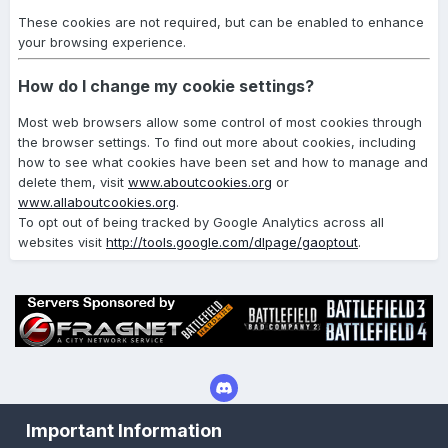
These cookies are not required, but can be enabled to enhance
your browsing experience.
How do I change my cookie settings?
Most web browsers allow some control of most cookies through
the browser settings. To find out more about cookies, including
how to see what cookies have been set and how to manage and
delete them, visit
www.aboutcookies.org
or
www.allaboutcookies.org
.
To opt out of being tracked by Google Analytics across all
websites visit
http://tools.google.com/dlpage/gaoptout
.
Important Information
Privacy Policy
Cookies