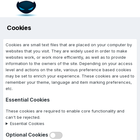
Cookies
Cookies are small text files that are placed on your computer by
websites that you visit. They are widely used in order to make
websites work, or work more efficiently, as well as to provide
information to the owners of the site. Depending on your access
level and actions on the site, various preference based cookies
may be set to enrich your experience. These cookies are used to
remember your theme, language and item marking preferences,
etc.
Essential Cookies
These cookies are required to enable core functionality and
can't be rejected.
Essential Cookies
Optional Cookies