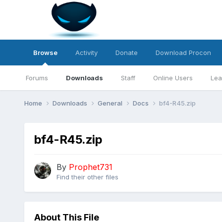
Browse
Activity
Donate
Download Procon
Forums
Downloads
Staff
Online Users
Lea
Home
Downloads
General
Docs
bf4-R45.zip
bf4-R45.zip
By
Prophet731
Find their other files
About This File