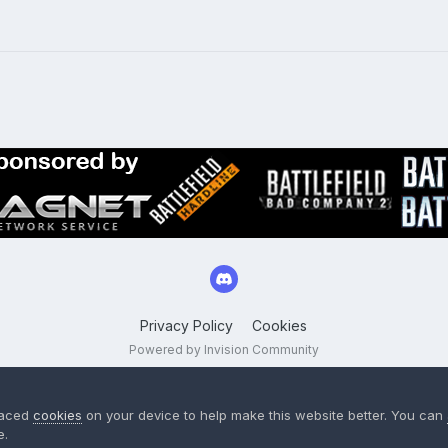
Privacy Policy
Cookies
Powered by Invision Community
laced
cookies
on your device to help make this website better. You can
e.