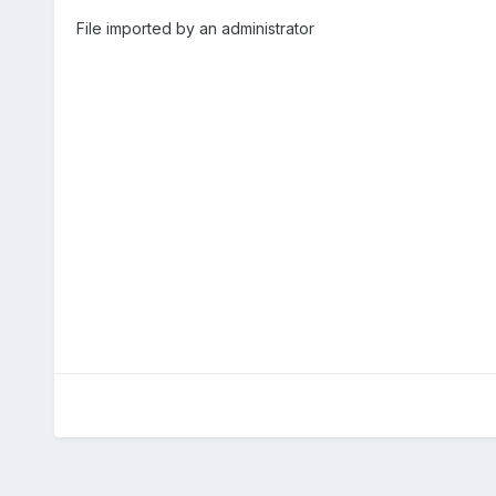
File imported by an administrator