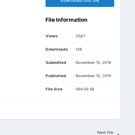
Download this file
File Information
Views
2587
Downloads
128
Submitted
November 15, 2019
Published
November 15, 2019
File Size
494.09 kB
Next File