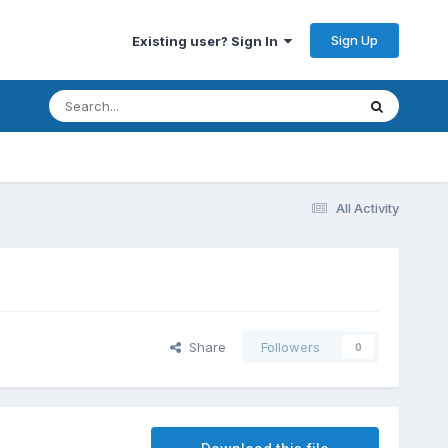
Sign Up
Existing user? Sign In
All Activity
Share
Followers
0