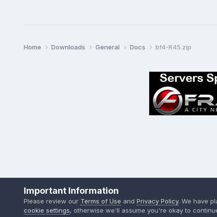
Home
Downloads
General
Docs
bf4-R45.zip
Important Information
Please review our
Terms of Use
and
Privacy Policy
. We have p
cookie settings
, otherwise we'll assume you're okay to continu