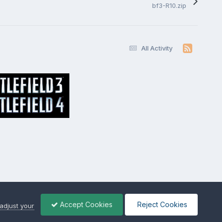
bf3-R10.zip
All Activity
Accept Cookies
Reject Cookies
adjust your