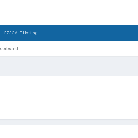
EZSCALE Hosting
derboard