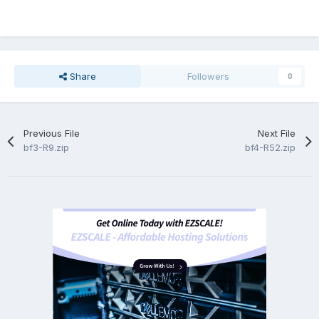
Share
Followers
0
Previous File
Next File
bf3-R9.zip
bf4-R52.zip