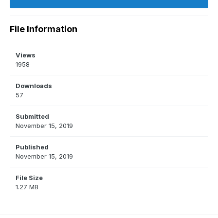
File Information
Views
1958
Downloads
57
Submitted
November 15, 2019
Published
November 15, 2019
File Size
1.27 MB