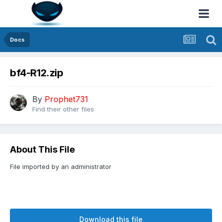
Docs
bf4-R12.zip
By
Prophet731
Find their other files
About This File
File imported by an administrator
Download this file