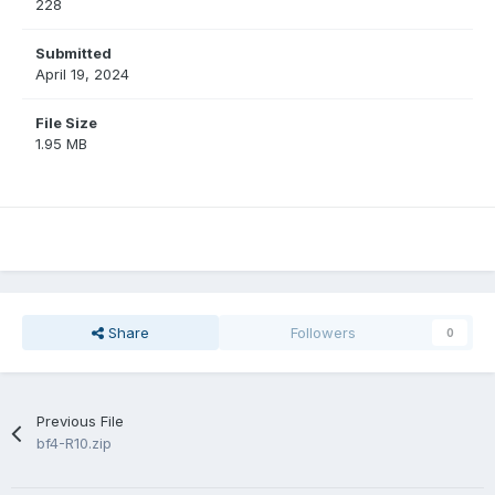
228
Submitted
April 19, 2024
File Size
1.95 MB
Share
Followers
0
Previous File
bf4-R10.zip