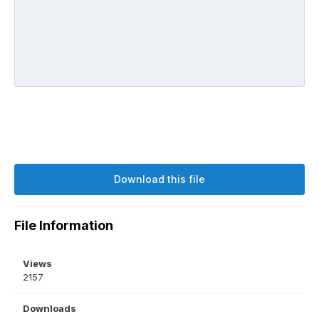
Download this file
File Information
Views
2157
Downloads