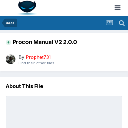
Docs
Procon Manual V2 2.0.0
By
Prophet731
Find their other files
About This File