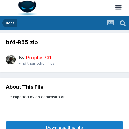
Docs
bf4-R55.zip
By
Prophet731
Find their other files
About This File
File imported by an administrator
Download this file