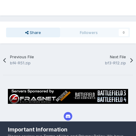
Share
Followers
0
Previous File
Next File
bf4-R51.zip
bf3-R12.zip
Important Information
Privacy Policy
Cookies
Please review our
Terms of Use
and
Privacy Policy
. We have