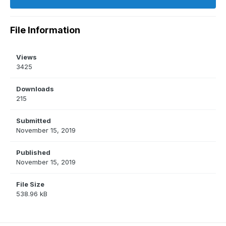
File Information
Views
3425
Downloads
215
Submitted
November 15, 2019
Published
November 15, 2019
File Size
538.96 kB