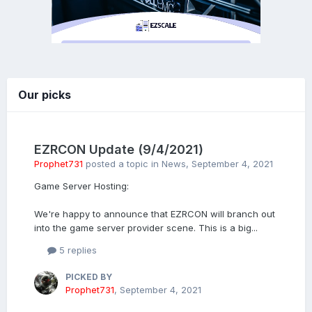
Our picks
EZRCON Update (9/4/2021)
Prophet731
posted a topic in
News
,
September 4, 2021
Game Server Hosting:
We're happy to announce that EZRCON will branch out
into the game server provider scene. This is a big...
5 replies
PICKED BY
Prophet731
,
September 4, 2021