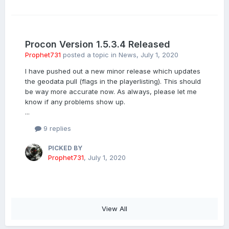
Procon Version 1.5.3.4 Released
Prophet731
posted a topic in
News
,
July 1, 2020
I have pushed out a new minor release which updates
the geodata pull (flags in the playerlisting). This should
be way more accurate now. As always, please let me
know if any problems show up.
...
9 replies
PICKED BY
Prophet731
,
July 1, 2020
View All