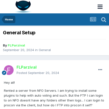
Home
General Setup
By
FLParzival
September 20, 2024
in
General
FLParzival
Posted
September 20, 2024
Hey all!
Rented a server from NFO Servers. I am trying to install some
plugins to help with auto voting and such. But the FTP I can login
to on NFO doesnt have any folders other then logs... I can login to
procon via the client, but how do I FTP into procon it self?