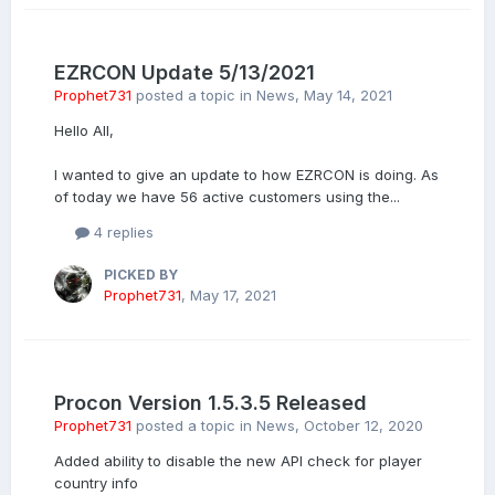
EZRCON Update 5/13/2021
Prophet731
posted a topic in
News
,
May 14, 2021
Hello All,
I wanted to give an update to how EZRCON is doing. As
of today we have 56 active customers using the...
4 replies
PICKED BY
Prophet731
,
May 17, 2021
Procon Version 1.5.3.5 Released
Prophet731
posted a topic in
News
,
October 12, 2020
Added ability to disable the new API check for player
country info