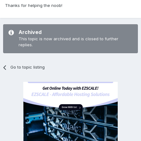
Thanks for helping the noob!
Archived
This topic is now archived and is closed to further
replies.
Go to topic listing