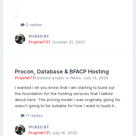
...
2 replies
PICKED BY
Prophet731
,
October 21, 2020
Procon, Database & BFACP Hosting
Prophet731
posted a topic in
News
,
July 13, 2020
I wanted I let you know that I am starting to build out
the foundation for the hosting services that I talked
about here. The pricing model I was originally going for
wasn't going to be suitable for how I want to build it...
11 replies
PICKED BY
Prophet731
,
July 14, 2020