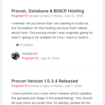
Procon, Database & BFACP Hosting
Prophet731
posted a topic in
News
,
July 13, 2020
I wanted I let you know that I am starting to build out
the foundation for the hosting services that I talked
about here. The pricing model I was originally going for
wasn't going to be suitable for how I want to build it...
11 replies
PICKED BY
Prophet731
,
July 14, 2020
Procon Version 1.5.3.4 Released
Prophet731
posted a topic in
News
,
July 1, 2020
I have pushed out a new minor release which updates
the geodata pull (flags in the playerlisting). This should
be way more accurate now. As always, please let me