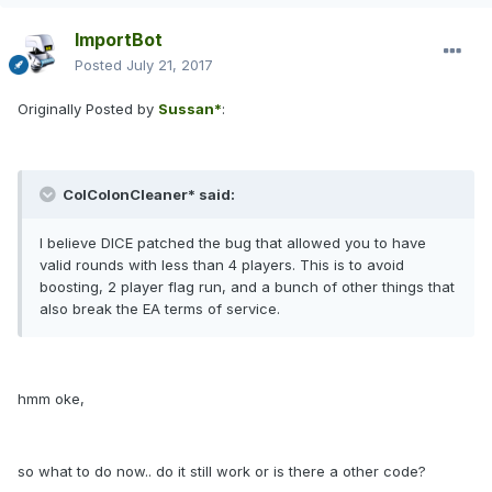
ImportBot
Posted
July 21, 2017
Originally Posted by
Sussan*
:
ColColonCleaner* said:
I believe DICE patched the bug that allowed you to have
valid rounds with less than 4 players. This is to avoid
boosting, 2 player flag run, and a bunch of other things that
also break the EA terms of service.
hmm oke,
so what to do now.. do it still work or is there a other code?