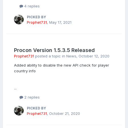
4 replies
PICKED BY
Prophet731
,
May 17, 2021
Procon Version 1.5.3.5 Released
Prophet731
posted a topic in
News
,
October 12, 2020
Added ability to disable the new API check for player
country info
...
2 replies
PICKED BY
Prophet731
,
October 21, 2020