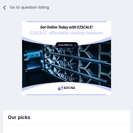
Go to question listing
Our picks