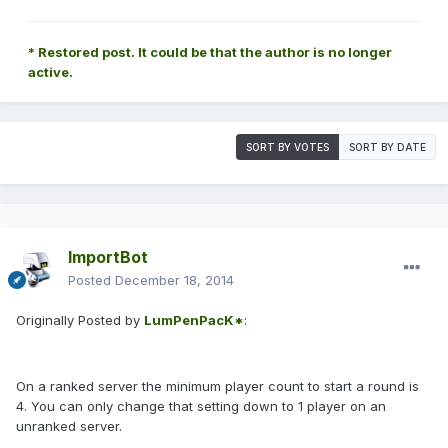
* Restored post. It could be that the author is no longer
active.
SORT BY VOTES
SORT BY DATE
ImportBot
Posted
December 18, 2014
Originally Posted by
LumPenPacK*
:
On a ranked server the minimum player count to start a round is
4. You can only change that setting down to 1 player on an
unranked server.