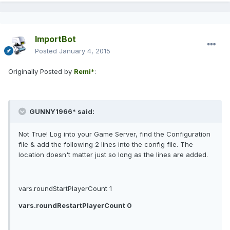
ImportBot
Posted
January 4, 2015
Originally Posted by
Remi*
:
GUNNY1966* said:
Not True! Log into your Game Server, find the Configuration
file & add the following 2 lines into the config file. The
location doesn't matter just so long as the lines are added.
vars.roundStartPlayerCount 1
vars.roundRestartPlayerCount 0