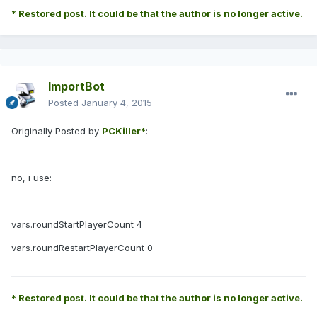
* Restored post. It could be that the author is no longer active.
ImportBot
Posted
January 4, 2015
Originally Posted by
PCKiller*
:
no, i use:
vars.roundStartPlayerCount 4
vars.roundRestartPlayerCount 0
* Restored post. It could be that the author is no longer active.