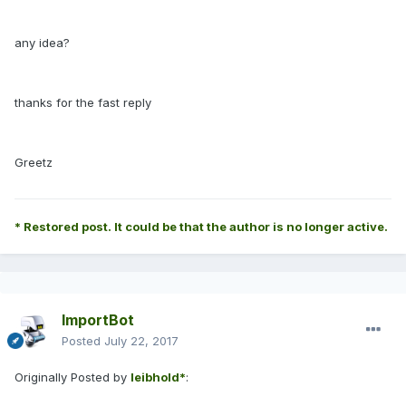
any idea?
thanks for the fast reply
Greetz
* Restored post. It could be that the author is no longer active.
ImportBot
Posted
July 22, 2017
Originally Posted by
leibhold*
: