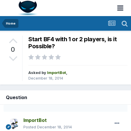
Home
Start BF4 with 1 or 2 players, is it
Possible?
0
Asked by
ImportBot
,
December 18, 2014
Question
ImportBot
Posted
December 18, 2014