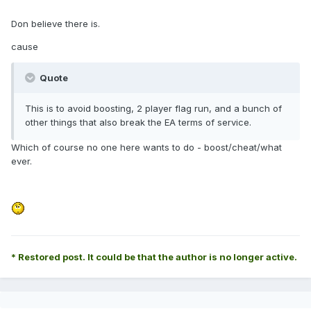
Don believe there is.
cause
Quote
This is to avoid boosting, 2 player flag run, and a bunch of
other things that also break the EA terms of service.
Which of course no one here wants to do - boost/cheat/what
ever.
* Restored post. It could be that the author is no longer active.