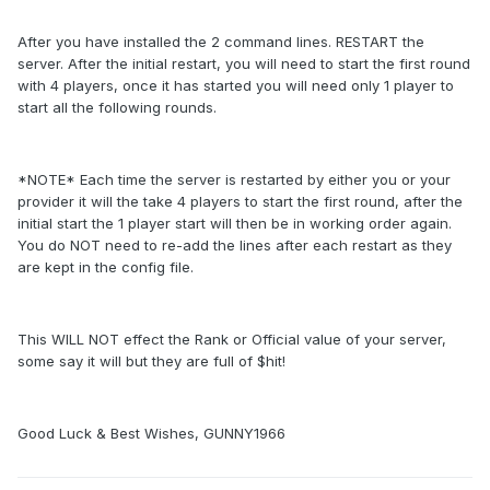
After you have installed the 2 command lines. RESTART the
server. After the initial restart, you will need to start the first round
with 4 players, once it has started you will need only 1 player to
start all the following rounds.
*NOTE* Each time the server is restarted by either you or your
provider it will the take 4 players to start the first round, after the
initial start the 1 player start will then be in working order again.
You do NOT need to re-add the lines after each restart as they
are kept in the config file.
This WILL NOT effect the Rank or Official value of your server,
some say it will but they are full of $hit!
Good Luck & Best Wishes, GUNNY1966