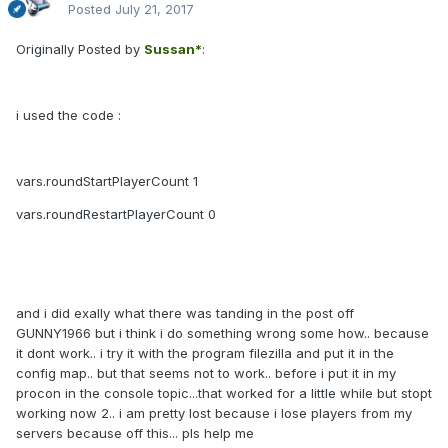
Posted
July 21, 2017
Originally Posted by
Sussan*
:
i used the code :
vars.roundStartPlayerCount 1
vars.roundRestartPlayerCount 0
and i did exally what there was tanding in the post off
GUNNY1966 but i think i do something wrong some how.. because
it dont work.. i try it with the program filezilla and put it in the
config map.. but that seems not to work.. before i put it in my
procon in the console topic...that worked for a little while but stopt
working now 2.. i am pretty lost because i lose players from my
servers because off this... pls help me