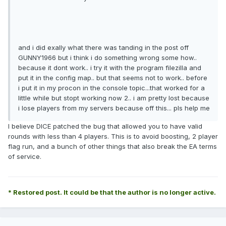
and i did exally what there was tanding in the post off
GUNNY1966 but i think i do something wrong some how..
because it dont work.. i try it with the program filezilla and
put it in the config map.. but that seems not to work.. before
i put it in my procon in the console topic...that worked for a
little while but stopt working now 2.. i am pretty lost because
i lose players from my servers because off this... pls help me
I believe DICE patched the bug that allowed you to have valid
rounds with less than 4 players. This is to avoid boosting, 2 player
flag run, and a bunch of other things that also break the EA terms
of service.
* Restored post. It could be that the author is no longer active.