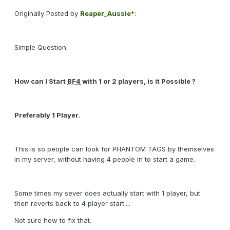
Originally Posted by
Reaper_Aussie*
:
Simple Question.
How can I Start
BF4
with 1 or 2 players, is it Possible ?
Preferably 1 Player.
This is so people can look for PHANTOM TAGS by themselves
in my server, without having 4 people in to start a game.
Some times my sever does actually start with 1 player, but
then reverts back to 4 player start....
Not sure how to fix that.