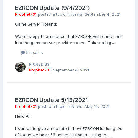
EZRCON Update (9/4/2021)
Prophet731
posted a topic in
News
,
September 4, 2021
Game Server Hosting:
We're happy to announce that EZRCON will branch out
into the game server provider scene. This is a big...
5 replies
PICKED BY
Prophet731
,
September 4, 2021
EZRCON Update 5/13/2021
Prophet731
posted a topic in
News
,
May 14, 2021
Hello All,
I wanted to give an update to how EZRCON is doing. As
of today we have 56 active customers using the...