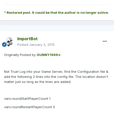
* Restored post. It could be that the author is no longer active.
ImportBot
Posted
January 3, 2015
Originally Posted by
GUNNY1966*
:
Not True! Log into your Game Server, find the Configuration file &
add the following 2 lines into the config file. The location doesn't
matter just so long as the lines are added.
vars.roundStartPlayerCount 1
vars.roundRestartPlayerCount 0