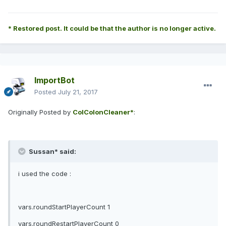
* Restored post. It could be that the author is no longer active.
ImportBot
Posted
July 21, 2017
Originally Posted by
ColColonCleaner*
:
Sussan* said:
i used the code :
vars.roundStartPlayerCount 1
vars.roundRestartPlayerCount 0