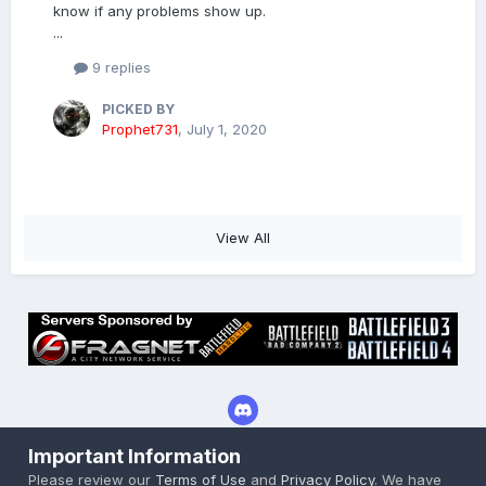
know if any problems show up.
...
9 replies
PICKED BY
Prophet731
,
July 1, 2020
View All
Important Information
Privacy Policy
Cookies
Please review our
Terms of Use
and
Privacy Policy
. We have