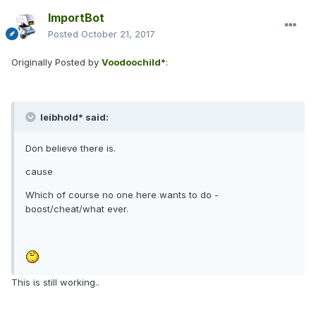
ImportBot
Posted
October 21, 2017
Originally Posted by
Voodoochild*
:
leibhold* said:
Don believe there is.
cause
Which of course no one here wants to do -
boost/cheat/what ever.
This is still working..