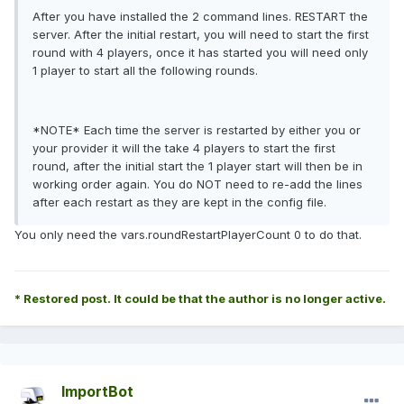
After you have installed the 2 command lines. RESTART the
server. After the initial restart, you will need to start the first
round with 4 players, once it has started you will need only
1 player to start all the following rounds.
*NOTE* Each time the server is restarted by either you or
your provider it will the take 4 players to start the first
round, after the initial start the 1 player start will then be in
working order again. You do NOT need to re-add the lines
after each restart as they are kept in the config file.
You only need the vars.roundRestartPlayerCount 0 to do that.
* Restored post. It could be that the author is no longer active.
ImportBot