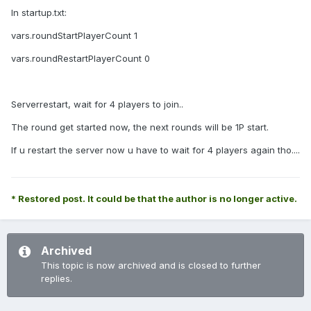
In startup.txt:
vars.roundStartPlayerCount 1
vars.roundRestartPlayerCount 0
Serverrestart, wait for 4 players to join..
The round get started now, the next rounds will be 1P start.
If u restart the server now u have to wait for 4 players again tho....
* Restored post. It could be that the author is no longer active.
Archived
This topic is now archived and is closed to further
replies.