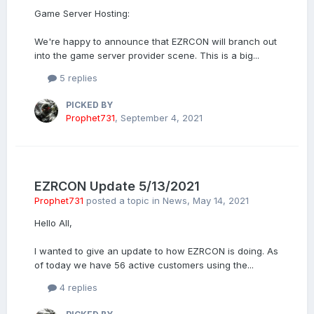
Game Server Hosting:
We're happy to announce that EZRCON will branch out
into the game server provider scene. This is a big...
5 replies
PICKED BY
Prophet731
,
September 4, 2021
EZRCON Update 5/13/2021
Prophet731
posted a topic in
News
,
May 14, 2021
Hello All,
I wanted to give an update to how EZRCON is doing. As
of today we have 56 active customers using the...
4 replies