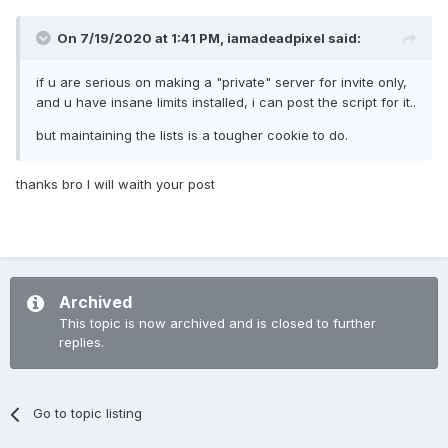
On 7/19/2020 at 1:41 PM,
iamadeadpixel
said:
if u are serious on making a "private" server for invite only,
and u have insane limits installed, i can post the script for it..
but maintaining the lists is a tougher cookie to do.
thanks bro I will waith your post
Archived
This topic is now archived and is closed to further
replies.
Go to topic listing