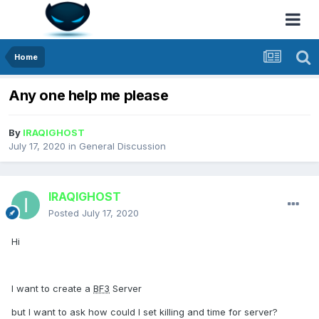
Home
Any one help me please
By
IRAQIGHOST
July 17, 2020
in
General Discussion
IRAQIGHOST
Posted
July 17, 2020
Hi
I want to create a
BF3
Server
but I want to ask how could I set killing and time for server?