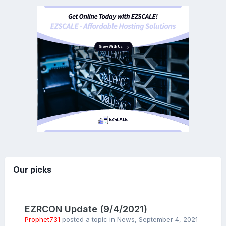
Our picks
EZRCON Update (9/4/2021)
Prophet731
posted a topic in
News
,
September 4, 2021