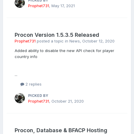
PICKED BY
Prophet731
,
May 17, 2021
Procon Version 1.5.3.5 Released
Prophet731
posted a topic in
News
,
October 12, 2020
Added ability to disable the new API check for player
country info
...
2 replies
PICKED BY
Prophet731
,
October 21, 2020
Procon, Database & BFACP Hosting