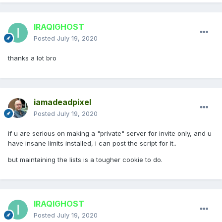
IRAQIGHOST
Posted
July 19, 2020
thanks a lot bro
iamadeadpixel
Posted
July 19, 2020
if u are serious on making a "private" server for invite only, and u
have insane limits installed, i can post the script for it..
but maintaining the lists is a tougher cookie to do.
IRAQIGHOST
Posted
July 19, 2020