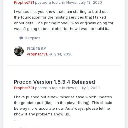
Prophet731
posted a topic in
News
,
July 13, 2020
I wanted I let you know that I am starting to build out
the foundation for the hosting services that I talked
about here. The pricing model I was originally going for
wasn't going to be suitable for how I want to build it...
11 replies
PICKED BY
Prophet731
,
July 14, 2020
Procon Version 1.5.3.4 Released
Prophet731
posted a topic in
News
,
July 1, 2020
I have pushed out a new minor release which updates
the geodata pull (flags in the playerlisting). This should
be way more accurate now. As always, please let me
know if any problems show up.
...