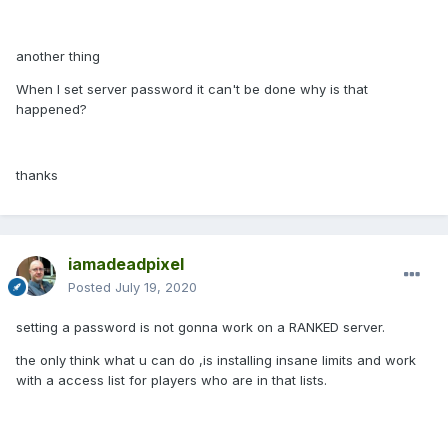
another thing
When I set server password it can't be done why is that
happened?
thanks
iamadeadpixel
Posted
July 19, 2020
setting a password is not gonna work on a RANKED server.
the only think what u can do ,is installing insane limits and work
with a access list for players who are in that lists.