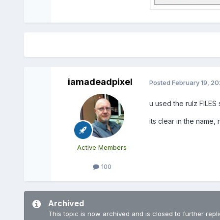
iamadeadpixel
Posted
February 19, 2
u used the rulz FILES 
its clear in the name, 
Active Members
100
Archived
This topic is now archived and is closed to further repli