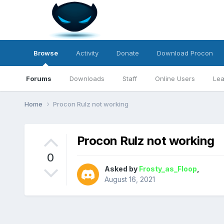
Browse
Activity
Donate
Download Procon
Forums
Downloads
Staff
Online Users
Lea
Home
Procon Rulz not working
Procon Rulz not working
0
Asked by
Frosty_as_Floop
,
August 16, 2021