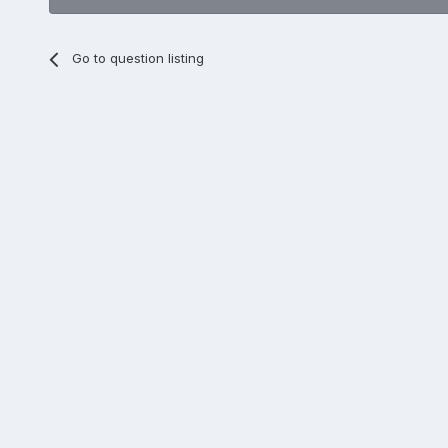
Go to question listing