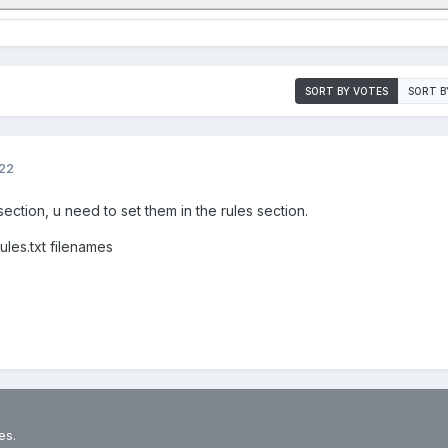
SORT BY VOTES
SORT B
022
section, u need to set them in the rules section.
rules.txt filenames
es.