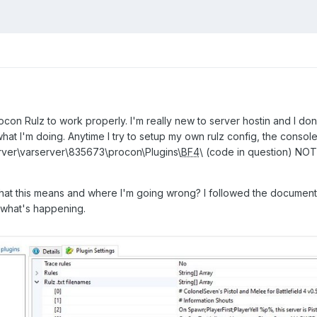
ocon Rulz to work properly. I'm really new to server hostin and I don
hat I'm doing. Anytime I try to setup my own rulz config, the consol
ver\varserver\835673\procon\Plugins\
BF4
\ (code in question) NOT
hat this means and where I'm going wrong? I followed the document
a what's happening.