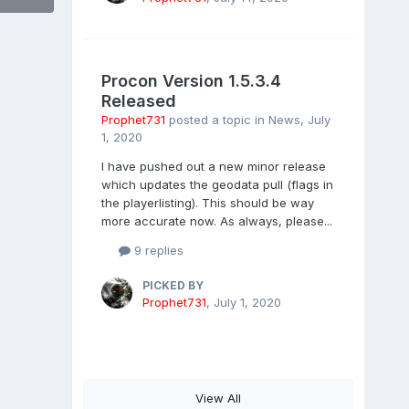
Procon Version 1.5.3.4
Released
Prophet731
posted a topic in
News
,
July
1, 2020
I have pushed out a new minor release
which updates the geodata pull (flags in
the playerlisting). This should be way
more accurate now. As always, please...
9 replies
PICKED BY
Prophet731
,
July 1, 2020
View All