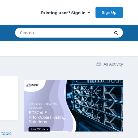
Sign Up
Existing user? Sign In
All Activity
 topic