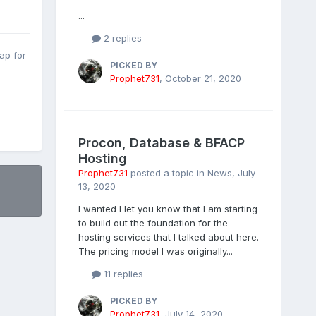
...
2 replies
ap for
PICKED BY
Prophet731
,
October 21, 2020
Procon, Database & BFACP
Hosting
Prophet731
posted a topic in
News
,
July
13, 2020
I wanted I let you know that I am starting
to build out the foundation for the
hosting services that I talked about here.
The pricing model I was originally...
11 replies
PICKED BY
Prophet731
,
July 14, 2020