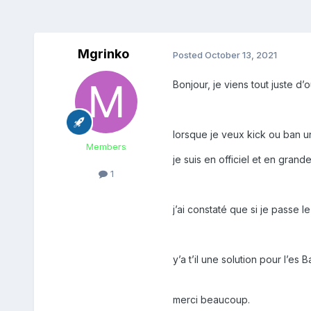
Mgrinko
Posted
October 13, 2021
Bonjour, je viens tout juste d’
lorsque je veux kick ou ban 
Members
je suis en officiel et en gran
1
j’ai constaté que si je passe 
y’a t’il une solution pour l’es 
merci beaucoup.