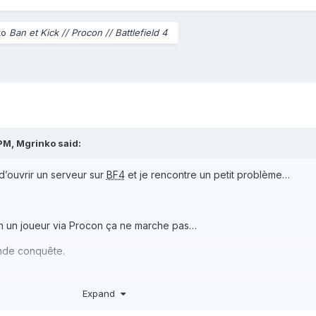
to
Ban et Kick // Procon // Battlefield 4
 PM,
Mgrinko
said:
 d’ouvrir un serveur sur
BF4
et je rencontre un petit problème…
an un joueur via Procon ça ne marche pas…
rande conquête.
Expand
se le serveur en classé les kicks et bans marchent