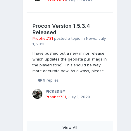
Procon Version 1.5.3.4
Released
Prophet731
posted a topic in
News
,
July
1, 2020
I have pushed out a new minor release
which updates the geodata pull (flags in
the playerlisting). This should be way
more accurate now. As always, please...
9 replies
PICKED BY
Prophet731
,
July 1, 2020
View All