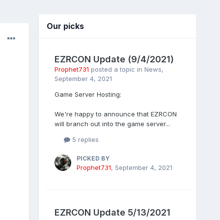
Our picks
EZRCON Update (9/4/2021)
Prophet731
posted a topic in
News
,
September 4, 2021
Game Server Hosting:
We're happy to announce that EZRCON
will branch out into the game server...
5 replies
PICKED BY
Prophet731
,
September 4, 2021
EZRCON Update 5/13/2021