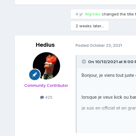
4 yr
Mgrinko
changed the title 
2 weeks later...
Hedius
Posted
October 23, 2021
On 10/13/2021 at 6:00
Bonjour, je viens tout juste
Community Contributor
lorsque je veux kick ou b
425
je suis en officiel et en g
j’ai constaté que si je pas