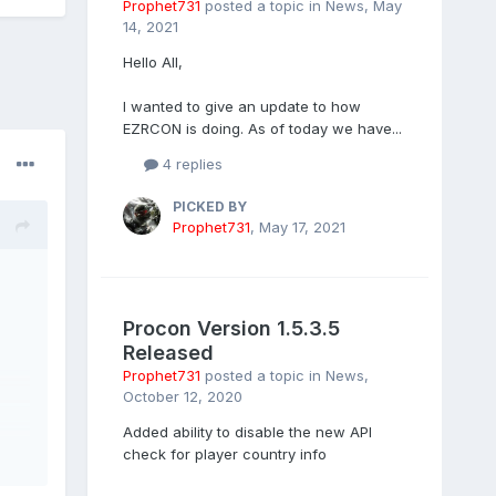
Prophet731
posted a topic in
News
,
May
14, 2021
Hello All,
I wanted to give an update to how
EZRCON is doing. As of today we have...
4 replies
PICKED BY
Prophet731
,
May 17, 2021
Procon Version 1.5.3.5
Released
Prophet731
posted a topic in
News
,
October 12, 2020
Added ability to disable the new API
check for player country info