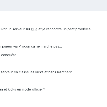
ouvrir un serveur sur
BF4
et je rencontre un petit problème…
un joueur via Procon ça ne marche pas…
de conquête.
le serveur en classé les kicks et bans marchent
Ban et kicks en mode officiel ?