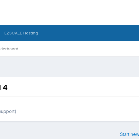
EZSCALE Hosting
derboard
d 4
Support)
Start new