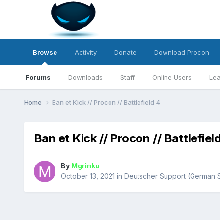
Browse
Activity
Donate
Download Procon
Forums
Downloads
Staff
Online Users
Lea
Home
Ban et Kick // Procon // Battlefield 4
Ban et Kick // Procon // Battlefiel
By
Mgrinko
October 13, 2021
in
Deutscher Support (German 