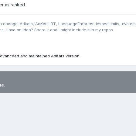
er as ranked.
’es Ban et kicks en mode officiel ?
n change: Adkats, AdKatsLRT, LanguageEnforcer, InsaneLimits, xVotem
s. Have an idea? Share it and I might include it in my repos.
dvancded and maintained AdKats version.
es.