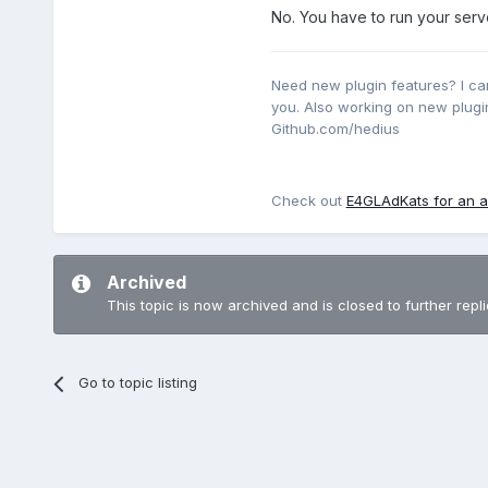
No. You have to run your serv
y’a t’il une solution pour l
Need new plugin features? I ca
you. Also working on new plugin
merci beaucoup.
Github.com/hedius
Check out
E4GLAdKats for an a
Archived
This topic is now archived and is closed to further repli
Go to topic listing