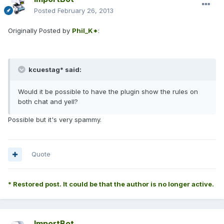
Posted
February 26, 2013
Originally Posted by
Phil_K*
:
kcuestag* said:
Would it be possible to have the plugin show the rules on
both chat and yell?
Possible but it's very spammy.
Quote
* Restored post. It could be that the author is no longer active.
ImportBot