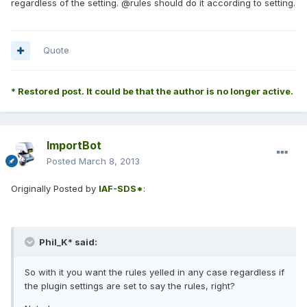
regardless of the setting. @rules should do it according to setting.
Quote
* Restored post. It could be that the author is no longer active.
ImportBot
Posted
March 8, 2013
Originally Posted by
IAF-SDS*
:
Phil_K* said:
So with it you want the rules yelled in any case regardless if
the plugin settings are set to say the rules, right?