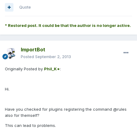
Quote
* Restored post. It could be that the author is no longer active.
ImportBot
Posted
September 2, 2013
Originally Posted by
Phil_K*
:
Hi.
Have you checked for plugins registering the command @rules
also for themself?
This can lead to problems.