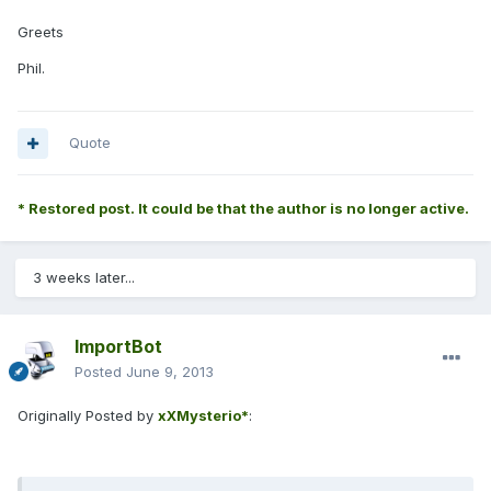
Greets
Phil.
Quote
* Restored post. It could be that the author is no longer active.
3 weeks later...
ImportBot
Posted
June 9, 2013
Originally Posted by
xXMysterio*
: