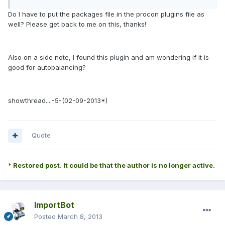
Do I have to put the packages file in the procon plugins file as
well? Please get back to me on this, thanks!
Also on a side note, I found this plugin and am wondering if it is
good for autobalancing?
showthread....-5-(02-09-2013*
)
Quote
* Restored post. It could be that the author is no longer active.
ImportBot
Posted
March 8, 2013