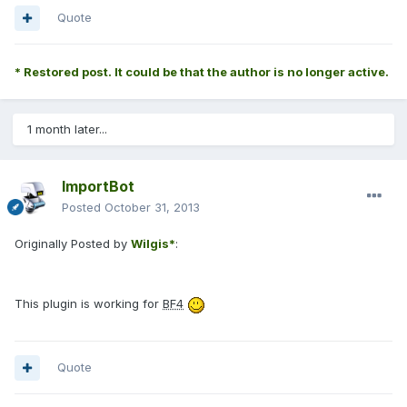
Quote
* Restored post. It could be that the author is no longer active.
1 month later...
ImportBot
Posted
October 31, 2013
Originally Posted by
Wilgis*
:
This plugin is working for
BF4
Quote