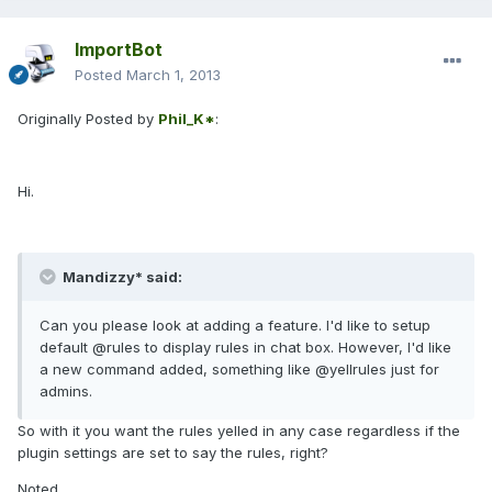
ImportBot
Posted
March 1, 2013
Originally Posted by
Phil_K*
:
Hi.
Mandizzy* said:
Can you please look at adding a feature. I'd like to setup
default @rules to display rules in chat box. However, I'd like
a new command added, something like @yellrules just for
admins.
So with it you want the rules yelled in any case regardless if the
plugin settings are set to say the rules, right?
Noted.