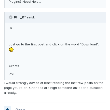
Plugins? Need Help...
Phil_K* said:
Hi.
Just go to the first post and click on the word "Download".
Greets
Phil.
I would strongly advise at least reading the last few posts on the
page you're on. Chances are high someone asked the question
already...
Quote