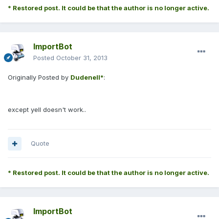
* Restored post. It could be that the author is no longer active.
ImportBot
Posted
October 31, 2013
Originally Posted by
Dudenell*
:
except yell doesn't work..
Quote
* Restored post. It could be that the author is no longer active.
ImportBot