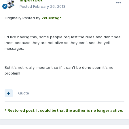
Posted
February 26, 2013
Originally Posted by
kcuestag*
:
I'd like having this, some people request the rules and don't see
them because they are not alive so they can't see the yell
messages.
But it's not really important so if it can't be done soon it's no
problem!
Quote
* Restored post. It could be that the author is no longer active.