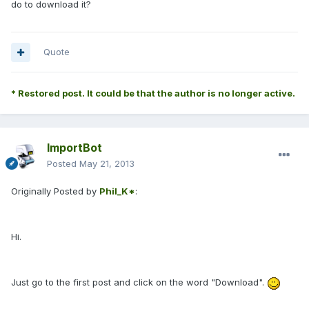
do to download it?
Quote
* Restored post. It could be that the author is no longer active.
ImportBot
Posted
May 21, 2013
Originally Posted by
Phil_K*
:
Hi.
Just go to the first post and click on the word "Download".