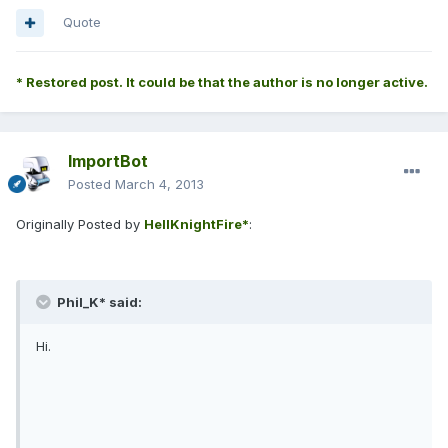
Quote
* Restored post. It could be that the author is no longer active.
ImportBot
Posted
March 4, 2013
Originally Posted by
HellKnightFire*
:
Phil_K* said:
Hi.