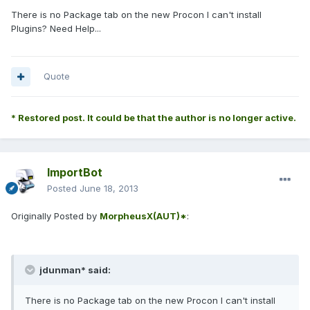
There is no Package tab on the new Procon I can't install
Plugins? Need Help...
Quote
* Restored post. It could be that the author is no longer active.
ImportBot
Posted
June 18, 2013
Originally Posted by
MorpheusX(AUT)*
:
jdunman* said:
There is no Package tab on the new Procon I can't install