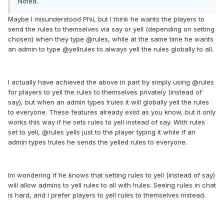
Noted.
Maybe I misunderstood Phil, but I think he wants the players to
send the rules to themselves via say or yell (depending on setting
chosen) when they type @rules, while at the same time he wants
an admin to type @yellrules to always yell the rules globally to all.
I actually have achieved the above in part by simply using @rules
for players to yell the rules to themselves privately (instead of
say), but when an admin types !rules it will globally yell the rules
to everyone. These features already exist as you know, but it only
works this way if he sets rules to yell instead of say. With rules
set to yell, @rules yells just to the player typing it while if an
admin types !rules he sends the yelled rules to everyone.
Im wondering if he knows that setting rules to yell (instead of say)
will allow admins to yell rules to all with !rules. Seeing rules in chat
is hard, and I prefer players to yell rules to themselves instead.