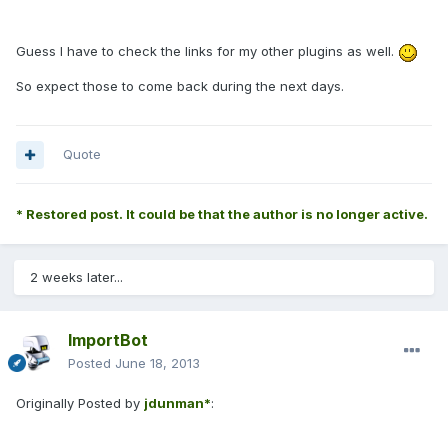
Guess I have to check the links for my other plugins as well.
So expect those to come back during the next days.
Quote
* Restored post. It could be that the author is no longer active.
2 weeks later...
ImportBot
Posted
June 18, 2013
Originally Posted by
jdunman*
: