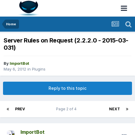
Home
Server Rules on Request (2.2.2.0 - 2015-03-
031)
By
ImportBot
May 6, 2012
in
Plugins
Reply to this topic
PREV
Page 2 of 4
NEXT
ImportBot