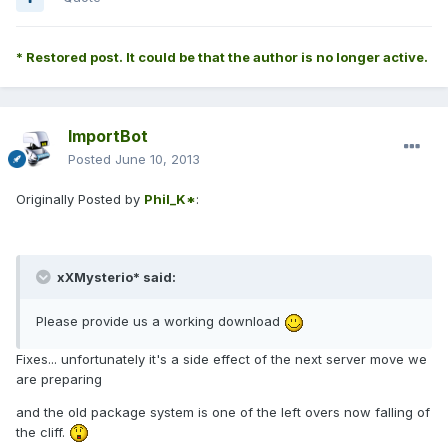
* Restored post. It could be that the author is no longer active.
ImportBot
Posted
June 10, 2013
Originally Posted by
Phil_K*
:
xXMysterio* said:
Please provide us a working download
Fixes... unfortunately it's a side effect of the next server move we
are preparing
and the old package system is one of the left overs now falling of
the cliff.