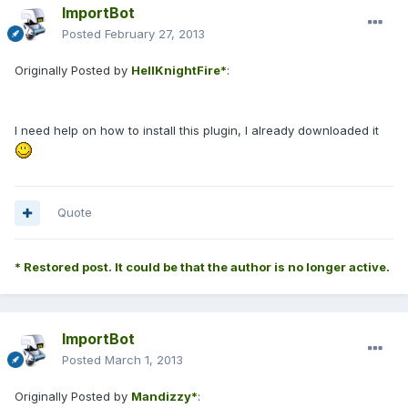
ImportBot
Posted
February 27, 2013
Originally Posted by
HellKnightFire*
:
I need help on how to install this plugin, I already downloaded it
Quote
* Restored post. It could be that the author is no longer active.
ImportBot
Posted
March 1, 2013
Originally Posted by
Mandizzy*
: