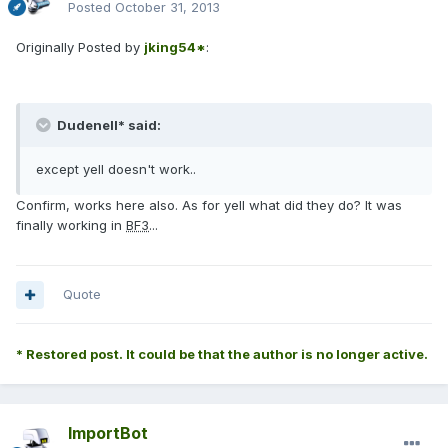
Posted
October 31, 2013
Originally Posted by
jking54*
:
Dudenell* said:
except yell doesn't work..
Confirm, works here also. As for yell what did they do? It was
finally working in
BF3
...
Quote
* Restored post. It could be that the author is no longer active.
ImportBot