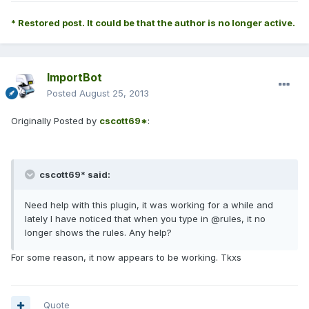
* Restored post. It could be that the author is no longer active.
ImportBot
Posted
August 25, 2013
Originally Posted by
cscott69*
:
cscott69* said:
Need help with this plugin, it was working for a while and
lately I have noticed that when you type in @rules, it no
longer shows the rules. Any help?
For some reason, it now appears to be working. Tkxs
Quote