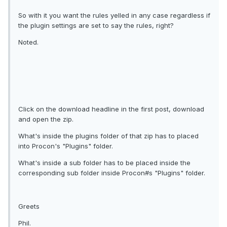
So with it you want the rules yelled in any case regardless if
the plugin settings are set to say the rules, right?
Noted.
Click on the download headline in the first post, download
and open the zip.
What's inside the plugins folder of that zip has to placed
into Procon's "Plugins" folder.
What's inside a sub folder has to be placed inside the
corresponding sub folder inside Procon#s "Plugins" folder.
Greets
Phil.