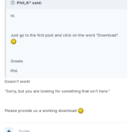
Phil_K* said:
Hi.
Just go to the first post and click on the word "Download".
Greets
Phil.
Doesn't work!
"Sorry, but you are looking for something that isn't here."
Please provide us a working download
Quote