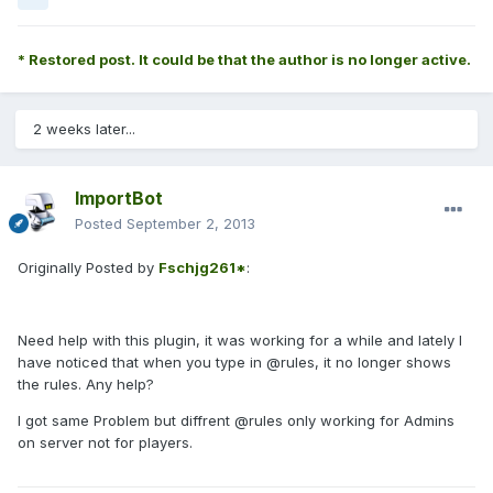
* Restored post. It could be that the author is no longer active.
2 weeks later...
ImportBot
Posted
September 2, 2013
Originally Posted by
Fschjg261*
:
Need help with this plugin, it was working for a while and lately I
have noticed that when you type in @rules, it no longer shows
the rules. Any help?
I got same Problem but diffrent @rules only working for Admins
on server not for players.