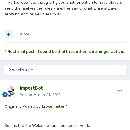
I like his idea too, though. It gives another option to have players
send themselves the rules via either say or chat while always
allowing admins yell rules to all.
Quote
* Restored post. It could be that the author is no longer active.
2 weeks later...
ImportBot
Posted
March 21, 2013
Originally Posted by
biokemisten*
:
Seems like the Welcome function doesnt work.