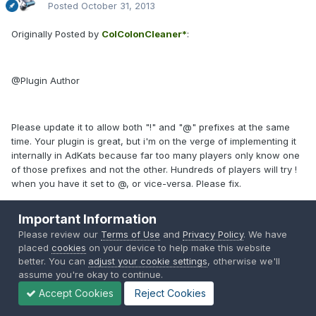
Posted
October 31, 2013
Originally Posted by
ColColonCleaner*
:
@Plugin Author
Please update it to allow both "!" and "@" prefixes at the same
time. Your plugin is great, but i'm on the verge of implementing it
internally in AdKats because far too many players only know one
of those prefixes and not the other. Hundreds of players will try !
when you have it set to @, or vice-versa. Please fix.
Important Information
Quote
Please review our
Terms of Use
and
Privacy Policy
. We have
placed
cookies
on your device to help make this website
better. You can
adjust your cookie settings
, otherwise we'll
assume you're okay to continue.
* Restored post. It could be that the author is no longer active.
Accept Cookies
Reject Cookies