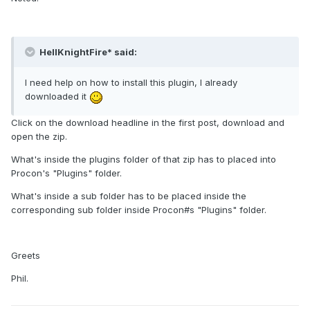
HellKnightFire* said:
I need help on how to install this plugin, I already
downloaded it
Click on the download headline in the first post, download and
open the zip.
What's inside the plugins folder of that zip has to placed into
Procon's "Plugins" folder.
What's inside a sub folder has to be placed inside the
corresponding sub folder inside Procon#s "Plugins" folder.
Greets
Phil.