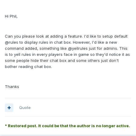
Hi Phil,
Can you please look at adding a feature. I'd like to setup default
@rules to display rules in chat box. However, I'd like a new
command added, something like @yellrules just for admins. This
is to yell rules in every players face in game so they'd notice it as
some people hide their chat box and some others just don't
bother reading chat box.
Thanks
Quote
* Restored post. It could be that the author is no longer active.