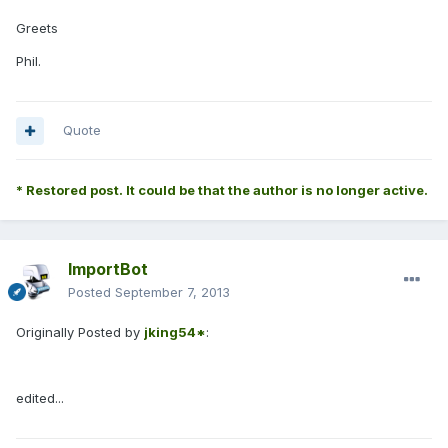
Greets
Phil.
Quote
* Restored post. It could be that the author is no longer active.
ImportBot
Posted
September 7, 2013
Originally Posted by
jking54*
:
edited...