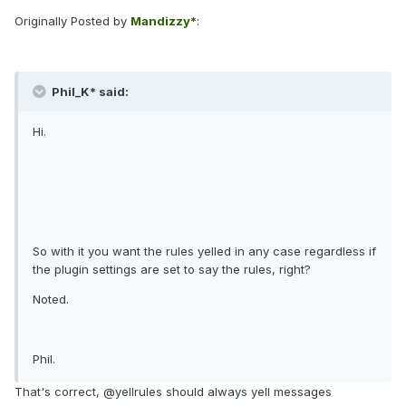
Originally Posted by
Mandizzy*
:
Phil_K* said:
Hi.
So with it you want the rules yelled in any case regardless if
the plugin settings are set to say the rules, right?
Noted.
Phil.
That's correct, @yellrules should always yell messages