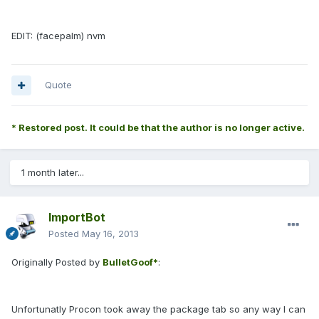
EDIT: (facepalm) nvm
Quote
* Restored post. It could be that the author is no longer active.
1 month later...
ImportBot
Posted
May 16, 2013
Originally Posted by
BulletGoof*
:
Unfortunatly Procon took away the package tab so any way I can