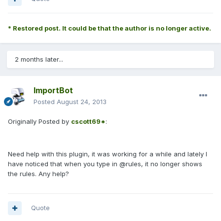
* Restored post. It could be that the author is no longer active.
2 months later...
ImportBot
Posted
August 24, 2013
Originally Posted by
cscott69*
:
Need help with this plugin, it was working for a while and lately I
have noticed that when you type in @rules, it no longer shows
the rules. Any help?
Quote