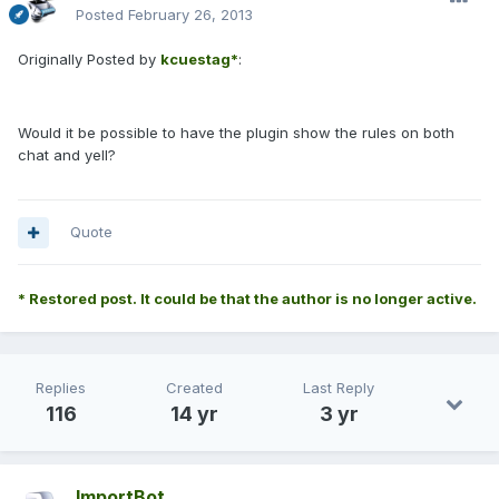
Posted
February 26, 2013
Originally Posted by
kcuestag*
:
Would it be possible to have the plugin show the rules on both
chat and yell?
Quote
* Restored post. It could be that the author is no longer active.
Replies
Created
Last Reply
116
14 yr
3 yr
ImportBot