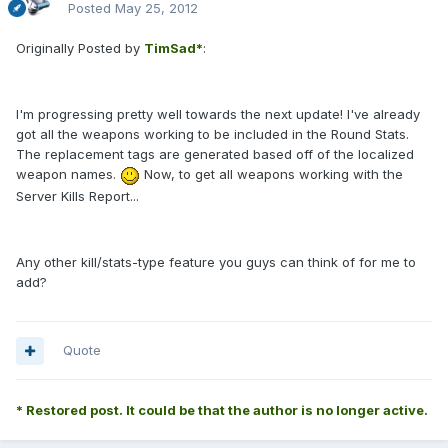
Posted
May 25, 2012
Originally Posted by
TimSad*
:
I'm progressing pretty well towards the next update! I've already
got all the weapons working to be included in the Round Stats.
The replacement tags are generated based off of the localized
weapon names.
Now, to get all weapons working with the
Server Kills Report...
Any other kill/stats-type feature you guys can think of for me to
add?
Quote
* Restored post. It could be that the author is no longer active.