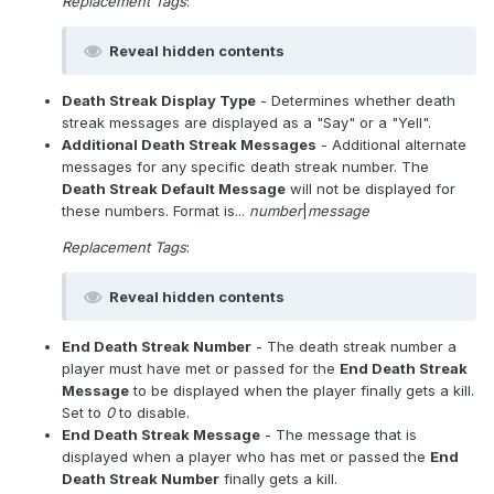
Replacement Tags
:
Reveal hidden contents
Death Streak Display Type
- Determines whether death
streak messages are displayed as a "Say" or a "Yell".
Additional Death Streak Messages
- Additional alternate
messages for any specific death streak number. The
Death Streak Default Message
will not be displayed for
these numbers. Format is...
number
|
message
Replacement Tags
:
Reveal hidden contents
End Death Streak Number
- The death streak number a
player must have met or passed for the
End Death Streak
Message
to be displayed when the player finally gets a kill.
Set to
0
to disable.
End Death Streak Message
- The message that is
displayed when a player who has met or passed the
End
Death Streak Number
finally gets a kill.