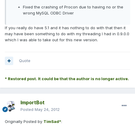
Fixed the crashing of Procon due to having no or the
wrong MySQL ODBC Driver
If you really do have 5.1 and it has nothing to do with that then it
may have been something to do with my threading I had in 0.9.0.0
which I was able to take out for this new version.
Quote
* Restored post. It could be that the author is no longer active.
ImportBot
Posted
May 24, 2012
Originally Posted by
TimSad*
: