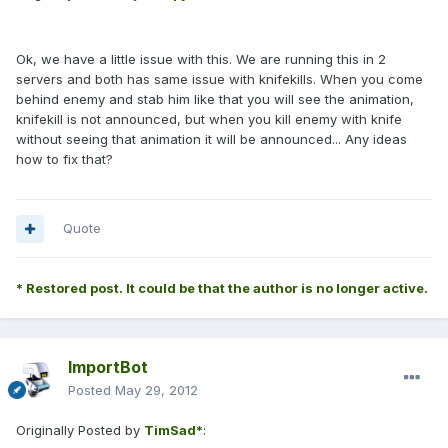
Ok, we have a little issue with this. We are running this in 2
servers and both has same issue with knifekills. When you come
behind enemy and stab him like that you will see the animation,
knifekill is not announced, but when you kill enemy with knife
without seeing that animation it will be announced... Any ideas
how to fix that?
Quote
* Restored post. It could be that the author is no longer active.
ImportBot
Posted
May 29, 2012
Originally Posted by
TimSad*
: