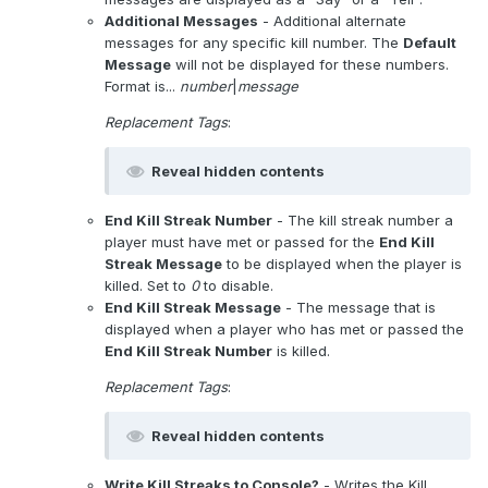
Additional Messages
- Additional alternate
messages for any specific kill number. The
Default
Message
will not be displayed for these numbers.
Format is...
number
|
message
Replacement Tags
:
Reveal hidden contents
End Kill Streak Number
- The kill streak number a
player must have met or passed for the
End Kill
Streak Message
to be displayed when the player is
killed. Set to
0
to disable.
End Kill Streak Message
- The message that is
displayed when a player who has met or passed the
End Kill Streak Number
is killed.
Replacement Tags
:
Reveal hidden contents
Write Kill Streaks to Console?
- Writes the Kill