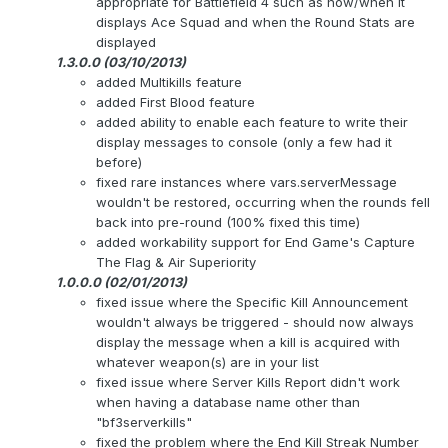
appropriate for Battlefield 4 such as how/when it
displays Ace Squad and when the Round Stats are
displayed
1.3.0.0 (03/10/2013)
added Multikills feature
added First Blood feature
added ability to enable each feature to write their
display messages to console (only a few had it
before)
fixed rare instances where vars.serverMessage
wouldn't be restored, occurring when the rounds fell
back into pre-round (100% fixed this time)
added workability support for End Game's Capture
The Flag & Air Superiority
1.0.0.0 (02/01/2013)
fixed issue where the Specific Kill Announcement
wouldn't always be triggered - should now always
display the message when a kill is acquired with
whatever weapon(s) are in your list
fixed issue where Server Kills Report didn't work
when having a database name other than
"bf3serverkills"
fixed the problem where the End Kill Streak Number