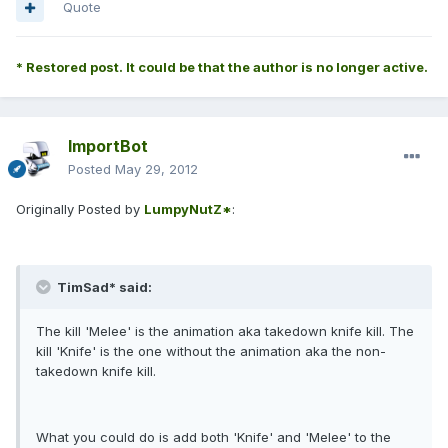
Quote
* Restored post. It could be that the author is no longer active.
ImportBot
Posted
May 29, 2012
Originally Posted by
LumpyNutZ*
:
TimSad* said:
The kill 'Melee' is the animation aka takedown knife kill. The
kill 'Knife' is the one without the animation aka the non-
takedown knife kill.
What you could do is add both 'Knife' and 'Melee' to the