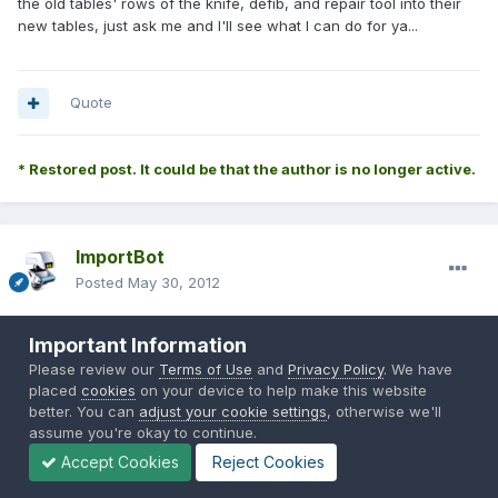
the old tables' rows of the knife, defib, and repair tool into their
new tables, just ask me and I'll see what I can do for ya...
Quote
* Restored post. It could be that the author is no longer active.
ImportBot
Posted
May 30, 2012
Originally Posted by
Jaffaman*
:
Important Information
Please review our
Terms of Use
and
Privacy Policy
. We have
placed
cookies
on your device to help make this website
Installed and testing
as i like the looks of the messages that
better. You can
adjust your cookie settings
, otherwise we'll
are displayed in chat at the beginning of a round for the previous
assume you're okay to continue.
round's stats.
Accept Cookies
Reject Cookies