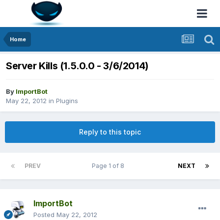
Home
Server Kills (1.5.0.0 - 3/6/2014)
By
ImportBot
May 22, 2012
in
Plugins
Reply to this topic
PREV
Page 1 of 8
NEXT
ImportBot
Posted
May 22, 2012