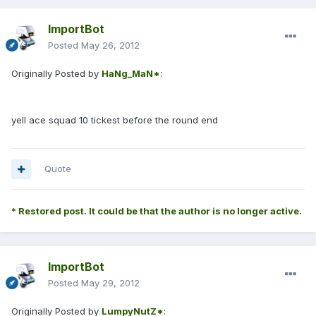
ImportBot
Posted
May 26, 2012
Originally Posted by
HaNg_MaN*
:
yell ace squad 10 tickest before the round end
Quote
* Restored post. It could be that the author is no longer active.
ImportBot
Posted
May 29, 2012
Originally Posted by
LumpyNutZ*
: