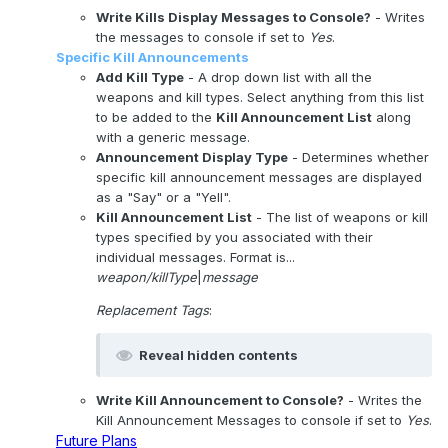
Write Kills Display Messages to Console?
- Writes
the messages to console if set to
Yes
.
Specific Kill Announcements
Add Kill Type
- A drop down list with all the
weapons and kill types. Select anything from this list
to be added to the
Kill Announcement List
along
with a generic message.
Announcement Display Type
- Determines whether
specific kill announcement messages are displayed
as a "Say" or a "Yell".
Kill Announcement List
- The list of weapons or kill
types specified by you associated with their
individual messages. Format is...
weapon/killType
|
message
Replacement Tags
:
Reveal hidden contents
Write Kill Announcement to Console?
- Writes the
Kill Announcement Messages to console if set to
Yes
.
Future Plans