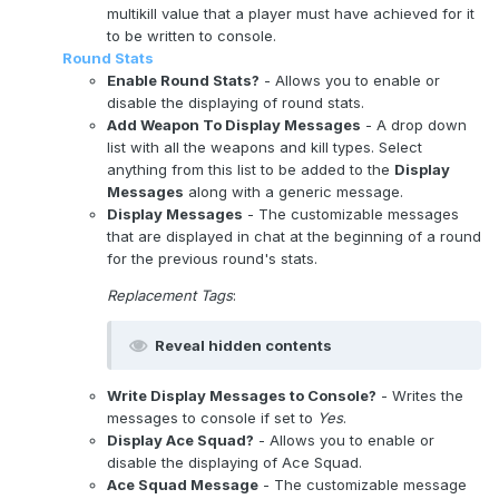
multikill value that a player must have achieved for it
to be written to console.
Round Stats
Enable Round Stats?
- Allows you to enable or
disable the displaying of round stats.
Add Weapon To Display Messages
- A drop down
list with all the weapons and kill types. Select
anything from this list to be added to the
Display
Messages
along with a generic message.
Display Messages
- The customizable messages
that are displayed in chat at the beginning of a round
for the previous round's stats.
Replacement Tags
:
Reveal hidden contents
Write Display Messages to Console?
- Writes the
messages to console if set to
Yes
.
Display Ace Squad?
- Allows you to enable or
disable the displaying of Ace Squad.
Ace Squad Message
- The customizable message