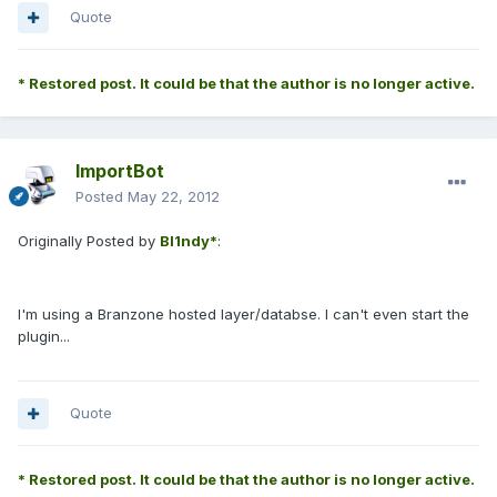
Quote
* Restored post. It could be that the author is no longer active.
ImportBot
Posted
May 22, 2012
Originally Posted by
Bl1ndy*
:
I'm using a Branzone hosted layer/databse. I can't even start the
plugin...
Quote
* Restored post. It could be that the author is no longer active.