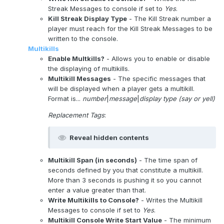
Streak Messages to console if set to
Yes
.
Kill Streak Display Type
- The Kill Streak number a
player must reach for the Kill Streak Messages to be
written to the console.
Multikills
Enable Multkills?
- Allows you to enable or disable
the displaying of multikills.
Multikill Messages
- The specific messages that
will be displayed when a player gets a multikill.
Format is...
number
|
message
|
display type (say or yell)
Replacement Tags
:
Reveal hidden contents
Multikill Span (in seconds)
- The time span of
seconds defined by you that constitute a multikill.
More than 3 seconds is pushing it so you cannot
enter a value greater than that.
Write Multikills to Console?
- Writes the Multikill
Messages to console if set to
Yes
.
Multikill Console Write Start Value
- The minimum