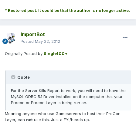
* Restored post. It could be that the author is no longer active.
ImportBot
Posted
May 22, 2012
Originally Posted by
Singh400*
:
Quote
For the Server Kills Report to work, you will need to have the
MySQL ODBC 5.1 Driver installed on the computer that your
Procon or Procon Layer is being run on.
Meaning anyone who use Gameservers to host their ProCon
Layer, can
not
use this. Just a FYI/heads up.