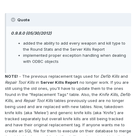
Quote
0.9.8.0 (05/30/2012)
added the ability to add every weapon and kill type to
the Round Stats and the Server Kills Report
implemented proper exception handling when dealing
with ODBC objects
NOTE!
- The previous replacement tags used for
Defib Kills
and
Repair Tool Kills
in
Server Kills Report
no longer work. If you are
still using the old ones, you'll have to update them to the ones
found in the "Replacement Tags" table. Also, the
Knife Kills
,
Defib
Kills
, and
Repair Tool Kills
tables previously used are no longer
being used and are replaced with new tables. Now, takedown
knife kills (aka 'Melee') and generic knife kills (aka 'Knife') are
tracked separately but overall knife kills are still being tracked
and have their original replacement tag. If anyone wants me to
create an SQL file for them to execute on their database to merge