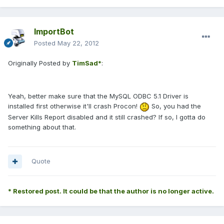
ImportBot
Posted
May 22, 2012
Originally Posted by
TimSad*
:
Yeah, better make sure that the MySQL ODBC 5.1 Driver is
installed first otherwise it'll crash Procon!
So, you had the
Server Kills Report disabled and it still crashed? If so, I gotta do
something about that.
Quote
* Restored post. It could be that the author is no longer active.