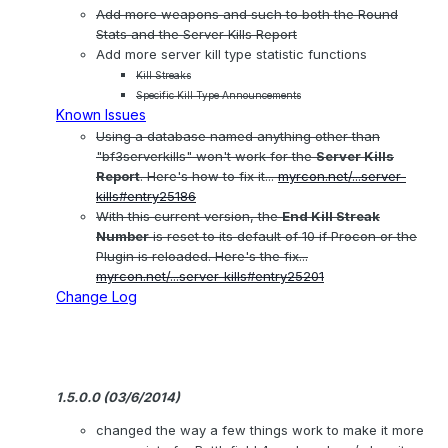
Add more weapons and such to both the Round
Stats and the Server Kills Report
Add more server kill type statistic functions
Kill Streaks
Specific Kill Type Announcements
Known Issues
Using a database named anything other than
"bf3serverkills" won't work for the
Server Kills
Report
. Here's how to fix it...
myrcon.net/...server-
kills#entry25186
With this current version, the
End Kill Streak
Number
is reset to its default of 10 if Procon or the
Plugin is reloaded. Here's the fix...
myrcon.net/...server-kills#entry25201
Change Log
1.5.0.0 (03/6/2014)
changed the way a few things work to make it more