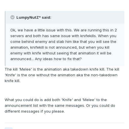
LumpyNutZ* said:
Ok, we have a little issue with this. We are running this in 2
servers and both has same issue with knifekills. When you
come behind enemy and stab him like that you will see the
animation, knifekill is not announced, but when you kill
enemy with knife without seeing that animation it will be
announced... Any ideas how to fix that?
The kill 'Melee' is the animation aka takedown knife kill. The kill
'Knife' is the one without the animation aka the non-takedown
knife kill.
What you could do is add both 'Knife' and 'Melee' to the
announcement list with the same messages. Or you could do
different messages if you please.