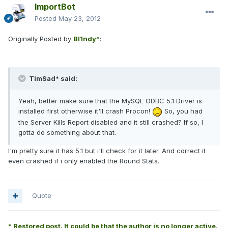
ImportBot
Posted
May 23, 2012
Originally Posted by
Bl1ndy*
:
TimSad* said:
Yeah, better make sure that the MySQL ODBC 5.1 Driver is
installed first otherwise it'll crash Procon!
So, you had
the Server Kills Report disabled and it still crashed? If so, I
gotta do something about that.
I'm pretty sure it has 5.1 but i'll check for it later. And correct it
even crashed if i only enabled the Round Stats.
Quote
* Restored post. It could be that the author is no longer active.