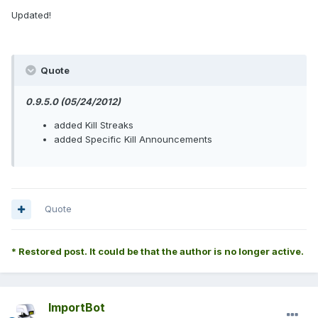
Updated!
Quote
0.9.5.0 (05/24/2012)
added Kill Streaks
added Specific Kill Announcements
Quote
* Restored post. It could be that the author is no longer active.
ImportBot