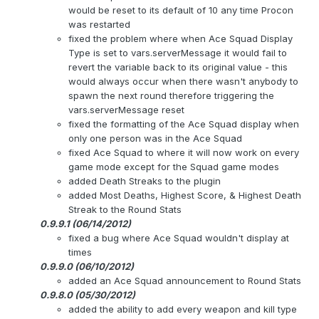
would be reset to its default of 10 any time Procon
was restarted
fixed the problem where when Ace Squad Display
Type is set to vars.serverMessage it would fail to
revert the variable back to its original value - this
would always occur when there wasn't anybody to
spawn the next round therefore triggering the
vars.serverMessage reset
fixed the formatting of the Ace Squad display when
only one person was in the Ace Squad
fixed Ace Squad to where it will now work on every
game mode except for the Squad game modes
added Death Streaks to the plugin
added Most Deaths, Highest Score, & Highest Death
Streak to the Round Stats
0.9.9.1 (06/14/2012)
fixed a bug where Ace Squad wouldn't display at
times
0.9.9.0 (06/10/2012)
added an Ace Squad announcement to Round Stats
0.9.8.0 (05/30/2012)
added the ability to add every weapon and kill type