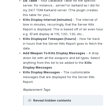
DB Table
- Your Database Table for the specific
server. For instance...
server1
or
karkand
as I did for
my 24/7 TDM Karkand server. (The plugin creates
this table for you.)
Kills Display Interval (minutes)
- The interval of
time in minutes, recurringly, that the Server Kills
Report is displayed. This is based off of an even hour
e.g.
10
will display at 1:10, 1:20:, 1:30, etc...
Kills Displayed Timespan (hours)
- How far back
in hours that the Server Kills Report goes to fetch the
data.
Add Weapon To Kills Display Messages
- A drop
down list with all the weapons and kill types. Select
anything from this list to be added to the
Kills
Display Messages
.
Kills Display Messages
- The customizable
messages that are displayed for the Server Kills
Report.
Replacement Tags
:
Reveal hidden contents