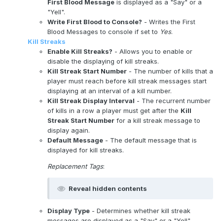
First Blood Message
is displayed as a "Say" or a
"Yell".
Write First Blood to Console?
- Writes the First
Blood Messages to console if set to
Yes
.
Kill Streaks
Enable Kill Streaks?
- Allows you to enable or
disable the displaying of kill streaks.
Kill Streak Start Number
- The number of kills that a
player must reach before kill streak messages start
displaying at an interval of a kill number.
Kill Streak Display Interval
- The recurrent number
of kills in a row a player must get after the
Kill
Streak Start Number
for a kill streak message to
display again.
Default Message
- The default message that is
displayed for kill streaks.
Replacement Tags
:
Reveal hidden contents
Display Type
- Determines whether kill streak
messages are displayed as a "Say" or a "Yell".