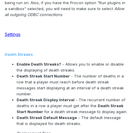
being run on. Also, if you have the Procon option "Run plugins in
a sandbox" selected, you will need to make sure to select
Allow
all outgoing ODBC connections
.
Settings
Death Streaks
Enable Death Streaks?
- Allows you to enable or disable
the displaying of death streaks.
Death Streak Start Number
- The number of deaths in a
row that a player must reach before death streak
messages start displaying at an interval of a death streak
number.
Death Streak Display Interval
- The recurrent number of
deaths in a row a player must get after the
Death Streak
Start Number
for a death streak message to display again.
Death Streak Default Message
- The default message
that is displayed for death streaks.