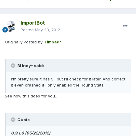
ImportBot
Posted
May 23, 2012
Originally Posted by
TimSad*
:
Bl1ndy* said:
I'm pretty sure it has 5.1 but i'll check for it later. And correct
it even crashed if i only enabled the Round Stats.
See how this does for you...
Quote
0.9.1.0 (05/22/2012)