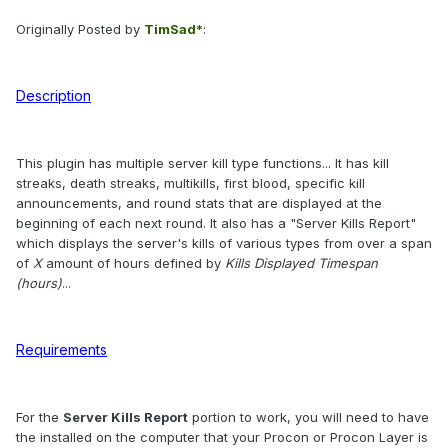
Originally Posted by
TimSad*
:
Description
This plugin has multiple server kill type functions... It has kill
streaks, death streaks, multikills, first blood, specific kill
announcements, and round stats that are displayed at the
beginning of each next round. It also has a "Server Kills Report"
which displays the server's kills of various types from over a span
of
X
amount of hours defined by
Kills Displayed Timespan
(hours)
...
Requirements
For the
Server Kills Report
portion to work, you will need to have
the installed on the computer that your Procon or Procon Layer is