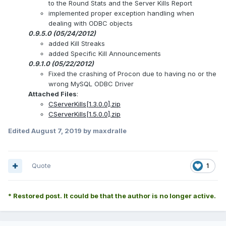
to the Round Stats and the Server Kills Report
implemented proper exception handling when
dealing with ODBC objects
0.9.5.0 (05/24/2012)
added Kill Streaks
added Specific Kill Announcements
0.9.1.0 (05/22/2012)
Fixed the crashing of Procon due to having no or the
wrong MySQL ODBC Driver
Attached Files
:
CServerKills[1.3.0.0].zip
CServerKills[1.5.0.0].zip
Edited
August 7, 2019
by maxdralle
Quote
1
* Restored post. It could be that the author is no longer active.