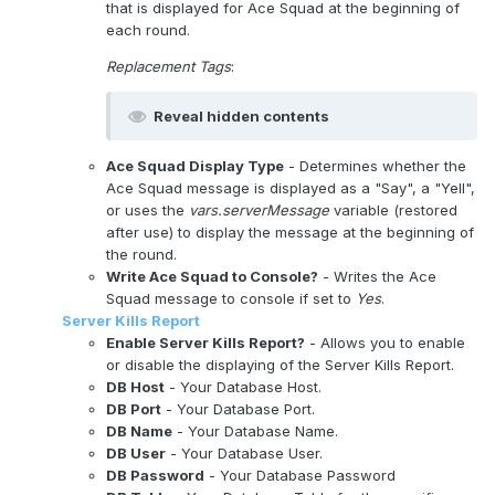
that is displayed for Ace Squad at the beginning of
each round.
Replacement Tags
:
Reveal hidden contents
Ace Squad Display Type
- Determines whether the
Ace Squad message is displayed as a "Say", a "Yell",
or uses the
vars.serverMessage
variable (restored
after use) to display the message at the beginning of
the round.
Write Ace Squad to Console?
- Writes the Ace
Squad message to console if set to
Yes
.
Server Kills Report
Enable Server Kills Report?
- Allows you to enable
or disable the displaying of the Server Kills Report.
DB Host
- Your Database Host.
DB Port
- Your Database Port.
DB Name
- Your Database Name.
DB User
- Your Database User.
DB Password
- Your Database Password