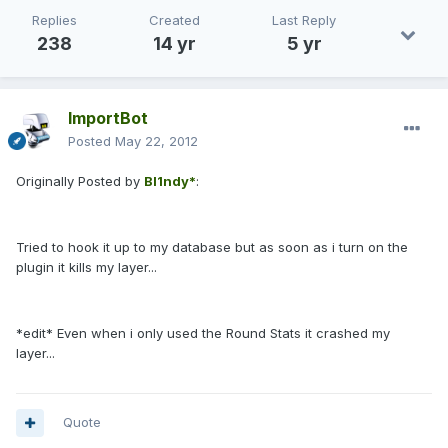
Replies
Created
Last Reply
238
14 yr
5 yr
ImportBot
Posted
May 22, 2012
Originally Posted by
Bl1ndy*
:
Tried to hook it up to my database but as soon as i turn on the
plugin it kills my layer...
*edit* Even when i only used the Round Stats it crashed my
layer...
Quote