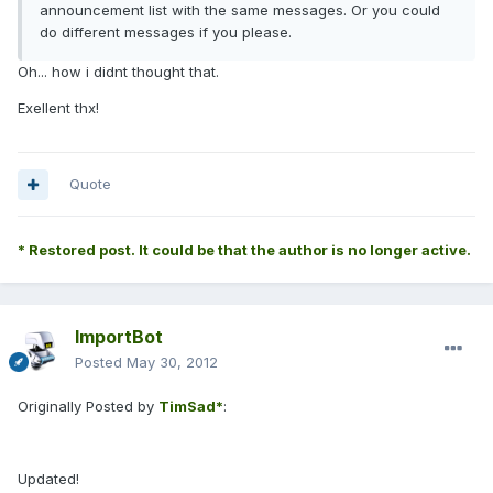
announcement list with the same messages. Or you could
do different messages if you please.
Oh... how i didnt thought that.
Exellent thx!
Quote
* Restored post. It could be that the author is no longer active.
ImportBot
Posted
May 30, 2012
Originally Posted by
TimSad*
:
Updated!