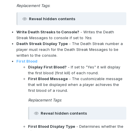
Replacement Tags
:
Reveal hidden contents
Write Death Streaks to Console?
- Writes the Death
Streak Messages to console if set to
Yes
.
Death Streak Display Type
- The Death Streak number a
player must reach for the Death Streak Messages to be
written to the console.
First Blood
Display First Blood?
- If set to "Yes" it will display
the first blood (first kill) of each round.
First Blood Message
- The customizable message
that will be displayed when a player achieves the
first blood of a round.
Replacement Tags
:
Reveal hidden contents
First Blood Display Type
- Determines whether the