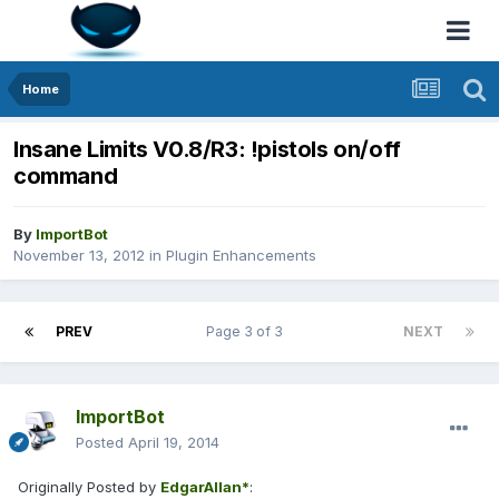
Home
Insane Limits V0.8/R3: !pistols on/off
command
By
ImportBot
November 13, 2012
in
Plugin Enhancements
PREV
Page 3 of 3
NEXT
ImportBot
Posted
April 19, 2014
Originally Posted by
EdgarAllan*
: