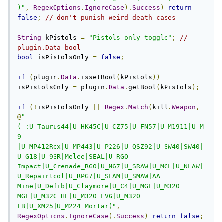
)"
,
RegexOptions
.
IgnoreCase
).
Success
)
return
false
;
// don't punish weird death cases
String
 kPistols 
=
"Pistols only toggle"
;
// 
plugin.Data bool
bool
 isPistolsOnly 
=
false
;
if
(
plugin
.
Data
.
issetBool
(
kPistols
))
isPistolsOnly 
=
 plugin
.
Data
.
getBool
(
kPistols
);
if
(!
isPistolsOnly 
||
Regex
.
Match
(
kill
.
Weapon
,
@
"
(_:U_Taurus44|U_HK45C|U_CZ75|U_FN57|U_M1911|U_M
9 
|U_MP412Rex|U_MP443|U_P226|U_QSZ92|U_SW40|SW40|
U_G18|U_93R|Melee|SEAL|U_RGO 
Impact|U_Grenade_RGO|U_M67|U_SRAW|U_MGL|U_NLAW|
U_Repairtool|U_RPG7|U_SLAM|U_SMAW|AA 
Mine|U_Defib|U_Claymore|U_C4|U_MGL|U_M320 
MGL|U_M320 HE|U_M320 LVG|U_M320 
FB|U_XM25|U_M224 Mortar)"
,
RegexOptions
.
IgnoreCase
).
Success
)
return
false
;