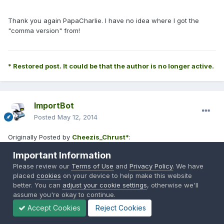
Thank you again PapaCharlie. I have no idea where I got the
"comma version" from!
* Restored post. It could be that the author is no longer active.
ImportBot
Posted
May 12, 2014
Originally Posted by
Cheezis_Chrust*
:
Important Information
Please review our
Terms of Use
and
Privacy Policy
. We have
placed
cookies
on your device to help make this website
PapaCharlie9* said:
better. You can
adjust your cookie settings
, otherwise we'll
assume you're okay to continue.
Which one isn't working? The !pistol on/off command, or
Accept Cookies
Reject Cookies
the limit on weapon kills? After restarting everything, did an
admin type in !pistols on? If not, that would explain why it is