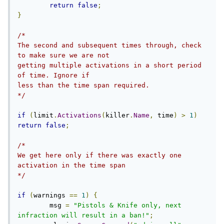
return
false
;
}
/*

The second and subsequent times through, check 
to make sure we are not

getting multiple activations in a short period 
of time. Ignore if

less than the time span required.

*/
if
(
limit
.
Activations
(
killer
.
Name
,
 time
)
>
1
)
return
false
;
/*

We get here only if there was exactly one 
activation in the time span

*/
if
(
warnings 
==
1
)
{
        msg 
=
"Pistols & Knife only, next 
infraction will result in a ban!"
;