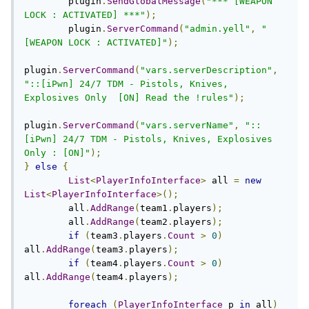
	plugin
.
SendGlobalMessage
(
"*** [WEAPON 
LOCK : ACTIVATED] ***"
);
	plugin
.
ServerCommand
(
"admin.yell"
,
"
[WEAPON LOCK : ACTIVATED]"
);
plugin
.
ServerCommand
(
"vars.serverDescription"
,
"::[iPwn] 24/7 TDM - Pistols, Knives, 
Explosives Only  [ON] Read the !rules"
);
plugin
.
ServerCommand
(
"vars.serverName"
,
"::
[iPwn] 24/7 TDM - Pistols, Knives, Explosives 
Only : [ON]"
);
}
else
{
List
<
PlayerInfoInterface
>
 all 
=
new
List
<
PlayerInfoInterface
>();
	all
.
AddRange
(
team1
.
players
);
	all
.
AddRange
(
team2
.
players
);
if
(
team3
.
players
.
Count
>
0
)
all
.
AddRange
(
team3
.
players
);
if
(
team4
.
players
.
Count
>
0
)
all
.
AddRange
(
team4
.
players
);
foreach
(
PlayerInfoInterface
 p 
in
 all
)