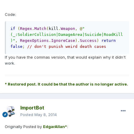
Code:
if
(
Regex
.
Match
(
kill
.
Weapon
,
@
"
(_:SoldierCollision|DamageArea|Suicide|RoadKill
)"
,
RegexOptions
.
IgnoreCase
).
Success
)
return
false
;
// don't punish weird death cases
If you have the commas version, that would explain why it didn't
work.
* Restored post. It could be that the author is no longer active.
ImportBot
Posted
May 8, 2014
Originally Posted by
EdgarAllan*
: