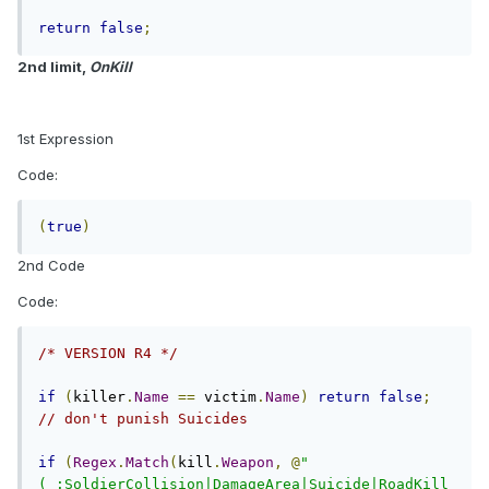
return
false
;
2nd limit,
OnKill
1st Expression
Code:
(
true
)
2nd Code
Code:
/* VERSION R4 */
if
(
killer
.
Name
==
 victim
.
Name
)
return
false
;
// don't punish Suicides
if
(
Regex
.
Match
(
kill
.
Weapon
,
@
"
(_:SoldierCollision|DamageArea|Suicide|RoadKill