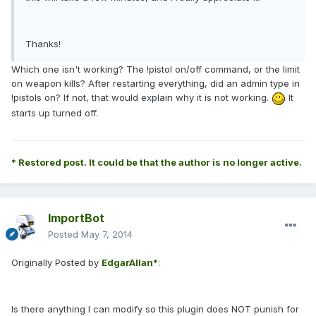
Thanks!
Which one isn't working? The !pistol on/off command, or the limit
on weapon kills? After restarting everything, did an admin type in
!pistols on? If not, that would explain why it is not working.
It
starts up turned off.
* Restored post. It could be that the author is no longer active.
ImportBot
Posted
May 7, 2014
Originally Posted by
EdgarAllan*
:
Is there anything I can modify so this plugin does NOT punish for