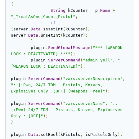
{
String
 kCounter 
=
 p
.
Name
+
"_TreatAsOne_Count_Pistol"
;
if
(
server
.
Data
.
issetInt
(
kCounter
))
server
.
Data
.
unsetInt
(
kCounter
);
}
	plugin
.
SendGlobalMessage
(
"*** [WEAPON 
LOCK : DEACTIVATED] ***"
);
	plugin
.
ServerCommand
(
"admin.yell"
,
"
[WEAPON LOCK : DEACTIVATED]"
);
plugin
.
ServerCommand
(
"vars.serverDescription"
,
"::[iPwn] 24/7 TDM - Pistols, Knives, 
Explosives Only  [OFF] (Weapons Free)"
);
plugin
.
ServerCommand
(
"vars.serverName"
,
"::
[iPwn] 24/7 TDM - Pistols, Knives, Explosives 
Only : [OFF]"
);
}
plugin
.
Data
.
setBool
(
kPistols
,
 isPistolsOnly
);