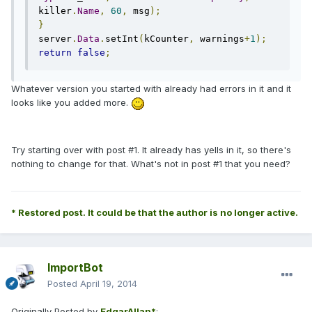
killer
.
Name
,
60
,
 msg
);
}
server
.
Data
.
setInt
(
kCounter
,
 warnings
+
1
);
return
false
;
Whatever version you started with already had errors in it and it
looks like you added more.
Try starting over with post #1. It already has yells in it, so there's
nothing to change for that. What's not in post #1 that you need?
* Restored post. It could be that the author is no longer active.
ImportBot
Posted
April 19, 2014
Originally Posted by
EdgarAllan*
: