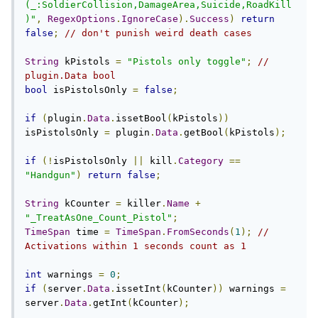
(_:SoldierCollision,DamageArea,Suicide,RoadKill
)"
,
RegexOptions
.
IgnoreCase
).
Success
)
return
false
;
// don't punish weird death cases
String
 kPistols 
=
"Pistols only toggle"
;
// 
plugin.Data bool
bool
 isPistolsOnly 
=
false
;
if
(
plugin
.
Data
.
issetBool
(
kPistols
))
isPistolsOnly 
=
 plugin
.
Data
.
getBool
(
kPistols
);
if
(!
isPistolsOnly 
||
 kill
.
Category
==
"Handgun"
)
return
false
;
String
 kCounter 
=
 killer
.
Name
+
"_TreatAsOne_Count_Pistol"
;
TimeSpan
 time 
=
TimeSpan
.
FromSeconds
(
1
);
// 
Activations within 1 seconds count as 1
int
 warnings 
=
0
;
if
(
server
.
Data
.
issetInt
(
kCounter
))
 warnings 
=
server
.
Data
.
getInt
(
kCounter
);