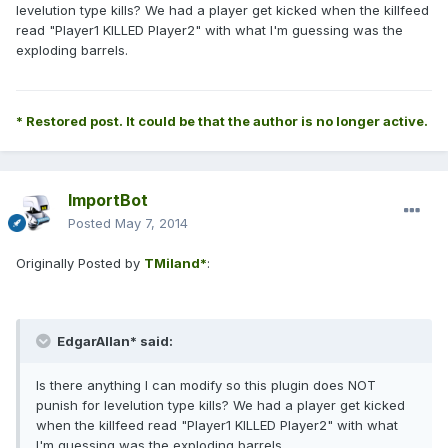
levelution type kills? We had a player get kicked when the killfeed
read "Player1 KILLED Player2" with what I'm guessing was the
exploding barrels.
* Restored post. It could be that the author is no longer active.
ImportBot
Posted
May 7, 2014
Originally Posted by
TMiland*
:
EdgarAllan* said:
Is there anything I can modify so this plugin does NOT
punish for levelution type kills? We had a player get kicked
when the killfeed read "Player1 KILLED Player2" with what
I'm guessing was the exploding barrels.