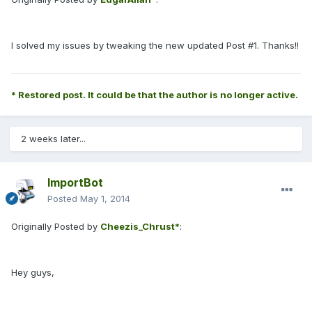
I solved my issues by tweaking the new updated Post #1. Thanks!!
* Restored post. It could be that the author is no longer active.
2 weeks later...
ImportBot
Posted
May 1, 2014
Originally Posted by
Cheezis_Chrust*
:
Hey guys,