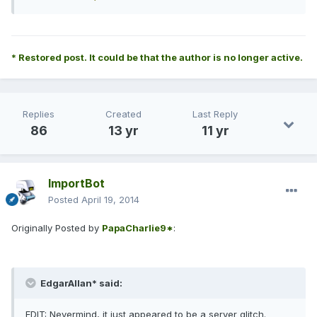
* Restored post. It could be that the author is no longer active.
Replies
Created
Last Reply
86
13 yr
11 yr
ImportBot
Posted
April 19, 2014
Originally Posted by
PapaCharlie9*
:
EdgarAllan* said:
EDIT: Nevermind, it just appeared to be a server glitch.