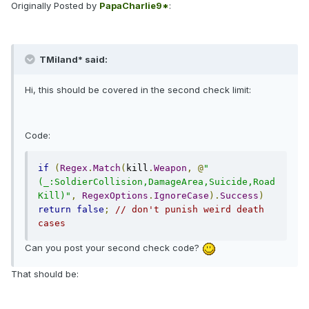
Originally Posted by
PapaCharlie9*
:
TMiland* said:
Hi, this should be covered in the second check limit:
Code:
if
(
Regex
.
Match
(
kill
.
Weapon
,
@
"
(_:SoldierCollision,DamageArea,Suicide,Road
Kill)"
,
RegexOptions
.
IgnoreCase
).
Success
)
return
false
;
// don't punish weird death 
cases
Can you post your second check code?
That should be: