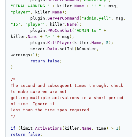
"FINAL WARNING "
+
 killer
.
Name
+
"! "
+
 msg
,
"player"
,
 killer
.
Name
);
        plugin
.
ServerCommand
(
"admin.yell"
,
 msg
,
"15"
,
"player"
,
 killer
.
Name
);
        plugin
.
PRoConChat
(
"ADMIN to "
+
killer
.
Name
+
"> "
+
 msg
);
	plugin
.
KillPlayer
(
killer
.
Name
,
5
);
        server
.
Data
.
setInt
(
kCounter
,
warnings
+
1
);
return
false
;
}
/*

The second and subsequent times through, check 
to make sure we are not

getting multiple activations in a short period 
of time. Ignore if

less than the time span required.

*/
if
(
limit
.
Activations
(
killer
.
Name
,
 time
)
>
1
)
return
false
;