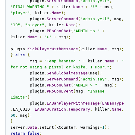
        plugin
.
ServerCommand
(
"admin.yell"
,
"FINAL WARNING "
+
 killer
.
Name
+
"!"
+
 msg
,
"player"
,
 killer
.
Name
);
        plugin
.
ServerCommand
(
"admin.yell"
,
 msg
,
"10"
,
"player"
,
 killer
.
Name
);
        plugin
.
PRoConChat
(
"ADMIN to "
+
killer
.
Name
+
">"
+
 msg
);
plugin
.
KickPlayerWithMessage
(
killer
.
Name
,
 msg
);
}
else
{
        msg 
=
"Temp banning "
+
 killer
.
Name
+
" 
for not using a pistol or knife. 1 Hour."
;
        plugin
.
SendGlobalMessage
(
msg
);
        plugin
.
ServerCommand
(
"admin.say"
,
 msg
);
        plugin
.
PRoConChat
(
"ADMIN > "
+
 msg
);
        plugin
.
PRoConEvent
(
msg
,
"Insane 
Limits"
);
	plugin
.
EABanPlayerWithMessage
(
EABanType
.
EA_GUID
,
EABanDuration
.
Temporary
,
 killer
.
Name
,
60
,
 msg
);
}
server
.
Data
.
setInt
(
kCounter
,
 warnings
+
1
);
return
false
;