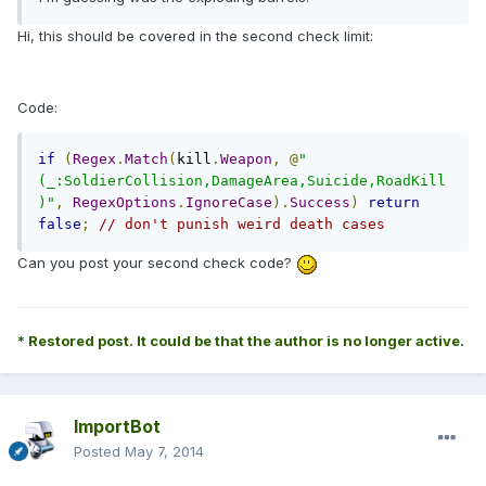
Hi, this should be covered in the second check limit:
Code:
if
(
Regex
.
Match
(
kill
.
Weapon
,
@
"
(_:SoldierCollision,DamageArea,Suicide,RoadKill
)"
,
RegexOptions
.
IgnoreCase
).
Success
)
return
false
;
// don't punish weird death cases
Can you post your second check code?
* Restored post. It could be that the author is no longer active.
ImportBot
Posted
May 7, 2014