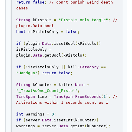
return
false
;
// don't punish weird death 
cases
String
 kPistols 
=
"Pistols only toggle"
;
// 
plugin.Data bool
bool
 isPistolsOnly 
=
false
;
if
(
plugin
.
Data
.
issetBool
(
kPistols
))
isPistolsOnly 
=
plugin
.
Data
.
getBool
(
kPistols
);
if
(!
isPistolsOnly 
||
 kill
.
Category
==
"Handgun"
)
return
false
;
String
 kCounter 
=
 killer
.
Name
+
"_TreatAsOne_Count_Pistol"
;
TimeSpan
 time 
=
TimeSpan
.
FromSeconds
(
1
);
// 
Activations within 1 seconds count as 1
int
 warnings 
=
0
;
if
(
server
.
Data
.
issetInt
(
kCounter
))
warnings 
=
 server
.
Data
.
getInt
(
kCounter
);