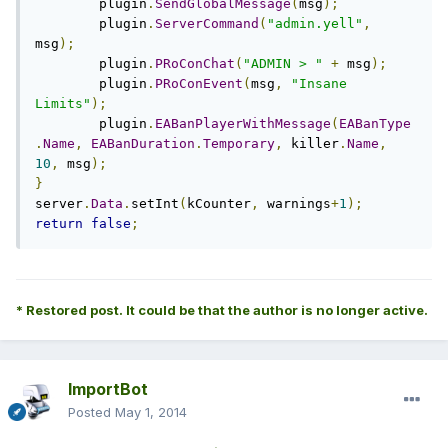
        plugin
.
SendGlobalMessage
(
msg
);
        plugin
.
ServerCommand
(
"admin.yell"
,
msg
);
        plugin
.
PRoConChat
(
"ADMIN > "
+
 msg
);
        plugin
.
PRoConEvent
(
msg
,
"Insane 
Limits"
);
	plugin
.
EABanPlayerWithMessage
(
EABanType
.
Name
,
EABanDuration
.
Temporary
,
 killer
.
Name
,
10
,
 msg
);
}
server
.
Data
.
setInt
(
kCounter
,
 warnings
+
1
);
return
false
;
* Restored post. It could be that the author is no longer active.
ImportBot
Posted
May 1, 2014