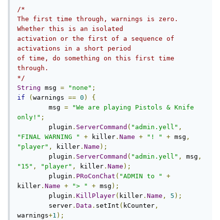
/*

The first time through, warnings is zero. 
Whether this is an isolated

activation or the first of a sequence of 
activations in a short period

of time, do something on this first time 
through.

*/
String
 msg 
=
"none"
;
if
(
warnings 
==
0
)
{
        msg 
=
"We are playing Pistols & Knife 
only!"
;
        plugin
.
ServerCommand
(
"admin.yell"
,
"FINAL WARNING "
+
 killer
.
Name
+
"! "
+
 msg
,
"player"
,
 killer
.
Name
);
        plugin
.
ServerCommand
(
"admin.yell"
,
 msg
,
"15"
,
"player"
,
 killer
.
Name
);
        plugin
.
PRoConChat
(
"ADMIN to "
+
killer
.
Name
+
"> "
+
 msg
);
	plugin
.
KillPlayer
(
killer
.
Name
,
5
);
        server
.
Data
.
setInt
(
kCounter
,
warnings
+
1
);