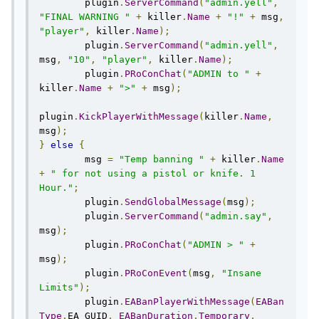
        plugin
.
ServerCommand
(
"admin.yell"
,
"FINAL WARNING "
+
 killer
.
Name
+
"!"
+
 msg
,
"player"
,
 killer
.
Name
);
        plugin
.
ServerCommand
(
"admin.yell"
,
msg
,
"10"
,
"player"
,
 killer
.
Name
);
        plugin
.
PRoConChat
(
"ADMIN to "
+
killer
.
Name
+
">"
+
 msg
);
plugin
.
KickPlayerWithMessage
(
killer
.
Name
,
msg
);
}
else
{
        msg 
=
"Temp banning "
+
 killer
.
Name
+
" for not using a pistol or knife. 1 
Hour."
;
        plugin
.
SendGlobalMessage
(
msg
);
        plugin
.
ServerCommand
(
"admin.say"
,
msg
);
        plugin
.
PRoConChat
(
"ADMIN > "
+
msg
);
        plugin
.
PRoConEvent
(
msg
,
"Insane 
Limits"
);
	plugin
.
EABanPlayerWithMessage
(
EABan
Type
.
EA_GUID
,
EABanDuration
.
Temporary
,