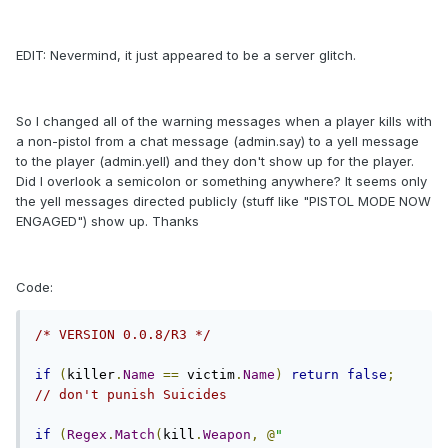
EDIT: Nevermind, it just appeared to be a server glitch.
So I changed all of the warning messages when a player kills with
a non-pistol from a chat message (admin.say) to a yell message
to the player (admin.yell) and they don't show up for the player.
Did I overlook a semicolon or something anywhere? It seems only
the yell messages directed publicly (stuff like "PISTOL MODE NOW
ENGAGED") show up. Thanks
Code:
/* VERSION 0.0.8/R3 */
if
(
killer
.
Name
==
 victim
.
Name
)
return
false
;
// don't punish Suicides
if
(
Regex
.
Match
(
kill
.
Weapon
,
@
"