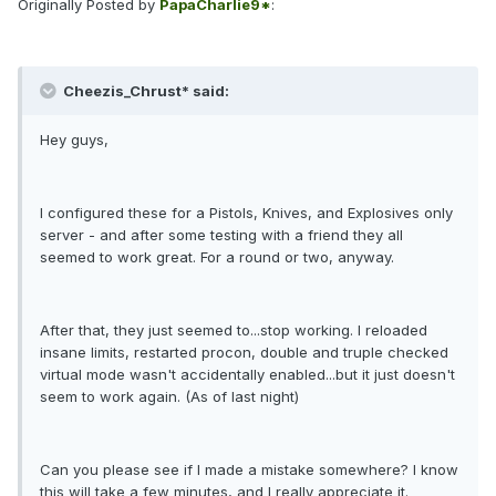
Originally Posted by
PapaCharlie9*
:
Cheezis_Chrust* said:
Hey guys,
I configured these for a Pistols, Knives, and Explosives only
server - and after some testing with a friend they all
seemed to work great. For a round or two, anyway.
After that, they just seemed to...stop working. I reloaded
insane limits, restarted procon, double and truple checked
virtual mode wasn't accidentally enabled...but it just doesn't
seem to work again. (As of last night)
Can you please see if I made a mistake somewhere? I know
this will take a few minutes, and I really appreciate it.