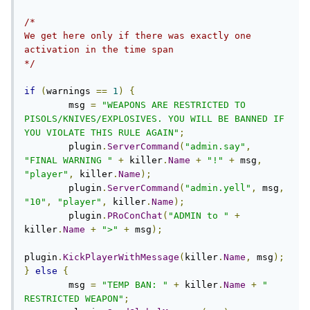
/*

We get here only if there was exactly one 
activation in the time span

*/
if
(
warnings 
==
1
)
{
        msg 
=
"WEAPONS ARE RESTRICTED TO 
PISOLS/KNIVES/EXPLOSIVES. YOU WILL BE BANNED IF 
YOU VIOLATE THIS RULE AGAIN"
;
        plugin
.
ServerCommand
(
"admin.say"
,
"FINAL WARNING "
+
 killer
.
Name
+
"!"
+
 msg
,
"player"
,
 killer
.
Name
);
        plugin
.
ServerCommand
(
"admin.yell"
,
 msg
,
"10"
,
"player"
,
 killer
.
Name
);
        plugin
.
PRoConChat
(
"ADMIN to "
+
killer
.
Name
+
">"
+
 msg
);
plugin
.
KickPlayerWithMessage
(
killer
.
Name
,
 msg
);
}
else
{
        msg 
=
"TEMP BAN: "
+
 killer
.
Name
+
" 
RESTRICTED WEAPON"
;