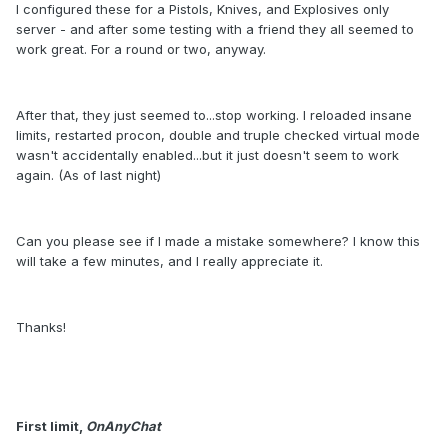
I configured these for a Pistols, Knives, and Explosives only
server - and after some testing with a friend they all seemed to
work great. For a round or two, anyway.
After that, they just seemed to...stop working. I reloaded insane
limits, restarted procon, double and truple checked virtual mode
wasn't accidentally enabled...but it just doesn't seem to work
again. (As of last night)
Can you please see if I made a mistake somewhere? I know this
will take a few minutes, and I really appreciate it.
Thanks!
First limit,
OnAnyChat