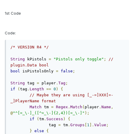
1st Code
Code:
/* VERSION R4 */
String
 kPistols 
=
"Pistols only toggle"
;
// 
plugin.Data bool
bool
 isPistolsOnly 
=
false
;
String
 tag 
=
 player
.
Tag
;
if
(
tag
.
Length
==
0
)
{
// Maybe they are using [_-=]XXX[=-
_]PlayerName format
Match
 tm 
=
Regex
.
Match
(
player
.
Name
,
@
"^[=_\-]_([^=_\-]{2,4})[=_\-]"
);
if
(
tm
.
Success
)
{
		tag 
=
 tm
.
Groups
[
1
].
Value
;
}
else
{