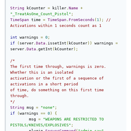
String
 kCounter 
=
 killer
.
Name
+
"_TreatAsOne_Count_Pistol"
;
TimeSpan
 time 
=
TimeSpan
.
FromSeconds
(
1
);
// 
Activations within 1 seconds count as 1
int
 warnings 
=
0
;
if
(
server
.
Data
.
issetInt
(
kCounter
))
 warnings 
=
server
.
Data
.
getInt
(
kCounter
);
/*

The first time through, warnings is zero. 
Whether this is an isolated

activation or the first of a sequence of 
activations in a short period

of time, do something on this first time 
through.

*/
String
 msg 
=
"none"
;
if
(
warnings 
==
0
)
{
        msg 
=
"WEAPONS ARE RESTRICTED TO 
PISTOLS/KNIVES/EXPLOSIVES"
;
        plugin
.
ServerCommand
(
"admin.say"
,