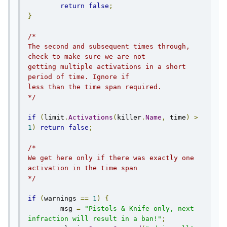
return
false
;
}
/*

The second and subsequent times through, 
check to make sure we are not

getting multiple activations in a short 
period of time. Ignore if

less than the time span required.

*/
if
(
limit
.
Activations
(
killer
.
Name
,
 time
)
>
1
)
return
false
;
/*

We get here only if there was exactly one 
activation in the time span

*/
if
(
warnings 
==
1
)
{
        msg 
=
"Pistols & Knife only, next 
infraction will result in a ban!"
;