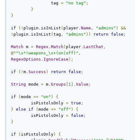
		tag 
=
"no tag"
;
}
}
if
(!
plugin
.
isInList
(
player
.
Name
,
"admins"
)
&&
!
plugin
.
isInList
(
tag
,
"admins"
))
return
false
;
Match
 m 
=
Regex
.
Match
(
player
.
LastChat
,
@
"^\s*!weapons_\s+(on|off)"
,
RegexOptions
.
IgnoreCase
);
if
(!
m
.
Success
)
return
false
;
String
 mode 
=
 m
.
Groups
[
1
].
Value
;
if
(
mode 
==
"on"
)
{
	isPistolsOnly 
=
true
;
}
else
if
(
mode 
==
"off"
)
{
	isPistolsOnly 
=
false
;
}
if
(
isPistolsOnly
)
{