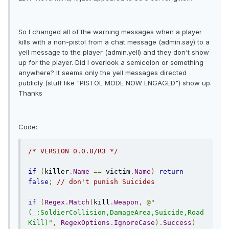
So I changed all of the warning messages when a player
kills with a non-pistol from a chat message (admin.say) to a
yell message to the player (admin.yell) and they don't show
up for the player. Did I overlook a semicolon or something
anywhere? It seems only the yell messages directed
publicly (stuff like "PISTOL MODE NOW ENGAGED") show up.
Thanks
Code:
/* VERSION 0.0.8/R3 */
if
(
killer
.
Name
==
 victim
.
Name
)
return
false
;
// don't punish Suicides
if
(
Regex
.
Match
(
kill
.
Weapon
,
@
"
(_:SoldierCollision,DamageArea,Suicide,Road
Kill)"
,
RegexOptions
.
IgnoreCase
).
Success
)