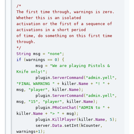
/*

The first time through, warnings is zero. 
Whether this is an isolated

activation or the first of a sequence of 
activations in a short period

of time, do something on this first time 
through.

*/
String
 msg 
=
"none"
;
if
(
warnings 
==
0
)
{
        msg 
=
"We are playing Pistols & 
Knife only!"
;
        plugin
.
ServerCommand
(
"admin.yell"
,
"FINAL WARNING "
+
 killer
.
Name
+
"! "
+
msg
,
"player"
,
 killer
.
Name
);
        plugin
.
ServerCommand
(
"admin.yell"
,
msg
,
"15"
,
"player"
,
 killer
.
Name
);
        plugin
.
PRoConChat
(
"ADMIN to "
+
killer
.
Name
+
"> "
+
 msg
);
	plugin
.
KillPlayer
(
killer
.
Name
,
5
);
        server
.
Data
.
setInt
(
kCounter
,
warnings
+
1
);