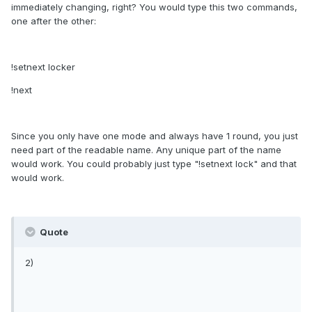
immediately changing, right? You would type this two commands,
one after the other:
!setnext locker
!next
Since you only have one mode and always have 1 round, you just
need part of the readable name. Any unique part of the name
would work. You could probably just type "!setnext lock" and that
would work.
Quote
2)