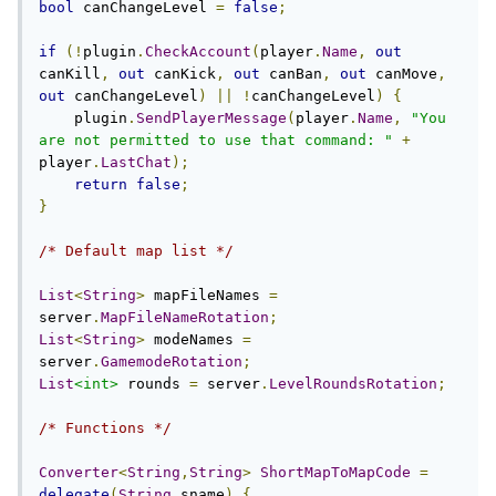
bool
 canChangeLevel 
=
false
;
if
(!
plugin
.
CheckAccount
(
player
.
Name
,
out
canKill
,
out
 canKick
,
out
 canBan
,
out
 canMove
,
out
 canChangeLevel
)
||
!
canChangeLevel
)
{
    plugin
.
SendPlayerMessage
(
player
.
Name
,
"You 
are not permitted to use that command: "
+
player
.
LastChat
);
return
false
;
}
/* Default map list */
List
<
String
>
 mapFileNames 
=
server
.
MapFileNameRotation
;
List
<
String
>
 modeNames 
=
server
.
GamemodeRotation
;
List
<int>
 rounds 
=
 server
.
LevelRoundsRotation
;
/* Functions */
Converter
<
String
,
String
>
ShortMapToMapCode
=
delegate
(
String
 sname
)
{