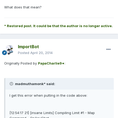
What does that mean?
* Restored post. It could be that the author is no longer active.
ImportBot
Posted
April 20, 2014
Originally Posted by
PapaCharlie9*
:
madmuthamonk* said:
I get this error when putting in the code above:
[12:54:17 21] [insane Limits] Compiling Limit #1 - Map