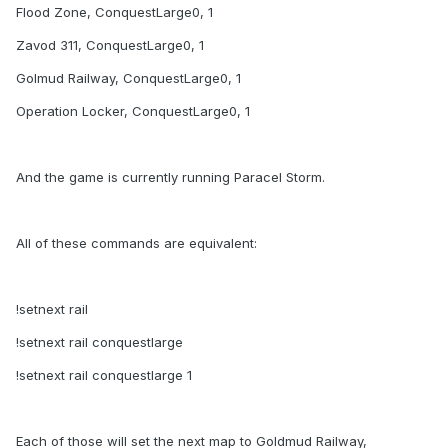
Flood Zone, ConquestLarge0, 1
Zavod 311, ConquestLarge0, 1
Golmud Railway, ConquestLarge0, 1
Operation Locker, ConquestLarge0, 1
And the game is currently running Paracel Storm.
All of these commands are equivalent:
!setnext rail
!setnext rail conquestlarge
!setnext rail conquestlarge 1
Each of those will set the next map to Goldmud Railway,