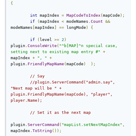
{
int
 mapIndex 
=
MapCodeToIndex
(
mapCode
);
if
(
mapIndex 
<
 modeNames
.
Count
&&
modeNames
[
mapIndex
]
==
 longMode
)
{
if
(
level 
>=
2
)
plugin
.
ConsoleWrite
(
"^b[MAP]^n special case, 
setting next to existing map entry #"
+
mapIndex 
+
", "
+
plugin
.
FriendlyMapName
(
mapCode
)
);
// Say
//plugin.ServerCommand("admin.say", 
"Next map will be " + 
plugin.FriendlyMapName(mapCode), "player", 
player.Name);
// Set it as the next map
plugin
.
ServerCommand
(
"mapList.setNextMapIndex"
,
mapIndex
.
ToString
());