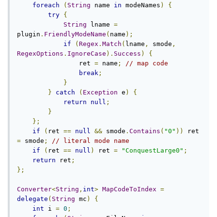
foreach
(
String
 name 
in
 modeNames
)
{
try
{
String
 lname 
=
plugin
.
FriendlyModeName
(
name
);
if
(
Regex
.
Match
(
lname
,
 smode
,
RegexOptions
.
IgnoreCase
).
Success
)
{
                ret 
=
 name
;
// map code
break
;
}
}
catch
(
Exception
 e
)
{
return
null
;
}
};
if
(
ret 
==
null
&&
 smode
.
Contains
(
"0"
))
 ret 
=
 smode
;
// literal mode name
if
(
ret 
==
null
)
 ret 
=
"ConquestLarge0"
;
return
 ret
;
};
Converter
<
String
,
int
>
MapCodeToIndex
=
delegate
(
String
 mc
)
{
int
 i 
=
0
;