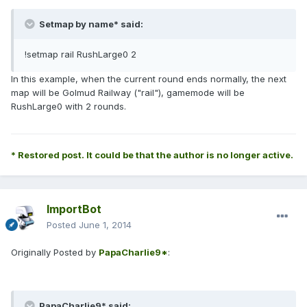
Setmap by name* said:
!setmap rail RushLarge0 2
In this example, when the current round ends normally, the next
map will be Golmud Railway ("rail"), gamemode will be
RushLarge0 with 2 rounds.
* Restored post. It could be that the author is no longer active.
ImportBot
Posted
June 1, 2014
Originally Posted by
PapaCharlie9*
:
PapaCharlie9* said: