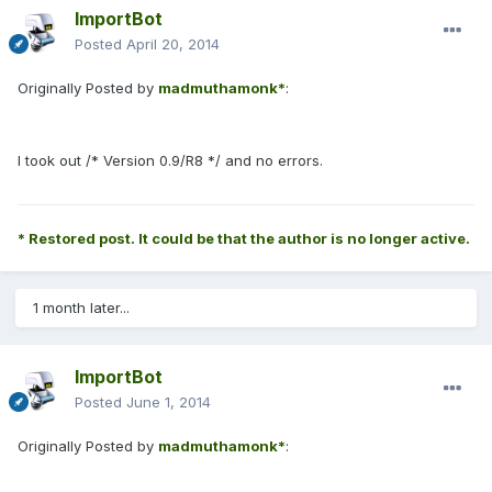
ImportBot
Posted
April 20, 2014
Originally Posted by
madmuthamonk*
:
I took out /* Version 0.9/R8 */ and no errors.
* Restored post. It could be that the author is no longer active.
1 month later...
ImportBot
Posted
June 1, 2014
Originally Posted by
madmuthamonk*
: