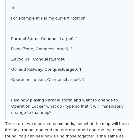
1)
For example this is my current rotation:
Paracel Storm, ConquestLarge0, 1
Flood Zone, ConquestLarge0, 1
Zavod 311, ConquestLarge0, 1
Golmud Railway, ConquestLarge0, 1
Operation Locker, ConquestLarge0, 1
I am now playing Paracel storm and want to change to
Operation Locker what do i type so that it will immediately
change to that map?
There are two separate commands, set what the map will be in
the next round, and end the current round and run the next
round. You can see how using those together is the same as