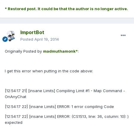
* Restored post. It could be that the author is no longer active.
ImportBot
Posted
April 19, 2014
Originally Posted by
madmuthamonk*
:
I get this error when putting in the code above:
[12:54:17 21] [insane Limits] Compiling Limit #1 - Map Command -
OnAnyChat
[12:54:17 22] [insane Limits] ERROR: 1 error compiling Code
[12:54:17 22] [insane Limits] ERROR: (CS1513, line: 36, column: 10): )
expected