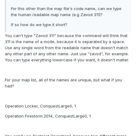
For this other than the map file's code name, can we type
the human readable map name (e.g Zavod 311)?
If so how do we type it short?
You can't type "Zavod 311" because the command will think that
311 is the name of a mode, because it is separated by a space.
Use any single word from the readable name that doesn't match
any other part of any other name. Just use "zavod", for example.
You can type everything lowercase if you want, it doesn't matter.
For your map list, all of the names are unique, but what if you
had?
Operation Locker, ConquestLarge0, 1
Operation Firestorm 2014, ConquestLarge0, 1