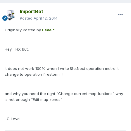
ImportBot
Posted
April 12, 2014
Originally Posted by
Level*
:
Hey THX but,
It does not work 100% when I write !SetNext operation metro it
change to operation firestorm _!
and why you need the right "Change current map funtions" why
is not enough "Edit map zones"
LG Level