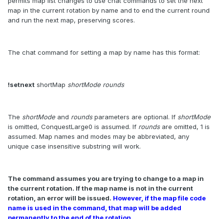
permits map list changes to use chat commands to set the next
map in the current rotation by name and to end the current round
and run the next map, preserving scores.
The chat command for setting a map by name has this format:
!setnext
shortMap
shortMode rounds
The
shortMode
and
rounds
parameters are optional. If
shortMode
is omitted, ConquestLarge0 is assumed. If
rounds
are omitted, 1 is
assumed. Map names and modes may be abbreviated, any
unique case insensitive substring will work.
The command assumes you are trying to change to a map in
the current rotation. If the map name is not in the current
rotation, an error will be issued.
However, if the map file code
name is used in the command, that map will be added
permanently to the end of the rotation.