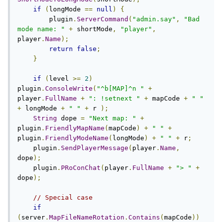
if
(
longMode 
==
null
)
{
        plugin
.
ServerCommand
(
"admin.say"
,
"Bad 
mode name: "
+
 shortMode
,
"player"
,
player
.
Name
);
return
false
;
}
if
(
level 
>=
2
)
plugin
.
ConsoleWrite
(
"^b[MAP]^n "
+
player
.
FullName
+
": !setnext "
+
 mapCode 
+
" "
+
 longMode 
+
" "
+
 r 
);
String
 dope 
=
"Next map: "
+
plugin
.
FriendlyMapName
(
mapCode
)
+
" "
+
plugin
.
FriendlyModeName
(
longMode
)
+
" "
+
 r
;
    plugin
.
SendPlayerMessage
(
player
.
Name
,
dope
);
    plugin
.
PRoConChat
(
player
.
FullName
+
"> "
+
dope
);
// Special case
if
(
server
.
MapFileNameRotation
.
Contains
(
mapCode
))