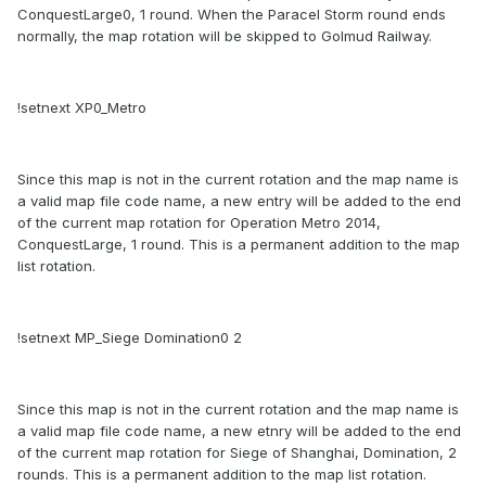
ConquestLarge0, 1 round. When the Paracel Storm round ends
normally, the map rotation will be skipped to Golmud Railway.
!setnext XP0_Metro
Since this map is not in the current rotation and the map name is
a valid map file code name, a new entry will be added to the end
of the current map rotation for Operation Metro 2014,
ConquestLarge, 1 round. This is a permanent addition to the map
list rotation.
!setnext MP_Siege Domination0 2
Since this map is not in the current rotation and the map name is
a valid map file code name, a new etnry will be added to the end
of the current map rotation for Siege of Shanghai, Domination, 2
rounds. This is a permanent addition to the map list rotation.