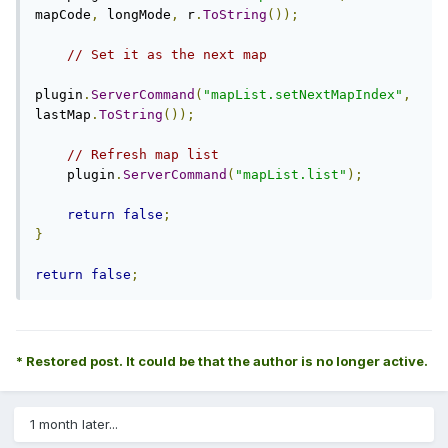
mapCode
,
 longMode
,
 r
.
ToString
());
// Set it as the next map
plugin
.
ServerCommand
(
"mapList.setNextMapIndex"
,
lastMap
.
ToString
());
// Refresh map list
    plugin
.
ServerCommand
(
"mapList.list"
);
return
false
;
}
return
false
;
* Restored post. It could be that the author is no longer active.
1 month later...