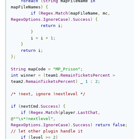
foreach
(
String
 mapFileName 
in
mapFileNames
)
{
if
(
Regex
.
Match
(
mapFileName
,
 mc
,
RegexOptions
.
IgnoreCase
).
Success
)
{
return
 i
;
}
        i 
=
 i 
+
1
;
}
return
 i
;
};
String
 mapCode 
=
"MP_Prison"
;
int
 winner 
=
(
team1
.
RemainTicketsPercent
>
team2
.
RemainTicketsPercent
)
 _ 
1
:
2
;
/* !next, ignore !nextlevel */
if
(
nextCmd
.
Success
)
{
if
(
Regex
.
Match
(
player
.
LastChat
,
@
"^\s*!nextlevel"
,
RegexOptions
.
IgnoreCase
).
Success
)
return
false
;
// let other plugin handle it
if
(
level 
>=
2
)