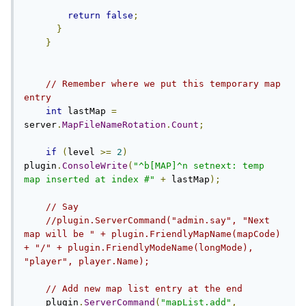
return
false
;
}
}
// Remember where we put this temporary map 
entry
int
 lastMap 
=
server
.
MapFileNameRotation
.
Count
;
if
(
level 
>=
2
)
plugin
.
ConsoleWrite
(
"^b[MAP]^n setnext: temp 
map inserted at index #"
+
 lastMap
);
// Say
//plugin.ServerCommand("admin.say", "Next 
map will be " + plugin.FriendlyMapName(mapCode) 
+ "/" + plugin.FriendlyModeName(longMode), 
"player", player.Name);
// Add new map list entry at the end
    plugin
.
ServerCommand
(
"mapList.add"
,