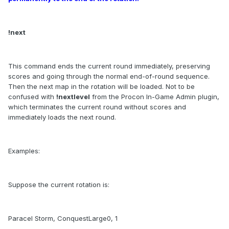
!next
This command ends the current round immediately, preserving
scores and going through the normal end-of-round sequence.
Then the next map in the rotation will be loaded. Not to be
confused with
!nextlevel
from the Procon In-Game Admin plugin,
which terminates the current round without scores and
immediately loads the next round.
Examples:
Suppose the current rotation is:
Paracel Storm, ConquestLarge0, 1