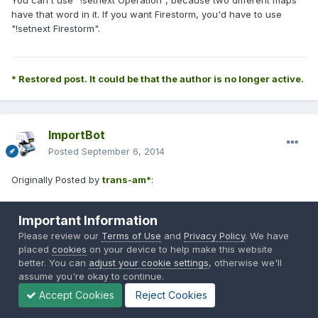
You can't use "!setnext Operation", because two different maps
have that word in it. If you want Firestorm, you'd have to use
"!setnext Firestorm".
* Restored post. It could be that the author is no longer active.
ImportBot
Posted
September 6, 2014
Originally Posted by
trans-am*
:
Important Information
What went wrong for the first 2 command?
Please review our
Terms of Use
and
Privacy Policy
. We have
placed
cookies
on your device to help make this website
Capture.jpg
better. You can
adjust your cookie settings
, otherwise we'll
assume you're okay to continue.
Accept Cookies
Reject Cookies
* Restored post. It could be that the author is no longer active.