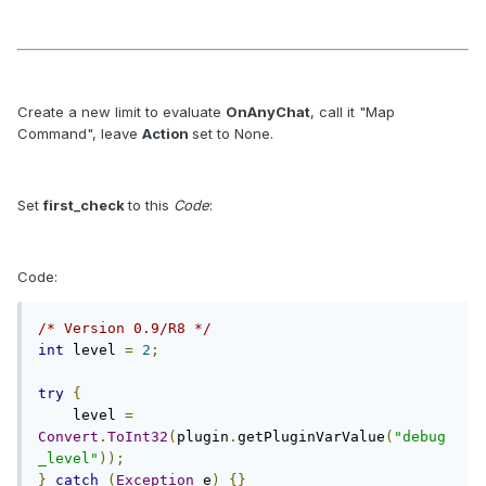
Create a new limit to evaluate
OnAnyChat
, call it "Map
Command", leave
Action
set to None.
Set
first_check
to this
Code
:
Code:
/* Version 0.9/R8 */
int
 level 
=
2
;
try
{
    level 
=
Convert
.
ToInt32
(
plugin
.
getPluginVarValue
(
"debug
_level"
));
}
catch
(
Exception
 e
)
{}