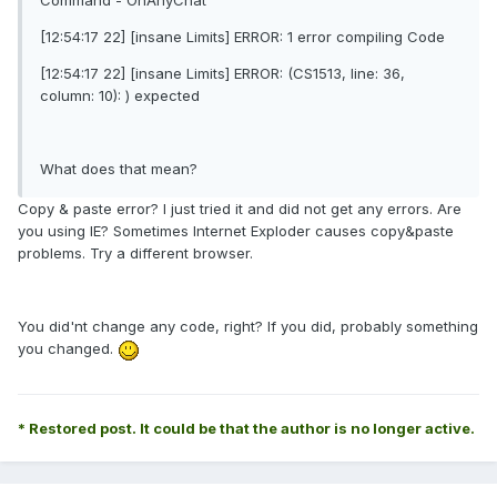
Command - OnAnyChat
[12:54:17 22] [insane Limits] ERROR: 1 error compiling Code
[12:54:17 22] [insane Limits] ERROR: (CS1513, line: 36,
column: 10): ) expected
What does that mean?
Copy & paste error? I just tried it and did not get any errors. Are
you using IE? Sometimes Internet Exploder causes copy&paste
problems. Try a different browser.
You did'nt change any code, right? If you did, probably something
you changed.
* Restored post. It could be that the author is no longer active.