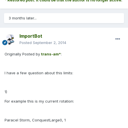
* Restored post. It could be that the author is no longer active.
3 months later...
ImportBot
Posted
September 2, 2014
Originally Posted by
trans-am*
:
I have a few question about this limits:
1)
For example this is my current rotation:
Paracel Storm, ConquestLarge0, 1