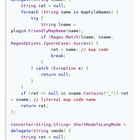
String
 ret 
=
null
;
foreach
(
String
 name 
in
 mapFileNames
)
{
try
{
String
 lname 
=
plugin
.
FriendlyMapName
(
name
);
if
(
Regex
.
Match
(
lname
,
 sname
,
RegexOptions
.
IgnoreCase
).
Success
)
{
                ret 
=
 name
;
// map code
break
;
}
}
catch
(
Exception
 e
)
{
return
null
;
}
}
if
(
ret 
==
null
&&
 sname
.
Contains
(
"_"
))
 ret 
=
 sname
;
// liternal map code name
return
 ret
;
};
Converter
<
String
,
String
>
ShortModeToLongMode
=
delegate
(
String
 smode
)
{
String
 ret 
=
null
;