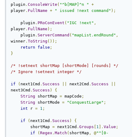
plugin
.
ConsoleWrite
(
"^b[MAP]^n "
+
player
.
FullName
+
" issued !next command"
);
    plugin
.
PRoConEvent
(
"IGC !next"
,
player
.
FullName
);
    plugin
.
ServerCommand
(
"mapList.endRound"
,
winner
.
ToString
());
return
false
;
}
/* !setnext shortMap [shortMode] [rounds] */
/* Ignore !setnext integer */
if
(
next1Cmd
.
Success
||
 next2Cmd
.
Success
||
next3Cmd
.
Success
)
{
String
 shortMap 
=
 mapCode
;
String
 shortMode 
=
"ConquestLarge"
;
int
 r 
=
1
;
if
(
next1Cmd
.
Success
)
{
        shortMap 
=
 next1Cmd
.
Groups
[
1
].
Value
;
if
(
Regex
.
Match
(
shortMap
,
@
"^[0-