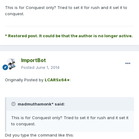
This is for Conquest only? Tried to set it for rush and it set it to
conquest.
* Restored post. It could be that the author is no longer active.
ImportBot
Posted
June 1, 2014
Originally Posted by
LCARSx64*
:
madmuthamonk* said:
This is for Conquest only? Tried to set it for rush and it set it
to conquest.
Did you type the command like this: