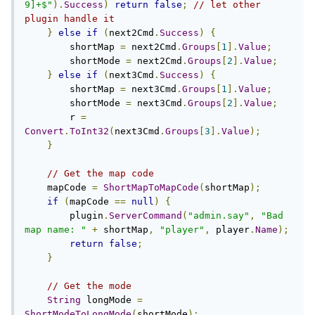
9]+$"
).
Success
)
return
false
;
// let other 
plugin handle it
}
else
if
(
next2Cmd
.
Success
)
{
        shortMap 
=
 next2Cmd
.
Groups
[
1
].
Value
;
        shortMode 
=
 next2Cmd
.
Groups
[
2
].
Value
;
}
else
if
(
next3Cmd
.
Success
)
{
        shortMap 
=
 next3Cmd
.
Groups
[
1
].
Value
;
        shortMode 
=
 next3Cmd
.
Groups
[
2
].
Value
;
        r 
=
Convert
.
ToInt32
(
next3Cmd
.
Groups
[
3
].
Value
);
}
// Get the map code
    mapCode 
=
ShortMapToMapCode
(
shortMap
);
if
(
mapCode 
==
null
)
{
        plugin
.
ServerCommand
(
"admin.say"
,
"Bad 
map name: "
+
 shortMap
,
"player"
,
 player
.
Name
);
return
false
;
}
// Get the mode
String
 longMode 
=
ShortModeToLongMode
(
shortMode
);