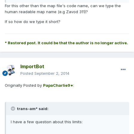
For this other than the map file's code name, can we type the
human readable map name (e.g Zavod 311)?
If so how do we type it short?
* Restored post. It could be that the author is no longer active.
ImportBot
Posted
September 2, 2014
Originally Posted by
PapaCharlie9*
:
trans-am* said:
I have a few question about this limits: