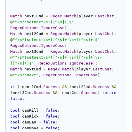
Match
 next1Cmd 
=
Regex
.
Match
(
player
.
LastChat
,
@
"^\s*!setnext\s+([^\s]+)$"
,
RegexOptions
.
IgnoreCase
);
Match
 next2Cmd 
=
Regex
.
Match
(
player
.
LastChat
,
@
"^\s*!setnext\s+([^\s]+)\s+([^\s]+)$"
,
RegexOptions
.
IgnoreCase
);
Match
 next3Cmd 
=
Regex
.
Match
(
player
.
LastChat
,
@
"^\s*!setnext\s+([^\s]+)\s+([^\s]+)\s+
([^\s]+)$"
,
RegexOptions
.
IgnoreCase
);
Match
 nextCmd 
=
Regex
.
Match
(
player
.
LastChat
,
@
"^\s*!next"
,
RegexOptions
.
IgnoreCase
);
if
(!
next1Cmd
.
Success
&&
!
next2Cmd
.
Success
&&
!
next3Cmd
.
Success
&&
!
nextCmd
.
Success
)
return
false
;
bool
 canKill 
=
false
;
bool
 canKick 
=
false
;
bool
 canBan 
=
false
;
bool
 canMove 
=
false
;