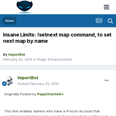
Home
Insane Limits: !setnext map command, to set
next map by name
By
ImportBot
February 25, 2014
in
Plugin Enhancements
ImportBot
Posted
February 25, 2014
Originally Posted by
PapaCharlie9*
:
This limit enables admins who have a Procon account that