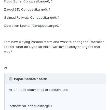
Flood Zone, ConquestLarge0, 1
Zavod 311, ConquestLarge0, 1
Golmud Railway, ConquestLarge0, 1
Operation Locker, ConquestLarge0, 1
I am now playing Paracel storm and want to change to Operation
Locker what do i type so that it will immediately change to that
map?
2)
PapaCharlie9* said:
All of these commands are equivalent:
!setnext rail conquestlarge 1