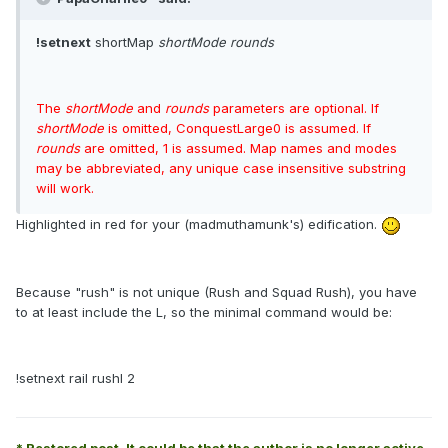
!setnext
shortMap
shortMode rounds
The
shortMode
and
rounds
parameters are optional. If
shortMode
is omitted, ConquestLarge0 is assumed. If
rounds
are omitted, 1 is assumed. Map names and modes
may be abbreviated, any unique case insensitive substring
will work.
Highlighted in red for your (madmuthamunk's) edification.
Because "rush" is not unique (Rush and Squad Rush), you have
to at least include the L, so the minimal command would be:
!setnext rail rushl 2