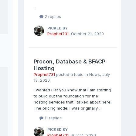
...
2 replies
PICKED BY
Prophet731
,
October 21, 2020
Procon, Database & BFACP
Hosting
Prophet731
posted a topic in
News
,
July
13, 2020
I wanted I let you know that I am starting
to build out the foundation for the
hosting services that I talked about here.
The pricing model I was originally...
11 replies
PICKED BY
Prophet731
,
July 14, 2020