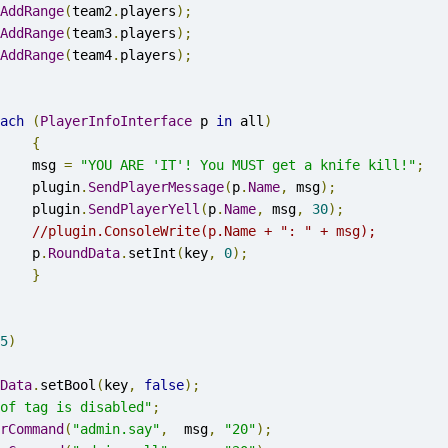
AddRange
(
team2
.
players
);
AddRange
(
team3
.
players
);
AddRange
(
team4
.
players
);
ach
(
PlayerInfoInterface
 p 
in
 all
)
{
			msg 
=
"YOU ARE 'IT'! You MUST get a knife kill!"
;
			plugin
.
SendPlayerMessage
(
p
.
Name
,
 msg
);
			plugin
.
SendPlayerYell
(
p
.
Name
,
 msg
,
30
);
//plugin.ConsoleWrite(p.Name + ": " + msg);
			p
.
RoundData
.
setInt
(
key
,
0
);
}
5
)
Data
.
setBool
(
key
,
false
);
of tag is disabled"
;
rCommand
(
"admin.say"
,
  msg
,
"20"
);