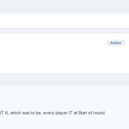
Author
MIT 6, which was to be, every player IT at Start of round.