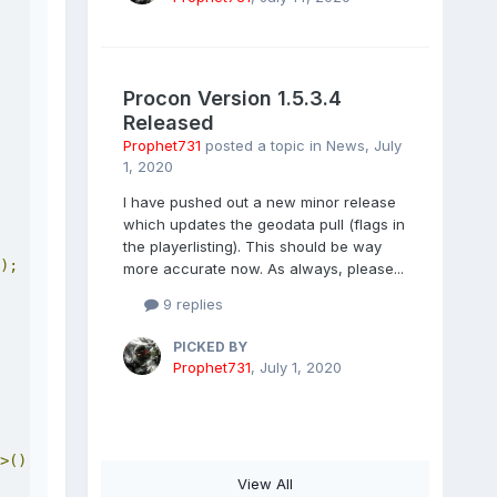
Procon Version 1.5.3.4
Released
Prophet731
posted a topic in
News
,
July
1, 2020
I have pushed out a new minor release
which updates the geodata pull (flags in
the playerlisting). This should be way
);
more accurate now. As always, please...
9 replies
PICKED BY
Prophet731
,
July 1, 2020
>();
View All