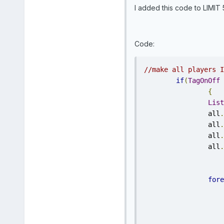
I added this code to LIMIT 
Code:
//make all players I
if
(
TagOnOff
{
List
		all
.
		all
.
		all
.
		all
.
fore