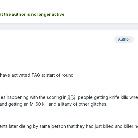
at the author is no longer active.
Author
 have activated TAG at start of round.
ties happening with the scoring in
BF3
, people getting knife kills wh
and getting an M-60 kill and a litany of other glitches.
nts later dieing by same person that they had just killed and killer 