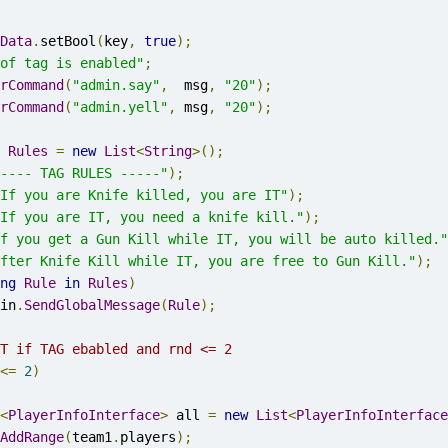
Data
.
setBool
(
key
,
true
);
of tag is enabled"
;
rCommand
(
"admin.say"
,
  msg
,
"20"
);
rCommand
(
"admin.yell"
,
 msg
,
"20"
);
Rules
=
new
List
<
String
>();
---- TAG RULES -----"
);
If you are Knife killed, you are IT"
);
If you are IT, you need a knife kill."
);
f you get a Gun Kill while IT, you will be auto killed."
fter Knife Kill while IT, you are free to Gun Kill."
);
ng
Rule
in
Rules
)
gin
.
SendGlobalMessage
(
Rule
);
T if TAG ebabled and rnd <= 2 
<=
2
)
<
PlayerInfoInterface
>
 all 
=
new
List
<
PlayerInfoInterface
AddRange
(
team1
.
players
);