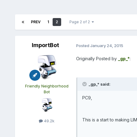
PREV
1
2
Page 2 of 2
ImportBot
Posted
January 24, 2015
Originally Posted by
_gp_*
:
_gp_* said:
Friendly Neighborhood
Bot
PC9,
This is a start to making LI
49.2k