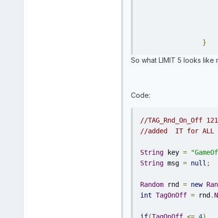
}
So what LIMIT 5 looks like n
Code:
//TAG_Rnd_On_Off 121
//added  IT for ALL 
String
 key 
=
"GameOf
String
 msg 
=
null
;
Random
 rnd 
=
new
Ran
int
TagOnOff
=
 rnd
.
N
if
(
TagOnOff
<=
4
)