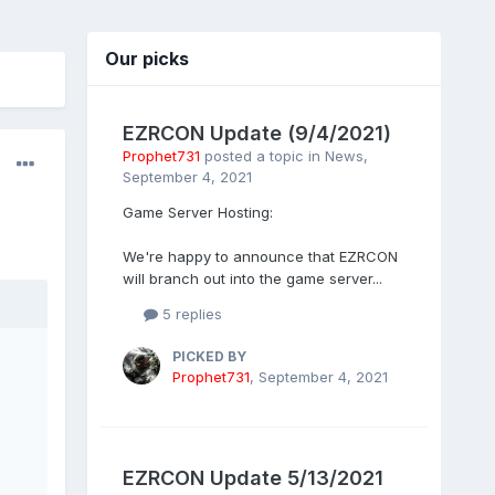
Our picks
EZRCON Update (9/4/2021)
Prophet731
posted a topic in
News
,
September 4, 2021
Game Server Hosting:
We're happy to announce that EZRCON
will branch out into the game server...
5 replies
PICKED BY
Prophet731
,
September 4, 2021
EZRCON Update 5/13/2021