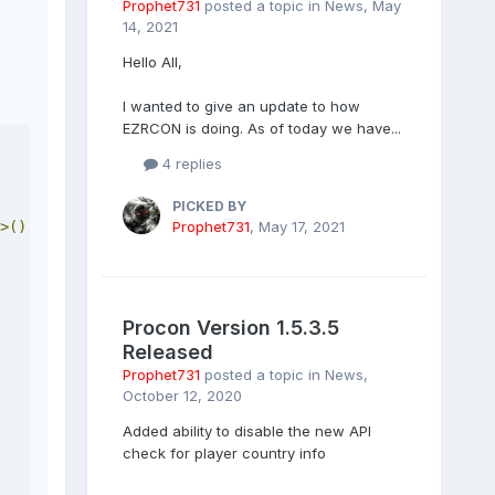
Prophet731
posted a topic in
News
,
May
14, 2021
Hello All,
I wanted to give an update to how
EZRCON is doing. As of today we have...
4 replies
PICKED BY
Prophet731
,
May 17, 2021
>();
Procon Version 1.5.3.5
Released
Prophet731
posted a topic in
News
,
October 12, 2020
Added ability to disable the new API
check for player country info