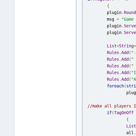
{
	plugin
.
Round
	msg 
=
"Game 
	plugin
.
Serve
	plugin
.
Serve
List
<
String
>
Rules
.
Add
(
"-
Rules
.
Add
(
" 
Rules
.
Add
(
" 
Rules
.
Add
(
"I
Rules
.
Add
(
"A
foreach
(
stri
		plu
//make all players I
if
(
TagOnOff
{
List
		all
.