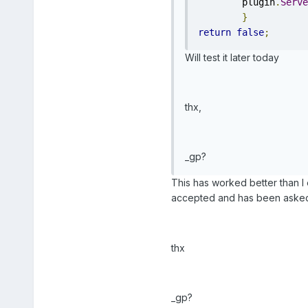
	plugin
.
Serve
}
return
false
;
Will test it later today
thx,
_gp?
This has worked better than I ex
accepted and has been asked 
thx
_gp?