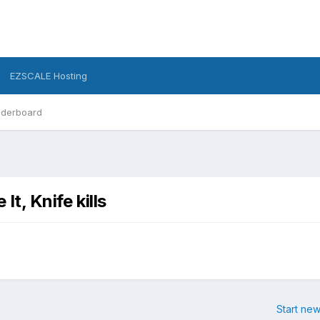
EZSCALE Hosting
derboard
It, Knife kills
Start new