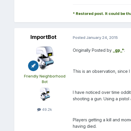
* Restored post. It could be th
ImportBot
Posted
January 24, 2015
Originally Posted by
_gp_*
:
This is an observation, since I
Friendly Neighborhood
Bot
I have noticed over time oddi
shooting a gun. Using a pistol 
49.2k
Players getting a kill and mome
having died.