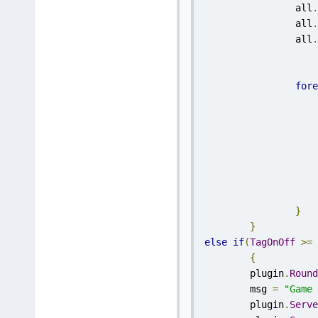
		all
.
		all
.
		all
.
fore
}
}
else
if
(
TagOnOff
>=
{
	plugin
.
Round
	msg 
=
"Game 
	plugin
.
Serve