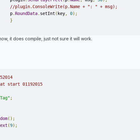
//plugin.ConsoleWrite(p.Name + ": " + msg);
			p
.
RoundData
.
setInt
(
key
,
0
);
}
ow, it does compile, just not sure it will work.
52014
at start 01192015
Tag"
;
dom
();
ext
(
9
);