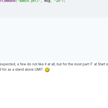
rCommand
(
"admin.yell"
,
 msg
,
"20"
);
pected, a few do not like it at all, but for the most part IT at Start i
for as a stand alone LIMIT.