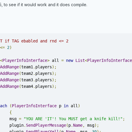
5, to see if it would work and it does compile.
T if TAG ebabled and rnd <= 2 
<=
2
)
<
PlayerInfoInterface
>
 all 
=
new
List
<
PlayerInfoInterface
AddRange
(
team1
.
players
);
AddRange
(
team2
.
players
);
AddRange
(
team3
.
players
);
AddRange
(
team4
.
players
);
ach
(
PlayerInfoInterface
 p 
in
 all
)
{
			msg 
=
"YOU ARE 'IT'! You MUST get a knife kill!"
;
			plugin
.
SendPlayerMessage
(
p
.
Name
,
 msg
);
			plugin
.
SendPlayerYell
(
p
.
Name
,
 msg
,
30
);