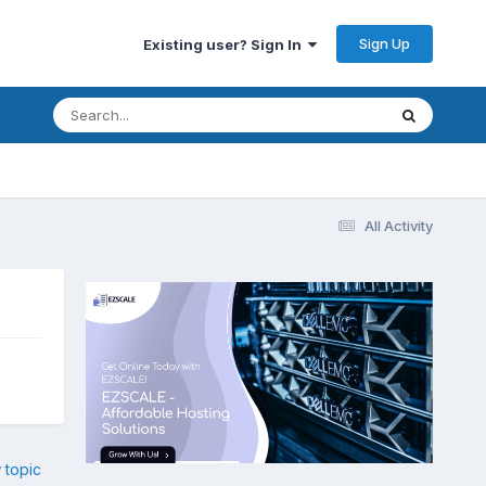
Sign Up
Existing user? Sign In
All Activity
 topic