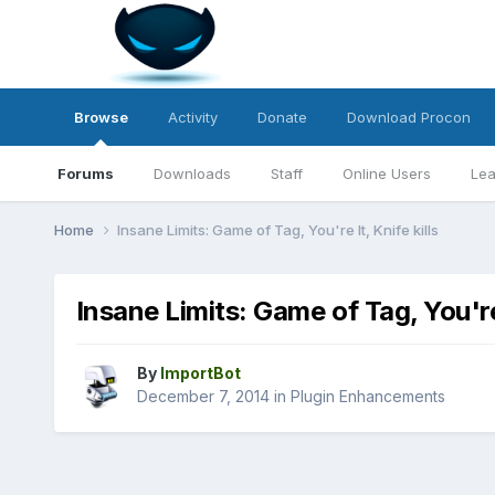
Browse
Activity
Donate
Download Procon
Forums
Downloads
Staff
Online Users
Lea
Home
Insane Limits: Game of Tag, You're It, Knife kills
Insane Limits: Game of Tag, You're 
By
ImportBot
December 7, 2014
in
Plugin Enhancements