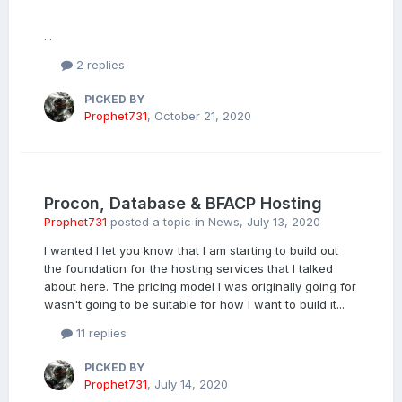
...
2 replies
PICKED BY
Prophet731
,
October 21, 2020
Procon, Database & BFACP Hosting
Prophet731
posted a topic in
News
,
July 13, 2020
I wanted I let you know that I am starting to build out
the foundation for the hosting services that I talked
about here. The pricing model I was originally going for
wasn't going to be suitable for how I want to build it...
11 replies
PICKED BY
Prophet731
,
July 14, 2020