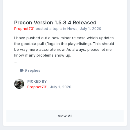
Procon Version 1.5.3.4 Released
Prophet731
posted a topic in
News
,
July 1, 2020
I have pushed out a new minor release which updates
the geodata pull (flags in the playerlisting). This should
be way more accurate now. As always, please let me
know if any problems show up.
...
9 replies
PICKED BY
Prophet731
,
July 1, 2020
View All