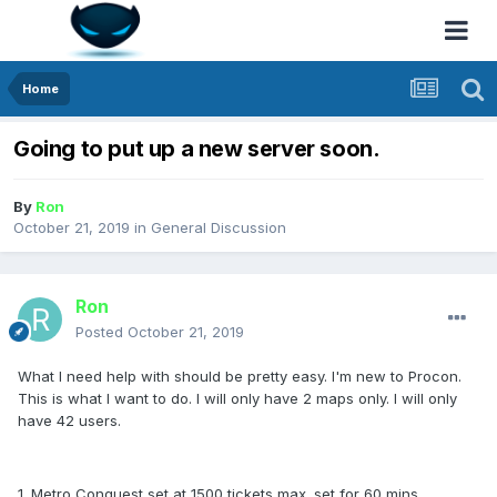
Home
Going to put up a new server soon.
By
Ron
October 21, 2019
in
General Discussion
Ron
Posted
October 21, 2019
What I need help with should be pretty easy. I'm new to Procon.
This is what I want to do. I will only have 2 maps only. I will only
have 42 users.
1. Metro Conquest set at 1500 tickets max. set for 60 mins.