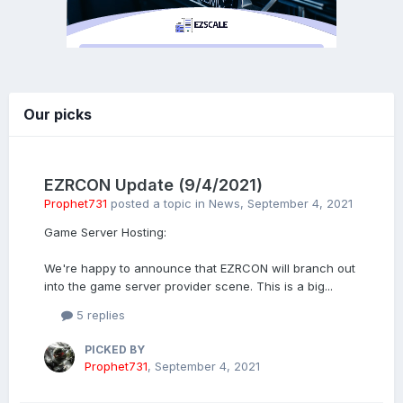
Our picks
EZRCON Update (9/4/2021)
Prophet731
posted a topic in
News
,
September 4, 2021
Game Server Hosting:
We're happy to announce that EZRCON will branch out
into the game server provider scene. This is a big...
5 replies
PICKED BY
Prophet731
,
September 4, 2021