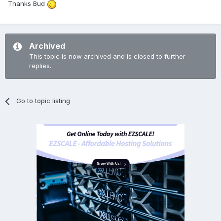
Thanks Bud
Archived
This topic is now archived and is closed to further
replies.
Go to topic listing