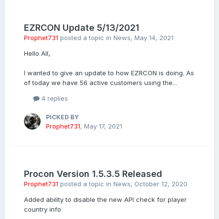
EZRCON Update 5/13/2021
Prophet731
posted a topic in
News
,
May 14, 2021
Hello All,
I wanted to give an update to how EZRCON is doing. As
of today we have 56 active customers using the...
4 replies
PICKED BY
Prophet731
,
May 17, 2021
Procon Version 1.5.3.5 Released
Prophet731
posted a topic in
News
,
October 12, 2020
Added ability to disable the new API check for player
country info