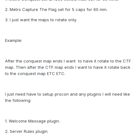
2. Metro Capture The Flag set for 5 caps for 60 min.
3. I just want the maps to rotate only.
Example:
After the conquest map ends I want to have it rotate to the CTF
map. Then after the CTF map ends I want to have it rotate back
to the conquest map ETC ETC.
I just need have to setup procon and any plugins I will need like
the following:
1. Welcome Message plugin.
2. Server Rules plugin.