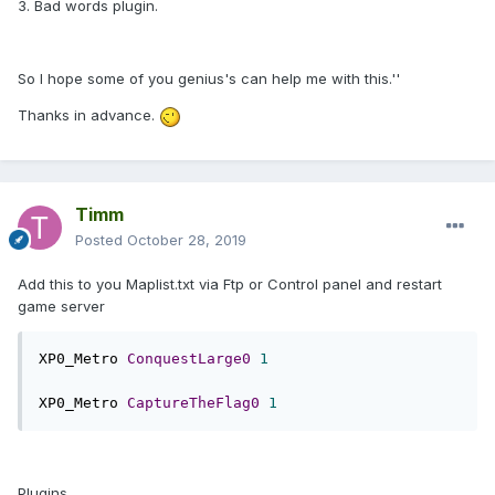
3. Bad words plugin.
So I hope some of you genius's can help me with this.''
Thanks in advance.
Timm
Posted
October 28, 2019
Add this to you Maplist.txt via Ftp or Control panel and restart
game server
XP0_Metro 
ConquestLarge0
1
XP0_Metro 
CaptureTheFlag0
1
Plugins