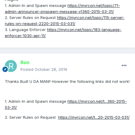
1. Admin-In and Spawn message
https://myrcon.net/topic/71-
admin-announcer-onspawn-message-v1360-2015-03-31/
2. Server Rules on Request
https://myrcon.net/topic/115-server-
rules-on-request-2220-2015-03-031/
3. Language Enforcer
https://myrcon.net/topic/183-language-
enforcer-1030-apr-11/
Ron
Posted
October 28, 2019
Thanks Bud! U DA MAN!! However the following links did not work!
1. Admin-In and Spawn message
https://myrcon.net/t...360-2015-
03-31/
2. Server Rules on Request
https://myrcon.net/t...20-2015-03-031/