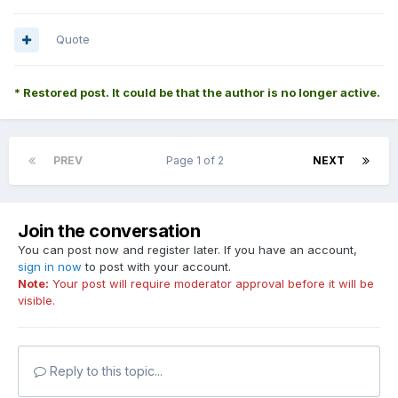
Quote
* Restored post. It could be that the author is no longer active.
PREV
Page 1 of 2
NEXT
Join the conversation
You can post now and register later. If you have an account,
sign in now
to post with your account.
Note:
Your post will require moderator approval before it will be
visible.
Reply to this topic...