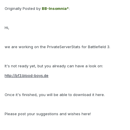
Originally Posted by
BB-Insomnia*
:
Hi,
we are working on the PrivateServerStats for Battlefield 3.
It's not ready yet, but you already can have a look on:
http://
bf3
.blood-boys.de
Once it's finished, you will be able to download it here.
Please post your suggestions and wishes here!