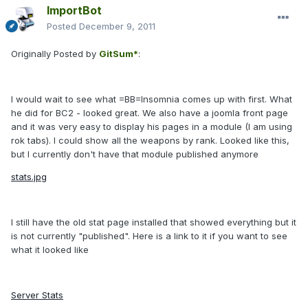
ImportBot
Posted
December 9, 2011
Originally Posted by
GitSum*
:
I would wait to see what =BB=Insomnia comes up with first. What
he did for BC2 - looked great. We also have a joomla front page
and it was very easy to display his pages in a module (I am using
rok tabs). I could show all the weapons by rank. Looked like this,
but I currently don't have that module published anymore
stats.jpg
I still have the old stat page installed that showed everything but it
is not currently "published". Here is a link to it if you want to see
what it looked like
Server Stats