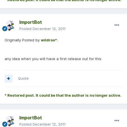
ImportBot
Posted
December 12, 2011
Originally Posted by
wildroo*
:
any idea when you will have a first release out for this
Quote
* Restored post. It could be that the author is no longer active.
ImportBot
Posted
December 12, 2011