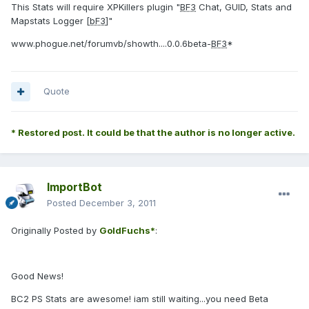
This Stats will require XPKillers plugin "
BF3
Chat, GUID, Stats and
Mapstats Logger [
bF3
]"
www.phogue.net/forumvb/showth....0.0.6beta-
BF3
*
Quote
* Restored post. It could be that the author is no longer active.
ImportBot
Posted
December 3, 2011
Originally Posted by
GoldFuchs*
:
Good News!
BC2 PS Stats are awesome! iam still waiting...you need Beta