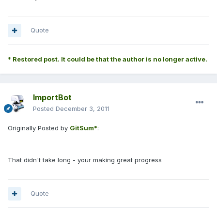
Quote
* Restored post. It could be that the author is no longer active.
ImportBot
Posted
December 3, 2011
Originally Posted by
GitSum*
:
That didn't take long - your making great progress
Quote