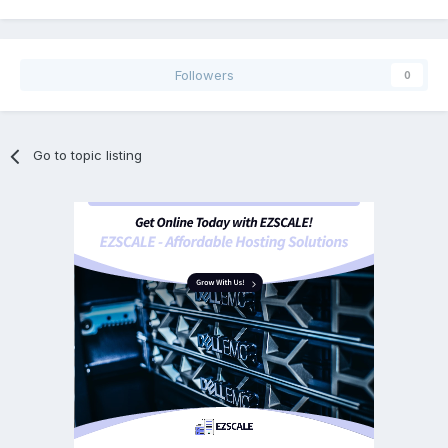
Followers
0
Go to topic listing