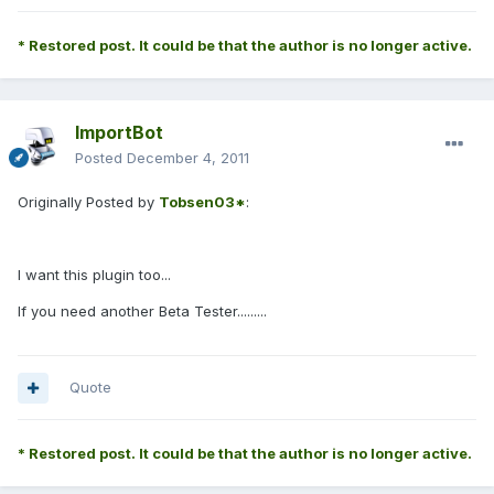
* Restored post. It could be that the author is no longer active.
ImportBot
Posted
December 4, 2011
Originally Posted by
Tobsen03*
:
I want this plugin too...
If you need another Beta Tester.........
Quote
* Restored post. It could be that the author is no longer active.