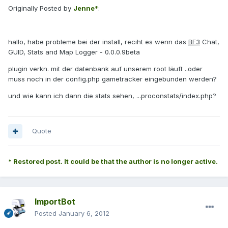
Originally Posted by
Jenne*
:
hallo, habe probleme bei der install, reciht es wenn das
BF3
Chat,
GUID, Stats and Map Logger - 0.0.0.9beta
plugin verkn. mit der datenbank auf unserem root läuft ..oder
muss noch in der config.php gametracker eingebunden werden?
und wie kann ich dann die stats sehen, ...proconstats/index.php?
Quote
* Restored post. It could be that the author is no longer active.
ImportBot
Posted
January 6, 2012