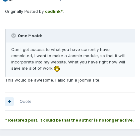
Originally Posted by
codlink*
:
0mni* said:
Can I get access to what you have currently have
completed, I want to make a Joomla module, so that it will
incorporate into my website. What you have right now will
save me alot of work
This would be awesome. I also run a joomla site.
Quote
* Restored post. It could be that the author is no longer active.