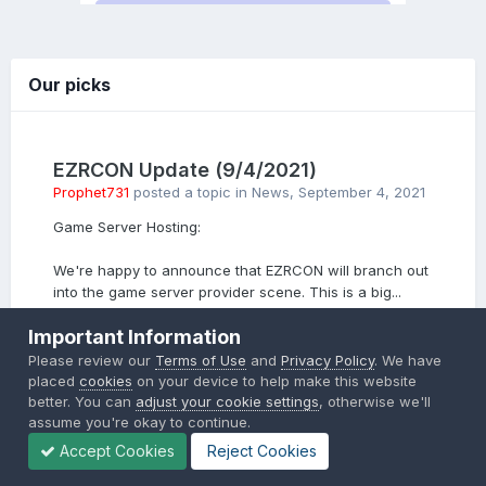
Our picks
EZRCON Update (9/4/2021)
Prophet731
posted a topic in
News
,
September 4, 2021
Game Server Hosting:
We're happy to announce that EZRCON will branch out
into the game server provider scene. This is a big...
5 replies
Important Information
Please review our
Terms of Use
and
Privacy Policy
. We have
PICKED BY
placed
cookies
on your device to help make this website
Prophet731
,
September 4, 2021
better. You can
adjust your cookie settings
, otherwise we'll
assume you're okay to continue.
Accept Cookies
Reject Cookies