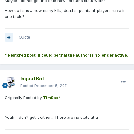
Maybe I do not get the clue how Farstans stats work?
How do i show how many kills, deaths, points all players have in
one table?
Quote
* Restored post. It could be that the author is no longer active.
ImportBot
Posted
December 5, 2011
Originally Posted by
TimSad*
:
Yeah, I don't get it either... There are no stats at all.