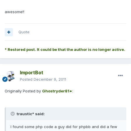
awesome!!
Quote
* Restored post. It could be that the author is no longer active.
ImportBot
Posted
December 9, 2011
Originally Posted by
Ghostryder81*
:
traustic* said:
I found some php code a guy did for phpbb and did a few