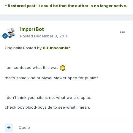
* Restored post. It could be that the author is no longer active.
ImportBot
Posted
December 3, 2011
Originally Posted by
BB-Insomnia*
:
I am confused what this was
that's some kind of Mysql-viewer open for public?
I don't think your site is not what we are up to.
check bc3.blood-boys.de to see what i mean.
Quote