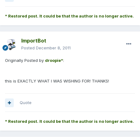
* Restored post. It could be that the author is no longer active.
ImportBot
Posted
December 8, 2011
Originally Posted by
droopie*
:
this is EXACTLY WHAT I WAS WISHING FOR! THANKS!
Quote
* Restored post. It could be that the author is no longer active.