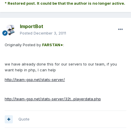
* Restored post. It could be that the author is no longer active.
ImportBot
Posted
December 3, 2011
Originally Posted by
FARSTAN*
:
we have already done this for our servers to our team, if you
want help in php, I can help
http://team-gsp.net/stats-server/
http://team-gsp.net/stats-server/32t...playerdata.php
Quote