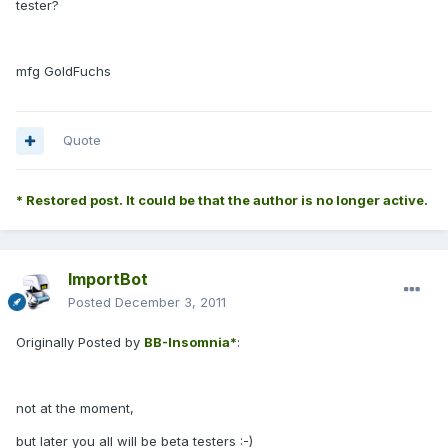
tester?
mfg GoldFuchs
Quote
* Restored post. It could be that the author is no longer active.
ImportBot
Posted
December 3, 2011
Originally Posted by
BB-Insomnia*
:
not at the moment,
but later you all will be beta testers :-)