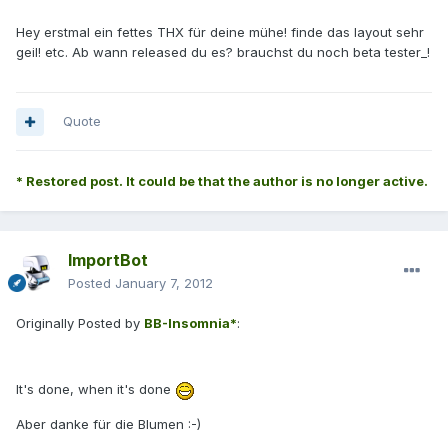
Hey erstmal ein fettes THX für deine mühe! finde das layout sehr
geil! etc. Ab wann released du es? brauchst du noch beta tester_!
Quote
* Restored post. It could be that the author is no longer active.
ImportBot
Posted
January 7, 2012
Originally Posted by
BB-Insomnia*
:
It's done, when it's done
Aber danke für die Blumen :-)