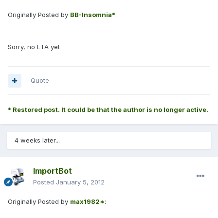
Originally Posted by
BB-Insomnia*
:
Sorry, no ETA yet
Quote
* Restored post. It could be that the author is no longer active.
4 weeks later...
ImportBot
Posted
January 5, 2012
Originally Posted by
max1982*
: