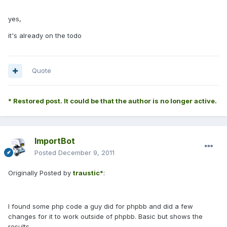
yes,
it's already on the todo
Quote
* Restored post. It could be that the author is no longer active.
ImportBot
Posted
December 9, 2011
Originally Posted by
traustic*
:
I found some php code a guy did for phpbb and did a few
changes for it to work outside of phpbb. Basic but shows the
results.