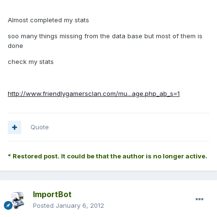
Almost completed my stats
soo many things missing from the data base but most of them is
done
check my stats
http://www.friendlygamersclan.com/mu...age.php_ab_s=1
Quote
* Restored post. It could be that the author is no longer active.
ImportBot
Posted
January 6, 2012