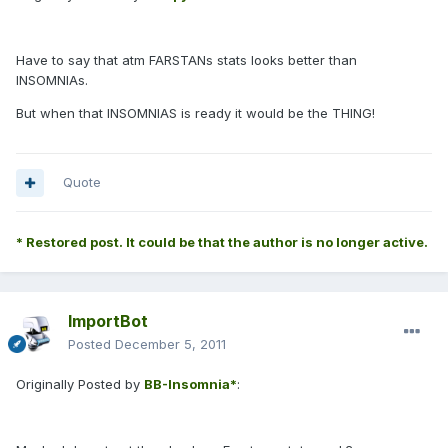
Have to say that atm FARSTANs stats looks better than
INSOMNIAs.
But when that INSOMNIAS is ready it would be the THING!
Quote
* Restored post. It could be that the author is no longer active.
ImportBot
Posted
December 5, 2011
Originally Posted by
BB-Insomnia*
: