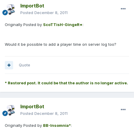
ImportBot
Posted
December 8, 2011
Originally Posted by
ScoTTisH-GingeR*
:
Would it be possible to add a player time on server log too?
Quote
* Restored post. It could be that the author is no longer active.
ImportBot
Posted
December 8, 2011
Originally Posted by
BB-Insomnia*
: