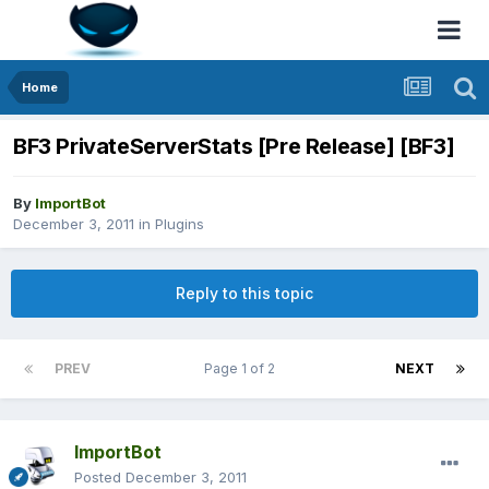
Home
BF3 PrivateServerStats [Pre Release] [BF3]
By
ImportBot
December 3, 2011
in
Plugins
Reply to this topic
PREV
Page 1 of 2
NEXT
ImportBot
Posted
December 3, 2011