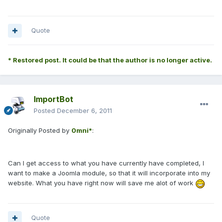
Quote
* Restored post. It could be that the author is no longer active.
ImportBot
Posted
December 6, 2011
Originally Posted by
0mni*
:
Can I get access to what you have currently have completed, I
want to make a Joomla module, so that it will incorporate into my
website. What you have right now will save me alot of work
Quote