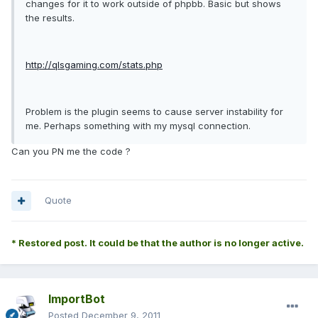
changes for it to work outside of phpbb. Basic but shows
the results.
http://qlsgaming.com/stats.php
Problem is the plugin seems to cause server instability for
me. Perhaps something with my mysql connection.
Can you PN me the code ?
Quote
* Restored post. It could be that the author is no longer active.
ImportBot
Posted
December 9, 2011