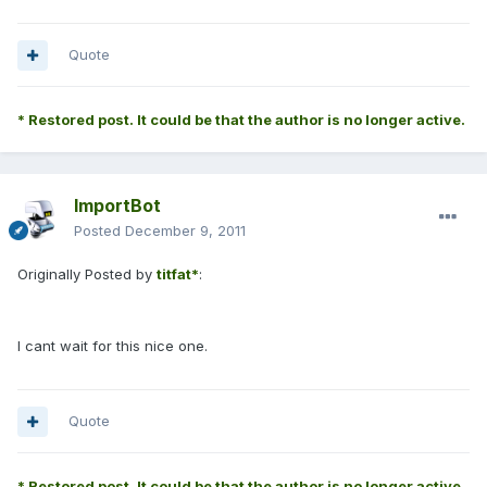
Quote
* Restored post. It could be that the author is no longer active.
ImportBot
Posted
December 9, 2011
Originally Posted by
titfat*
:
I cant wait for this nice one.
Quote
* Restored post. It could be that the author is no longer active.