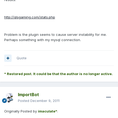
http://qlsgaming.com/stats.php
Problem is the plugin seems to cause server instability for me.
Perhaps something with my mysql connection.
Quote
* Restored post. It could be that the author is no longer active.
ImportBot
Posted
December 9, 2011
Originally Posted by
imaculate*
: