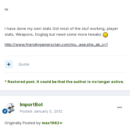
Hi
I have done my own stats Got most of the stuf working, player
stats, Weapons, Dogtag but need some more tweaks
http://www.friendlygamersclan.com/mu...age.php_ab_s=1
Quote
* Restored post. It could be that the author is no longer active.
ImportBot
Posted
January 5, 2012
Originally Posted by
max1982*
: