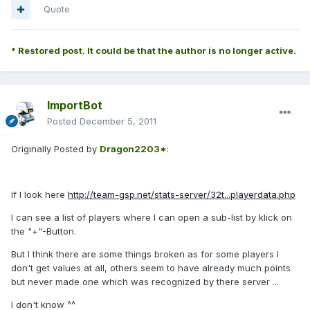
Quote
* Restored post. It could be that the author is no longer active.
ImportBot
Posted
December 5, 2011
Originally Posted by
Dragon2203*
:
If I look here
http://team-gsp.net/stats-server/32t...playerdata.php
I can see a list of players where I can open a sub-list by klick on
the "+"-Button.
But I think there are some things broken as for some players I
don't get values at all, others seem to have already much points
but never made one which was recognized by there server ...
I don't know ^^