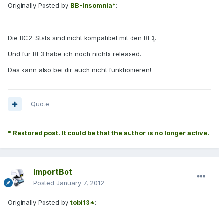
Originally Posted by
BB-Insomnia*
:
Die BC2-Stats sind nicht kompatibel mit den
BF3
.
Und für
BF3
habe ich noch nichts released.
Das kann also bei dir auch nicht funktionieren!
Quote
* Restored post. It could be that the author is no longer active.
ImportBot
Posted
January 7, 2012
Originally Posted by
tobi13*
: