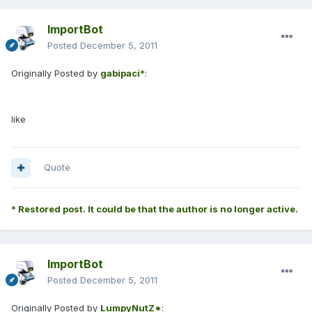
ImportBot
Posted
December 5, 2011
Originally Posted by
gabipaci*
:
like
Quote
* Restored post. It could be that the author is no longer active.
ImportBot
Posted
December 5, 2011
Originally Posted by
LumpyNutZ*
: