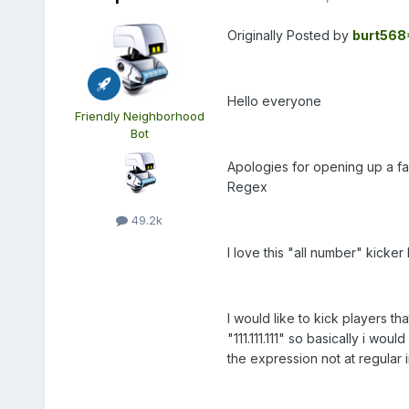
Originally Posted by
burt568
Hello everyone
Friendly Neighborhood
Bot
Apologies for opening up a fai
Regex
49.2k
I love this "all number" kicker
I would like to kick players tha
"111.111.111" so basically i wo
the expression not at regular i