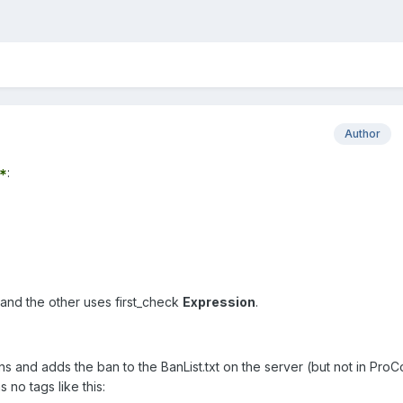
Author
*
:
and the other uses first_check
Expression
.
and adds the ban to the BanList.txt on the server (but not in ProC
 no tags like this: