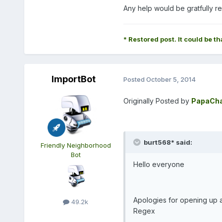
Any help would be gratfully r
* Restored post. It could be th
ImportBot
Posted
October 5, 2014
Originally Posted by
PapaCha
burt568* said:
Friendly Neighborhood
Bot
Hello everyone
Apologies for opening up a 
49.2k
Regex