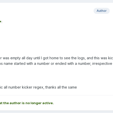
Author
*
:
was empty all day until I got home to see the logs, and this was ki
s name started with a number or ended with a number, irrespective
c all number kicker regex, thanks all the same
at the author is no longer active.