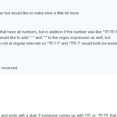
ker but would like to make mine a little bit more
that have all numbers, but in addition if the number was like "111-111-1
 i would like to add "-" and "." to the regex expression as well, but
not at regular intervals so "111-1-1" and "1111-1" would both be kick
y recieved
 and ends with a digit. If someone comes up with 1.111. or -111-111, tha