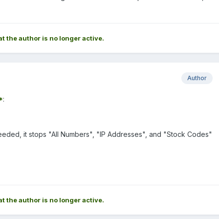
at the author is no longer active.
Author
*
:
 meeded, it stops "All Numbers", "IP Addresses", and "Stock Codes"
at the author is no longer active.