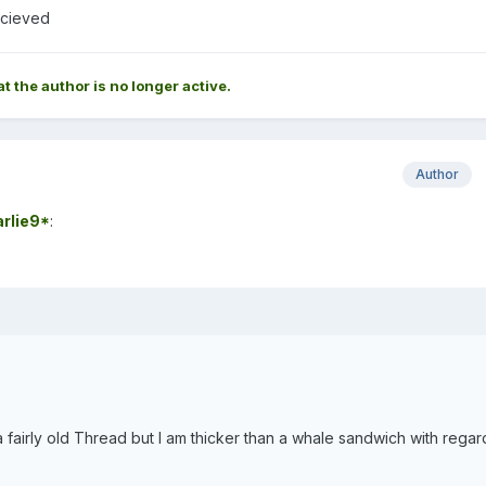
ecieved
at the author is no longer active.
Author
rlie9*
:
fairly old Thread but I am thicker than a whale sandwich with regar