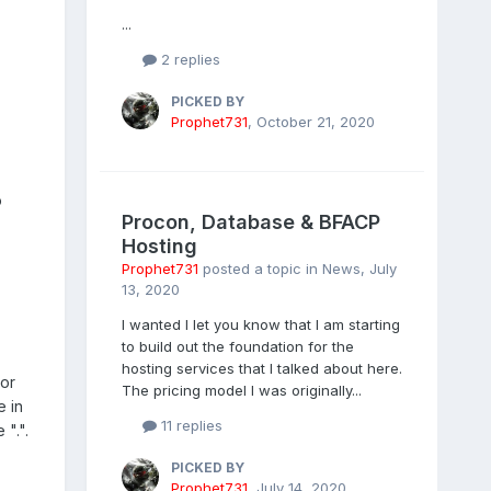
...
2 replies
PICKED BY
Prophet731
,
October 21, 2020
o
Procon, Database & BFACP
Hosting
Prophet731
posted a topic in
News
,
July
13, 2020
I wanted I let you know that I am starting
to build out the foundation for the
hosting services that I talked about here.
 or
The pricing model I was originally...
e in
11 replies
 ".".
PICKED BY
Prophet731
,
July 14, 2020