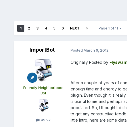
1
2
3
4
5
6
NEXT
Page 1 of 11
ImportBot
Posted
March 6, 2012
Originally Posted by
Flyswam
After a couple of years of con
Friendly Neighborhood
enough time and energy to get 
Bot
plugin. Even though it is really
is useful to me and perhaps s
populated. So, I thought I'd s
to get any constructive feedba
little intro, here are some detail
49.2k