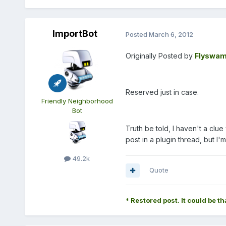
ImportBot
Posted
March 6, 2012
Originally Posted by
Flyswam
Reserved just in case.
Friendly Neighborhood
Bot
Truth be told, I haven't a cl
post in a plugin thread, but I'
49.2k
Quote
* Restored post. It could be th