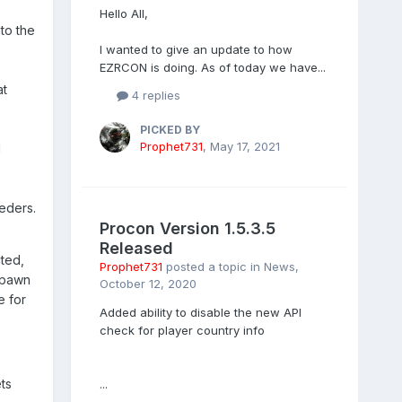
Hello All,
to the
I wanted to give an update to how
EZRCON is doing. As of today we have...
at
4 replies
PICKED BY
Prophet731
,
May 17, 2021
d
eders.
Procon Version 1.5.3.5
Released
cted,
Prophet731
posted a topic in
News
,
 spawn
October 12, 2020
e for
Added ability to disable the new API
check for player country info
ts
...