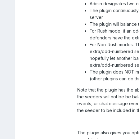
Admin designates two or
The plugin continuousl
server
The plugin will balance
For Rush mode, if an odd
defenders have the ext
For Non-Rush modes. Th
extra/odd-numbered seed
hopefully let another b
extra/odd-numbered see
The plugin does NOT mo
(other plugins can do th
Note that the plugin has the a
the seeders will not be be ba
events, or chat message events
the seeder to be included in t
The plugin also gives you opt