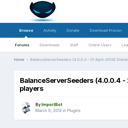
Browse
Activity
Donate
Download Procon
Forums
Downloads
Staff
Online Users
Lea
Home
BalanceServerSeeders (4.0.0.4 - 21-April-2014): Distri
BalanceServerSeeders (4.0.0.4 - 2
players
By
ImportBot
March 6, 2012
in
Plugins