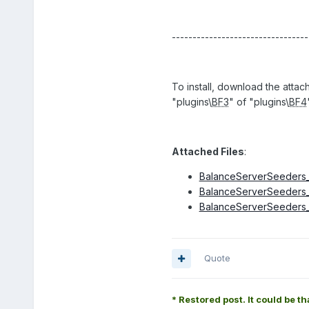
---------------------------------
To install, download the attac
"plugins\
BF3
" of "plugins\
BF4
Attached Files
:
BalanceServerSeeders_4
BalanceServerSeeders_3
BalanceServerSeeders_4
Quote
* Restored post. It could be th