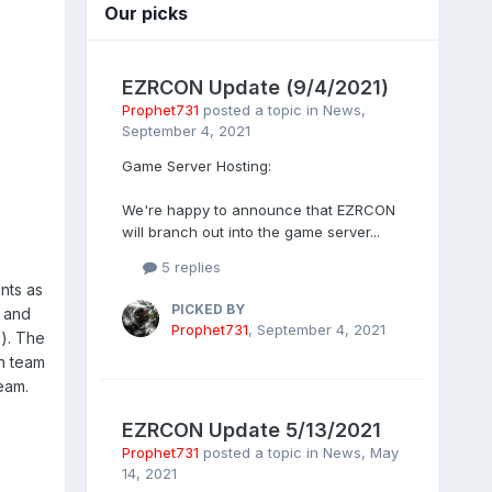
Our picks
EZRCON Update (9/4/2021)
Prophet731
posted a topic in
News
,
September 4, 2021
Game Server Hosting:
We're happy to announce that EZRCON
will branch out into the game server...
5 replies
unts as
PICKED BY
r and
Prophet731
,
September 4, 2021
d). The
n team
eam.
EZRCON Update 5/13/2021
Prophet731
posted a topic in
News
,
May
14, 2021