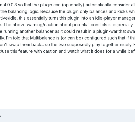
 4.0.0.3 so that the plugin can (optionally) automatically consider al
the balancing logic. Because the plugin only balances and kicks whe
ve/idle, this essentially turns this plugin into an idle-player manage
on. The above warning/caution about potential conflicts is especially
re running another balancer as it could result in a plugin-war that sw
. I'm told that Multibalance is (or can be) configured such that if thi
on't swap them back... so the two supposedly play together nicely. Bu
/use this feature with caution and watch what it does for a while be
s