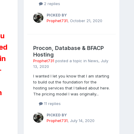
2 replies
PICKED BY
Prophet731
,
October 21, 2020
ou
ted
Procon, Database & BFACP
Hosting
in
Prophet731
posted a topic in
News
,
July
13, 2020
-
I wanted I let you know that I am starting
to build out the foundation for the
hosting services that I talked about here.
n
The pricing model I was originally...
11 replies
PICKED BY
Prophet731
,
July 14, 2020