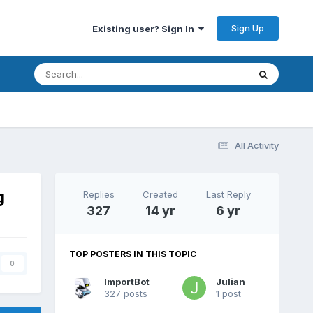
Sign Up
Existing user? Sign In
All Activity
g
Replies
Created
Last Reply
327
14 yr
6 yr
TOP POSTERS IN THIS TOPIC
0
ImportBot
Julian
327 posts
1 post