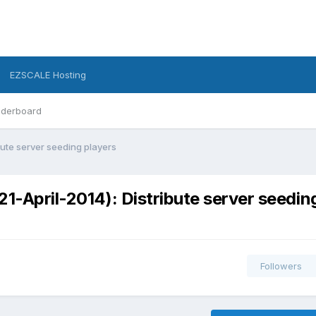
EZSCALE Hosting
derboard
bute server seeding players
1-April-2014): Distribute server seedin
Followers