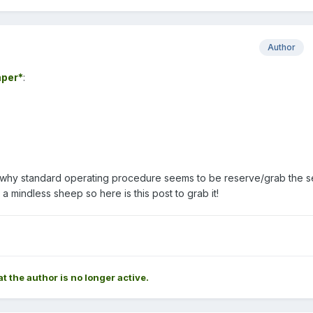
Author
per*
:
ue why standard operating procedure seems to be reserve/grab the 
m a mindless sheep so here is this post to grab it!
at the author is no longer active.