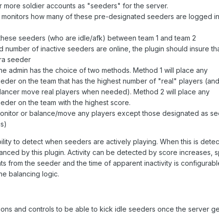
 more soldier accounts as "seeders" for the server.
y monitors how many of these pre-designated seeders are logged in
 these seeders (who are idle/afk) between team 1 and team 2
 number of inactive seeders are online, the plugin should insure th
ra seeder
e admin has the choice of two methods. Method 1 will place any
er on the team that has the highest number of "real" players (an
alancer move real players when needed). Method 2 will place any
der on the team with the highest score.
nitor or balance/move any players except those designated as se
is)
bility to detect when seeders are actively playing. When this is dete
lanced by this plugin. Activity can be detected by score increases,
 from the seeder and the time of apparent inactivity is configurabl
he balancing logic.
ions and controls to be able to kick idle seeders once the server ge