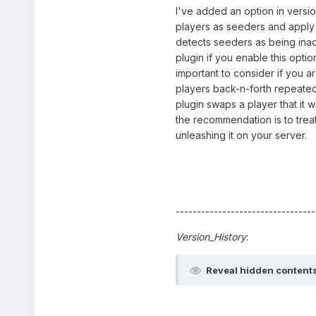
I've added an option in version
players as seeders and apply 
detects seeders as being inacti
plugin if you enable this opti
important to consider if you a
players back-n-forth repeatedly
plugin swaps a player that it w
the recommendation is to treat
unleashing it on your server.
---------------------------------
Version_History
:
Reveal hidden content