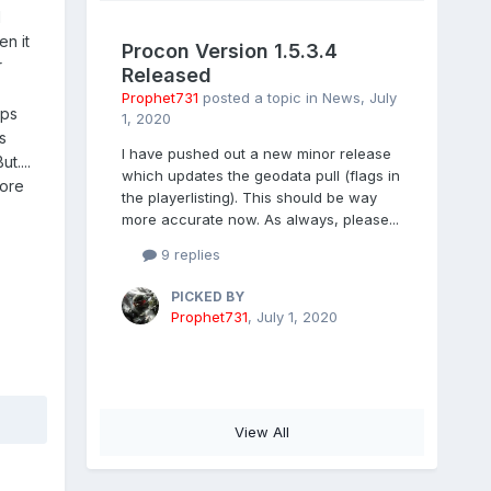
l
n it
Procon Version 1.5.3.4
r
Released
Prophet731
posted a topic in
News
,
July
aps
1, 2020
s
I have pushed out a new minor release
t....
which updates the geodata pull (flags in
fore
the playerlisting). This should be way
more accurate now. As always, please...
9 replies
PICKED BY
Prophet731
,
July 1, 2020
View All