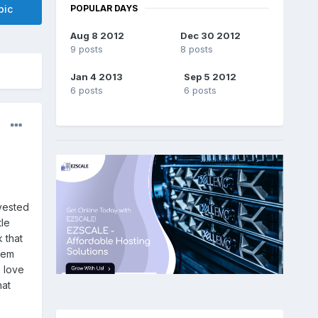
POPULAR DAYS
pic
Aug 8 2012
Dec 30 2012
9 posts
8 posts
Jan 4 2013
Sep 5 2012
6 posts
6 posts
nvested
tle
k that
hem
o love
hat