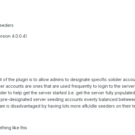
Seeders
rsion 4.0.0.4)
nt of the plugin is to allow admins to designate specific solider acco
er accounts are ones that are used frequently to login to the serve
order to help get the server started (i.e. get the server fully populate
e pre-designated server seeding accounts evenly balanced betwee
eam is disadvantaged by having lots more afk/idle seeders on their t
thing like this