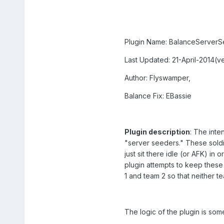
Plugin Name: BalanceServer
Last Updated: 21-April-2014(ve
Author: Flyswamper,
Balance Fix: EBassie
Plugin description
: The inte
"server seeders." These soldi
just sit there idle (or AFK) in 
plugin attempts to keep thes
1 and team 2 so that neither t
The logic of the plugin is some