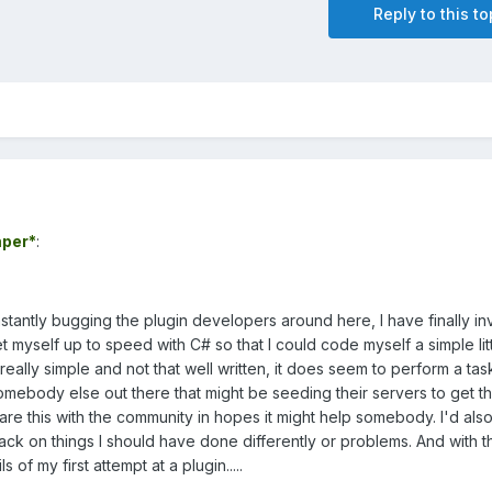
Reply to this to
per*
:
stantly bugging the plugin developers around here, I have finally i
myself up to speed with C# so that I could code myself a simple lit
 really simple and not that well written, it does seem to perform a tas
omebody else out there that might be seeding their servers to get t
hare this with the community in hopes it might help somebody. I'd als
ck on things I should have done differently or problems. And with t
s of my first attempt at a plugin.....