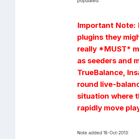
populated.
Important Note: 
plugins they mig
really *MUST* ma
as seeders and mo
TrueBalance, Insan
round live-balanci
situation where t
rapidly move pla
Note added 18-Oct-2013: