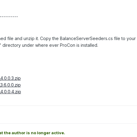
----------
hed file and unzip it. Copy the BalanceServerSeeders.cs file to your
" directory under where ever ProCon is installed.
.0.0.3.zip
.6.0.0.zip
.0.0.4.zip
at the author is no longer active.