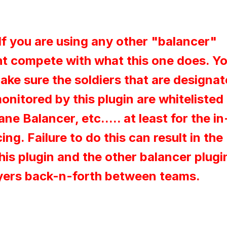
If you are using any other "balancer"
ht compete with what this one does. Y
ke sure the soldiers that are designa
nitored by this plugin are whitelisted 
e Balancer, etc..... at least for the in
ng. Failure to do this can result in the
his plugin and the other balancer plugi
yers back-n-forth between teams.