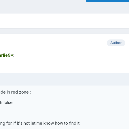
Author
rlie9*
:
ide in red zone :
h false
ng for. If it's not let me know how to find it.