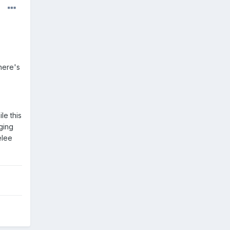
here's
le this
ging
elee