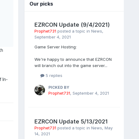
Our picks
EZRCON Update (9/4/2021)
Prophet731
posted a topic in
News
,
September 4, 2021
Game Server Hosting:
th
We're happy to announce that EZRCON
will branch out into the game server...
5 replies
 In-
PICKED BY
Prophet731
,
September 4, 2021
EZRCON Update 5/13/2021
Prophet731
posted a topic in
News
,
May
14, 2021