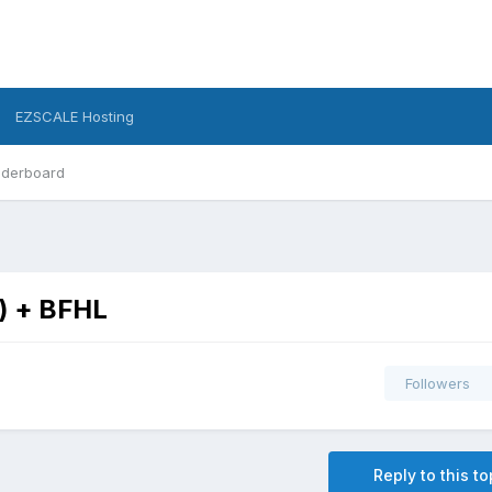
EZSCALE Hosting
derboard
5) + BFHL
Followers
Reply to this to