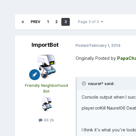
PREV
1
2
3
Page 3 of 3
ImportBot
Posted
February 1, 2014
Originally Posted by
PapaCha
naurel* said:
Friendly Neighborhood
Bot
Console output when I suic
player.onKill Naurel06 Deat
49.2k
I think it's what you're looki