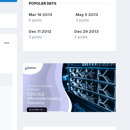
POPULAR DAYS
Mar 16 2013
May 5 2013
6 posts
3 posts
Dec 11 2012
Dec 29 2013
3 posts
3 posts