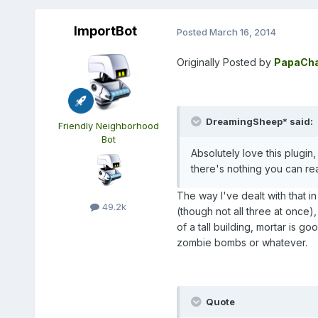
ImportBot
Posted
March 16, 2014
Originally Posted by
PapaCha
DreamingSheep* said:
Friendly Neighborhood
Bot
Absolutely love this plugi
there's nothing you can re
The way I've dealt with that i
49.2k
(though not all three at once)
of a tall building, mortar is g
zombie bombs or whatever.
Quote