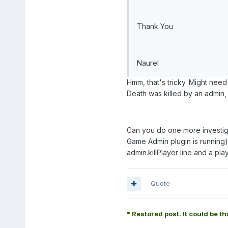
Thank You
Naurel
Hmm, that's tricky. Might need
Death was killed by an admin,
Can you do one more investiga
Game Admin plugin is running)
admin.killPlayer line and a playe
Quote
* Restored post. It could be th