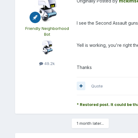
Originally Posted by
mckims
I see the Second Assault guns
Friendly Neighborhood
Bot
Yell is working, you're right t
49.2k
Thanks
Quote
* Restored post. It could be th
1 month later...