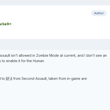
Author
rlie9*
:
ault isn't allowed in Zombie Mode at current, and I don't see an
s to enable it for the Human.
d to
BF4
from Second Assault, taken from in-game are: