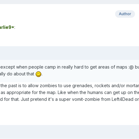
Author
rlie9*
:
n, except when people camp in really hard to get areas of maps :@ b
ally do about that
.
n the past is to allow zombies to use grenades, rockets and/or morta
, as appropriate for the map. Like when the humans can get up on th
ood for that. Just pretend it's a super vomit-zombie from Left4Dead or