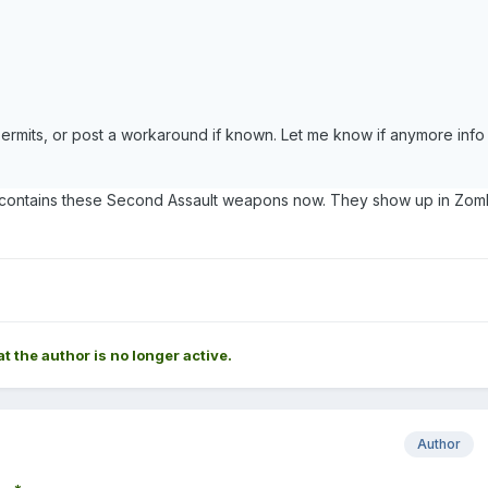
rmits, or post a workaround if known. Let me know if anymore info 
te contains these Second Assault weapons now. They show up in Zom
at the author is no longer active.
Author