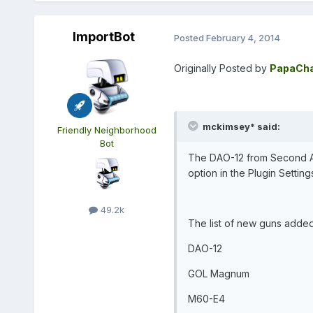
ImportBot
Posted
February 4, 2014
Originally Posted by
PapaCha
mckimsey* said:
Friendly Neighborhood
Bot
The DAO-12 from Second Ass
option in the Plugin Setting
49.2k
The list of new guns adde
DAO-12
GOL Magnum
M60-E4