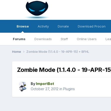
Browse
Activity
Donate
Download Procon
Forums
Downloads
Staff
Online Users
Lea
Home
Zombie Mode (1.1.4.0 - 19-APR-15) + BFHL
Zombie Mode (1.1.4.0 - 19-APR-1
By
ImportBot
October 27, 2012
in
Plugins