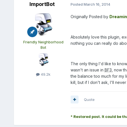
ImportBot
Posted
March 16, 2014
Originally Posted by
Dreamin
Absolutely love this plugin, 
Friendly Neighborhood
nothing you can really do abo
Bot
The only thing I'd like to know
wasn't an issue in
BF3
, now th
49.2k
the balance too much for my lik
kill, but if I don't ask, I'll neve
Quote
* Restored post. It could be th