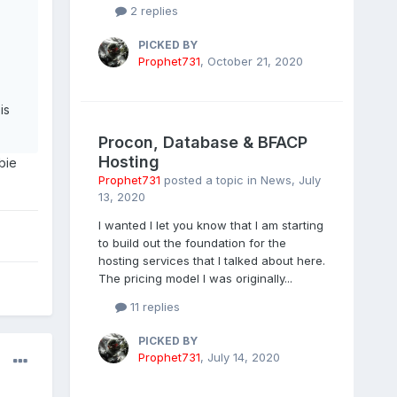
2 replies
PICKED BY
Prophet731
,
October 21, 2020
is
Procon, Database & BFACP
Hosting
bie
Prophet731
posted a topic in
News
,
July
13, 2020
I wanted I let you know that I am starting
to build out the foundation for the
hosting services that I talked about here.
The pricing model I was originally...
11 replies
PICKED BY
Prophet731
,
July 14, 2020