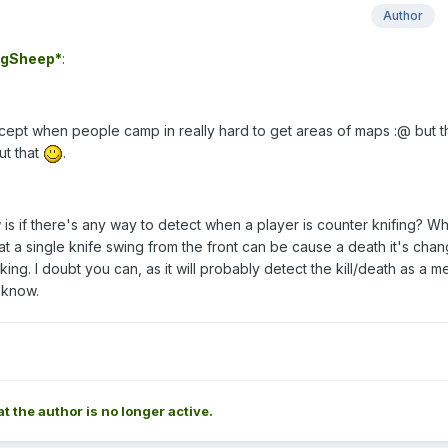
Author
gSheep*
:
except when people camp in really hard to get areas of maps :@ but t
ut that
.
 is if there's any way to detect when a player is counter knifing? Whi
at a single knife swing from the front can be cause a death it's chan
ing. I doubt you can, as it will probably detect the kill/death as a m
r know.
at the author is no longer active.