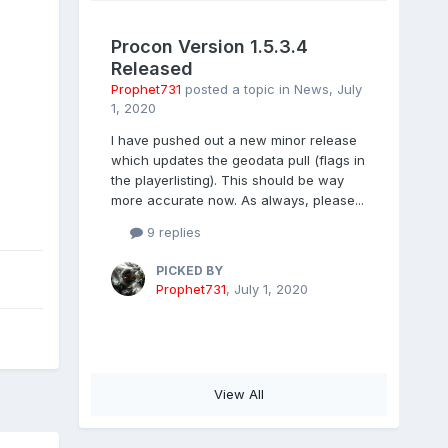
Procon Version 1.5.3.4
Released
Prophet731
posted a topic in
News
,
July
1, 2020
I have pushed out a new minor release
which updates the geodata pull (flags in
the playerlisting). This should be way
more accurate now. As always, please...
9 replies
PICKED BY
Prophet731
,
July 1, 2020
View All