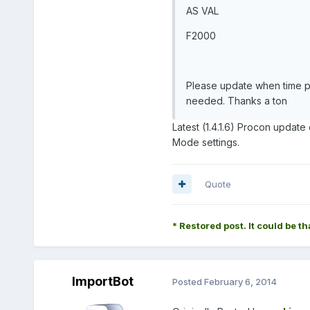
AS VAL
F2000
Please update when time pe
needed. Thanks a ton
Latest (1.4.1.6) Procon upda
Mode settings.
Quote
* Restored post. It could be th
ImportBot
Posted
February 6, 2014