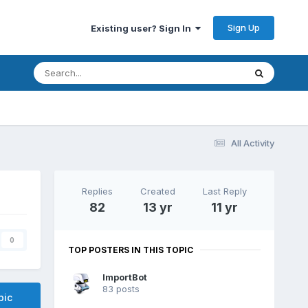
Sign Up
Existing user? Sign In
All Activity
Replies
Created
Last Reply
82
13 yr
11 yr
0
TOP POSTERS IN THIS TOPIC
ImportBot
83 posts
pic