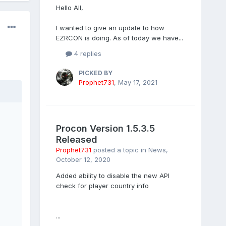
Hello All,
I wanted to give an update to how
EZRCON is doing. As of today we have...
4 replies
PICKED BY
Prophet731
,
May 17, 2021
Procon Version 1.5.3.5
Released
Prophet731
posted a topic in
News
,
October 12, 2020
Added ability to disable the new API
check for player country info
...