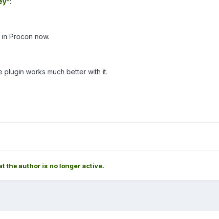
ey*
:
 in Procon now.
he plugin works much better with it.
at the author is no longer active.