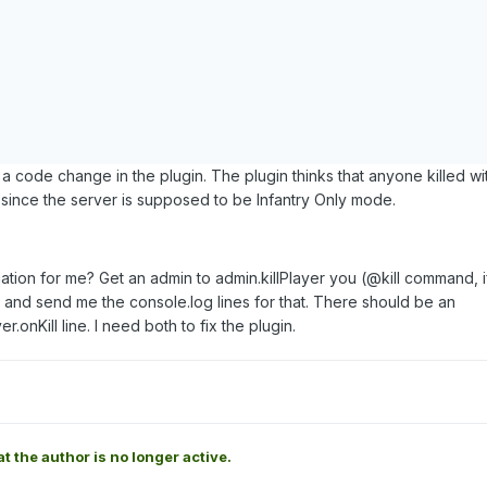
 a code change in the plugin. The plugin thinks that anyone killed wi
 since the server is supposed to be Infantry Only mode.
tion for me? Get an admin to admin.killPlayer you (@kill command, if
 and send me the console.log lines for that. There should be an
r.onKill line. I need both to fix the plugin.
at the author is no longer active.