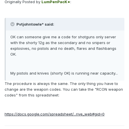
Originally Posted by
LumPenPacK*
:
Pvtjohntowle* said:
OK can someone give me a code for shotguns only server
with the shorty 12g as the secondary and no snipers or
explosives, no pistols and no death, flares and flashbangs
OK.
My pistols and knives (shorty OK) is running near capacity...
The procedure is always the same. The only thing you have to
change are the weapon codes. You can take the "RCON weapon
codes" from this spreadsheet:
https://docs.google.com/spreadsheet/...rive_web#gid=0