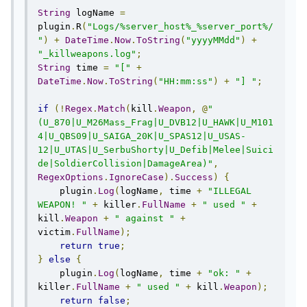
String
 logName 
=
plugin
.
R
(
"Logs/%server_host%_%server_port%/
"
)
+
DateTime
.
Now
.
ToString
(
"yyyyMMdd"
)
+
"_killweapons.log"
;
String
 time 
=
"["
+
DateTime
.
Now
.
ToString
(
"HH:mm:ss"
)
+
"] "
;
if
(!
Regex
.
Match
(
kill
.
Weapon
,
@
"
(U_870|U_M26Mass_Frag|U_DVB12|U_HAWK|U_M101
4|U_QBS09|U_SAIGA_20K|U_SPAS12|U_USAS-
12|U_UTAS|U_SerbuShorty|U_Defib|Melee|Suici
de|SoldierCollision|DamageArea)"
,
RegexOptions
.
IgnoreCase
).
Success
)
{
    plugin
.
Log
(
logName
,
 time 
+
"ILLEGAL 
WEAPON! "
+
 killer
.
FullName
+
" used "
+
kill
.
Weapon
+
" against "
+
victim
.
FullName
);
return
true
;
}
else
{
    plugin
.
Log
(
logName
,
 time 
+
"ok: "
+
killer
.
FullName
+
" used "
+
 kill
.
Weapon
);
return
false
;