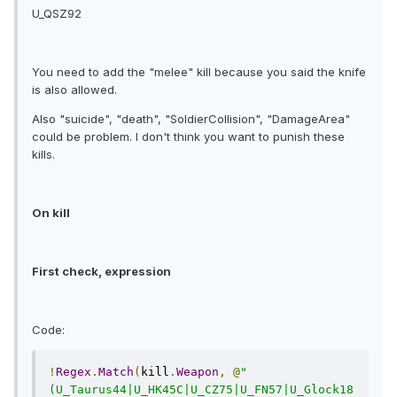
U_QSZ92
You need to add the "melee" kill because you said the knife
is also allowed.
Also "suicide", "death", "SoldierCollision", "DamageArea"
could be problem. I don't think you want to punish these
kills.
On kill
First check, expression
Code:
!
Regex
.
Match
(
kill
.
Weapon
,
@
"
(U_Taurus44|U_HK45C|U_CZ75|U_FN57|U_Glock18