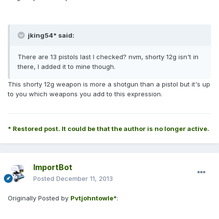
jking54* said:
There are 13 pistols last I checked? nvm, shorty 12g isn't in
there, I added it to mine though.
This shorty 12g weapon is more a shotgun than a pistol but it's up
to you which weapons you add to this expression.
* Restored post. It could be that the author is no longer active.
ImportBot
Posted
December 11, 2013
Originally Posted by
Pvtjohntowle*
: