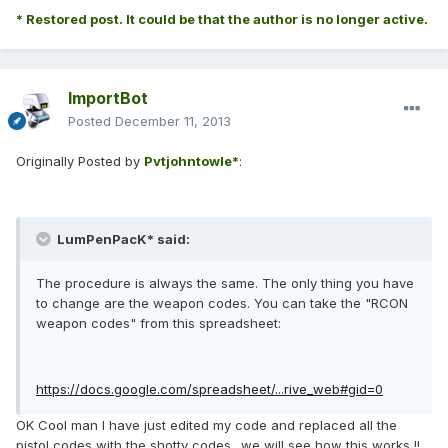
* Restored post. It could be that the author is no longer active.
ImportBot
Posted
December 11, 2013
Originally Posted by
Pvtjohntowle*
:
LumPenPacK* said:
The procedure is always the same. The only thing you have
to change are the weapon codes. You can take the "RCON
weapon codes" from this spreadsheet:
https://docs.google.com/spreadsheet/...rive_web#gid=0
OK Cool man I have just edited my code and replaced all the
pistol codes with the shotty codes.. we will see how this works !!