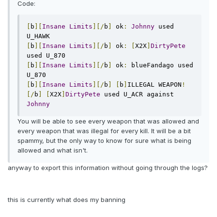
Code:
[
b
][
Insane
Limits
][/
b
]
 ok
:
Johnny
 used 
[
b
][
Insane
Limits
][/
b
]
 ok
:
[
X2X
]
DirtyPete
[
b
][
Insane
Limits
][/
b
]
 ok
:
 blueFandago used 
[
b
][
Insane
Limits
][/
b
]
[
b
]
ILLEGAL WEAPON
!
[/
b
]
[
X2X
]
DirtyPete
 used U_ACR against 
Johnny
You will be able to see every weapon that was allowed and
every weapon that was illegal for every kill. It will be a bit
spammy, but the only way to know for sure what is being
allowed and what isn't.
anyway to export this information without going through the logs?
this is currently what does my banning