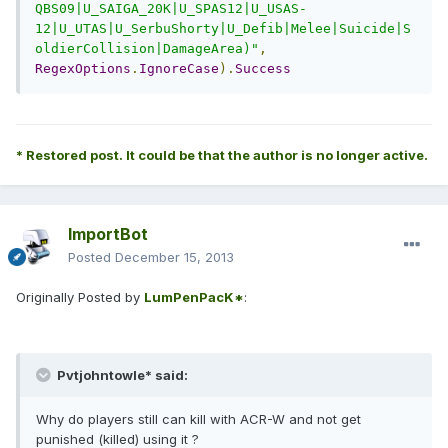
QBS09|U_SAIGA_20K|U_SPAS12|U_USAS-
12|U_UTAS|U_SerbuShorty|U_Defib|Melee|Suicide|S
oldierCollision|DamageArea)"
,
RegexOptions
.
IgnoreCase
).
Success
* Restored post. It could be that the author is no longer active.
ImportBot
Posted
December 15, 2013
Originally Posted by
LumPenPacK*
:
Pvtjohntowle* said:
Why do players still can kill with ACR-W and not get
punished (killed) using it ?