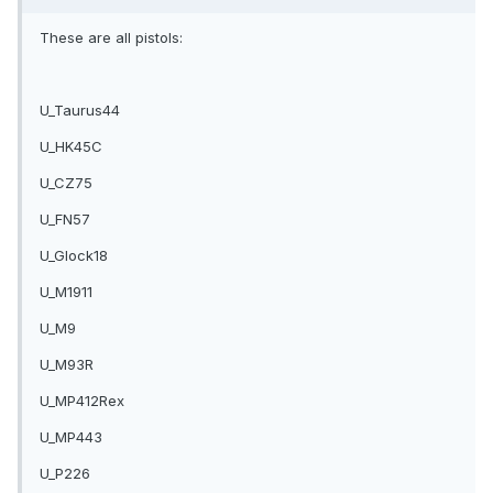
These are all pistols:
U_Taurus44
U_HK45C
U_CZ75
U_FN57
U_Glock18
U_M1911
U_M9
U_M93R
U_MP412Rex
U_MP443
U_P226