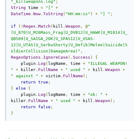
"_killweapons.log"
;
String
 time 
=
"["
+
DateTime
.
Now
.
ToString
(
"HH:mm:ss"
)
+
"] "
;
if
(!
Regex
.
Match
(
kill
.
Weapon
,
@
"
(U_870|U_M26Mass_Frag|U_DVB12|U_HAWK|U_M1014|U_
QBS09|U_SAIGA_20K|U_SPAS12|U_USAS-
12|U_UTAS|U_SerbuShorty|U_Defib|Melee|Suicide|S
oldierCollision|DamageArea)"
,
RegexOptions
.
IgnoreCase
).
Success
)
{
    plugin
.
Log
(
logName
,
 time 
+
"ILLEGAL WEAPON! 
"
+
 killer
.
FullName
+
" used "
+
 kill
.
Weapon
+
" against "
+
 victim
.
FullName
);
return
true
;
}
else
{
    plugin
.
Log
(
logName
,
 time 
+
"ok: "
+
killer
.
FullName
+
" used "
+
 kill
.
Weapon
);
return
false
;
}