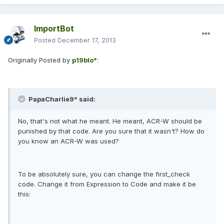
ImportBot
Posted
December 17, 2013
Originally Posted by
p19blo*
:
PapaCharlie9* said:
No, that's not what he meant. He meant, ACR-W should be
punished by that code. Are you sure that it wasn't? How do
you know an ACR-W was used?
To be absolutely sure, you can change the first_check
code. Change it from Expression to Code and make it be
this: