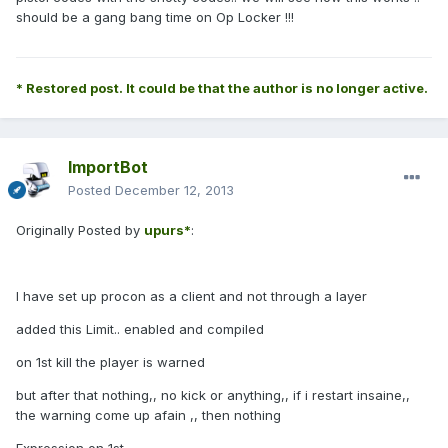
should be a gang bang time on Op Locker !!!
* Restored post. It could be that the author is no longer active.
ImportBot
Posted
December 12, 2013
Originally Posted by
upurs*
:
I have set up procon as a client and not through a layer
added this Limit.. enabled and compiled
on 1st kill the player is warned
but after that nothing,, no kick or anything,, if i restart insaine,,
the warning come up afain ,, then nothing