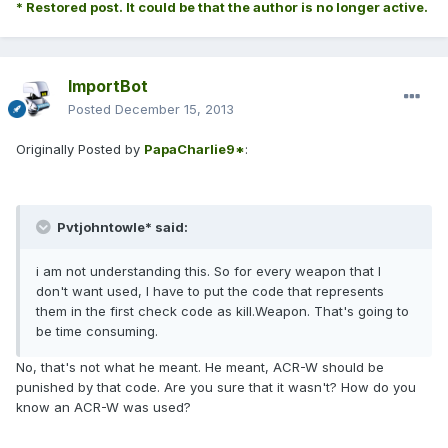
* Restored post. It could be that the author is no longer active.
ImportBot
Posted
December 15, 2013
Originally Posted by
PapaCharlie9*
:
Pvtjohntowle* said:
i am not understanding this. So for every weapon that I
don't want used, I have to put the code that represents
them in the first check code as kill.Weapon. That's going to
be time consuming.
No, that's not what he meant. He meant, ACR-W should be
punished by that code. Are you sure that it wasn't? How do you
know an ACR-W was used?