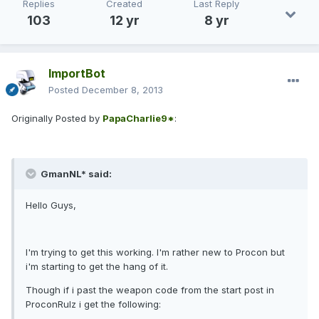
Replies
Created
Last Reply
103
12 yr
8 yr
ImportBot
Posted
December 8, 2013
Originally Posted by
PapaCharlie9*
:
GmanNL* said:
Hello Guys,
I'm trying to get this working. I'm rather new to Procon but
i'm starting to get the hang of it.
Though if i past the weapon code from the start post in
ProconRulz i get the following: