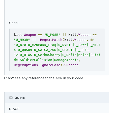
Code:
kill
.
Weapon
==
"U_M98B"
||
 kill
.
Weapon
==
"U_M93R"
||
!
Regex
.
Match
(
kill
.
Weapon
,
@
"
(U_870|U_M26Mass_Frag|U_DVB12|U_HAWK|U_M101
4|U_QBS09|U_SAIGA_20K|U_SPAS12|U_USAS-
12|U_UTAS|U_SerbuShorty|U_Defib|Melee|Suici
de|SoldierCollision|DamageArea)"
,
RegexOptions
.
IgnoreCase
).
Success
I can't see any reference to the ACR in your code.
Quote
U_ACR