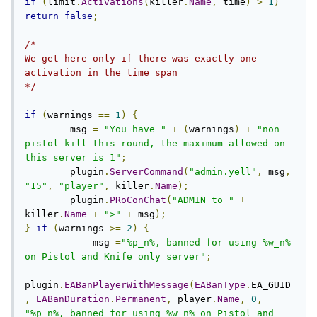
if
(
limit
.
Activations
(
killer
.
Name
,
 time
)
>
1
)
return
false
;
/*

We get here only if there was exactly one 
activation in the time span

*/
if
(
warnings 
==
1
)
{
        msg 
=
"You have "
+
(
warnings
)
+
"non 
pistol kill this round, the maximum allowed on 
this server is 1"
;
        plugin
.
ServerCommand
(
"admin.yell"
,
 msg
,
"15"
,
"player"
,
 killer
.
Name
);
        plugin
.
PRoConChat
(
"ADMIN to "
+
killer
.
Name
+
">"
+
 msg
);
}
if
(
warnings 
>=
2
)
{
            msg 
=
"%p_n%, banned for using %w_n% 
on Pistol and Knife only server"
;
plugin
.
EABanPlayerWithMessage
(
EABanType
.
EA_GUID
,
EABanDuration
.
Permanent
,
 player
.
Name
,
0
,
"%p_n%, banned for using %w_n% on Pistol and 