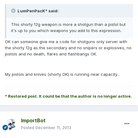
LumPenPacK* said:
This shorty 12g weapon is more a shotgun than a pistol but
it's up to you which weapons you add to this expression.
OK can someone give me a code for shotguns only server with
the shorty 12g as the secondary and no snipers or explosives, no
pistols and no death, flares and flashbangs OK.
My pistols and knives (shorty OK) is running near capacity...
* Restored post. It could be that the author is no longer active.
ImportBot
Posted
December 11, 2013