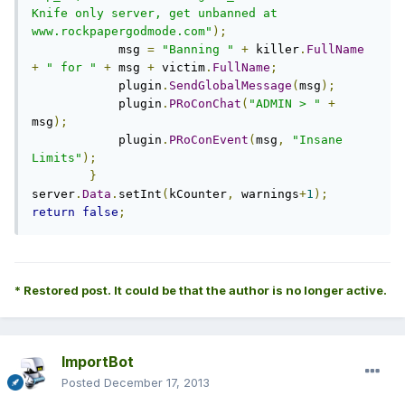
Knife only server, get unbanned at 
www.rockpapergodmode.com"
);
            msg 
=
"Banning "
+
 killer
.
FullName
+
" for "
+
 msg 
+
 victim
.
FullName
;
            plugin
.
SendGlobalMessage
(
msg
);
            plugin
.
PRoConChat
(
"ADMIN > "
+
msg
);
            plugin
.
PRoConEvent
(
msg
,
"Insane 
Limits"
);
}
server
.
Data
.
setInt
(
kCounter
,
 warnings
+
1
);
return
false
;
* Restored post. It could be that the author is no longer active.
ImportBot
Posted
December 17, 2013