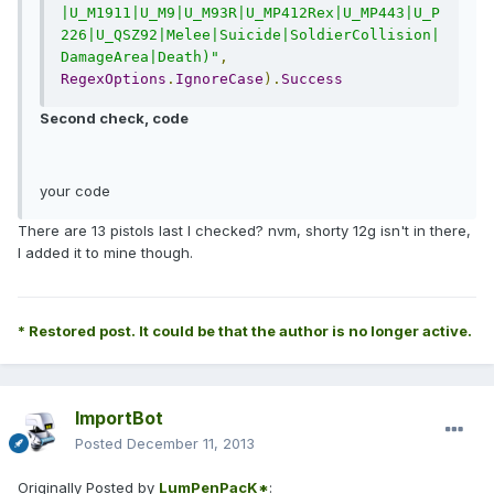
|U_M1911|U_M9|U_M93R|U_MP412Rex|U_MP443|U_P
226|U_QSZ92|Melee|Suicide|SoldierCollision|
DamageArea|Death)"
,
RegexOptions
.
IgnoreCase
).
Success
Second check, code
your code
There are 13 pistols last I checked? nvm, shorty 12g isn't in there,
I added it to mine though.
* Restored post. It could be that the author is no longer active.
ImportBot
Posted
December 11, 2013
Originally Posted by
LumPenPacK*
: