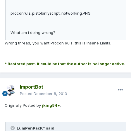
proconrulz_pistolonlyscript_notworking.PNG
What am i doing wrong?
Wrong thread, you want Procon Rulz, this is Insane Limits.
* Restored post. It could be that the author is no longer active.
ImportBot
Posted
December 8, 2013
Originally Posted by
jking54*
:
LumPenPacK* said: