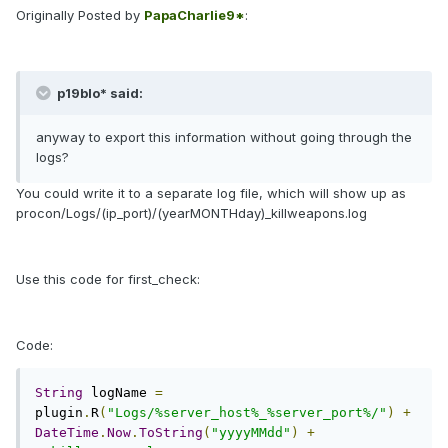
Originally Posted by
PapaCharlie9*
:
p19blo* said:
anyway to export this information without going through the
logs?
You could write it to a separate log file, which will show up as
procon/Logs/(ip_port)/(yearMONTHday)_killweapons.log
Use this code for first_check:
Code:
String
 logName 
=
plugin
.
R
(
"Logs/%server_host%_%server_port%/"
)
+
DateTime
.
Now
.
ToString
(
"yyyyMMdd"
)
+