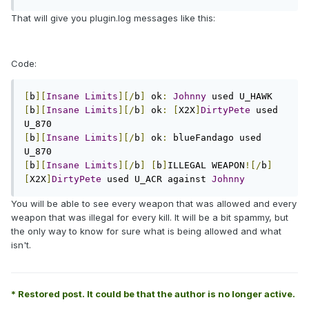
That will give you plugin.log messages like this:
Code:
[
b
][
Insane
Limits
][/
b
]
 ok
:
Johnny
[
b
][
Insane
Limits
][/
b
]
 ok
:
[
X2X
]
DirtyPete
 used 
[
b
][
Insane
Limits
][/
b
]
 ok
:
 blueFandago used 
[
b
][
Insane
Limits
][/
b
]
[
b
]
ILLEGAL WEAPON
![/
b
]
[
X2X
]
DirtyPete
 used U_ACR against 
Johnny
You will be able to see every weapon that was allowed and every
weapon that was illegal for every kill. It will be a bit spammy, but
the only way to know for sure what is being allowed and what
isn't.
* Restored post. It could be that the author is no longer active.