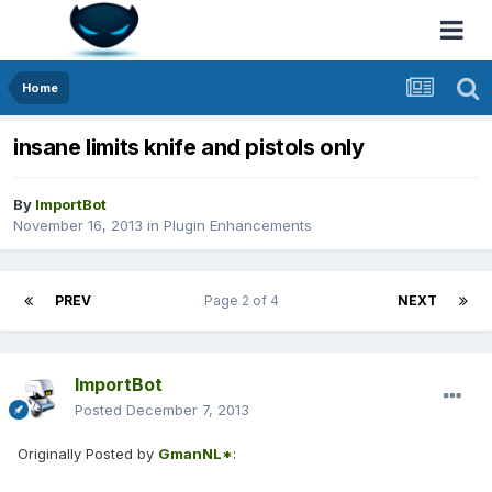
Home
insane limits knife and pistols only
By
ImportBot
November 16, 2013
in
Plugin Enhancements
PREV
Page 2 of 4
NEXT
ImportBot
Posted
December 7, 2013
Originally Posted by
GmanNL*
: