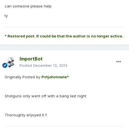
can someone please help
ty
* Restored post. It could be that the author is no longer active.
ImportBot
Posted
December 13, 2013
Originally Posted by
Pvtjohntowle*
:
Shotguns only went off with a bang last night
Thoroughly enjoyed it !!