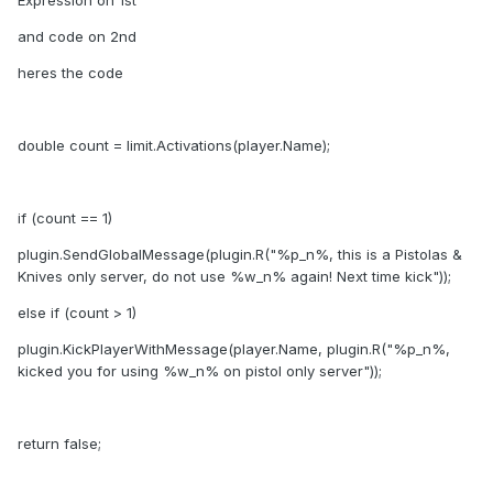
Expression on 1st
and code on 2nd
heres the code
double count = limit.Activations(player.Name);
if (count == 1)
plugin.SendGlobalMessage(plugin.R("%p_n%, this is a Pistolas &
Knives only server, do not use %w_n% again! Next time kick"));
else if (count > 1)
plugin.KickPlayerWithMessage(player.Name, plugin.R("%p_n%,
kicked you for using %w_n% on pistol only server"));
return false;