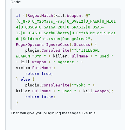
Code:
if
(!
Regex
.
Match
(
kill
.
Weapon
,
@
"
(U_870|U_M26Mass_Frag|U_DVB12|U_HAWK|U_M101
4|U_QBS09|U_SAIGA_20K|U_SPAS12|U_USAS-
12|U_UTAS|U_SerbuShorty|U_Defib|Melee|Suici
de|SoldierCollision|DamageArea)"
,
RegexOptions
.
IgnoreCase
).
Success
)
{
    plugin
.
ConsoleWrite
(
"^b^1ILLEGAL 
WEAPON!^0^n "
+
 killer
.
FullName
+
" used "
+
 kill
.
Weapon
+
" against "
+
victim
.
FullName
);
return
true
;
}
else
{
    plugin
.
ConsoleWrite
(
"^9ok: "
+
killer
.
FullName
+
" used "
+
 kill
.
Weapon
);
return
false
;
}
That will give you plugin.log messages like this: