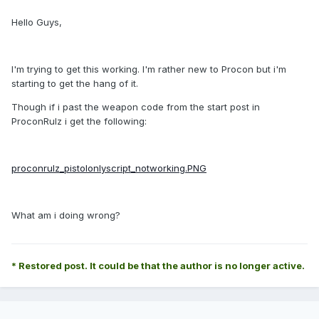
Hello Guys,
I'm trying to get this working. I'm rather new to Procon but i'm
starting to get the hang of it.
Though if i past the weapon code from the start post in
ProconRulz i get the following:
proconrulz_pistolonlyscript_notworking.PNG
What am i doing wrong?
* Restored post. It could be that the author is no longer active.