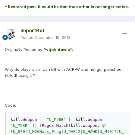
* Restored post. It could be that the author is no longer active.
ImportBot
Posted
December 15, 2013
Originally Posted by
Pvtjohntowle*
:
Why do players still can kill with ACR-W and not get punished
(killed) using it ?
Code:
kill
.
Weapon
==
"U_M98B"
||
 kill
.
Weapon
==
"U_M93R"
||
!
Regex
.
Match
(
kill
.
Weapon
,
@
"
(U_870|U_M26Mass_Frag|U_DVB12|U_HAWK|U_M1014|U_