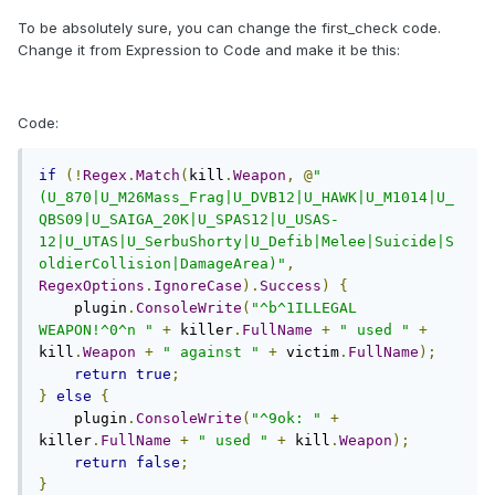
To be absolutely sure, you can change the first_check code.
Change it from Expression to Code and make it be this:
Code:
if
(!
Regex
.
Match
(
kill
.
Weapon
,
@
"
(U_870|U_M26Mass_Frag|U_DVB12|U_HAWK|U_M1014|U_
QBS09|U_SAIGA_20K|U_SPAS12|U_USAS-
12|U_UTAS|U_SerbuShorty|U_Defib|Melee|Suicide|S
oldierCollision|DamageArea)"
,
RegexOptions
.
IgnoreCase
).
Success
)
{
    plugin
.
ConsoleWrite
(
"^b^1ILLEGAL 
WEAPON!^0^n "
+
 killer
.
FullName
+
" used "
+
kill
.
Weapon
+
" against "
+
 victim
.
FullName
);
return
true
;
}
else
{
    plugin
.
ConsoleWrite
(
"^9ok: "
+
killer
.
FullName
+
" used "
+
 kill
.
Weapon
);
return
false
;
}