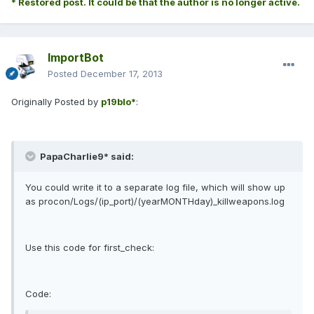
* Restored post. It could be that the author is no longer active.
ImportBot
Posted
December 17, 2013
Originally Posted by
p19blo*
:
PapaCharlie9* said:
You could write it to a separate log file, which will show up
as procon/Logs/(ip_port)/(yearMONTHday)_killweapons.log
Use this code for first_check:
Code: