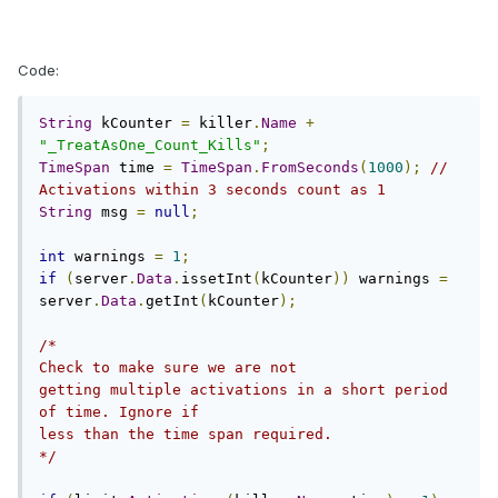
Code:
String
 kCounter 
=
 killer
.
Name
+
"_TreatAsOne_Count_Kills"
;
TimeSpan
 time 
=
TimeSpan
.
FromSeconds
(
1000
);
// 
Activations within 3 seconds count as 1
String
 msg 
=
null
;
int
 warnings 
=
1
;
if
(
server
.
Data
.
issetInt
(
kCounter
))
 warnings 
=
server
.
Data
.
getInt
(
kCounter
);
/*

Check to make sure we are not

getting multiple activations in a short period 
of time. Ignore if

less than the time span required.

*/