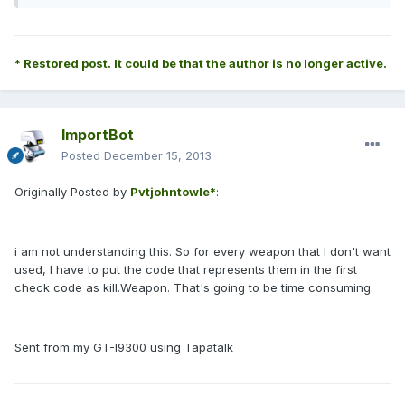
* Restored post. It could be that the author is no longer active.
ImportBot
Posted
December 15, 2013
Originally Posted by
Pvtjohntowle*
:
i am not understanding this. So for every weapon that I don't want
used, I have to put the code that represents them in the first
check code as kill.Weapon. That's going to be time consuming.
Sent from my GT-I9300 using Tapatalk