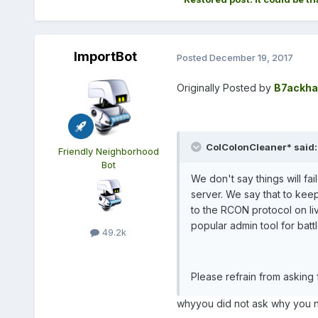
ImportBot
Posted
December 19, 2017
Originally Posted by
B7ackha
ColColonCleaner* said:
Friendly Neighborhood
Bot
We don't say things will fail
server. We say that to keep
to the RCON protocol on live
popular admin tool for batt
49.2k
Please refrain from asking
whyyou did not ask why you no