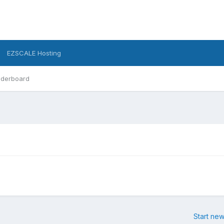
EZSCALE Hosting
derboard
Start new