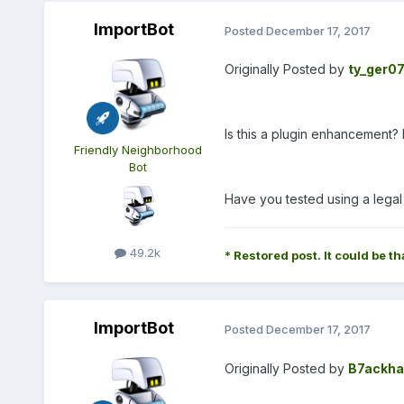
ImportBot
Posted
December 17, 2017
Originally Posted by
ty_ger0
Is this a plugin enhancement? I
Friendly Neighborhood
Bot
Have you tested using a lega
49.2k
* Restored post. It could be th
ImportBot
Posted
December 17, 2017
Originally Posted by
B7ackha