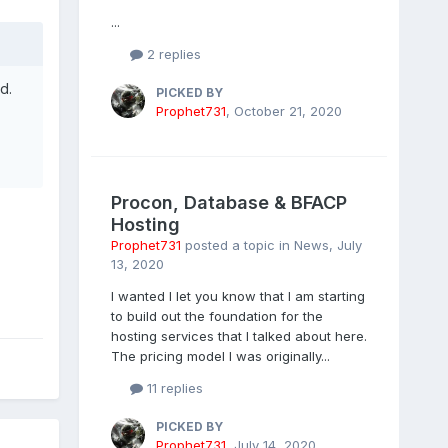
...
2 replies
d.
PICKED BY
Prophet731
,
October 21, 2020
Procon, Database & BFACP
Hosting
Prophet731
posted a topic in
News
,
July
13, 2020
I wanted I let you know that I am starting
to build out the foundation for the
hosting services that I talked about here.
The pricing model I was originally...
11 replies
PICKED BY
Prophet731
,
July 14, 2020