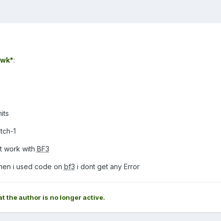
wk*
:
its
tch-1
ot work with
BF3
en i used code on
bf3
i dont get any Error
at the author is no longer active.