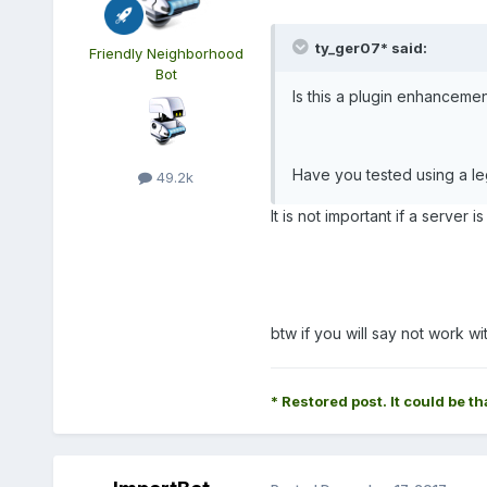
ty_ger07* said:
Friendly Neighborhood
Bot
Is this a plugin enhancement
Have you tested using a l
49.2k
It is not important if a server 
btw if you will say not work w
* Restored post. It could be th