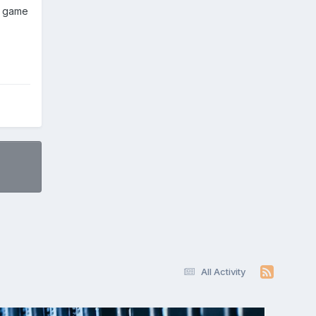
y game
All Activity