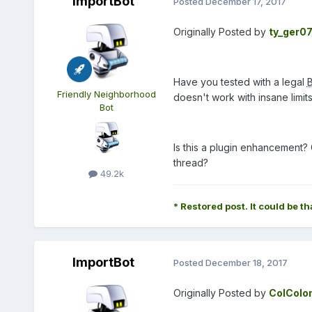
ImportBot
Posted
December 17, 2017
Originally Posted by
ty_ger0
Have you tested with a legal
Friendly Neighborhood
doesn't work with insane limi
Bot
Is this a plugin enhancement? 
thread?
49.2k
* Restored post. It could be th
ImportBot
Posted
December 18, 2017
Originally Posted by
ColColo