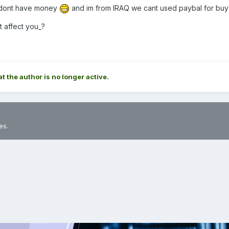
er dont have money
and im from IRAQ we cant used paybal for bu
it affect you_?
at the author is no longer active.
es.