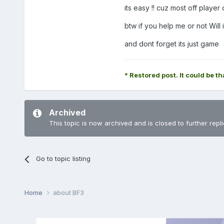
its easy !! cuz most off play
btw if you help me or not Will 
and dont forget its just game
* Restored post. It could be th
Archived
This topic is now archived and is closed to further repli
Go to topic listing
Home
about BF3