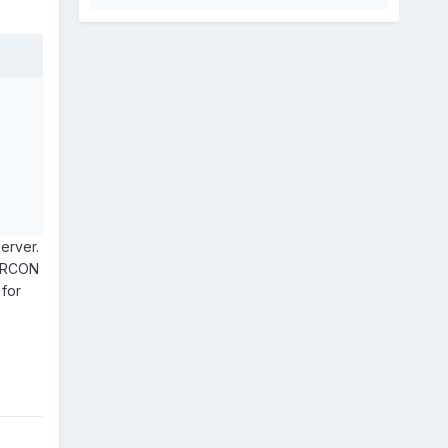
server.
e RCON
 for