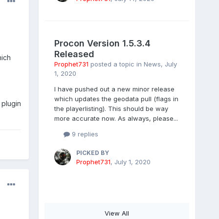
Procon Version 1.5.3.4
Released
ich
Prophet731
posted a topic in
News
,
July
1, 2020
I have pushed out a new minor release
which updates the geodata pull (flags in
 plugin
the playerlisting). This should be way
more accurate now. As always, please...
9 replies
PICKED BY
Prophet731
,
July 1, 2020
View All