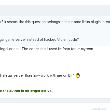
? It seems like this question belongs in the insane limits plugin threa
egal game server instead of hacked/stolen code?
is legal or not!...The codes that I used its from forum.myrcon
ith illegal server than how work with me on
BF4
at the author is no longer active.