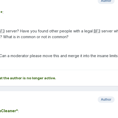
Author
7*
:
BF3
server? Have you found other people with a legal
BF3
server wh
ts? What is in common or not in common?
Can a moderator please move this and merge it into the insane limits
at the author is no longer active.
Author
nCleaner*
: