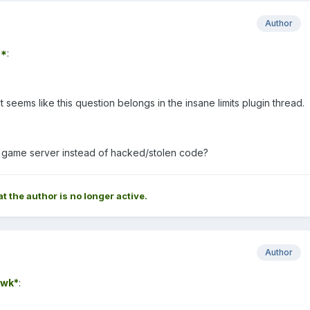
Author
7*
:
t seems like this question belongs in the insane limits plugin thread.
l game server instead of hacked/stolen code?
at the author is no longer active.
Author
wk*
: