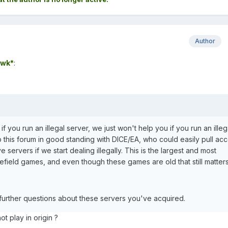
Author
wk*
:
 if you run an illegal server, we just won't help you if you run an illeg
 this forum in good standing with DICE/EA, who could easily pull ac
 servers if we start dealing illegally. This is the largest and most
lefield games, and even though these games are old that still matters
 further questions about these servers you've acquired.
t play in origin ?