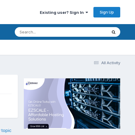
Sign Up
Existing user? Sign In
All Activity
 topic