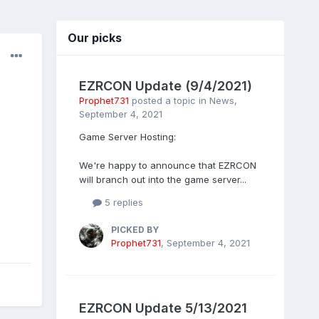
Our picks
EZRCON Update (9/4/2021)
Prophet731
posted a topic in
News
,
September 4, 2021
Game Server Hosting:
We're happy to announce that EZRCON
will branch out into the game server...
5 replies
PICKED BY
Prophet731
,
September 4, 2021
EZRCON Update 5/13/2021