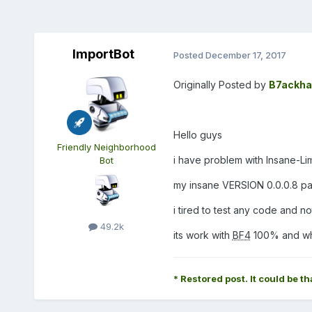
ImportBot
Posted
December 17, 2017
Originally Posted by
B7ackha
Hello guys
Friendly Neighborhood
i have problem with Insane-Lim
Bot
my insane VERSION 0.0.0.8 pa
i tired to test any code and n
49.2k
its work with
BF4
100% and wh
* Restored post. It could be th