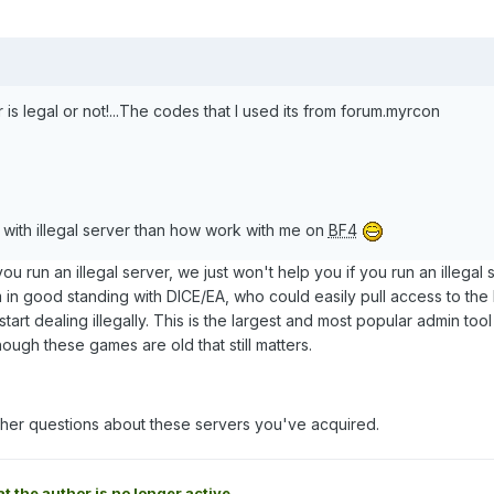
er is legal or not!...The codes that I used its from forum.myrcon
k with illegal server than how work with me on
BF4
 you run an illegal server, we just won't help you if you run an illegal 
m in good standing with DICE/EA, who could easily pull access to th
start dealing illegally. This is the largest and most popular admin tool
ough these games are old that still matters.
rther questions about these servers you've acquired.
at the author is no longer active.