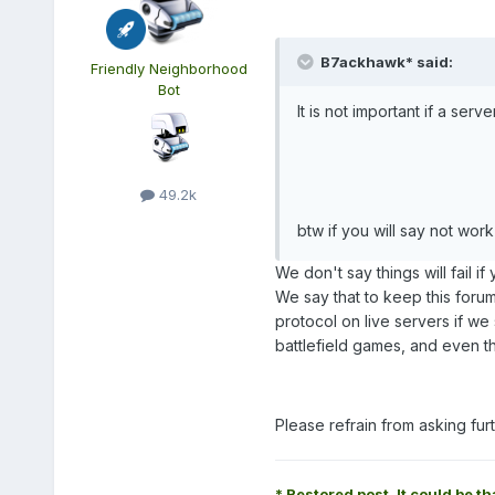
B7ackhawk* said:
Friendly Neighborhood
Bot
It is not important if a serv
49.2k
btw if you will say not wor
We don't say things will fail if
We say that to keep this foru
protocol on live servers if we 
battlefield games, and even th
Please refrain from asking fu
* Restored post. It could be th