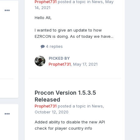
Prophet731
posted a topic in
News
,
May
14, 2021
Hello All,
I wanted to give an update to how
EZRCON is doing. As of today we have...
4 replies
PICKED BY
Prophet731
,
May 17, 2021
Procon Version 1.5.3.5
Released
Prophet731
posted a topic in
News
,
October 12, 2020
Added ability to disable the new API
check for player country info