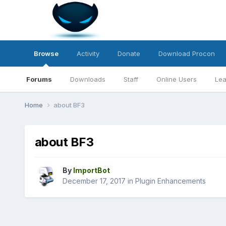
Browse
Activity
Donate
Download Procon
Forums
Downloads
Staff
Online Users
Lea
Home
about BF3
about BF3
By
ImportBot
December 17, 2017
in
Plugin Enhancements