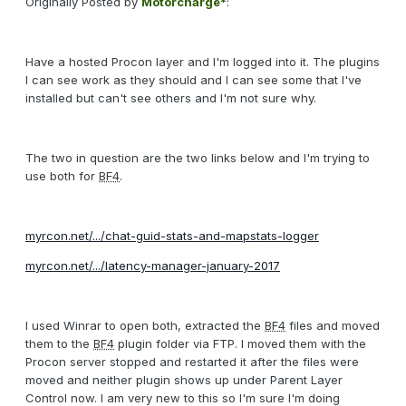
Originally Posted by
Motorcharge*
:
Have a hosted Procon layer and I'm logged into it. The plugins
I can see work as they should and I can see some that I've
installed but can't see others and I'm not sure why.
The two in question are the two links below and I'm trying to
use both for
BF4
.
myrcon.net/.../chat-guid-stats-and-mapstats-logger
myrcon.net/.../latency-manager-january-2017
I used Winrar to open both, extracted the
BF4
files and moved
them to the
BF4
plugin folder via FTP. I moved them with the
Procon server stopped and restarted it after the files were
moved and neither plugin shows up under Parent Layer
Control now. I am very new to this so I'm sure I'm doing