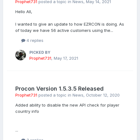
Prophet731
posted a topic in
News
,
May 14, 2021
Hello All,
I wanted to give an update to how EZRCON is doing. As
of today we have 56 active customers using the...
4 replies
PICKED BY
Prophet731
,
May 17, 2021
Procon Version 1.5.3.5 Released
Prophet731
posted a topic in
News
,
October 12, 2020
Added ability to disable the new API check for player
country info
...