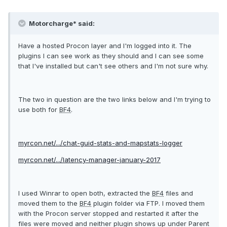
Motorcharge* said:
Have a hosted Procon layer and I'm logged into it. The
plugins I can see work as they should and I can see some
that I've installed but can't see others and I'm not sure why.
The two in question are the two links below and I'm trying to
use both for
BF4
.
myrcon.net/.../chat-guid-stats-and-mapstats-logger
myrcon.net/.../latency-manager-january-2017
I used Winrar to open both, extracted the
BF4
files and
moved them to the
BF4
plugin folder via FTP. I moved them
with the Procon server stopped and restarted it after the
files were moved and neither plugin shows up under Parent