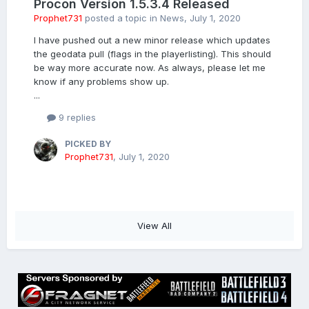
Procon Version 1.5.3.4 Released
Prophet731
posted a topic in
News
,
July 1, 2020
I have pushed out a new minor release which updates
the geodata pull (flags in the playerlisting). This should
be way more accurate now. As always, please let me
know if any problems show up.
...
9 replies
PICKED BY
Prophet731
,
July 1, 2020
View All