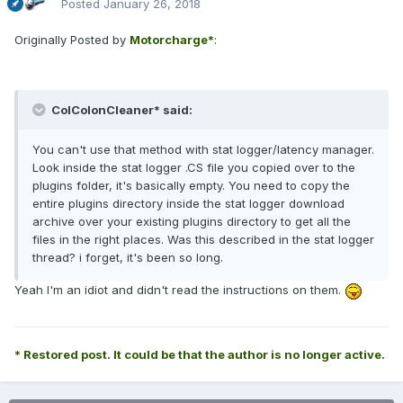
Posted
January 26, 2018
Originally Posted by
Motorcharge*
:
ColColonCleaner* said:
You can't use that method with stat logger/latency manager.
Look inside the stat logger .CS file you copied over to the
plugins folder, it's basically empty. You need to copy the
entire plugins directory inside the stat logger download
archive over your existing plugins directory to get all the
files in the right places. Was this described in the stat logger
thread? i forget, it's been so long.
Yeah I'm an idiot and didn't read the instructions on them.
* Restored post. It could be that the author is no longer active.