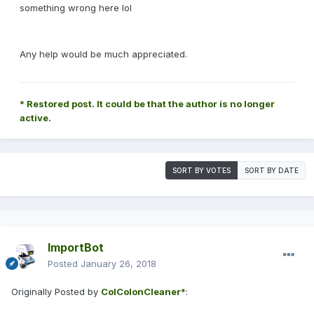
something wrong here lol
Any help would be much appreciated.
* Restored post. It could be that the author is no longer
active.
SORT BY VOTES
SORT BY DATE
ImportBot
Posted
January 26, 2018
Originally Posted by
ColColonCleaner*
: