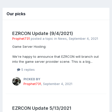
Our picks
EZRCON Update (9/4/2021)
Prophet731
posted a topic in
News
,
September 4, 2021
Game Server Hosting:
We're happy to announce that EZRCON will branch out
into the game server provider scene. This is a big...
5 replies
PICKED BY
Prophet731
,
September 4, 2021
EZRCON Update 5/13/2021