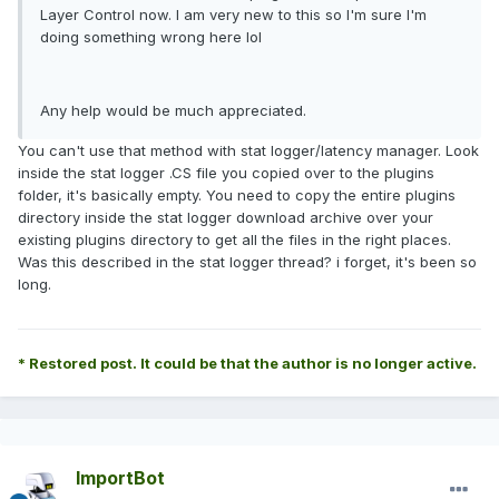
Layer Control now. I am very new to this so I'm sure I'm
doing something wrong here lol
Any help would be much appreciated.
You can't use that method with stat logger/latency manager. Look
inside the stat logger .CS file you copied over to the plugins
folder, it's basically empty. You need to copy the entire plugins
directory inside the stat logger download archive over your
existing plugins directory to get all the files in the right places.
Was this described in the stat logger thread? i forget, it's been so
long.
* Restored post. It could be that the author is no longer active.
ImportBot