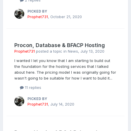
2 replies
PICKED BY
Prophet731
,
October 21, 2020
Procon, Database & BFACP Hosting
Prophet731
posted a topic in
News
,
July 13, 2020
I wanted I let you know that I am starting to build out
the foundation for the hosting services that I talked
about here. The pricing model I was originally going for
wasn't going to be suitable for how I want to build it...
11 replies
PICKED BY
Prophet731
,
July 14, 2020