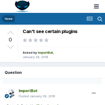
Home
Can't see certain plugins
0
Asked by
ImportBot
,
January 26, 2018
Question
ImportBot
Posted
January 26, 2018