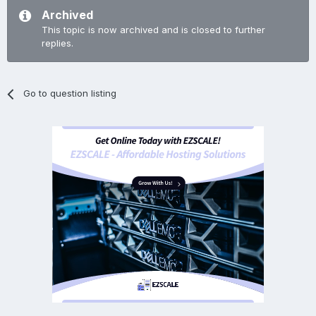
Archived
This topic is now archived and is closed to further
replies.
Go to question listing