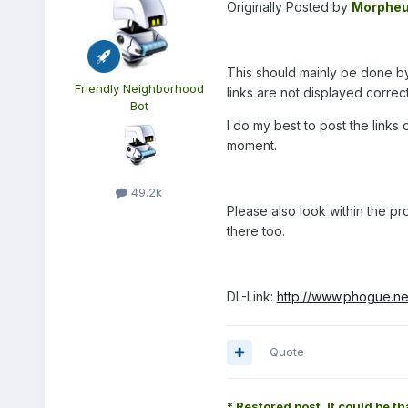
Originally Posted by
Morphe
This should mainly be done by t
Friendly Neighborhood
links are not displayed correct
Bot
I do my best to post the links 
moment.
49.2k
Please also look within the p
there too.
DL-Link:
http://www.phogue.ne
Quote
* Restored post. It could be th