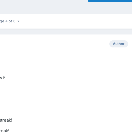
ge 4 of 6
Author
s 5
treak!
reak!