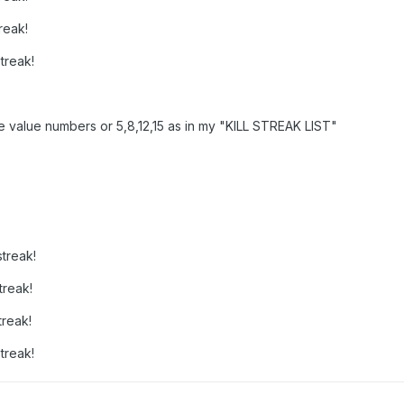
reak!
treak!
he value numbers or 5,8,12,15 as in my "KILL STREAK LIST"
treak!
treak!
treak!
treak!