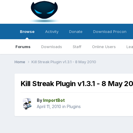
Browse
Activity
Donate
Download Procon
Forums
Downloads
Staff
Online Users
Lea
Home
Kill Streak Plugin v1.3.1 - 8 May 2010
Kill Streak Plugin v1.3.1 - 8 May 2
By
ImportBot
April 11, 2010
in
Plugins