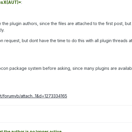
usX(AUT)*
:
he plugin authors, since the files are attached to the first post, but
ly.
on request, but dont have the time to do this with all plugin threads a
rocon package system before asking, since many plugins are availab
t/forumvb/attach...1&d=1273334165
at the author is no longer active.