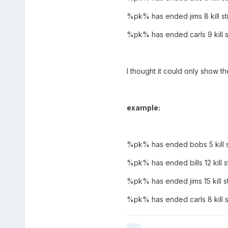
%pk% has ended jims 8 kill st
%pk% has ended carls 9 kill s
I thought it could only show t
example:
%pk% has ended bobs 5 kill s
%pk% has ended bills 12 kill s
%pk% has ended jims 15 kill s
%pk% has ended carls 8 kill s