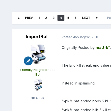
PREV
1
2
3
4
5
6
NEXT
Pa
ImportBot
Posted
January 12, 2011
Originally Posted by
matt-b*
:
The End kill streak end value i
Friendly Neighborhood
Bot
Instead in spamming
49.2k
%pk% has ended bobs 6 kill s
%pk% has ended bills 5 kill st