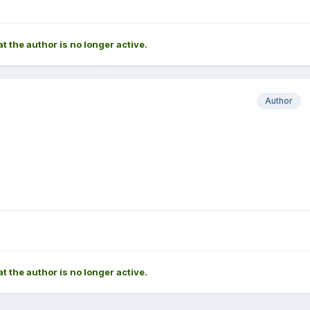
at the author is no longer active.
Author
at the author is no longer active.