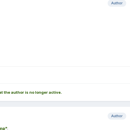
Author
at the author is no longer active.
Author
mp*
: