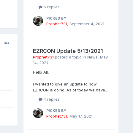
5 replies
PICKED BY
Prophet731
,
September 4, 2021
EZRCON Update 5/13/2021
Prophet731
posted a topic in
News
,
May
14, 2021
Hello All,
I wanted to give an update to how
EZRCON is doing. As of today we have...
4 replies
PICKED BY
Prophet731
,
May 17, 2021