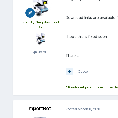
Download links are available f
Friendly Neighborhood
Bot
I hope this is fixed soon.
49.2k
Thanks.
Quote
* Restored post. It could be th
ImportBot
Posted
March 8, 2011