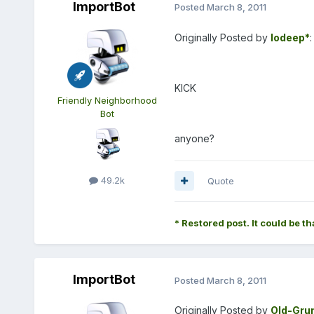
ImportBot
Posted
March 8, 2011
Originally Posted by
lodeep*
:
KICK
Friendly Neighborhood
Bot
anyone?
49.2k
Quote
* Restored post. It could be th
ImportBot
Posted
March 8, 2011
Originally Posted by
Old-Gru