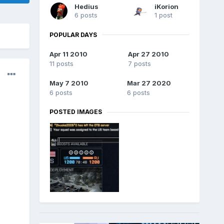
Hedius
iKorion
6 posts
1 post
POPULAR DAYS
Apr 11 2010
Apr 27 2010
11 posts
7 posts
May 7 2010
Mar 27 2020
6 posts
6 posts
POSTED IMAGES