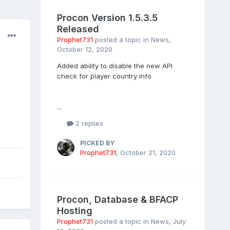
Procon Version 1.5.3.5
Released
Prophet731
posted a topic in
News
,
October 12, 2020
Added ability to disable the new API
check for player country info
...
2 replies
PICKED BY
Prophet731
,
October 21, 2020
Procon, Database & BFACP
Hosting
Prophet731
posted a topic in
News
,
July