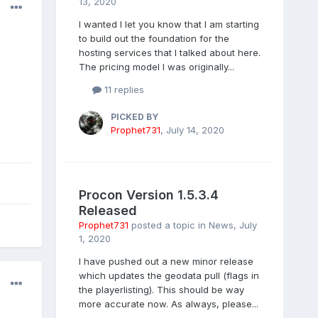
13, 2020
I wanted I let you know that I am starting
to build out the foundation for the
hosting services that I talked about here.
The pricing model I was originally...
11 replies
PICKED BY
Prophet731
,
July 14, 2020
Procon Version 1.5.3.4
Released
Prophet731
posted a topic in
News
,
July
1, 2020
I have pushed out a new minor release
which updates the geodata pull (flags in
the playerlisting). This should be way
more accurate now. As always, please...