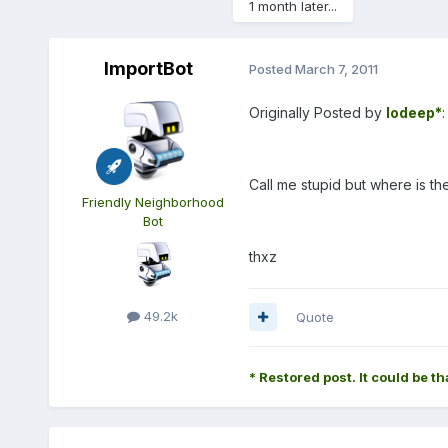
1 month later...
ImportBot
Posted
March 7, 2011
Originally Posted by
lodeep*
:
Call me stupid but where is th
Friendly Neighborhood
Bot
thxz
49.2k
Quote
* Restored post. It could be th