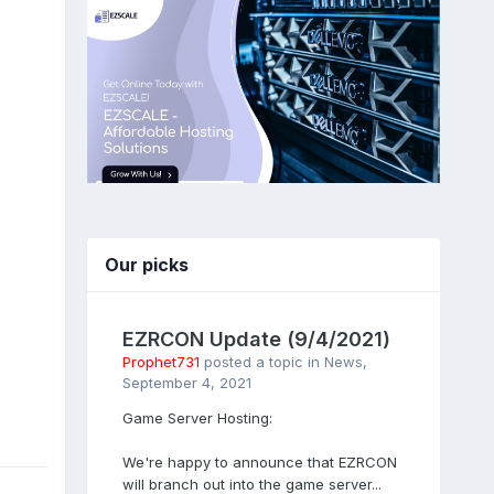
Our picks
EZRCON Update (9/4/2021)
Prophet731
posted a topic in
News
,
September 4, 2021
Game Server Hosting:
We're happy to announce that EZRCON
will branch out into the game server...