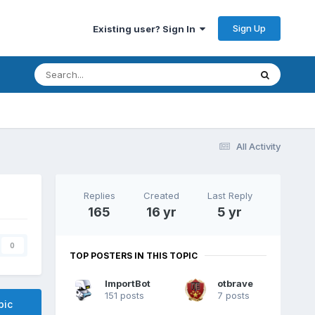
Sign Up
Existing user? Sign In
All Activity
Replies
Created
Last Reply
165
16 yr
5 yr
0
TOP POSTERS IN THIS TOPIC
ImportBot
otbrave
151 posts
7 posts
pic