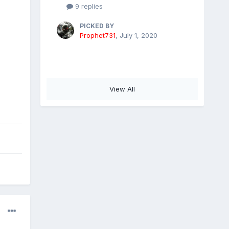
9 replies
PICKED BY
Prophet731
,
July 1, 2020
View All