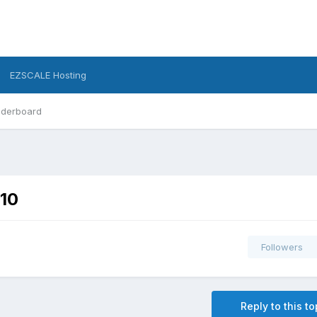
EZSCALE Hosting
derboard
010
Followers
Reply to this to