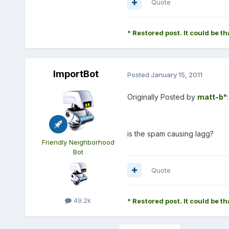
Quote
* Restored post. It could be th
ImportBot
Posted
January 15, 2011
Originally Posted by
matt-b*
:
is the spam causing lagg?
Friendly Neighborhood
Bot
Quote
49.2k
* Restored post. It could be th