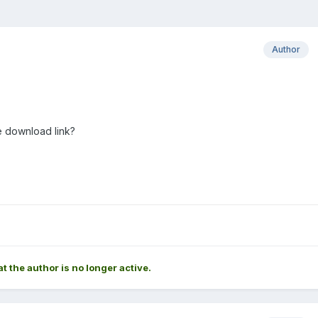
Author
e download link?
at the author is no longer active.