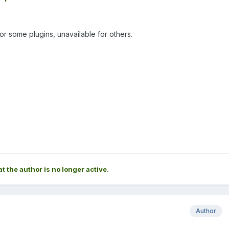
or some plugins, unavailable for others.
at the author is no longer active.
Author