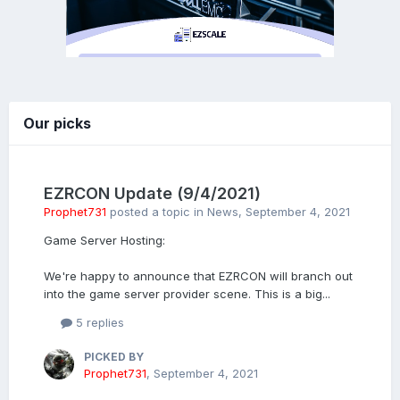
Our picks
EZRCON Update (9/4/2021)
Prophet731
posted a topic in
News
,
September 4, 2021
Game Server Hosting:
We're happy to announce that EZRCON will branch out
into the game server provider scene. This is a big...
5 replies
PICKED BY
Prophet731
,
September 4, 2021