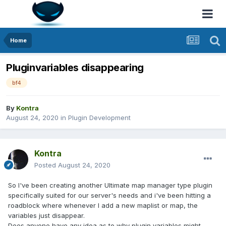
Home
Pluginvariables disappearing
bf4
By
Kontra
August 24, 2020
in
Plugin Development
Kontra
Posted
August 24, 2020
So I've been creating another Ultimate map manager type plugin
specifically suited for our server's needs and i've been hitting a
roadblock where whenever I add a new maplist or map, the
variables just disappear.
Does anyone have any idea as to why plugin variables might