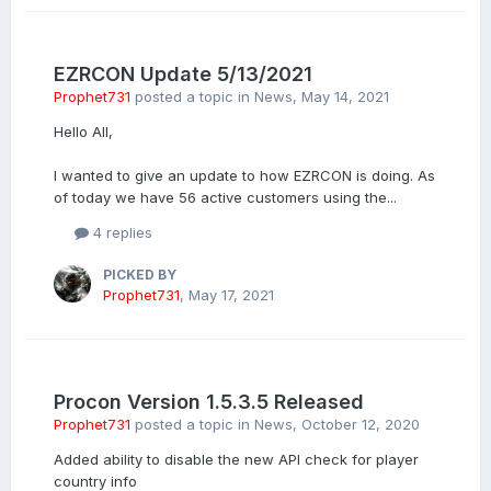
EZRCON Update 5/13/2021
Prophet731
posted a topic in
News
,
May 14, 2021
Hello All,
I wanted to give an update to how EZRCON is doing. As
of today we have 56 active customers using the...
4 replies
PICKED BY
Prophet731
,
May 17, 2021
Procon Version 1.5.3.5 Released
Prophet731
posted a topic in
News
,
October 12, 2020
Added ability to disable the new API check for player
country info