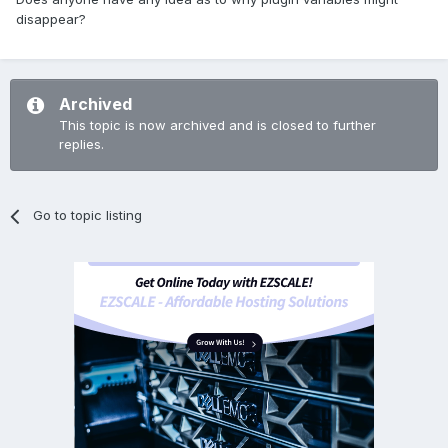
disappear?
Archived
This topic is now archived and is closed to further
replies.
Go to topic listing