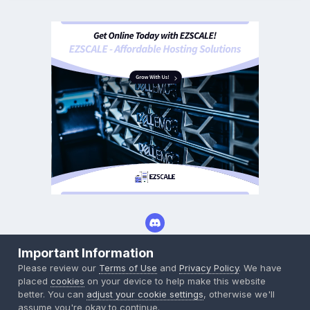
Important Information
Privacy Policy
Cookies
Please review our
Terms of Use
and
Privacy Policy
. We have
Powered by Invision Community
placed
cookies
on your device to help make this website
better. You can
adjust your cookie settings
, otherwise we'll
assume you're okay to continue.