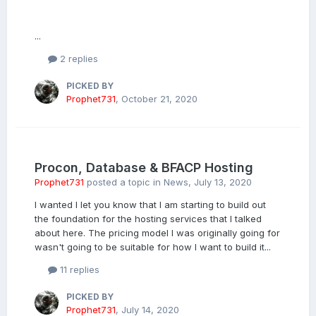
...
2 replies
PICKED BY
Prophet731
,
October 21, 2020
Procon, Database & BFACP Hosting
Prophet731
posted a topic in
News
,
July 13, 2020
I wanted I let you know that I am starting to build out
the foundation for the hosting services that I talked
about here. The pricing model I was originally going for
wasn't going to be suitable for how I want to build it...
11 replies
PICKED BY
Prophet731
,
July 14, 2020