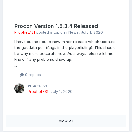
Procon Version 1.5.3.4 Released
Prophet731
posted a topic in
News
,
July 1, 2020
I have pushed out a new minor release which updates
the geodata pull (flags in the playerlisting). This should
be way more accurate now. As always, please let me
know if any problems show up.
...
9 replies
PICKED BY
Prophet731
,
July 1, 2020
View All