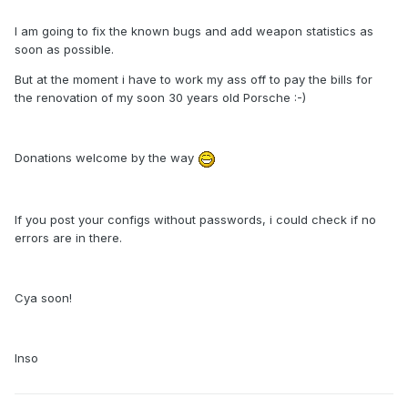
I am going to fix the known bugs and add weapon statistics as
soon as possible.
But at the moment i have to work my ass off to pay the bills for
the renovation of my soon 30 years old Porsche :-)
Donations welcome by the way
If you post your configs without passwords, i could check if no
errors are in there.
Cya soon!
Inso