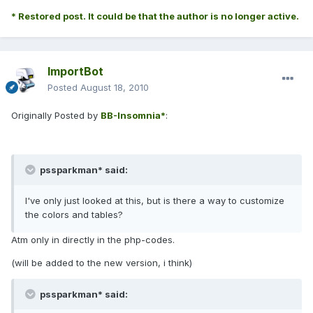
* Restored post. It could be that the author is no longer active.
ImportBot
Posted
August 18, 2010
Originally Posted by
BB-Insomnia*
:
pssparkman* said:
I've only just looked at this, but is there a way to customize
the colors and tables?
Atm only in directly in the php-codes.
(will be added to the new version, i think)
pssparkman* said: