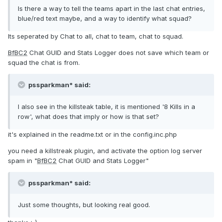
Is there a way to tell the teams apart in the last chat entries,
blue/red text maybe, and a way to identify what squad?
Its seperated by Chat to all, chat to team, chat to squad.
BfBC2
Chat GUID and Stats Logger does not save which team or
squad the chat is from.
pssparkman* said:
I also see in the killsteak table, it is mentioned '8 Kills in a
row', what does that imply or how is that set?
it's explained in the readme.txt or in the config.inc.php
you need a killstreak plugin, and activate the option log server
spam in "
BfBC2
Chat GUID and Stats Logger"
pssparkman* said:
Just some thoughts, but looking real good.