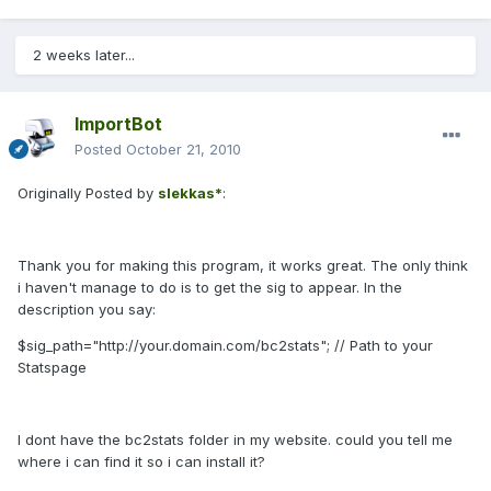
2 weeks later...
ImportBot
Posted
October 21, 2010
Originally Posted by
slekkas*
:
Thank you for making this program, it works great. The only think
i haven't manage to do is to get the sig to appear. In the
description you say:
$sig_path="http://your.domain.com/bc2stats"; // Path to your
Statspage
I dont have the bc2stats folder in my website. could you tell me
where i can find it so i can install it?