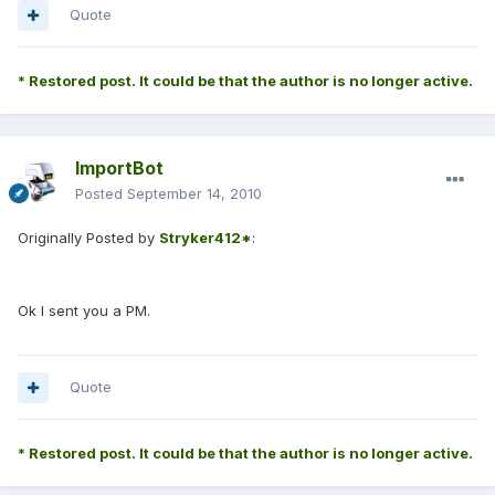
Quote
* Restored post. It could be that the author is no longer active.
ImportBot
Posted
September 14, 2010
Originally Posted by
Stryker412*
:
Ok I sent you a PM.
Quote
* Restored post. It could be that the author is no longer active.