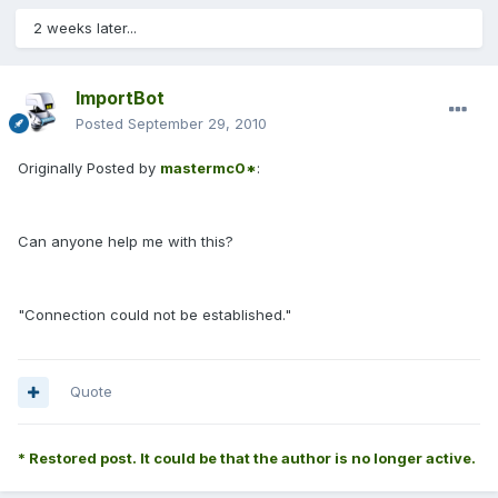
2 weeks later...
ImportBot
Posted
September 29, 2010
Originally Posted by
mastermc0*
:
Can anyone help me with this?
"Connection could not be established."
Quote
* Restored post. It could be that the author is no longer active.