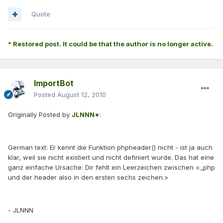
Quote
* Restored post. It could be that the author is no longer active.
ImportBot
Posted
August 12, 2010
Originally Posted by
JLNNN*
:
German text: Er kennt die Funktion phpheader() nicht - ist ja auch
klar, weil sie nicht existiert und nicht definiert wurde. Das hat eine
ganz einfache Ursache: Dir fehlt ein Leerzeichen zwischen <_php
und der header also in den ersten sechs zeichen.>
- JLNNN