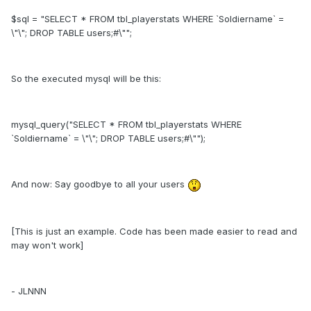
$sql = "SELECT * FROM tbl_playerstats WHERE `Soldiername` =
\"\"; DROP TABLE users;#\"";
So the executed mysql will be this:
mysql_query("SELECT * FROM tbl_playerstats WHERE
`Soldiername` = \"\"; DROP TABLE users;#\"");
And now: Say goodbye to all your users
[This is just an example. Code has been made easier to read and
may won't work]
- JLNNN