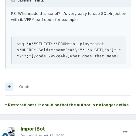
JLNNN* said:
PS: Who made this script? It's very easy to use SQL-Injection
with it. VERY bad code for example:
$sql*
=
*
"SELECT***FROM*tbl_playerstat  
s*WHERE*`Soldiername`*=*\""
*
.
*$_GET
[
'p'
]
*
.
*
"\""
;
*
[/code:2yv2q4k2]What does that mean?
Quote
* Restored post. It could be that the author is no longer active.
ImportBot
Posted
August 13, 2010