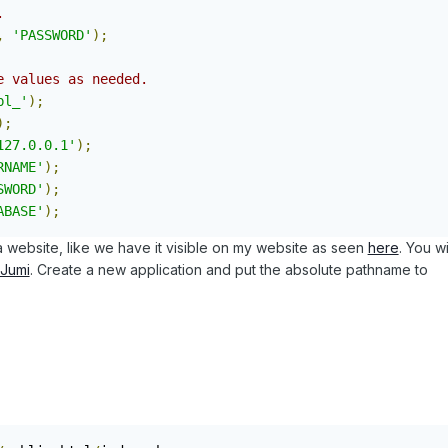
.
,
'PASSWORD'
);
e values as needed.
bl_'
);
);
127.0.0.1'
);
RNAME'
);
SWORD'
);
ABASE'
);
a website, like we have it visible on my website as seen
here
. You wi
Jumi
. Create a new application and put the absolute pathname to