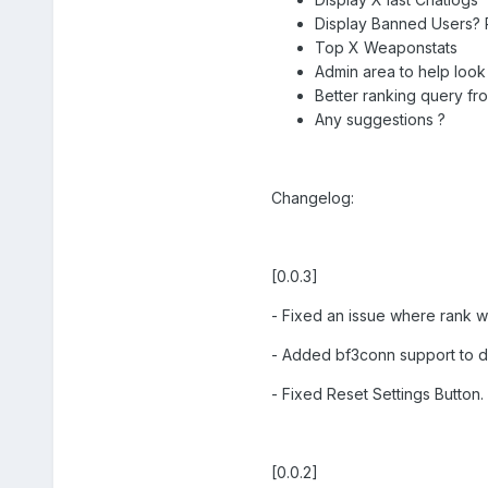
Display Banned Users? 
Top X Weaponstats
Admin area to help look
Better ranking query from
Any suggestions ?
Changelog:
[0.0.3]
- Fixed an issue where rank 
- Added bf3conn support to dis
- Fixed Reset Settings Button.
[0.0.2]