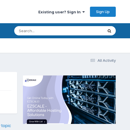
Sign Up
Existing user? Sign In
All Activity
 topic