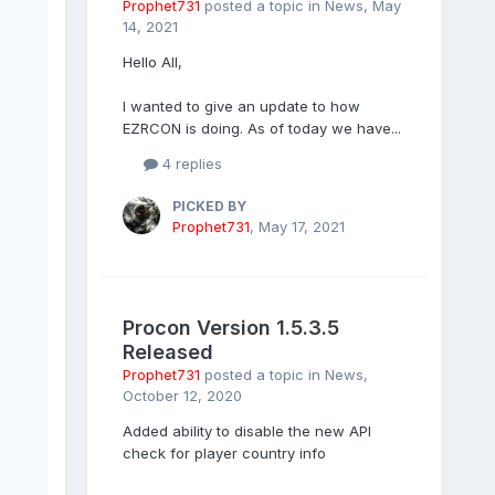
Prophet731
posted a topic in
News
,
May
14, 2021
Hello All,
I wanted to give an update to how
EZRCON is doing. As of today we have...
4 replies
PICKED BY
Prophet731
,
May 17, 2021
Procon Version 1.5.3.5
Released
Prophet731
posted a topic in
News
,
October 12, 2020
Added ability to disable the new API
check for player country info