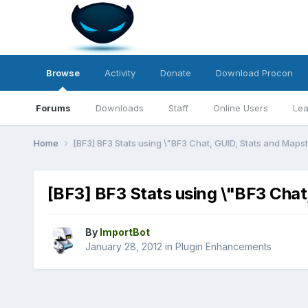
Browse
Activity
Donate
Download Procon
Forums
Downloads
Staff
Online Users
Lea
Home
[BF3] BF3 Stats using \"BF3 Chat, GUID, Stats and Maps
[BF3] BF3 Stats using \"BF3 Chat
By
ImportBot
January 28, 2012
in
Plugin Enhancements