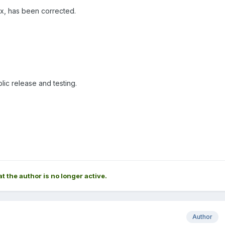
ix, has been corrected.
ic release and testing.
at the author is no longer active.
Author