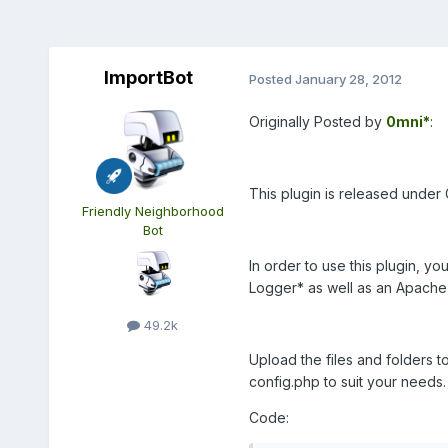
ImportBot
Posted
January 28, 2012
Originally Posted by
0mni*
:
This plugin is released under
Friendly Neighborhood
Bot
In order to use this plugin, y
Logger*
as well as an Apache
49.2k
Upload the files and folders t
config.php to suit your needs.
Code: