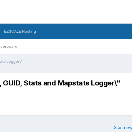
EZSCALE Hosting
derboard
tats Logger\"
, GUID, Stats and Mapstats Logger\"
Start new