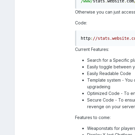
/www/
stats
.
website
.
com
Otherwise you can just access t
Code:
http
:
//stats.website.c
Current Features:
Search for a Specific p
Easily toggle between y
Easily Readable Code
Template system - You c
upgradeing
Optimized Code - To ensu
Secure Code - To ensure 
revenge on your serve
Features to come:
Weaponstats for player
Display X last Chatlogs