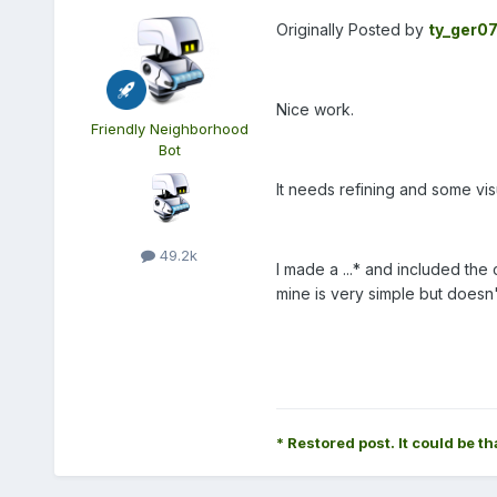
Originally Posted by
ty_ger0
Nice work.
Friendly Neighborhood
Bot
It needs refining and some visu
49.2k
I made a ...* and included the
mine is very simple but doesn
* Restored post. It could be th