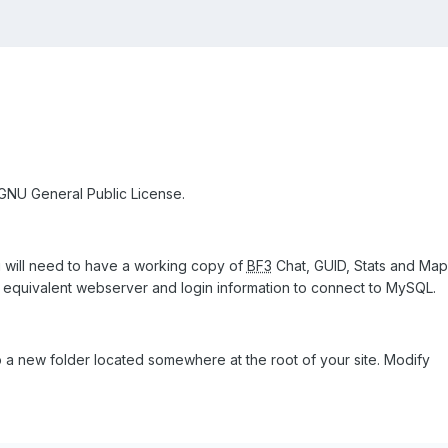
 GNU General Public License.
ou will need to have a working copy of
BF3
Chat, GUID, Stats and Map
 equivalent webserver and login information to connect to MySQL.
o a new folder located somewhere at the root of your site. Modify