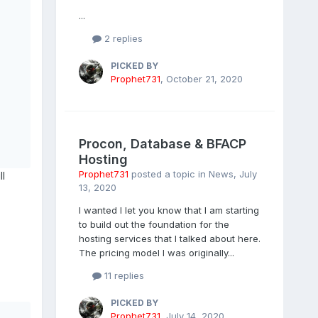
...
2 replies
PICKED BY
Prophet731
,
October 21, 2020
Procon, Database & BFACP
Hosting
Prophet731
posted a topic in
News
,
July
ll
13, 2020
I wanted I let you know that I am starting
to build out the foundation for the
hosting services that I talked about here.
The pricing model I was originally...
11 replies
PICKED BY
Prophet731
,
July 14, 2020