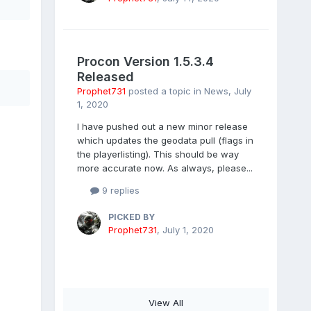
Procon Version 1.5.3.4
Released
Prophet731
posted a topic in
News
,
July
1, 2020
I have pushed out a new minor release
which updates the geodata pull (flags in
the playerlisting). This should be way
more accurate now. As always, please...
9 replies
PICKED BY
Prophet731
,
July 1, 2020
View All