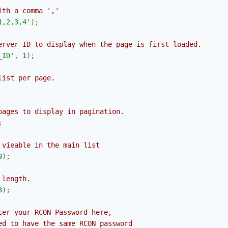
ith a comma ','
1,2,3,4'
);
erver ID to display when the page is first loaded.
_ID'
,
1
);
list per page.
pages to display in pagination.
;
 vieable in the main list
0
);
 length.
3
);
ter your RCON Password here,
ed to have the same RCON password