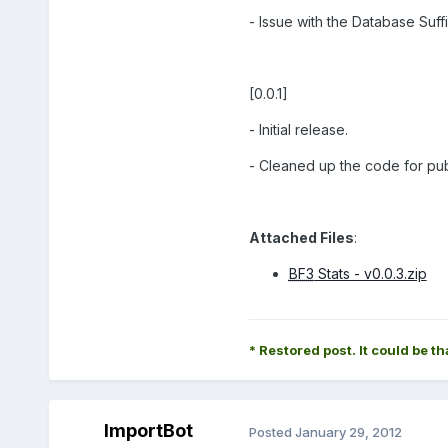
- Issue with the Database Suff
[0.0.1]
- Initial release.
- Cleaned up the code for publ
Attached Files
:
BF3
Stats - v0.0.3.zip
* Restored post. It could be th
ImportBot
Posted
January 29, 2012