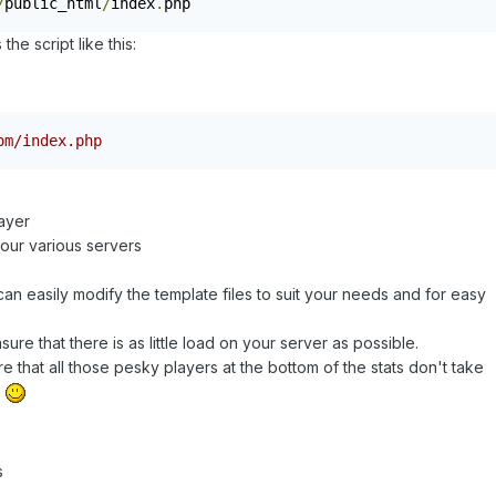
/
public_html
/
index
.
php
he script like this:
om/index.php
layer
our various servers
an easily modify the template files to suit your needs and for easy
re that there is as little load on your server as possible.
that all those pesky players at the bottom of the stats don't take
r
s