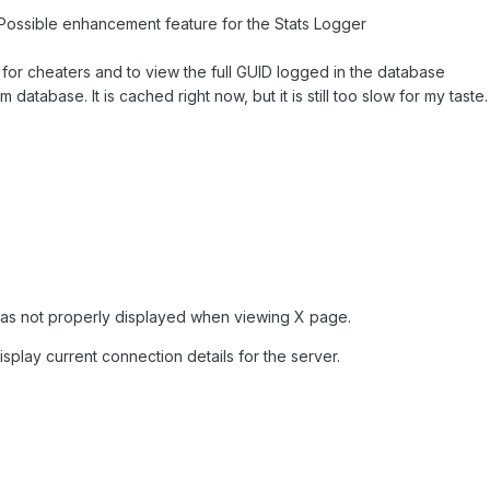
Possible enhancement feature for the Stats Logger
 for cheaters and to view the full GUID logged in the database
 database. It is cached right now, but it is still too slow for my taste.
was not properly displayed when viewing X page.
play current connection details for the server.