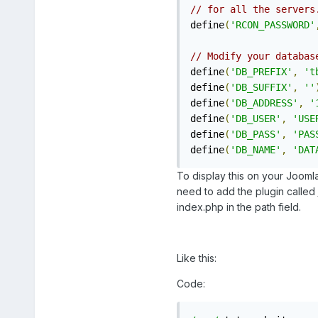
// for all the servers
define
(
'RCON_PASSWORD'
// Modify your databas
define
(
'DB_PREFIX'
,
't
define
(
'DB_SUFFIX'
,
''
define
(
'DB_ADDRESS'
,
'
define
(
'DB_USER'
,
'USE
define
(
'DB_PASS'
,
'PAS
define
(
'DB_NAME'
,
'DAT
To display this on your Jooml
need to add the plugin called
index.php in the path field.
Like this:
Code: