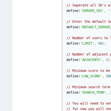
// Seperate all ID's w
define
(
'SERVER_IDS'
,
'
// Enter the default S
define
(
'DEFAULT_SERVER
// Number of users to 
define
(
'LIMIT'
,
50
);
// Number of adjacent 
define
(
'ADJACENTS'
,
2
)
// Minimum score to be
define
(
'LOW_SCORE'
,
50
// Minimum search term
define
(
'SEARCH_TERM'
,
// You will need to en
// for now you will ne