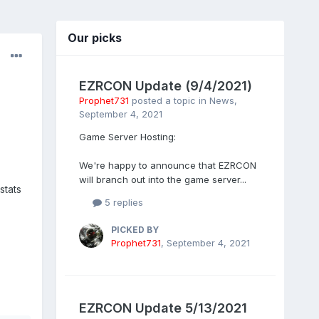
Our picks
EZRCON Update (9/4/2021)
Prophet731
posted a topic in
News
,
September 4, 2021
Game Server Hosting:
We're happy to announce that EZRCON
will branch out into the game server...
stats
5 replies
PICKED BY
Prophet731
,
September 4, 2021
EZRCON Update 5/13/2021