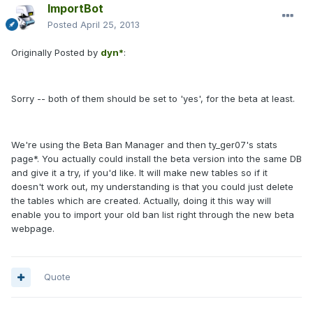
ImportBot
Posted
April 25, 2013
Originally Posted by
dyn*
:
Sorry -- both of them should be set to 'yes', for the beta at least.
We're using the Beta Ban Manager and then
ty_ger07's stats
page*
. You actually could install the beta version into the same DB
and give it a try, if you'd like. It will make new tables so if it
doesn't work out, my understanding is that you could just delete
the tables which are created. Actually, doing it this way will
enable you to import your old ban list right through the new beta
webpage.
Quote