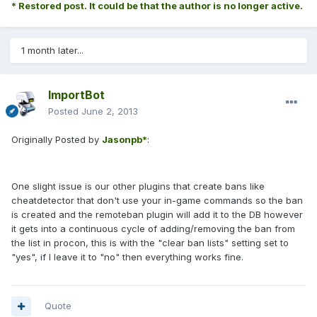
* Restored post. It could be that the author is no longer active.
1 month later...
ImportBot
Posted
June 2, 2013
Originally Posted by
Jasonpb*
:
One slight issue is our other plugins that create bans like
cheatdetector that don't use your in-game commands so the ban
is created and the remoteban plugin will add it to the DB however
it gets into a continuous cycle of adding/removing the ban from
the list in procon, this is with the "clear ban lists" setting set to
"yes", if I leave it to "no" then everything works fine.
Quote