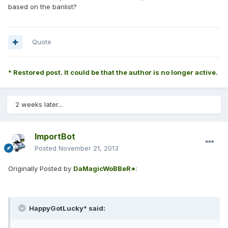
based on the banlist?
Quote
* Restored post. It could be that the author is no longer active.
2 weeks later...
ImportBot
Posted
November 21, 2013
Originally Posted by
DaMagicWoBBeR*
:
HappyGotLucky* said: