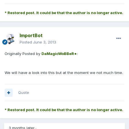
* Restored post. It could be that the author is no longer active.
ImportBot
Posted
June 3, 2013
Originally Posted by
DaMagicWoBBeR*
:
We will have a look into this but at the moment we not much time.
Quote
* Restored post. It could be that the author is no longer active.
3 months later...