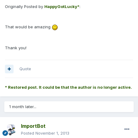
Originally Posted by
HappyGotLucky*
:
That would be amazing
Thank you!
Quote
* Restored post. It could be that the author is no longer active.
1 month later...
ImportBot
Posted
November 1, 2013