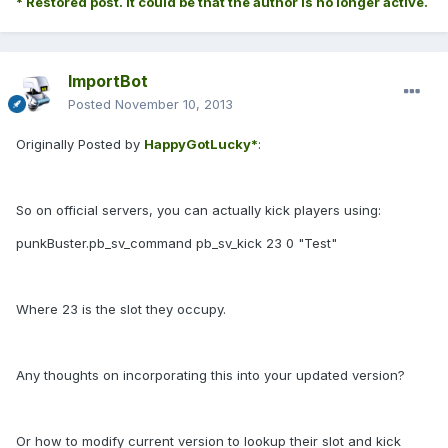
* Restored post. It could be that the author is no longer active.
ImportBot
Posted
November 10, 2013
Originally Posted by
HappyGotLucky*
:
So on official servers, you can actually kick players using:
punkBuster.pb_sv_command pb_sv_kick 23 0 "Test"
Where 23 is the slot they occupy.
Any thoughts on incorporating this into your updated version?
Or how to modify current version to lookup their slot and kick