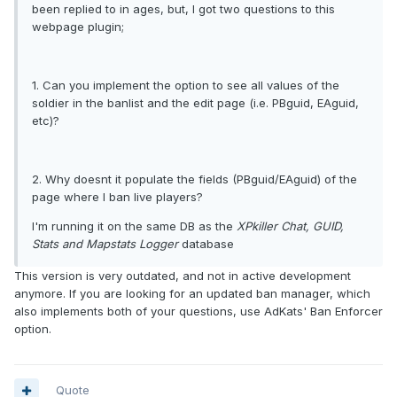
been replied to in ages, but, I got two questions to this
webpage plugin;
1. Can you implement the option to see all values of the
soldier in the banlist and the edit page (i.e. PBguid, EAguid,
etc)?
2. Why doesnt it populate the fields (PBguid/EAguid) of the
page where I ban live players?
I'm running it on the same DB as the
XPkiller Chat, GUID,
Stats and Mapstats Logger
database
This version is very outdated, and not in active development
anymore. If you are looking for an updated ban manager, which
also implements both of your questions, use AdKats' Ban Enforcer
option.
Quote