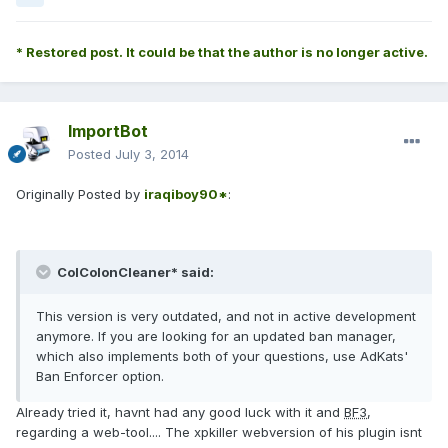
* Restored post. It could be that the author is no longer active.
ImportBot
Posted
July 3, 2014
Originally Posted by
iraqiboy90*
:
ColColonCleaner* said:
This version is very outdated, and not in active development
anymore. If you are looking for an updated ban manager,
which also implements both of your questions, use AdKats'
Ban Enforcer option.
Already tried it, havnt had any good luck with it and
BF3
,
regarding a web-tool.... The xpkiller webversion of his plugin isnt