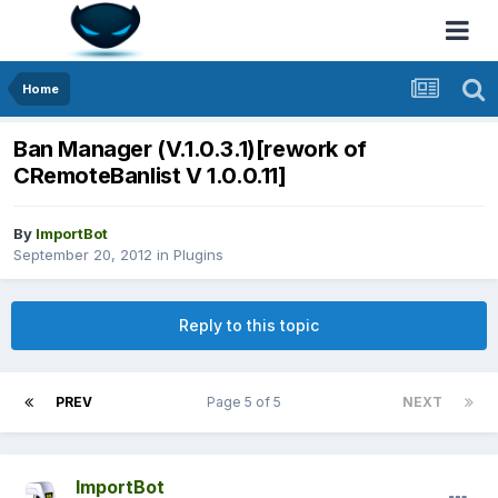
Home
Ban Manager (V.1.0.3.1)[rework of
CRemoteBanlist V 1.0.0.11]
By
ImportBot
September 20, 2012
in
Plugins
Reply to this topic
PREV
Page 5 of 5
NEXT
ImportBot