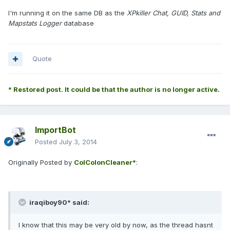
I'm running it on the same DB as the
XPkiller Chat, GUID, Stats and
Mapstats Logger
database
Quote
* Restored post. It could be that the author is no longer active.
ImportBot
Posted
July 3, 2014
Originally Posted by
ColColonCleaner*
:
iraqiboy90* said:
I know that this may be very old by now, as the thread hasnt