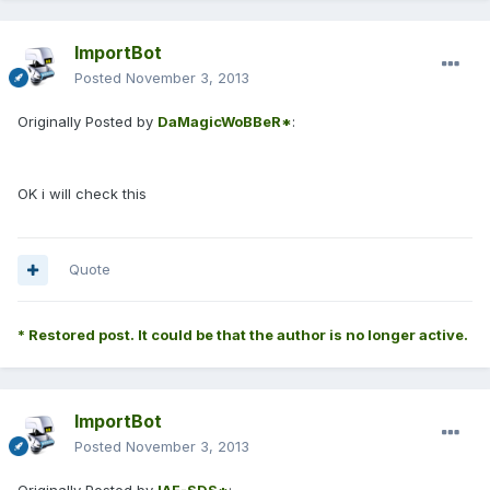
ImportBot
Posted
November 3, 2013
Originally Posted by
DaMagicWoBBeR*
:
OK i will check this
Quote
* Restored post. It could be that the author is no longer active.
ImportBot
Posted
November 3, 2013