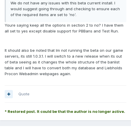
We do not have any issues with this beta current install. I
would suggest going through and checking to ensure each
of the required items are set to 'no'.
Youre saying keep all the options in section 2 to no? I have them
all set to yes except disable support for PBBans and Test Run.
It should also be noted that Im not running the beta on our game
servers, its still 1.0.3.1. I will switch to a new release when its out
of beta seeing as it changes the whole structure of the banlist
table and I will have to convert both my database and Liebholds
Procon Webadmin webpages again.
Quote
* Restored post. It could be that the author is no longer active.