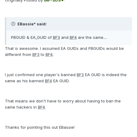
Originally Posted by
IAF-SDS*
:
EBassie* said:
PBGUID & EA_GUID of
BF3
and
BF4
are the same....
That is awesome. I assumed EA GUIDs and PBGUIDs would be
different from
BF3
to
BF4
.
I just confirmed one player's banned
BF3
EA GUID is indeed the
same as his banned
BF4
EA GUID.
That means we don't have to worry about having to ban the
same hackers in
BF4
.
Thanks for pointing this out EBassie!