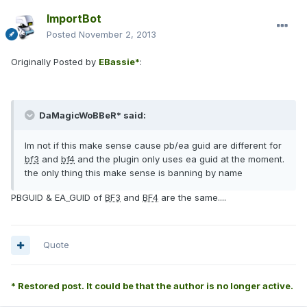
ImportBot
Posted
November 2, 2013
Originally Posted by
EBassie*
:
DaMagicWoBBeR* said:
Im not if this make sense cause pb/ea guid are different for
bf3
and
bf4
and the plugin only uses ea guid at the moment.
the only thing this make sense is banning by name
PBGUID & EA_GUID of
BF3
and
BF4
are the same....
Quote
* Restored post. It could be that the author is no longer active.