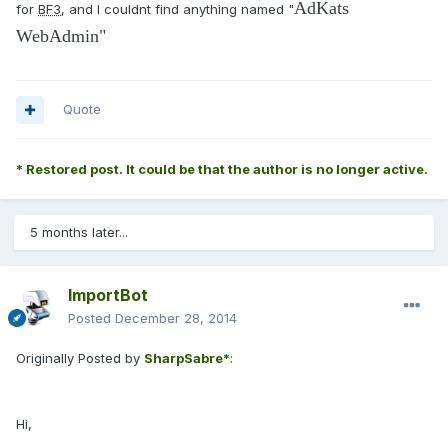
AdKats
for
BF3
, and I couldnt find anything named "
WebAdmin"
Quote
* Restored post. It could be that the author is no longer active.
5 months later...
ImportBot
Posted
December 28, 2014
Originally Posted by
SharpSabre*
:
Hi,