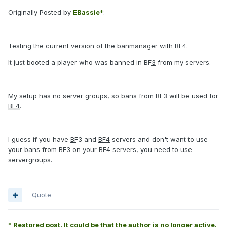
Originally Posted by
EBassie*
:
Testing the current version of the banmanager with
BF4
.
It just booted a player who was banned in
BF3
from my servers.
My setup has no server groups, so bans from
BF3
will be used for
BF4
.
I guess if you have
BF3
and
BF4
servers and don't want to use
your bans from
BF3
on your
BF4
servers, you need to use
servergroups.
Quote
* Restored post. It could be that the author is no longer active.