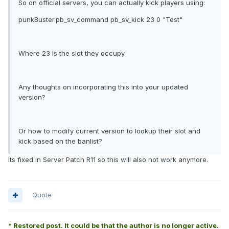
So on official servers, you can actually kick players using:
punkBuster.pb_sv_command pb_sv_kick 23 0 "Test"
Where 23 is the slot they occupy.
Any thoughts on incorporating this into your updated
version?
Or how to modify current version to lookup their slot and
kick based on the banlist?
Its fixed in Server Patch R11 so this will also not work anymore.
Quote
* Restored post. It could be that the author is no longer active.