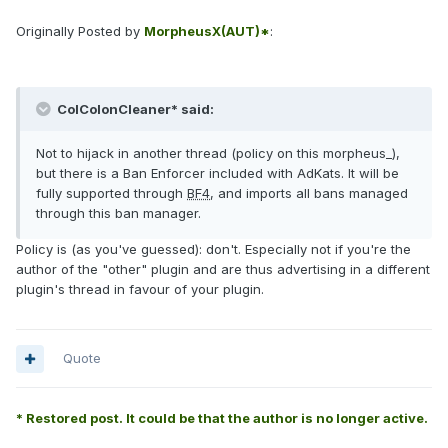
Originally Posted by
MorpheusX(AUT)*
:
ColColonCleaner* said:
Not to hijack in another thread (policy on this morpheus_),
but there is a Ban Enforcer included with AdKats. It will be
fully supported through
BF4
, and imports all bans managed
through this ban manager.
Policy is (as you've guessed): don't. Especially not if you're the
author of the "other" plugin and are thus advertising in a different
plugin's thread in favour of your plugin.
Quote
* Restored post. It could be that the author is no longer active.