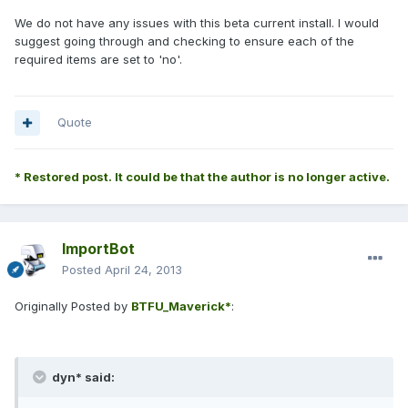
We do not have any issues with this beta current install. I would
suggest going through and checking to ensure each of the
required items are set to 'no'.
Quote
* Restored post. It could be that the author is no longer active.
ImportBot
Posted
April 24, 2013
Originally Posted by
BTFU_Maverick*
:
dyn* said: