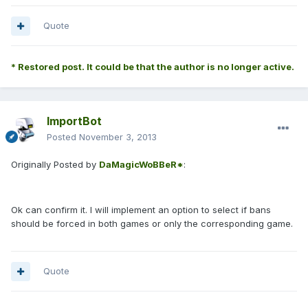
Quote
* Restored post. It could be that the author is no longer active.
ImportBot
Posted
November 3, 2013
Originally Posted by
DaMagicWoBBeR*
:
Ok can confirm it. I will implement an option to select if bans
should be forced in both games or only the corresponding game.
Quote