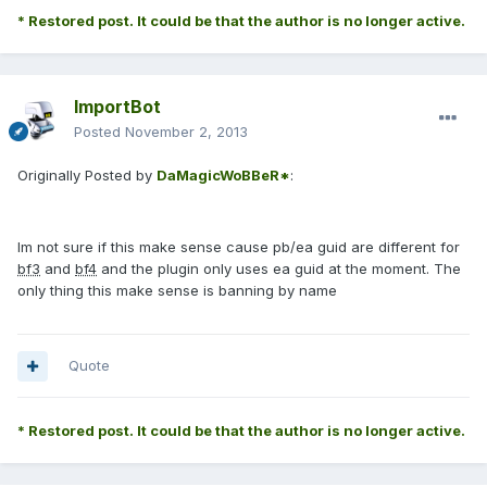
* Restored post. It could be that the author is no longer active.
ImportBot
Posted
November 2, 2013
Originally Posted by
DaMagicWoBBeR*
:
Im not sure if this make sense cause pb/ea guid are different for
bf3
and
bf4
and the plugin only uses ea guid at the moment. The
only thing this make sense is banning by name
Quote
* Restored post. It could be that the author is no longer active.