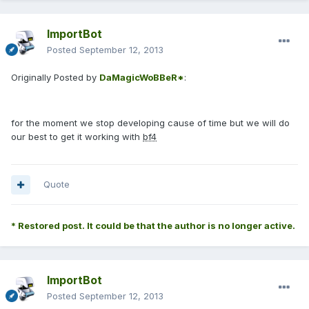
ImportBot
Posted
September 12, 2013
Originally Posted by
DaMagicWoBBeR*
:
for the moment we stop developing cause of time but we will do
our best to get it working with
bf4
Quote
* Restored post. It could be that the author is no longer active.
ImportBot
Posted
September 12, 2013