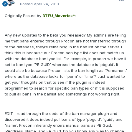
Posted
April 24, 2013
Originally Posted by
BTFU_Maverick*
:
Any new updates to the beta you released? My admins are telling
me that bans entered through Procon are not transfering through
to the database, theyre remaining in the ban list on the server. I
think this is because our Procon ban type list does not match up
with the database ban type list. For example, in procon we have it
set to ban type 'PB GUID' whereas the database is 'pbguid'. It
could also be because Procon lists the ban length as 'Permanent'
where as the database looks for 'perm' or 'time'? Just wanted to
get your thoughts on that to see if the plugin is indeed
programmed to search for specific ban types or if it is supposed
to pull all bans in the banlist and somethings not working right.
EDIT: I read through the code of the ban manager plugin and
discovered it does indeed pull bans of type 'pbguid', 'guid', and
'name'. Procon inherantly enters manual bans as PB Guid,
IPAddress, Name, and EA Guid. Do you know any way to change