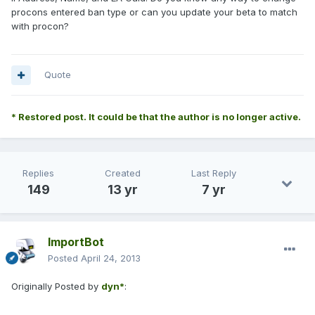
procons entered ban type or can you update your beta to match
with procon?
Quote
* Restored post. It could be that the author is no longer active.
Replies
Created
Last Reply
149
13 yr
7 yr
ImportBot
Posted
April 24, 2013
Originally Posted by
dyn*
: