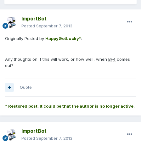
ImportBot
Posted
September 7, 2013
Originally Posted by
HappyGotLucky*
:
Any thoughts on if this will work, or how well, when
BF4
comes
out?
Quote
* Restored post. It could be that the author is no longer active.
ImportBot
Posted
September 7, 2013