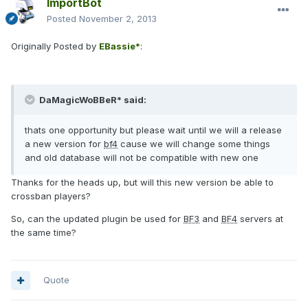
ImportBot
Posted
November 2, 2013
Originally Posted by
EBassie*
:
DaMagicWoBBeR* said:
thats one opportunity but please wait until we will a release
a new version for
bf4
cause we will change some things
and old database will not be compatible with new one
Thanks for the heads up, but will this new version be able to
crossban players?
So, can the updated plugin be used for
BF3
and
BF4
servers at
the same time?
Quote