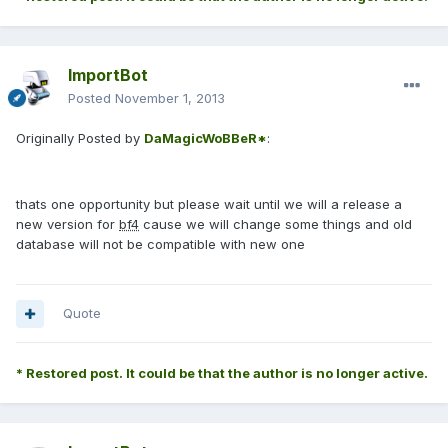
ImportBot
Posted
November 1, 2013
Originally Posted by
DaMagicWoBBeR*
:
thats one opportunity but please wait until we will a release a
new version for
bf4
cause we will change some things and old
database will not be compatible with new one
Quote
* Restored post. It could be that the author is no longer active.