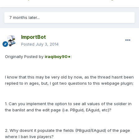
7 months later...
ImportBot
Posted
July 3, 2014
Originally Posted by
iraqiboy90*
:
I know that this may be very old by now, as the thread hasnt been
replied to in ages, but, I got two questions to this webpage plugin;
1. Can you implement the option to see all values of the soldier in
the banlist and the edit page (i.e. PBguid, EAguid, etc)?
2. Why doesnt it populate the fields (PBguid/EAguid) of the page
where I ban live players?