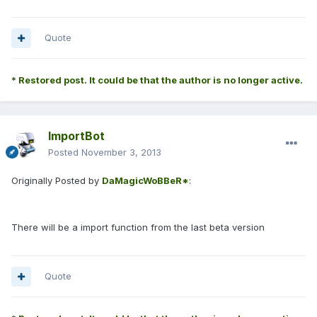
Quote
* Restored post. It could be that the author is no longer active.
ImportBot
Posted
November 3, 2013
Originally Posted by
DaMagicWoBBeR*
:
There will be a import function from the last beta version
Quote