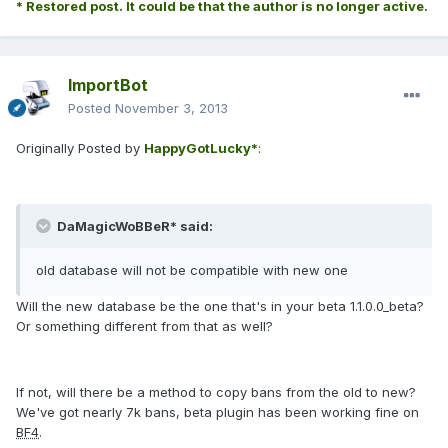
* Restored post. It could be that the author is no longer active.
ImportBot
Posted
November 3, 2013
Originally Posted by
HappyGotLucky*
:
DaMagicWoBBeR* said:
old database will not be compatible with new one
Will the new database be the one that's in your beta 1.1.0.0_beta?
Or something different from that as well?
If not, will there be a method to copy bans from the old to new?
We've got nearly 7k bans, beta plugin has been working fine on
BF4
.