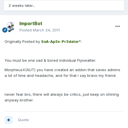
2 weeks later...
ImportBot
Posted
March 24, 2011
Originally Posted by
SoA-Ap3x-Pr3dator*
:
You must be one sad & bored individual Flyswatter.
MorpheusX(AUT) you have created an addon that saves admins
a lot of time and headache, and for that i say bravo my friend.
never fear bro, there will always be critics, just keep on shining
anyway brother.
Quote