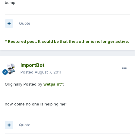
bump
------------
Quote
* Restored post. It could be that the author is no longer active.
ImportBot
Posted
August 7, 2011
Originally Posted by
wetpaint*
:
how come no one is helping me?
Quote