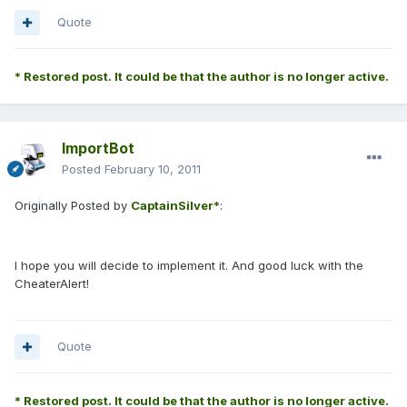
Quote
* Restored post. It could be that the author is no longer active.
ImportBot
Posted
February 10, 2011
Originally Posted by
CaptainSilver*
:
I hope you will decide to implement it. And good luck with the
CheaterAlert!
Quote
* Restored post. It could be that the author is no longer active.