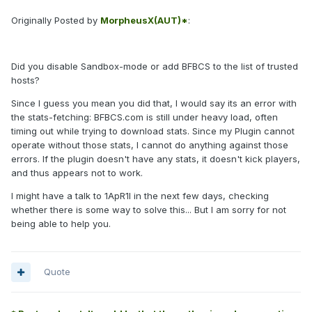
Originally Posted by
MorpheusX(AUT)*
:
Did you disable Sandbox-mode or add BFBCS to the list of trusted
hosts?
Since I guess you mean you did that, I would say its an error with
the stats-fetching: BFBCS.com is still under heavy load, often
timing out while trying to download stats. Since my Plugin cannot
operate without those stats, I cannot do anything against those
errors. If the plugin doesn't have any stats, it doesn't kick players,
and thus appears not to work.
I might have a talk to 1ApR1l in the next few days, checking
whether there is some way to solve this... But I am sorry for not
being able to help you.
Quote