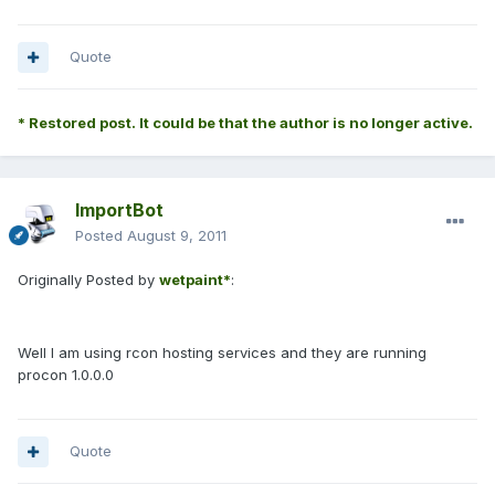
Quote
* Restored post. It could be that the author is no longer active.
ImportBot
Posted
August 9, 2011
Originally Posted by
wetpaint*
:
Well I am using rcon hosting services and they are running
procon 1.0.0.0
Quote