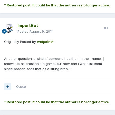
* Restored post. It could be that the author is no longer active.
ImportBot
Posted
August 9, 2011
Originally Posted by
wetpaint*
:
Another question is what if someone has the | in their name. |
shows up as crosshair in game, but how can I whitelist them
since procon sees that as a string break.
Quote
* Restored post. It could be that the author is no longer active.