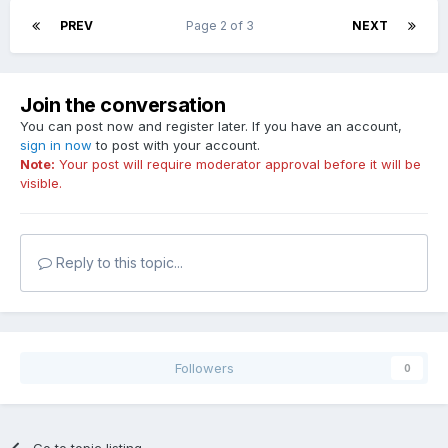
PREV
Page 2 of 3
NEXT
Join the conversation
You can post now and register later. If you have an account,
sign in now
to post with your account.
Note:
Your post will require moderator approval before it will be
visible.
Reply to this topic...
Followers
0