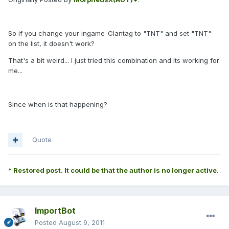
So if you change your ingame-Clantag to "TNT" and set "TNT"
on the list, it doesn't work?
That's a bit weird... I just tried this combination and its working for
me...
Since when is that happening?
Quote
* Restored post. It could be that the author is no longer active.
ImportBot
Posted
August 9, 2011