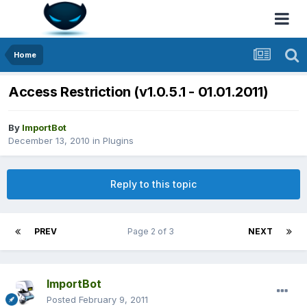
Home
Access Restriction (v1.0.5.1 - 01.01.2011)
By
ImportBot
December 13, 2010
in
Plugins
Reply to this topic
PREV
Page 2 of 3
NEXT
ImportBot
Posted
February 9, 2011