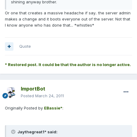
shining anyway brother.
Or one that creates a massive headache if say.. the server admin
makes a change and it boots everyone out of the server. Not that
I know anyone who has done that... *whistles*
Quote
* Restored post. It could be that the author is no longer active.
ImportBot
Posted
March 24, 2011
Originally Posted by
EBassie*
:
Jaythegreat1* said: