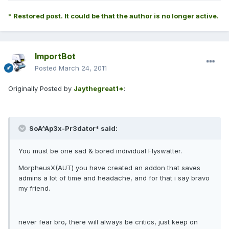
* Restored post. It could be that the author is no longer active.
ImportBot
Posted
March 24, 2011
Originally Posted by
Jaythegreat1*
:
SoA^Ap3x-Pr3dator* said:
You must be one sad & bored individual Flyswatter.
MorpheusX(AUT) you have created an addon that saves
admins a lot of time and headache, and for that i say bravo
my friend.
never fear bro, there will always be critics, just keep on