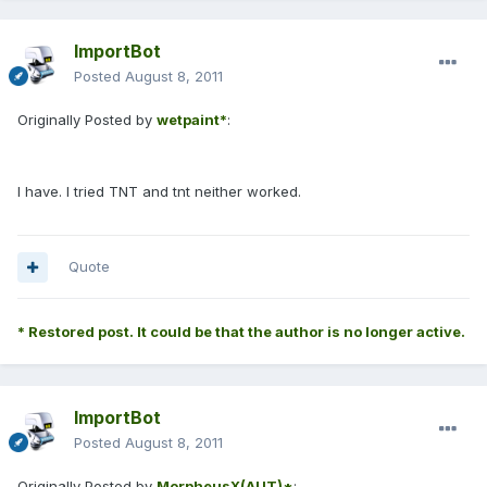
ImportBot
Posted
August 8, 2011
Originally Posted by
wetpaint*
:
I have. I tried TNT and tnt neither worked.
Quote
* Restored post. It could be that the author is no longer active.
ImportBot
Posted
August 8, 2011
Originally Posted by
MorpheusX(AUT)*
: