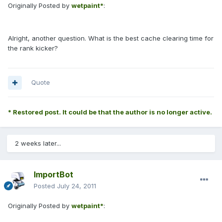
Originally Posted by
wetpaint*
:
Alright, another question. What is the best cache clearing time for
the rank kicker?
Quote
* Restored post. It could be that the author is no longer active.
2 weeks later...
ImportBot
Posted
July 24, 2011
Originally Posted by
wetpaint*
: