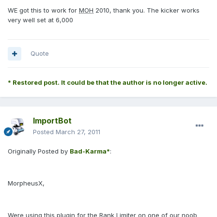
WE got this to work for
MOH
2010, thank you. The kicker works
very well set at 6,000
Quote
* Restored post. It could be that the author is no longer active.
ImportBot
Posted
March 27, 2011
Originally Posted by
Bad-Karma*
:
MorpheusX,
Were using this plugin for the Rank Limiter on one of our noob