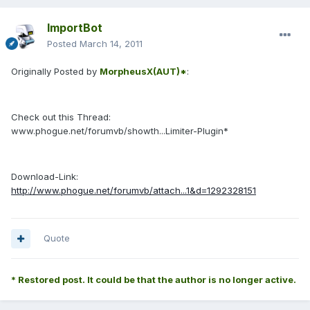
ImportBot
Posted
March 14, 2011
Originally Posted by
MorpheusX(AUT)*
:
Check out this Thread:
www.phogue.net/forumvb/showth...Limiter-Plugin*
Download-Link:
http://www.phogue.net/forumvb/attach...1&d=1292328151
Quote
* Restored post. It could be that the author is no longer active.