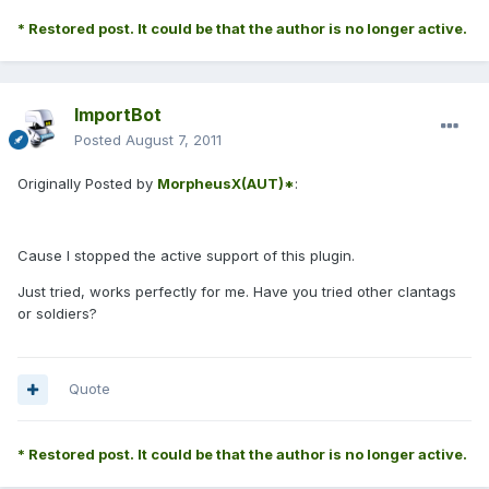
* Restored post. It could be that the author is no longer active.
ImportBot
Posted
August 7, 2011
Originally Posted by
MorpheusX(AUT)*
:
Cause I stopped the active support of this plugin.
Just tried, works perfectly for me. Have you tried other clantags
or soldiers?
Quote
* Restored post. It could be that the author is no longer active.