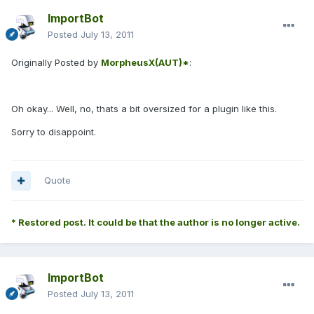
ImportBot
Posted
July 13, 2011
Originally Posted by
MorpheusX(AUT)*
:
Oh okay... Well, no, thats a bit oversized for a plugin like this.
Sorry to disappoint.
Quote
* Restored post. It could be that the author is no longer active.
ImportBot
Posted
July 13, 2011