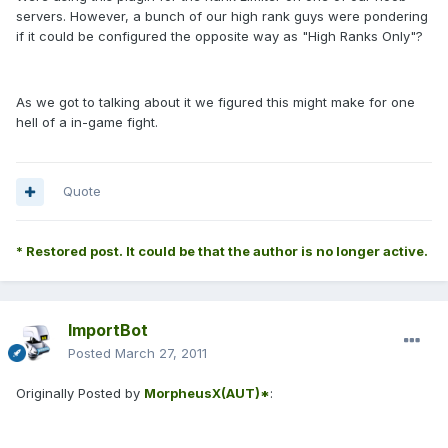
servers. However, a bunch of our high rank guys were pondering
if it could be configured the opposite way as "High Ranks Only"?
As we got to talking about it we figured this might make for one
hell of a in-game fight.
Quote
* Restored post. It could be that the author is no longer active.
ImportBot
Posted
March 27, 2011
Originally Posted by
MorpheusX(AUT)*
: