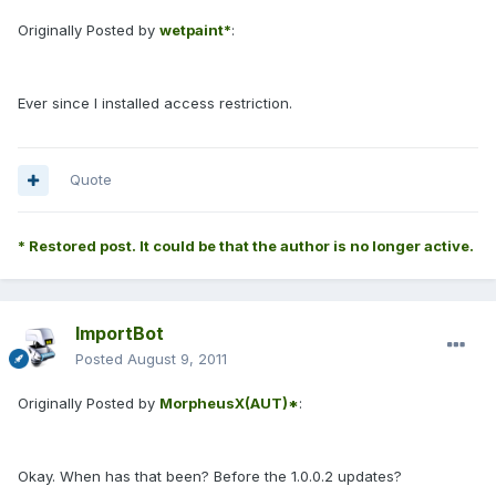
Originally Posted by
wetpaint*
:
Ever since I installed access restriction.
Quote
* Restored post. It could be that the author is no longer active.
ImportBot
Posted
August 9, 2011
Originally Posted by
MorpheusX(AUT)*
:
Okay. When has that been? Before the 1.0.0.2 updates?