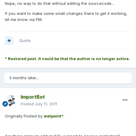
Nope, no way to do that without editing the sourcecode...
If you want to make some small changes there to get it working,
let me know via PM.
Quote
* Restored post. It could be that the author is no longer active.
3 months later...
ImportBot
Posted
July 11, 2011
Originally Posted by
wetpaint*
: