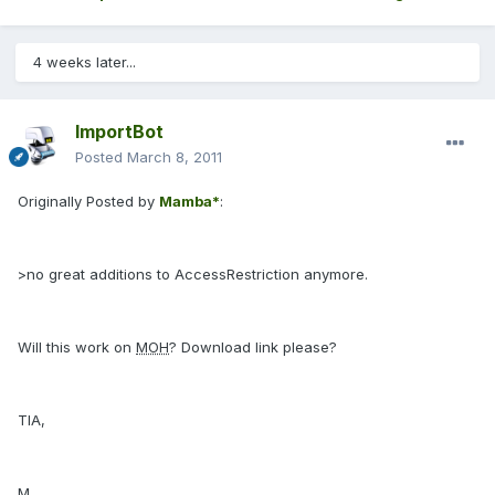
4 weeks later...
ImportBot
Posted
March 8, 2011
Originally Posted by
Mamba*
:
>no great additions to AccessRestriction anymore.
Will this work on
MOH
? Download link please?
TIA,
M