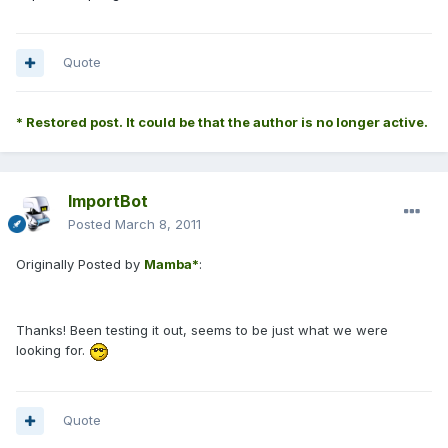
Quote
* Restored post. It could be that the author is no longer active.
ImportBot
Posted
March 8, 2011
Originally Posted by
Mamba*
:
Thanks! Been testing it out, seems to be just what we were
looking for.
Quote