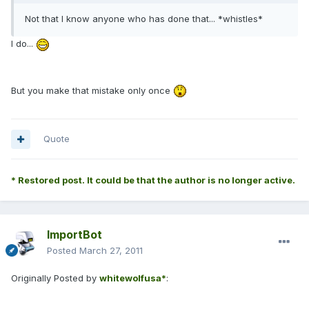
Not that I know anyone who has done that... *whistles*
I do...
But you make that mistake only once
Quote
* Restored post. It could be that the author is no longer active.
ImportBot
Posted
March 27, 2011
Originally Posted by
whitewolfusa*
: