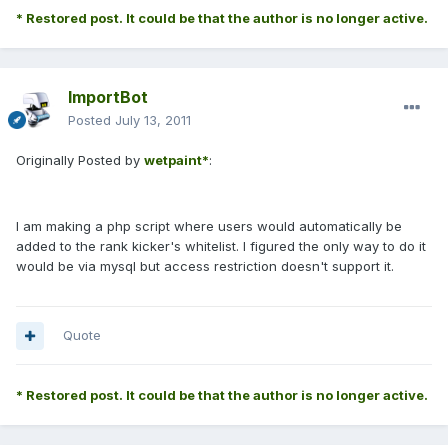
* Restored post. It could be that the author is no longer active.
ImportBot
Posted
July 13, 2011
Originally Posted by
wetpaint*
:
I am making a php script where users would automatically be
added to the rank kicker's whitelist. I figured the only way to do it
would be via mysql but access restriction doesn't support it.
Quote
* Restored post. It could be that the author is no longer active.