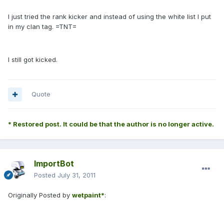
I just tried the rank kicker and instead of using the white list I put
in my clan tag. =TNT=
I still got kicked.
Quote
* Restored post. It could be that the author is no longer active.
ImportBot
Posted
July 31, 2011
Originally Posted by
wetpaint*
: