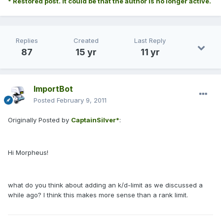
* Restored post. It could be that the author is no longer active.
Replies
Created
Last Reply
87
15 yr
11 yr
ImportBot
Posted
February 9, 2011
Originally Posted by
CaptainSilver*
:
Hi Morpheus!
what do you think about adding an k/d-limit as we discussed a
while ago? I think this makes more sense than a rank limit.