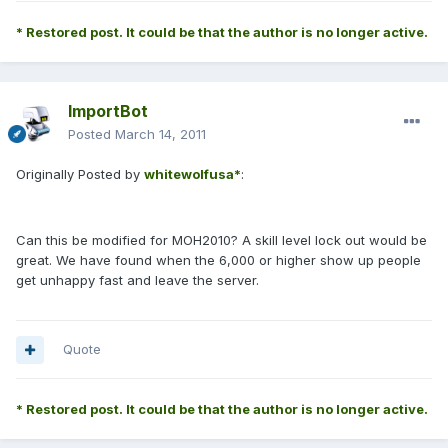
* Restored post. It could be that the author is no longer active.
ImportBot
Posted
March 14, 2011
Originally Posted by
whitewolfusa*
:
Can this be modified for MOH2010? A skill level lock out would be
great. We have found when the 6,000 or higher show up people
get unhappy fast and leave the server.
Quote
* Restored post. It could be that the author is no longer active.