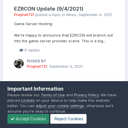
EZRCON Update (9/4/2021)
Prophet731
posted a topic in
News
,
September 4, 2021
Game Server Hosting:
We're happy to announce that EZRCON will branch out
into the game server provider scene. This is a big...
5 replies
PICKED BY
Prophet731
,
September 4, 2021
Important Information
EZRCON Update 5/13/2021
Please review our
Terms of Use
and
Privacy Policy
. We have
Prophet731
posted a topic in
News
,
May 14, 2021
placed
cookies
on your device to help make this website
better. You can
adjust your cookie settings
, otherwise we'll
Hello All,
assume you're okay to continue.
Accept Cookies
Reject Cookies
I wanted to give an update to how EZRCON is doing. As
of today we have 56 active customers using the...