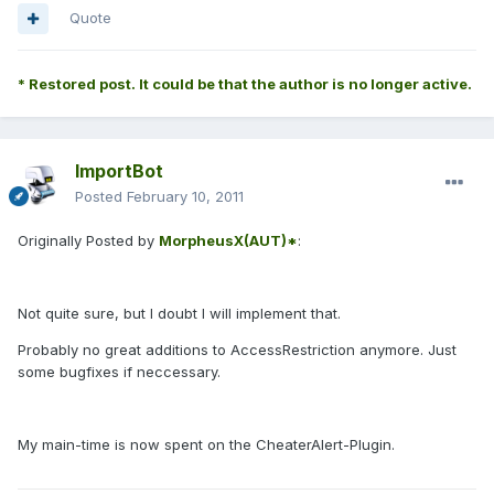
Quote
* Restored post. It could be that the author is no longer active.
ImportBot
Posted
February 10, 2011
Originally Posted by
MorpheusX(AUT)*
:
Not quite sure, but I doubt I will implement that.
Probably no great additions to AccessRestriction anymore. Just
some bugfixes if neccessary.
My main-time is now spent on the CheaterAlert-Plugin.