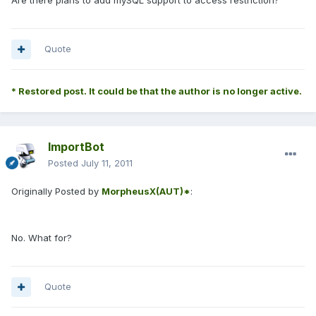
Are there plans to add mySQL support to access restriction?
Quote
* Restored post. It could be that the author is no longer active.
ImportBot
Posted
July 11, 2011
Originally Posted by
MorpheusX(AUT)*
:
No. What for?
Quote