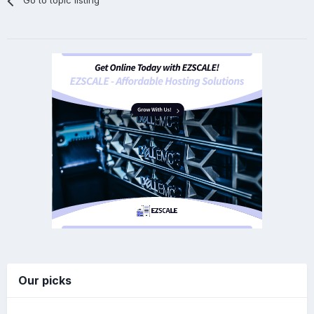
Go to topic listing
Our picks