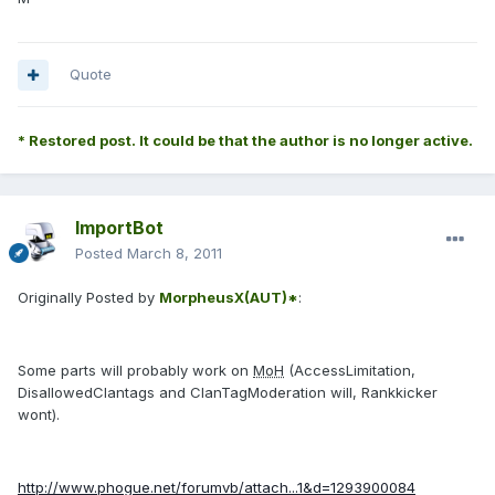
Quote
* Restored post. It could be that the author is no longer active.
ImportBot
Posted
March 8, 2011
Originally Posted by
MorpheusX(AUT)*
:
Some parts will probably work on
MoH
(AccessLimitation,
DisallowedClantags and ClanTagModeration will, Rankkicker
wont).
http://www.phogue.net/forumvb/attach...1&d=1293900084