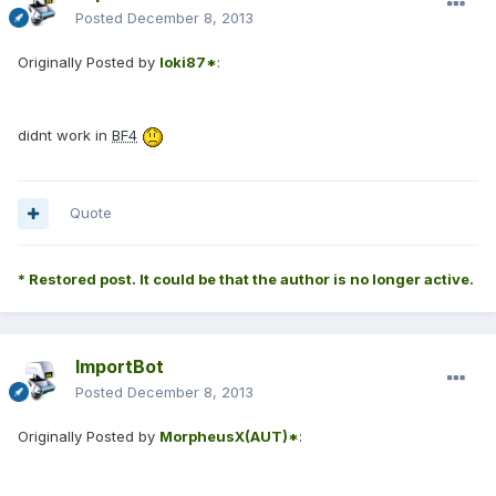
Posted
December 8, 2013
Originally Posted by
loki87*
:
didnt work in
BF4
Quote
* Restored post. It could be that the author is no longer active.
ImportBot
Posted
December 8, 2013
Originally Posted by
MorpheusX(AUT)*
: