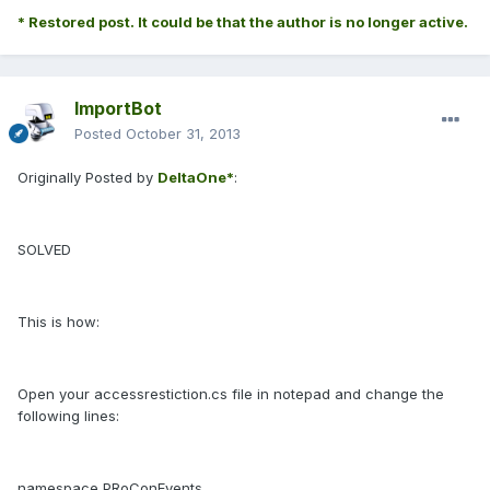
* Restored post. It could be that the author is no longer active.
ImportBot
Posted
October 31, 2013
Originally Posted by
DeltaOne*
:
SOLVED
This is how:
Open your accessrestiction.cs file in notepad and change the
following lines:
namespace PRoConEvents