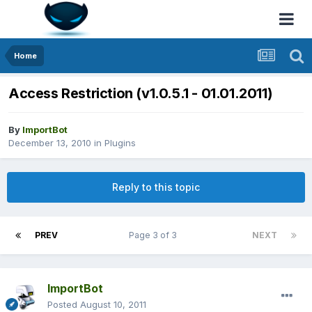
Home
Access Restriction (v1.0.5.1 - 01.01.2011)
By
ImportBot
December 13, 2010
in
Plugins
Reply to this topic
PREV
Page 3 of 3
NEXT
ImportBot
Posted
August 10, 2011