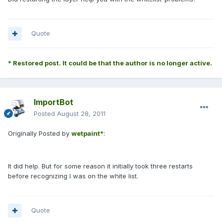
Quote
* Restored post. It could be that the author is no longer active.
ImportBot
Posted
August 28, 2011
Originally Posted by
wetpaint*
:
It did help. But for some reason it initially took three restarts
before recognizing I was on the white list.
Quote