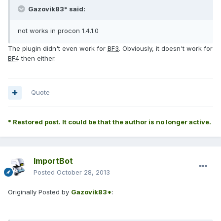
Gazovik83* said:
not works in procon 1.4.1.0
The plugin didn't even work for
BF3
. Obviously, it doesn't work for
BF4
then either.
Quote
* Restored post. It could be that the author is no longer active.
ImportBot
Posted
October 28, 2013
Originally Posted by
Gazovik83*
: