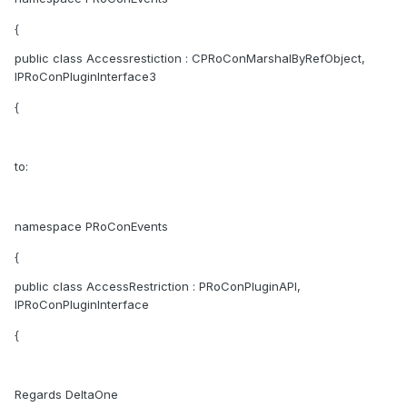
{
public class Accessrestiction : CPRoConMarshalByRefObject,
IPRoConPluginInterface3
{
to:
namespace PRoConEvents
{
public class AccessRestriction : PRoConPluginAPI,
IPRoConPluginInterface
{
Regards DeltaOne