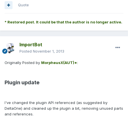
Quote
* Restored post. It could be that the author is no longer active.
ImportBot
Posted
November 1, 2013
Originally Posted by
MorpheusX(AUT)*
:
Plugin update
I've changed the plugin API referenced (as suggested by
DeltaOne) and cleaned up the plugin a bit, removing unused parts
and references.