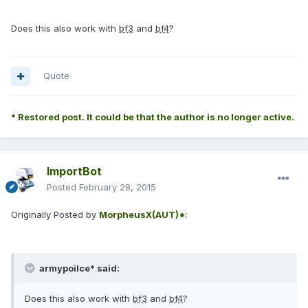
Does this also work with
bf3
and
bf4
?
Quote
* Restored post. It could be that the author is no longer active.
ImportBot
Posted
February 28, 2015
Originally Posted by
MorpheusX(AUT)*
:
armypoilce* said:
Does this also work with
bf3
and
bf4
?