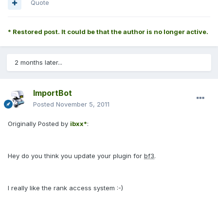
Quote
* Restored post. It could be that the author is no longer active.
2 months later...
ImportBot
Posted
November 5, 2011
Originally Posted by
ibxx*
:
Hey do you think you update your plugin for
bf3
.
I really like the rank access system :-)