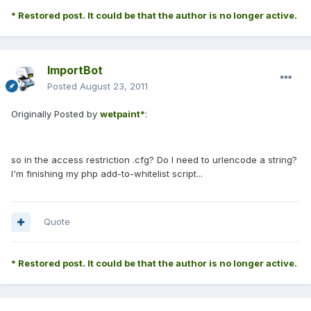
* Restored post. It could be that the author is no longer active.
ImportBot
Posted
August 23, 2011
Originally Posted by
wetpaint*
:
so in the access restriction .cfg? Do I need to urlencode a string?
I'm finishing my php add-to-whitelist script...
Quote
* Restored post. It could be that the author is no longer active.