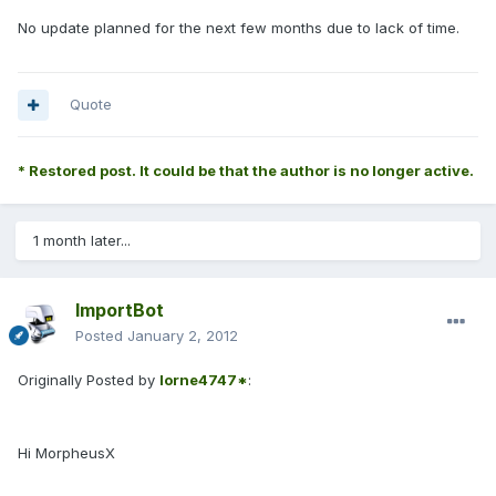
No update planned for the next few months due to lack of time.
Quote
* Restored post. It could be that the author is no longer active.
1 month later...
ImportBot
Posted
January 2, 2012
Originally Posted by
lorne4747*
:
Hi MorpheusX