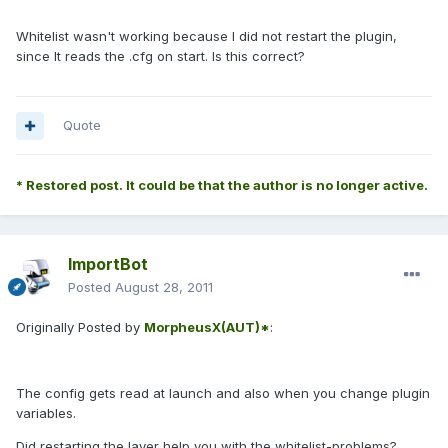
Whitelist wasn't working because I did not restart the plugin,
since It reads the .cfg on start. Is this correct?
Quote
* Restored post. It could be that the author is no longer active.
ImportBot
Posted
August 28, 2011
Originally Posted by
MorpheusX(AUT)*
:
The config gets read at launch and also when you change plugin
variables.
Did restarting the layer help you with the whitelist-problems?