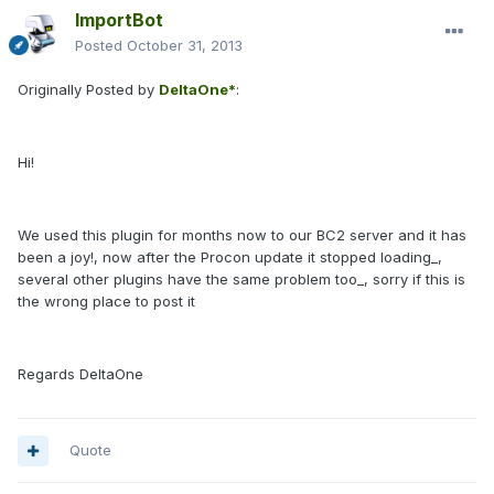
ImportBot
Posted
October 31, 2013
Originally Posted by
DeltaOne*
:
Hi!
We used this plugin for months now to our BC2 server and it has
been a joy!, now after the Procon update it stopped loading_,
several other plugins have the same problem too_, sorry if this is
the wrong place to post it
Regards DeltaOne
Quote