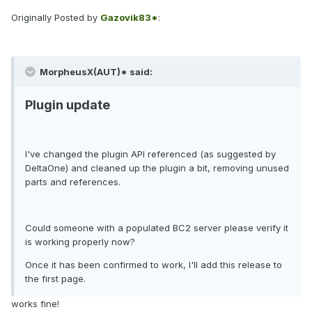
Originally Posted by
Gazovik83*
:
MorpheusX(AUT)* said:
Plugin update
I've changed the plugin API referenced (as suggested by
DeltaOne) and cleaned up the plugin a bit, removing unused
parts and references.
Could someone with a populated BC2 server please verify it
is working properly now?
Once it has been confirmed to work, I'll add this release to
the first page.
works fine!