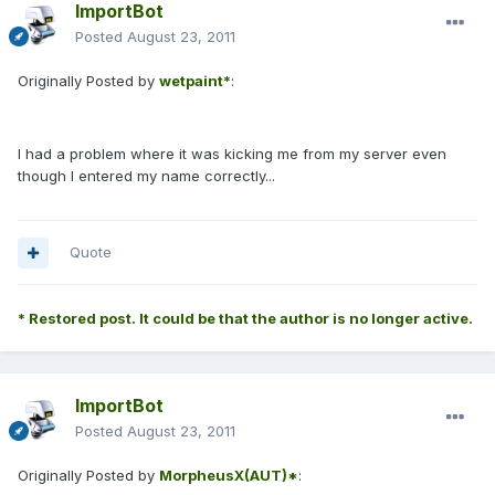
ImportBot
Posted
August 23, 2011
Originally Posted by
wetpaint*
:
I had a problem where it was kicking me from my server even
though I entered my name correctly...
Quote
* Restored post. It could be that the author is no longer active.
ImportBot
Posted
August 23, 2011
Originally Posted by
MorpheusX(AUT)*
: