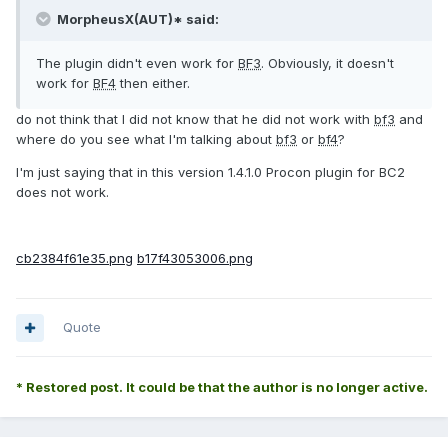
MorpheusX(AUT)* said:
The plugin didn't even work for
BF3
. Obviously, it doesn't
work for
BF4
then either.
do not think that I did not know that he did not work with
bf3
and
where do you see what I'm talking about
bf3
or
bf4
?
I'm just saying that in this version 1.4.1.0 Procon plugin for BC2
does not work.
cb2384f61e35.png
b17f43053006.png
Quote
* Restored post. It could be that the author is no longer active.