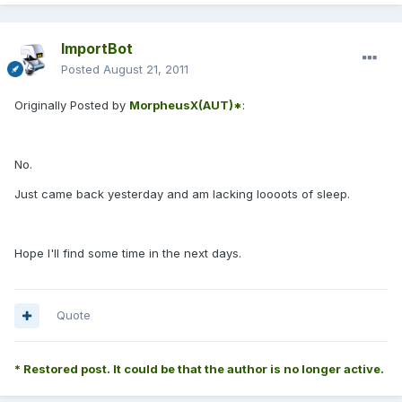
ImportBot
Posted
August 21, 2011
Originally Posted by
MorpheusX(AUT)*
:
No.
Just came back yesterday and am lacking loooots of sleep.
Hope I'll find some time in the next days.
Quote
* Restored post. It could be that the author is no longer active.