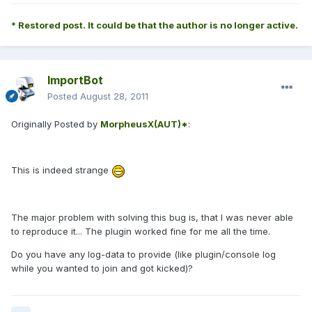
* Restored post. It could be that the author is no longer active.
ImportBot
Posted
August 28, 2011
Originally Posted by
MorpheusX(AUT)*
:
This is indeed strange
The major problem with solving this bug is, that I was never able
to reproduce it... The plugin worked fine for me all the time.
Do you have any log-data to provide (like plugin/console log
while you wanted to join and got kicked)?