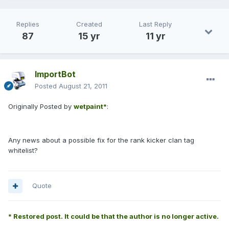
Replies
Created
Last Reply
87
15 yr
11 yr
ImportBot
Posted
August 21, 2011
Originally Posted by
wetpaint*
:
Any news about a possible fix for the rank kicker clan tag
whitelist?
Quote
* Restored post. It could be that the author is no longer active.