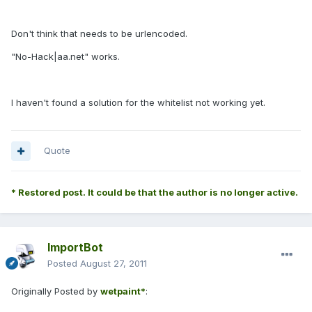
Don't think that needs to be urlencoded.
"No-Hack|aa.net" works.
I haven't found a solution for the whitelist not working yet.
Quote
* Restored post. It could be that the author is no longer active.
ImportBot
Posted
August 27, 2011
Originally Posted by
wetpaint*
: