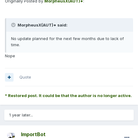
Originally Posted by
MorpheusX(AUT)*
:
MorpheusX(AUT)* said:
No update planned for the next few months due to lack of
time.
Nope
Quote
* Restored post. It could be that the author is no longer active.
1 year later...
ImportBot