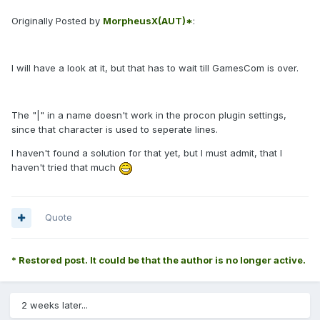
Originally Posted by
MorpheusX(AUT)*
:
I will have a look at it, but that has to wait till GamesCom is over.
The "|" in a name doesn't work in the procon plugin settings,
since that character is used to seperate lines.
I haven't found a solution for that yet, but I must admit, that I
haven't tried that much
Quote
* Restored post. It could be that the author is no longer active.
2 weeks later...