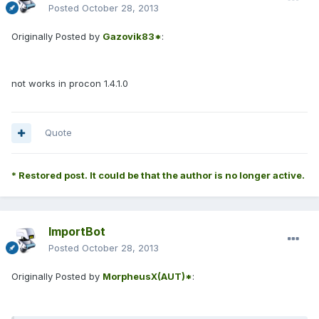
Posted
October 28, 2013
Originally Posted by
Gazovik83*
:
not works in procon 1.4.1.0
Quote
* Restored post. It could be that the author is no longer active.
ImportBot
Posted
October 28, 2013
Originally Posted by
MorpheusX(AUT)*
: