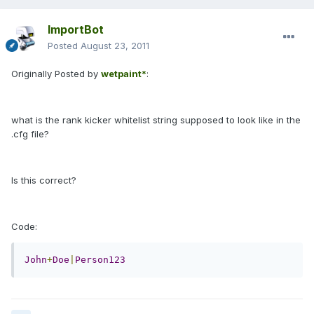
ImportBot
Posted
August 23, 2011
Originally Posted by
wetpaint*
:
what is the rank kicker whitelist string supposed to look like in the
.cfg file?
Is this correct?
Code:
John
+
Doe
|
Person123