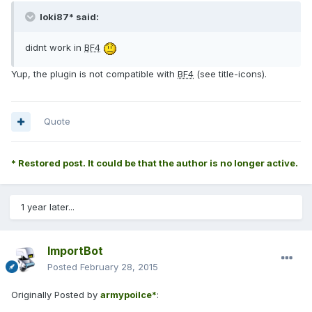
loki87* said:
didnt work in
BF4
Yup, the plugin is not compatible with
BF4
(see title-icons).
Quote
* Restored post. It could be that the author is no longer active.
1 year later...
ImportBot
Posted
February 28, 2015
Originally Posted by
armypoilce*
: