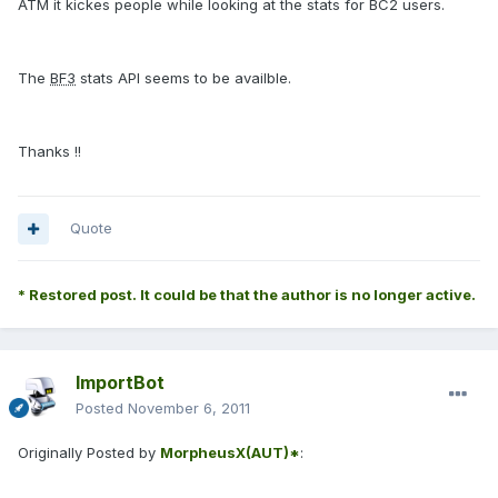
ATM it kickes people while looking at the stats for BC2 users.
The
BF3
stats API seems to be availble.
Thanks !!
Quote
* Restored post. It could be that the author is no longer active.
ImportBot
Posted
November 6, 2011
Originally Posted by
MorpheusX(AUT)*
: