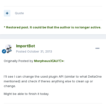
Quote
* Restored post. It could be that the author is no longer active.
ImportBot
Posted
October 31, 2013
Originally Posted by
MorpheusX(AUT)*
:
I'll see I can change the used plugin API (similar to what DeltaOne
mentioned) and check if theres anything else to clean up or
change.
Might be able to finish it today.