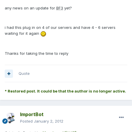
any news on an update for
BF3
yet?
i had this plug in on 4 of our servers and have 4 - 6 servers
waiting for it again
Thanks for taking the time to reply
Quote
* Restored post. It could be that the author is no longer active.
ImportBot
Posted
January 2, 2012