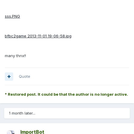
sss.PNG
bfbc2game 2013-11-01 19-06-58.jpg
many thnx!!
Quote
* Restored post. It could be that the author is no longer active.
1 month later...
ImportBot