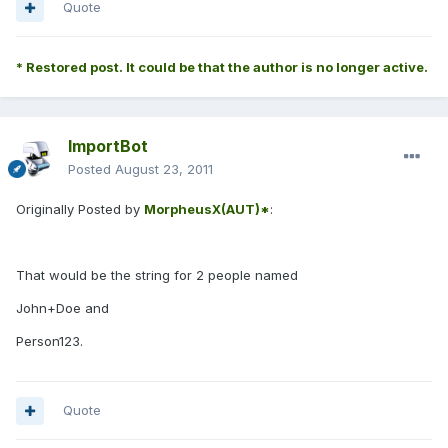
Quote
* Restored post. It could be that the author is no longer active.
ImportBot
Posted
August 23, 2011
Originally Posted by
MorpheusX(AUT)*
:
That would be the string for 2 people named
John+Doe and
Person123.
Quote