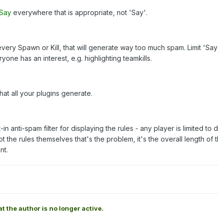
rSay
everywhere that is appropriate, not 'Say'.
very Spawn or Kill, that will generate way too much spam. Limit 'Say
ne has an interest, e.g. highlighting teamkills.
at all your plugins generate.
in anti-spam filter for displaying the rules - any player is limited to 
not the rules themselves that's the problem, it's the overall length of 
nt.
at the author is no longer active.