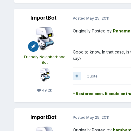
ImportBot
Posted
May 25, 2011
Originally Posted by
Panama
Good to know. In that case, is
Friendly Neighborhood
say?
Bot
Quote
49.2k
* Restored post. It could be th
ImportBot
Posted
May 25, 2011
Originally Posted by
bambam