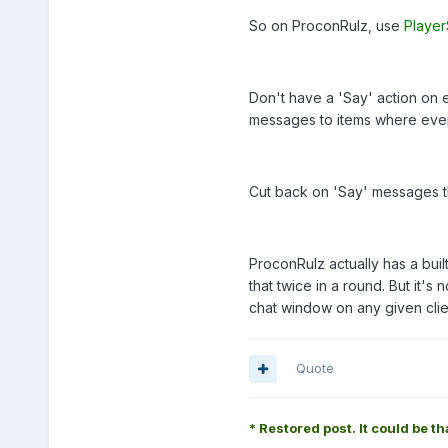
So on ProconRulz, use
Playe
Don't have a 'Say' action on e
messages to items where everyo
Cut back on 'Say' messages th
ProconRulz actually has a built-
that twice in a round. But it's 
chat window on any given clie
Quote
* Restored post. It could be th