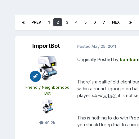
PREV
1
2
3
4
5
6
7
NEXT
ImportBot
Posted
May 25, 2011
Originally Posted by
bambam
There's a battlefield client 
Friendly Neighborhood
within a round. (google on batt
Bot
player
client
bfbc2
, it is not s
This is nothing to do with Pro
49.2k
you should keep that to a min