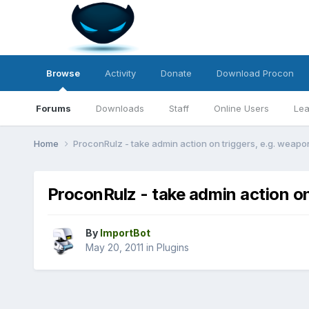
Browse
Activity
Donate
Download Procon
Forums
Downloads
Staff
Online Users
Lea
Home
ProconRulz - take admin action on triggers, e.g. weapon
ProconRulz - take admin action on
By
ImportBot
May 20, 2011
in
Plugins