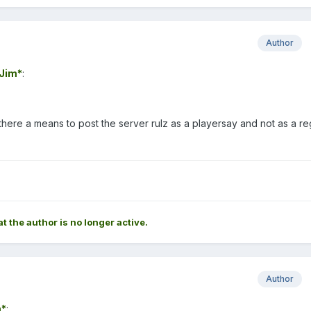
Author
Jim*
:
 there a means to post the server rulz as a playersay and not as a re
at the author is no longer active.
Author
*
: