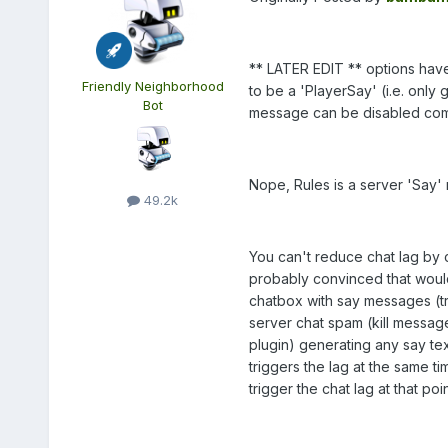
** LATER EDIT ** options have
Friendly Neighborhood
to be a 'PlayerSay' (i.e. only 
Bot
message can be disabled com
Nope, Rules is a server 'Say'
49.2k
You can't reduce chat lag by
probably convinced that would
chatbox with say messages (trus
server chat spam (kill messag
plugin) generating any say text
triggers the lag at the same ti
trigger the chat lag at that poin