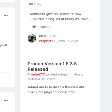
Hello All,
I wanted to give an update to how
EZRCON is doing. As of today we have...
4 replies
PICKED BY
Prophet731
,
May 17, 2021
gular
Procon Version 1.5.3.5
Released
Prophet731
posted a topic in
News
,
October 12, 2020
Added ability to disable the new API
check for player country info
...