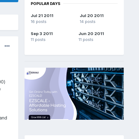
POPULAR DAYS
Jul 21 2011
Jul 20 2011
16 posts
14 posts
Sep 3 2011
Jun 20 2011
11 posts
11 posts
00)
n
 and