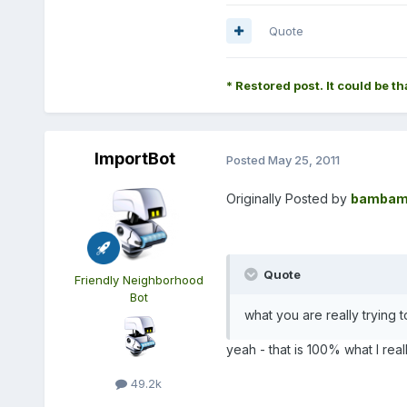
Quote
* Restored post. It could be th
ImportBot
Posted
May 25, 2011
Originally Posted by
bambam
Quote
Friendly Neighborhood
Bot
what you are really trying to
yeah - that is 100% what I real
49.2k