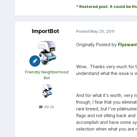
* Restored post. It could be th
ImportBot
Posted
May 25, 2011
Originally Posted by
Flyswam
Wow... Thanks very much for the
Friendly Neighborhood
understand what the issue is 
Bot
And for what it's worth, very 
though, I fear that you elimina
49.2k
rare breed, but I've platinum
flags and not sitting back and
accomplish and have some sympa
selection when what you are rea