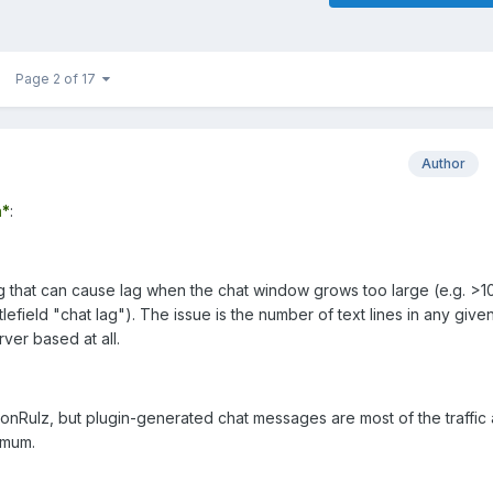
Page 2 of 17
Author
*
:
bug that can cause lag when the chat window grows too large (e.g. >1
lefield "chat lag"). The issue is the number of text lines in any give
erver based at all.
conRulz, but plugin-generated chat messages are most of the traffic
imum.