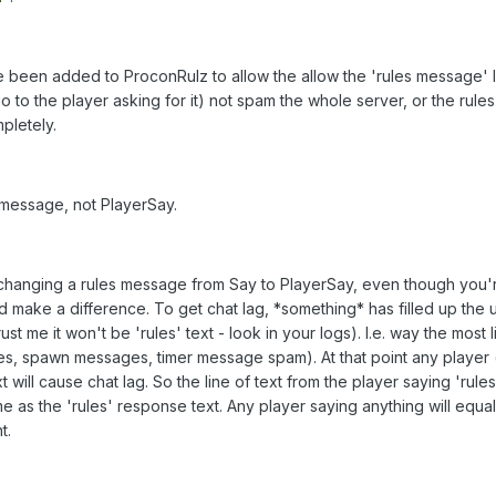
 been added to ProconRulz to allow the allow the 'rules message' li
go to the player asking for it) not spam the whole server, or the rules
pletely.
 message, not PlayerSay.
 changing a rules message from Say to PlayerSay, even though you'
 make a difference. To get chat lag, *something* has filled up the 
t me it won't be 'rules' text - look in your logs). I.e. way the most li
es, spawn messages, timer message spam). At that point any player 
 will cause chat lag. So the line of text from the player saying 'rules
me as the 'rules' response text. Any player saying anything will equal
t.