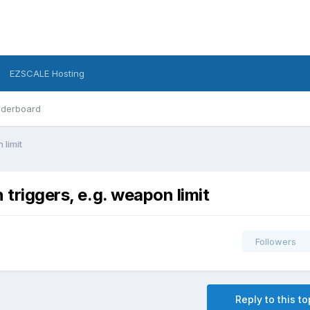
EZSCALE Hosting
derboard
 limit
 triggers, e.g. weapon limit
Followers
Reply to this to