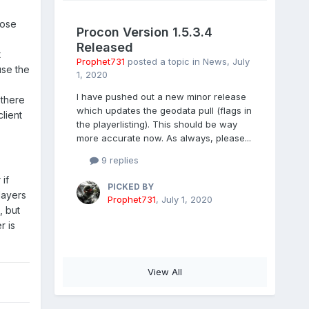
hose
Procon Version 1.5.3.4
Released
t
Prophet731
posted a topic in
News
,
July
use the
1, 2020
I have pushed out a new minor release
 there
which updates the geodata pull (flags in
lient
the playerlisting). This should be way
more accurate now. As always, please...
9 replies
if
PICKED BY
layers
Prophet731
,
July 1, 2020
, but
r is
View All