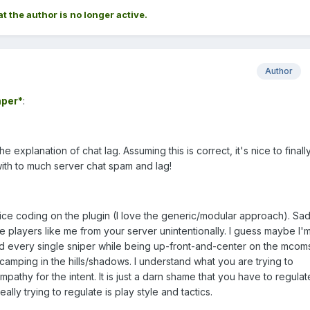
at the author is no longer active.
Author
per*
:
 explanation of chat lag. Assuming this is correct, it's nice to finall
with to much server chat spam and lag!
nice coding on the plugin (I love the generic/modular approach). Sad
te players like me from your server unintentionally. I guess maybe I'
ed every single sniper while being up-front-and-center on the mcom
 camping in the hills/shadows. I understand what you are trying to
thy for the intent. It is just a darn shame that you have to regula
lly trying to regulate is play style and tactics.