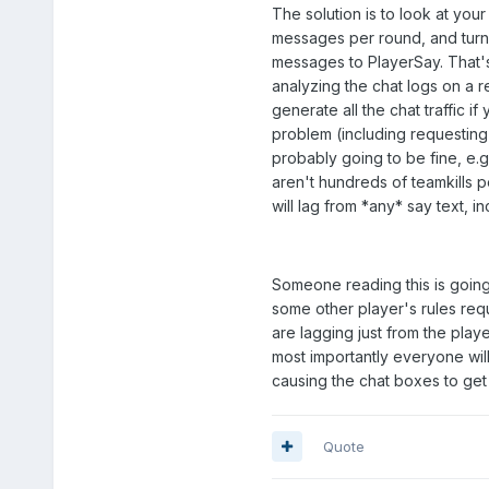
The solution is to look at your 
messages per round, and turn 
messages to PlayerSay. That'
analyzing the chat logs on a re
generate all the chat traffic i
problem (including requesting 
probably going to be fine, e
aren't hundreds of teamkills p
will lag from *any* say text, i
Someone reading this is going t
some other player's rules requ
are lagging just from the playe
most importantly everyone wi
causing the chat boxes to get 
Quote