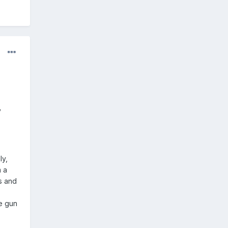
y
ly,
m a
s and
te gun