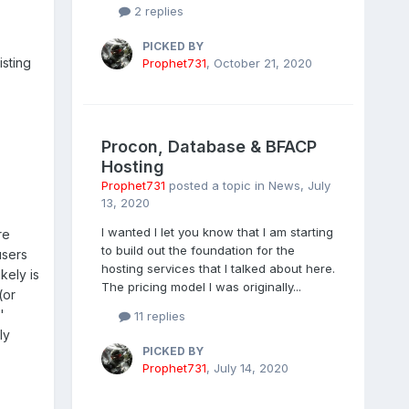
2 replies
PICKED BY
sting
Prophet731
,
October 21, 2020
Procon, Database & BFACP
Hosting
Prophet731
posted a topic in
News
,
July
13, 2020
I wanted I let you know that I am starting
re
to build out the foundation for the
users
hosting services that I talked about here.
kely is
The pricing model I was originally...
(or
'
11 replies
ly
PICKED BY
Prophet731
,
July 14, 2020