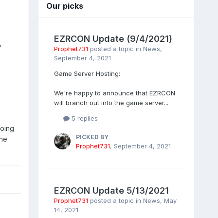
Our picks
EZRCON Update (9/4/2021)
'
Prophet731
posted a topic in
News
,
September 4, 2021
Game Server Hosting:
We're happy to announce that EZRCON
will branch out into the game server...
5 replies
doing
PICKED BY
the
Prophet731
,
September 4, 2021
EZRCON Update 5/13/2021
Prophet731
posted a topic in
News
,
May
14, 2021