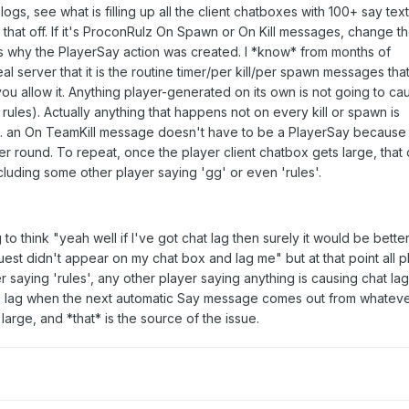
logs, see what is filling up all the client chatboxes with 100+ say text
that off. If it's ProconRulz On Spawn or On Kill messages, change t
s why the PlayerSay action was created. I *know* from months of
al server that it is the routine timer/per kill/per spawn messages tha
f you allow it. Anything player-generated on its own is not going to ca
rules). Actually anything that happens not on every kill or spawn is
.g. an On TeamKill message doesn't have to be a PlayerSay because
er round. To repeat, once the player client chatbox gets large, that c
ncluding some other player saying 'gg' or even 'rules'.
o think "yeah well if I've got chat lag then surely it would be better 
est didn't appear on my chat box and lag me" but at that point all p
r saying 'rules', any other player saying anything is causing chat lag
ll lag when the next automatic Say message comes out from whateve
large, and *that* is the source of the issue.