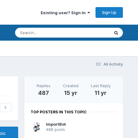
Sign Up
Existing user? Sign In
All Activity
Replies
Created
Last Reply
487
15 yr
11 yr
0
TOP POSTERS IN THIS TOPIC
ImportBot
488 posts
pic