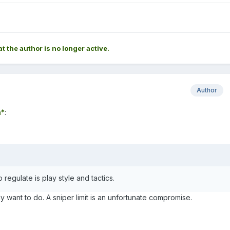
at the author is no longer active.
Author
*
:
 regulate is play style and tactics.
ly want to do. A sniper limit is an unfortunate compromise.