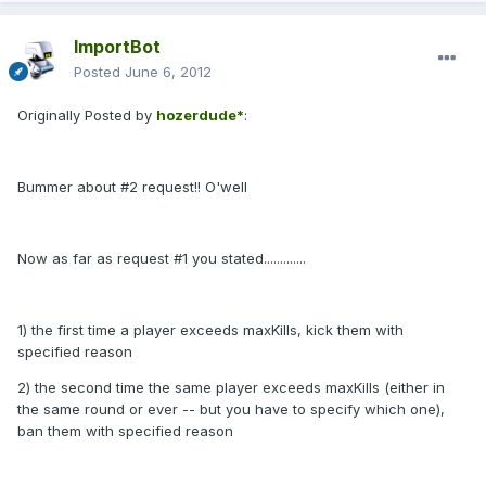
ImportBot
Posted
June 6, 2012
Originally Posted by
hozerdude*
:
Bummer about #2 request!! O'well
Now as far as request #1 you stated.............
1) the first time a player exceeds maxKills, kick them with
specified reason
2) the second time the same player exceeds maxKills (either in
the same round or ever -- but you have to specify which one),
ban them with specified reason