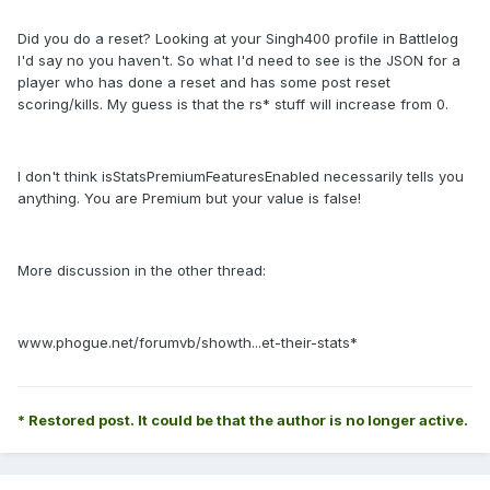
Did you do a reset? Looking at your Singh400 profile in Battlelog
I'd say no you haven't. So what I'd need to see is the JSON for a
player who has done a reset and has some post reset
scoring/kills. My guess is that the rs* stuff will increase from 0.
I don't think isStatsPremiumFeaturesEnabled necessarily tells you
anything. You are Premium but your value is false!
More discussion in the other thread:
www.phogue.net/forumvb/showth...et-their-stats*
* Restored post. It could be that the author is no longer active.