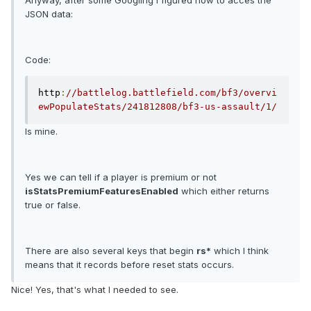
Anyway, after some Googling I figured how to acces the
JSON data:
Code:
http
:
//battlelog.battlefield.com/bf3/overvi
ewPopulateStats/241812808/bf3-us-assault/1/
Is mine.
Yes we can tell if a player is premium or not
isStatsPremiumFeaturesEnabled
which either returns
true or false.
There are also several keys that begin
rs*
which I think
means that it records before reset stats occurs.
Nice! Yes, that's what I needed to see.