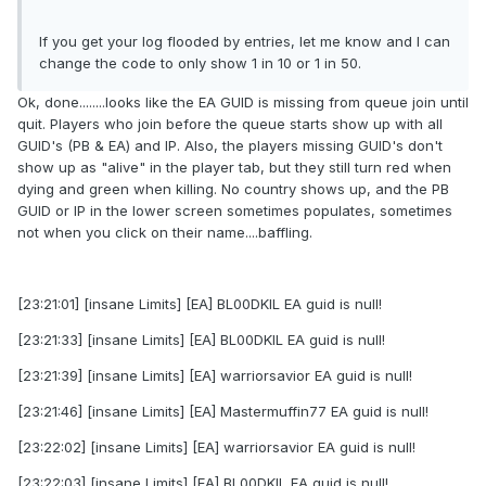
If you get your log flooded by entries, let me know and I can
change the code to only show 1 in 10 or 1 in 50.
Ok, done........looks like the EA GUID is missing from queue join until
quit. Players who join before the queue starts show up with all
GUID's (PB & EA) and IP. Also, the players missing GUID's don't
show up as "alive" in the player tab, but they still turn red when
dying and green when killing. No country shows up, and the PB
GUID or IP in the lower screen sometimes populates, sometimes
not when you click on their name....baffling.
[23:21:01] [insane Limits] [EA] BL00DKIL EA guid is null!
[23:21:33] [insane Limits] [EA] BL00DKIL EA guid is null!
[23:21:39] [insane Limits] [EA] warriorsavior EA guid is null!
[23:21:46] [insane Limits] [EA] Mastermuffin77 EA guid is null!
[23:22:02] [insane Limits] [EA] warriorsavior EA guid is null!
[23:22:03] [insane Limits] [EA] BL00DKIL EA guid is null!