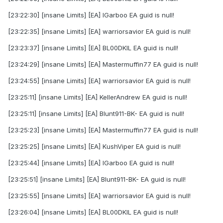
[23:22:30] [insane Limits] [EA] IGarboo EA guid is null!
[23:22:35] [insane Limits] [EA] warriorsavior EA guid is null!
[23:23:37] [insane Limits] [EA] BL00DKIL EA guid is null!
[23:24:29] [insane Limits] [EA] Mastermuffin77 EA guid is null!
[23:24:55] [insane Limits] [EA] warriorsavior EA guid is null!
[23:25:11] [insane Limits] [EA] KellerAndrew EA guid is null!
[23:25:11] [insane Limits] [EA] Blunt911-BK- EA guid is null!
[23:25:23] [insane Limits] [EA] Mastermuffin77 EA guid is null!
[23:25:25] [insane Limits] [EA] KushViper EA guid is null!
[23:25:44] [insane Limits] [EA] IGarboo EA guid is null!
[23:25:51] [insane Limits] [EA] Blunt911-BK- EA guid is null!
[23:25:55] [insane Limits] [EA] warriorsavior EA guid is null!
[23:26:04] [insane Limits] [EA] BL00DKIL EA guid is null!