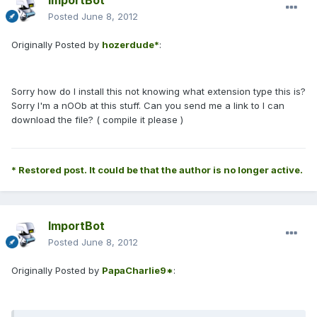
ImportBot
Posted
June 8, 2012
Originally Posted by
hozerdude*
:
Sorry how do I install this not knowing what extension type this is?
Sorry I'm a nOOb at this stuff. Can you send me a link to I can
download the file? ( compile it please )
* Restored post. It could be that the author is no longer active.
ImportBot
Posted
June 8, 2012
Originally Posted by
PapaCharlie9*
: