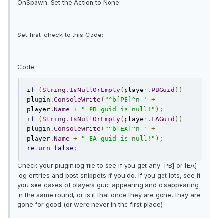
OnSpawn. Set the Action to None.
Set first_check to this Code:
Code:
if
(
String
.
IsNullOrEmpty
(
player
.
PBGuid
))
plugin
.
ConsoleWrite
(
"^b[PB]^n "
+
player
.
Name
+
" PB guid is null!"
);
if
(
String
.
IsNullOrEmpty
(
player
.
EAGuid
))
plugin
.
ConsoleWrite
(
"^b[EA]^n "
+
player
.
Name
+
" EA guid is null!"
);
return
false
;
Check your plugin.log file to see if you get any [PB] or [EA]
log entries and post snippets if you do. If you get lots, see if
you see cases of players guid appearing and disappearing
in the same round, or is it that once they are gone, they are
gone for good (or were never in the first place).