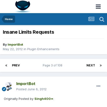
Home
Insane Limits Requests
By
ImportBot
May 22, 2012
in
Plugin Enhancements
PREV
Page 3 of 108
NEXT
ImportBot
Posted
June 6, 2012
Originally Posted by
Singh400*
: