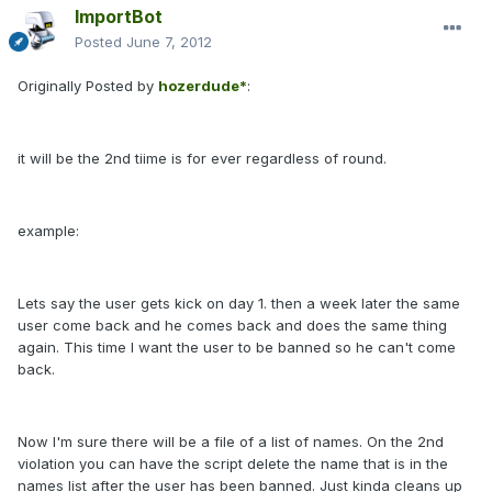
ImportBot
Posted
June 7, 2012
Originally Posted by
hozerdude*
:
it will be the 2nd tiime is for ever regardless of round.
example:
Lets say the user gets kick on day 1. then a week later the same
user come back and he comes back and does the same thing
again. This time I want the user to be banned so he can't come
back.
Now I'm sure there will be a file of a list of names. On the 2nd
violation you can have the script delete the name that is in the
names list after the user has been banned. Just kinda cleans up