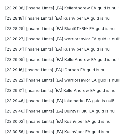
[23:28:06] [insane Limits] [EA] KellerAndrew EA guid is null!
[23:28:18] [insane Limits] [EA] KushViper EA guid is null!
[23:28:25] [insane Limits] [EA] Blunt911-BK- EA guid is null!
[23:28:27] [insane Limits] [EA] warriorsavior EA guid is null!
[23:29:01] [insane Limits] [EA] KushViper EA guid is null!
[23:29:05] [insane Limits] [EA] KellerAndrew EA guid is null!
[23:29:16] [insane Limits] [EA] IGarboo EA guid is null!
[23:29:22] [insane Limits] [EA] warriorsavior EA guid is null!
[23:29:31] [insane Limits] [EA] KellerAndrew EA guid is null!
[23:29:46] [insane Limits] [EA] lokomarko EA guid is null!
[23:29:46] [insane Limits] [EA] Blunt911-BK- EA guid is null!
[23:30:02] [insane Limits] [EA] KushViper EA guid is null!
[23:30:56] [insane Limits] [EA] KushViper EA guid is null!