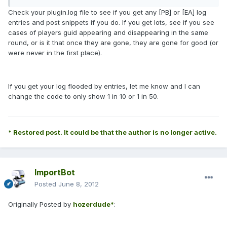
Check your plugin.log file to see if you get any [PB] or [EA] log
entries and post snippets if you do. If you get lots, see if you see
cases of players guid appearing and disappearing in the same
round, or is it that once they are gone, they are gone for good (or
were never in the first place).
If you get your log flooded by entries, let me know and I can
change the code to only show 1 in 10 or 1 in 50.
* Restored post. It could be that the author is no longer active.
ImportBot
Posted
June 8, 2012
Originally Posted by
hozerdude*
: