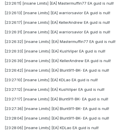
[23:26:11] [insane Limits] [EA] Mastermuffin77 EA guid is null!
[23:26:13] [insane Limits] [EA] warriorsavior EA guid is null!
[23:26:17] [insane Limits] [EA] KellerAndrew EA guid is null!
[23:26:31] [insane Limits] [EA] warriorsavior EA guid is null!
[23:26:32] [insane Limits] [EA] Mastermuffin77 EA guid is null!
[23:26:33] [insane Limits] [EA] KushViper EA guid is null!
[23:26:39] [insane Limits] [EA] KellerAndrew EA guid is null!
[23:26:42] [insane Limits] [EA] Blunt911-BK- EA guid is null!
[23:27:10] [insane Limits] [EA] KDLao EA guid is null!
[23:27:12] [insane Limits] [EA] KushViper EA guid is null!
[23:27:17] [insane Limits] [EA] Blunt911-BK- EA guid is null!
[23:27:36] [insane Limits] [EA] Blunt911-BK- EA guid is null!
[23:28:04] [insane Limits] [EA] Blunt911-BK- EA guid is null!
[23:28:06] [insane Limits] [EA] KDLao EA guid is null!