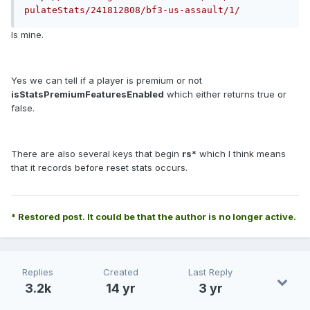
pulateStats/241812808/bf3-us-assault/1/
Is mine.
Yes we can tell if a player is premium or not
isStatsPremiumFeaturesEnabled
which either returns true or
false.
There are also several keys that begin
rs*
which I think means
that it records before reset stats occurs.
* Restored post. It could be that the author is no longer active.
Replies
Created
Last Reply
3.2k
14 yr
3 yr