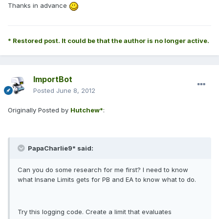
Thanks in advance
* Restored post. It could be that the author is no longer active.
ImportBot
Posted
June 8, 2012
Originally Posted by
Hutchew*
:
PapaCharlie9* said:
Can you do some research for me first? I need to know
what Insane Limits gets for PB and EA to know what to do.
Try this logging code. Create a limit that evaluates