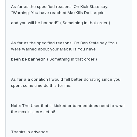
As far as the specified reasons: On Kick State say:
"Warning! You have reached MaxKills Do It again
and you will be banned!" ( Something in that order )
As far as the specified reasons: On Ban State say "You
were warned about your Max Kills You have
been be banned!" ( Something in that order )
As far a a donation I would fell better donating since you
spent some time do this for me.
Note: The User that is kicked or banned does need to what
the max kills are set at!
Thanks in advance