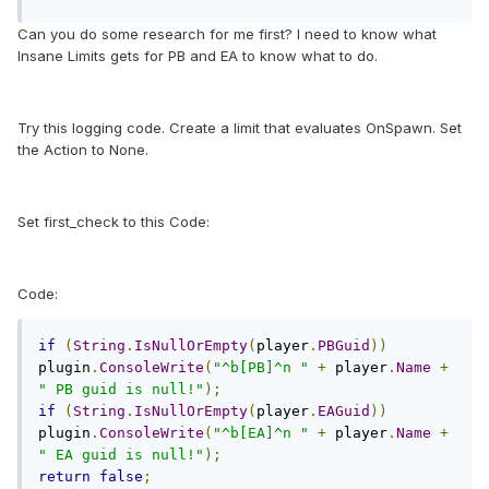
Can you do some research for me first? I need to know what
Insane Limits gets for PB and EA to know what to do.
Try this logging code. Create a limit that evaluates OnSpawn. Set
the Action to None.
Set first_check to this Code:
Code:
if
(
String
.
IsNullOrEmpty
(
player
.
PBGuid
))
plugin
.
ConsoleWrite
(
"^b[PB]^n "
+
 player
.
Name
+
" PB guid is null!"
);
if
(
String
.
IsNullOrEmpty
(
player
.
EAGuid
))
plugin
.
ConsoleWrite
(
"^b[EA]^n "
+
 player
.
Name
+
" EA guid is null!"
);
return
false
;