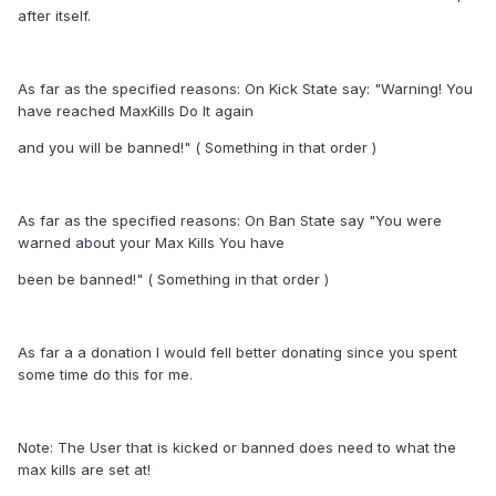
after itself.
As far as the specified reasons: On Kick State say: "Warning! You
have reached MaxKills Do It again
and you will be banned!" ( Something in that order )
As far as the specified reasons: On Ban State say "You were
warned about your Max Kills You have
been be banned!" ( Something in that order )
As far a a donation I would fell better donating since you spent
some time do this for me.
Note: The User that is kicked or banned does need to what the
max kills are set at!