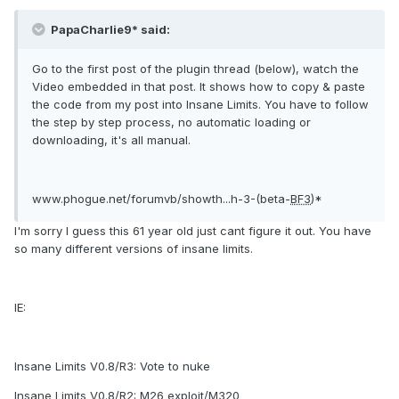
PapaCharlie9* said:
Go to the first post of the plugin thread (below), watch the
Video embedded in that post. It shows how to copy & paste
the code from my post into Insane Limits. You have to follow
the step by step process, no automatic loading or
downloading, it's all manual.
www.phogue.net/forumvb/showth...h-3-(beta-
BF3
)*
I'm sorry I guess this 61 year old just cant figure it out. You have
so many different versions of insane limits.
IE:
Insane Limits V0.8/R3: Vote to nuke
Insane Limits V0.8/R2: M26 exploit/M320