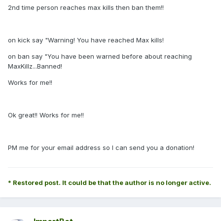
2nd time person reaches max kills then ban them!!
on kick say "Warning! You have reached Max kills!
on ban say "You have been warned before about reaching
MaxKillz...Banned!
Works for me!!
Ok great!! Works for me!!
PM me for your email address so I can send you a donation!
* Restored post. It could be that the author is no longer active.