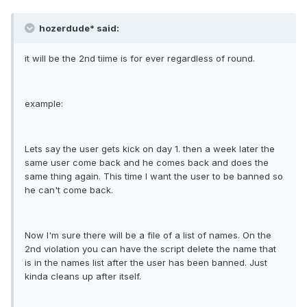
hozerdude* said:
it will be the 2nd tiime is for ever regardless of round.
example:
Lets say the user gets kick on day 1. then a week later the
same user come back and he comes back and does the
same thing again. This time I want the user to be banned so
he can't come back.
Now I'm sure there will be a file of a list of names. On the
2nd violation you can have the script delete the name that
is in the names list after the user has been banned. Just
kinda cleans up after itself.