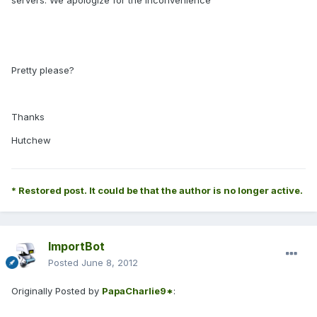
servers. We apologize for the inconvenience"
Pretty please?
Thanks
Hutchew
* Restored post. It could be that the author is no longer active.
ImportBot
Posted
June 8, 2012
Originally Posted by
PapaCharlie9*
: