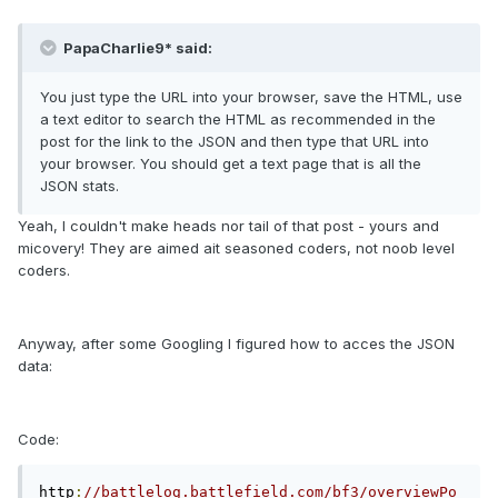
PapaCharlie9* said:
You just type the URL into your browser, save the HTML, use
a text editor to search the HTML as recommended in the
post for the link to the JSON and then type that URL into
your browser. You should get a text page that is all the
JSON stats.
Yeah, I couldn't make heads nor tail of that post - yours and
micovery! They are aimed ait seasoned coders, not noob level
coders.
Anyway, after some Googling I figured how to acces the JSON
data:
Code:
http
:
//battlelog.battlefield.com/bf3/overviewPo