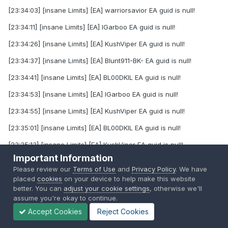
[23:34:03] [insane Limits] [EA] warriorsavior EA guid is null!
[23:34:11] [insane Limits] [EA] IGarboo EA guid is null!
[23:34:26] [insane Limits] [EA] KushViper EA guid is null!
[23:34:37] [insane Limits] [EA] Blunt911-BK- EA guid is null!
[23:34:41] [insane Limits] [EA] BL00DKIL EA guid is null!
[23:34:53] [insane Limits] [EA] IGarboo EA guid is null!
[23:34:55] [insane Limits] [EA] KushViper EA guid is null!
[23:35:01] [insane Limits] [EA] BL00DKIL EA guid is null!
[23:35:13] [insane Limits] [EA] KushViper EA guid is null!
Important Information
[23:35:45] [insane Limits] [EA] KellerAndrew EA guid is null!
Please review our
Terms of Use
and
Privacy Policy
. We have
[23:36:00] [insane Limits] [EA] BL00DKIL EA guid is null!
placed
cookies
on your device to help make this website
better. You can
adjust your cookie settings
, otherwise we'll
[23:36:04] [insane Limits] [EA] Blunt911-BK- EA guid is null!
assume you're okay to continue.
Accept Cookies
Reject Cookies
[23:36:31] [insane Limits] [EA] Mastermuffin77 EA guid is null!