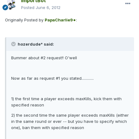
ImportBot
Posted
June 6, 2012
Originally Posted by
PapaCharlie9*
:
hozerdude* said:
Bummer about #2 request!! O'well
Now as far as request #1 you stated.............
1) the first time a player exceeds maxKills, kick them with
specified reason
2) the second time the same player exceeds maxKills (either
in the same round or ever -- but you have to specify which
one), ban them with specified reason