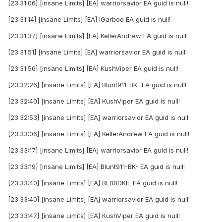
[23:31:06] [insane Limits] [EA] warriorsavior EA guid is null!
[23:31:14] [insane Limits] [EA] IGarboo EA guid is null!
[23:31:37] [insane Limits] [EA] KellerAndrew EA guid is null!
[23:31:51] [insane Limits] [EA] warriorsavior EA guid is null!
[23:31:56] [insane Limits] [EA] KushViper EA guid is null!
[23:32:26] [insane Limits] [EA] Blunt911-BK- EA guid is null!
[23:32:40] [insane Limits] [EA] KushViper EA guid is null!
[23:32:53] [insane Limits] [EA] warriorsavior EA guid is null!
[23:33:06] [insane Limits] [EA] KellerAndrew EA guid is null!
[23:33:17] [insane Limits] [EA] warriorsavior EA guid is null!
[23:33:19] [insane Limits] [EA] Blunt911-BK- EA guid is null!
[23:33:40] [insane Limits] [EA] BL00DKIL EA guid is null!
[23:33:40] [insane Limits] [EA] warriorsavior EA guid is null!
[23:33:47] [insane Limits] [EA] KushViper EA guid is null!