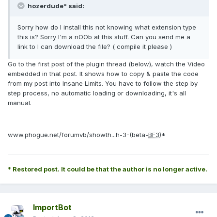
hozerdude* said:
Sorry how do I install this not knowing what extension type
this is? Sorry I'm a nOOb at this stuff. Can you send me a
link to I can download the file? ( compile it please )
Go to the first post of the plugin thread (below), watch the Video
embedded in that post. It shows how to copy & paste the code
from my post into Insane Limits. You have to follow the step by
step process, no automatic loading or downloading, it's all
manual.
www.phogue.net/forumvb/showth...h-3-(beta-
BF3
)*
* Restored post. It could be that the author is no longer active.
ImportBot