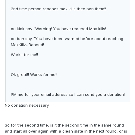
2nd time person reaches max kills then ban them!!
on kick say "Warning! You have reached Max kills!
on ban say "You have been warned before about reaching
MaxKillz...Banned!
Works for me!!
Ok great!! Works for me!!
PM me for your email address so I can send you a donation!
No donation necessary.
So for the second time, is it the second time in the same round
and start all over again with a clean slate in the next round, or is