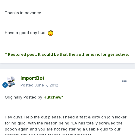
Thanks in advance
Have a good day bud!
* Restored post. It could be that the author is no longer active.
ImportBot
Posted
June 7, 2012
Originally Posted by
Hutchew*
:
Hey guys. Help me out please. I need a fast & dirty on join kicker
for no guid, with the reason being "EA has totally screwed the
pooch again and you are not registering a usable guid to our