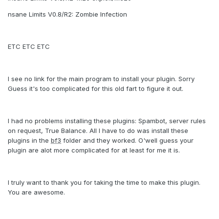
nsane Limits V0.8/R2: Zombie Infection
ETC ETC ETC
I see no link for the main program to install your plugin. Sorry
Guess it's too complicated for this old fart to figure it out.
I had no problems installing these plugins: Spambot, server rules
on request, True Balance. All I have to do was install these
plugins in the
bf3
folder and they worked. O'well guess your
plugin are alot more complicated for at least for me it is.
I truly want to thank you for taking the time to make this plugin.
You are awesome.