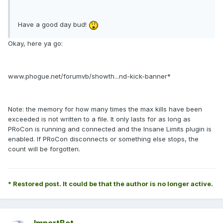
Have a good day bud!
Okay, here ya go:
www.phogue.net/forumvb/showth...nd-kick-banner*
Note: the memory for how many times the max kills have been
exceeded is not written to a file. It only lasts for as long as
PRoCon is running and connected and the Insane Limits plugin is
enabled. If PRoCon disconnects or something else stops, the
count will be forgotten.
* Restored post. It could be that the author is no longer active.