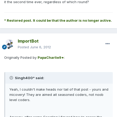
it the second time ever, regardless of which round?
* Restored post. It could be that the author is no longer active.
ImportBot
Posted
June 6, 2012
Originally Posted by
PapaCharlie9*
:
Singh400* said:
Yeah, I couldn't make heads nor tail of that post - yours and
micovery! They are aimed ait seasoned coders, not noob
level coders.