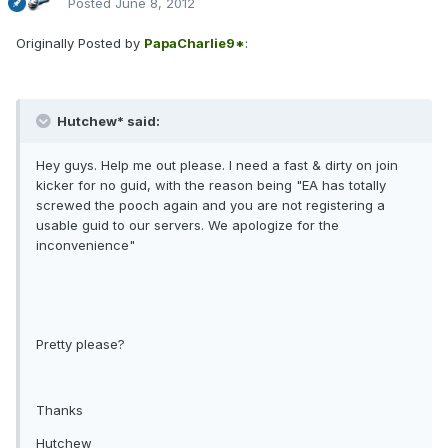
Posted
June 8, 2012
Originally Posted by
PapaCharlie9*
:
Hutchew* said:
Hey guys. Help me out please. I need a fast & dirty on join
kicker for no guid, with the reason being "EA has totally
screwed the pooch again and you are not registering a
usable guid to our servers. We apologize for the
inconvenience"
Pretty please?
Thanks
Hutchew