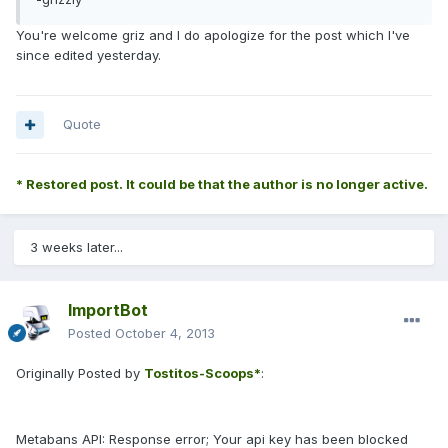
You're welcome griz and I do apologize for the post which I've
since edited yesterday.
Quote
* Restored post. It could be that the author is no longer active.
3 weeks later...
ImportBot
Posted
October 4, 2013
Originally Posted by
Tostitos-Scoops*
:
Metabans API: Response error; Your api key has been blocked