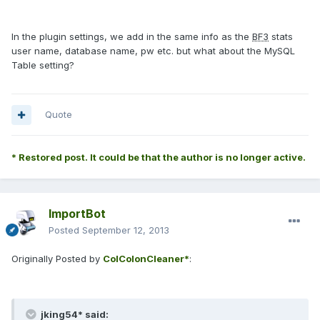
In the plugin settings, we add in the same info as the
BF3
stats
user name, database name, pw etc. but what about the MySQL
Table setting?
Quote
* Restored post. It could be that the author is no longer active.
ImportBot
Posted
September 12, 2013
Originally Posted by
ColColonCleaner*
:
jking54* said: