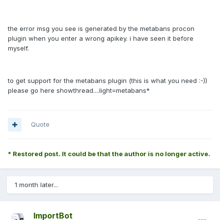
the error msg you see is generated by the metabans procon
plugin when you enter a wrong apikey. i have seen it before
myself.
to get support for the metabans plugin (this is what you need :-))
please go here
showthread....light=metabans*
Quote
* Restored post. It could be that the author is no longer active.
1 month later...
ImportBot