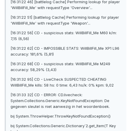
[16:31:22 46] [battlelog Cache] Performing lookup for player
'WilIBillFilI_Me' with requestType 'Overview'...
[16:31:22 51] [battlelog Cache] Performing lookup for player
'WilIBillFilI_Me' with requestType 'Weapon'...
[16:31:22 56] CD - suspicious stats: WilIBillFilI_Me M60 k/m:
7,15 (6,56)
[16:31:22 62] CD - IMPOSSIBLE STATS: WilIBillFilI_Me XP1 L96
accuracy: 181,6% (5,81)
[16:31:22 68] CD - suspicious stats: WilIBillFilI_Me M249
accuracy: 58,29% (3,43)
[16:31:32 95] CD - LiveCheck SUSPECTED CHEATING
WilIBillFilI_Me kills: 58 hs: 0 time: 6,43 hs/k: 0% kpm: 9,02
[16:31:33 32] CD - ERROR: CD.livecheck:
System.Collections.Generic.KeyNotFoundException: De
gegeven sleutel is niet aanwezig in het woordenboek.
bij System.ThrowHelper.ThrowKeyNotFoundException()
bij System.Collections.Generic.Dictionary`2.get_Item(T Key