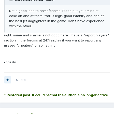
Not a good idea to name/shame. But to put your mind at
ease on one of them, fadi is legit, good infantry and one of
the best jet dogfighters in the game. Don't have experience
with the other.
right. name and shame is not good here. i have a "report players"
section in the forums at 247fairplay if you want to report any
missed "cheaters" or something.
-grizzly
Quote
* Restored post. It could be that the author is no longer active.