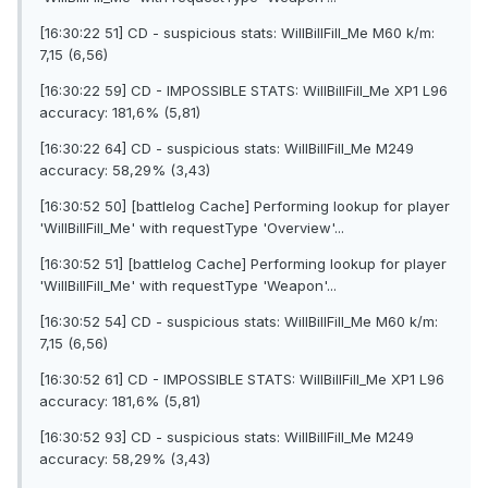
[16:30:22 51] CD - suspicious stats: WilIBillFilI_Me M60 k/m:
7,15 (6,56)
[16:30:22 59] CD - IMPOSSIBLE STATS: WilIBillFilI_Me XP1 L96
accuracy: 181,6% (5,81)
[16:30:22 64] CD - suspicious stats: WilIBillFilI_Me M249
accuracy: 58,29% (3,43)
[16:30:52 50] [battlelog Cache] Performing lookup for player
'WilIBillFilI_Me' with requestType 'Overview'...
[16:30:52 51] [battlelog Cache] Performing lookup for player
'WilIBillFilI_Me' with requestType 'Weapon'...
[16:30:52 54] CD - suspicious stats: WilIBillFilI_Me M60 k/m:
7,15 (6,56)
[16:30:52 61] CD - IMPOSSIBLE STATS: WilIBillFilI_Me XP1 L96
accuracy: 181,6% (5,81)
[16:30:52 93] CD - suspicious stats: WilIBillFilI_Me M249
accuracy: 58,29% (3,43)