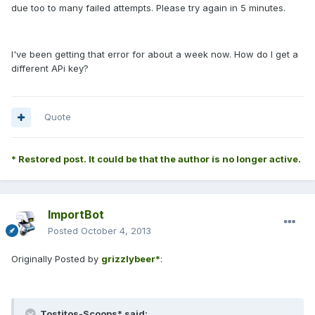
due too to many failed attempts. Please try again in 5 minutes.
I've been getting that error for about a week now. How do I get a
different APi key?
Quote
* Restored post. It could be that the author is no longer active.
ImportBot
Posted
October 4, 2013
Originally Posted by
grizzlybeer*
:
Tostitos-Scoops* said: