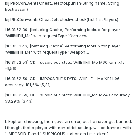
bij PRoConEvents.CheatDetector.punish(String name, String
bestreason)
bij PRoConEvents.CheatDetector.livecheck(List`1 lstPlayers)
[16:31:52 39] [battlelog Cache] Performing lookup for player
'WilIBillFilI_Me' with requestType 'Overview'...
[16:31:52 43] [battlelog Cache] Performing lookup for player
'WilIBillFilI_Me' with requestType 'Weapon'...
[16:31:52 53] CD - suspicious stats: WilIBillFilI_Me M60 k/m: 7,15
(6,56)
[16:31:52 59] CD - IMPOSSIBLE STATS: WilIBillFilI_Me XP1 L96
accuracy: 181,6% (5,81)
[16:31:52 59] CD - suspicious stats: WilIBillFilI_Me M249 accuracy:
58,29% (3,43)
It kept on checking, then gave an error, but he never got banned.
I thought that a player with non-strict setting, will be banned with
1 IMPOSSIBLE and 1 SUSPICOUS stat or am i mistaken?