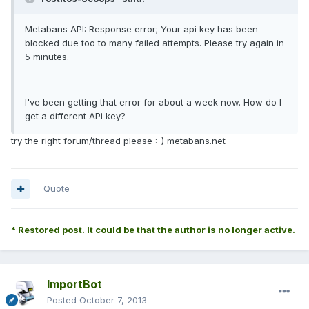
Metabans API: Response error; Your api key has been
blocked due too to many failed attempts. Please try again in
5 minutes.
I've been getting that error for about a week now. How do I
get a different APi key?
try the right forum/thread please :-) metabans.net
Quote
* Restored post. It could be that the author is no longer active.
ImportBot
Posted
October 7, 2013