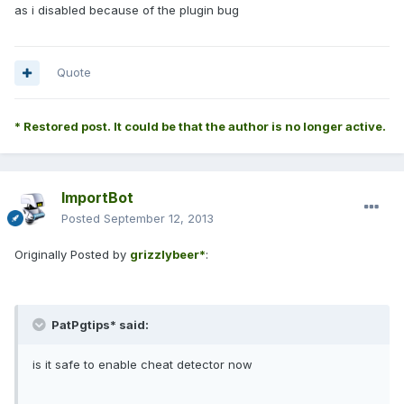
as i disabled because of the plugin bug
Quote
* Restored post. It could be that the author is no longer active.
ImportBot
Posted
September 12, 2013
Originally Posted by
grizzlybeer*
:
PatPgtips* said:
is it safe to enable cheat detector now