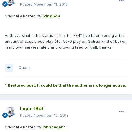
Posted
November 11, 2013
Originally Posted by
jking54*
:
Hi Grizz, what's the status of this for
BF4
? I've been seeing a fair
amount of suspicious play (40, 50-0 play on Golrud kind of bs) on
in my own servers lately and growing tired of it all, thanks.
Quote
* Restored post. It could be that the author is no longer active.
ImportBot
Posted
November 12, 2013
Originally Posted by
johncogan*
: