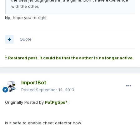
the best jet dogfighters in the game. Don't have experience
with the other.
Np, hope you're right.
Quote
* Restored post. It could be that the author is no longer active.
ImportBot
Posted
September 12, 2013
Originally Posted by
PatPgtips*
:
is it safe to enable cheat detector now