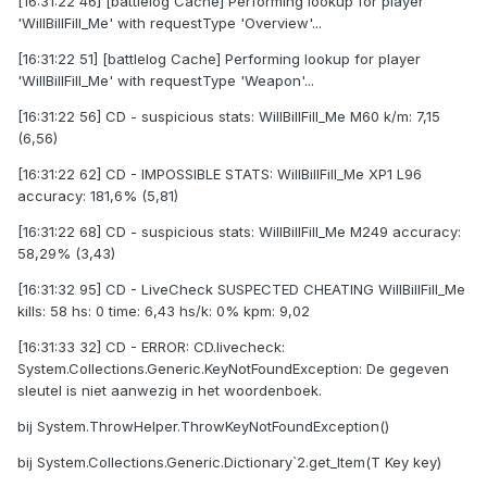
[16:31:22 46] [battlelog Cache] Performing lookup for player
'WilIBillFilI_Me' with requestType 'Overview'...
[16:31:22 51] [battlelog Cache] Performing lookup for player
'WilIBillFilI_Me' with requestType 'Weapon'...
[16:31:22 56] CD - suspicious stats: WilIBillFilI_Me M60 k/m: 7,15
(6,56)
[16:31:22 62] CD - IMPOSSIBLE STATS: WilIBillFilI_Me XP1 L96
accuracy: 181,6% (5,81)
[16:31:22 68] CD - suspicious stats: WilIBillFilI_Me M249 accuracy:
58,29% (3,43)
[16:31:32 95] CD - LiveCheck SUSPECTED CHEATING WilIBillFilI_Me
kills: 58 hs: 0 time: 6,43 hs/k: 0% kpm: 9,02
[16:31:33 32] CD - ERROR: CD.livecheck:
System.Collections.Generic.KeyNotFoundException: De gegeven
sleutel is niet aanwezig in het woordenboek.
bij System.ThrowHelper.ThrowKeyNotFoundException()
bij System.Collections.Generic.Dictionary`2.get_Item(T Key key)