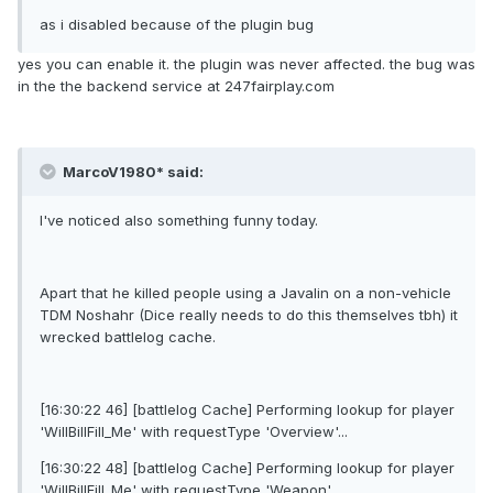
as i disabled because of the plugin bug
yes you can enable it. the plugin was never affected. the bug was
in the the backend service at 247fairplay.com
MarcoV1980* said:
I've noticed also something funny today.
Apart that he killed people using a Javalin on a non-vehicle
TDM Noshahr (Dice really needs to do this themselves tbh) it
wrecked battlelog cache.
[16:30:22 46] [battlelog Cache] Performing lookup for player
'WilIBillFilI_Me' with requestType 'Overview'...
[16:30:22 48] [battlelog Cache] Performing lookup for player
'WilIBillFilI_Me' with requestType 'Weapon'...