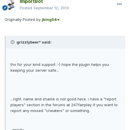
ImportBot
Posted
September 12, 2013
Originally Posted by
jking54*
:
grizzlybeer* said:
thx for your kind support :-) hope the plugin helps you
keeping your server safe...
...right. name and shame is not good here. i have a "report
players" section in the forums at 247fairplay if you want to
report any missed "cheaters" or something.
-grizzly