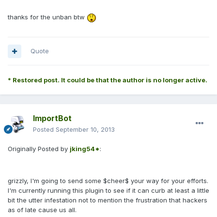
thanks for the unban btw
Quote
* Restored post. It could be that the author is no longer active.
ImportBot
Posted
September 10, 2013
Originally Posted by
jking54*
:
grizzly, I'm going to send some $cheer$ your way for your efforts.
I'm currently running this plugin to see if it can curb at least a little
bit the utter infestation not to mention the frustration that hackers
as of late cause us all.