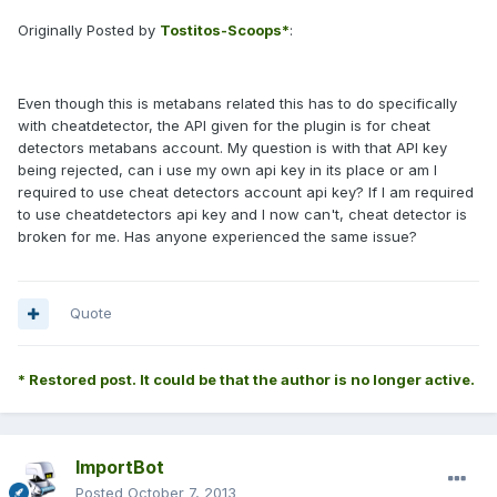
Originally Posted by
Tostitos-Scoops*
:
Even though this is metabans related this has to do specifically
with cheatdetector, the API given for the plugin is for cheat
detectors metabans account. My question is with that API key
being rejected, can i use my own api key in its place or am I
required to use cheat detectors account api key? If I am required
to use cheatdetectors api key and I now can't, cheat detector is
broken for me. Has anyone experienced the same issue?
Quote
* Restored post. It could be that the author is no longer active.
ImportBot
Posted
October 7, 2013