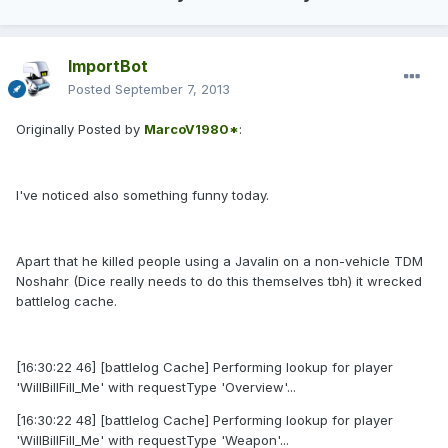
ImportBot
Posted
September 7, 2013
Originally Posted by
MarcoV1980*
:
I've noticed also something funny today.
Apart that he killed people using a Javalin on a non-vehicle TDM
Noshahr (Dice really needs to do this themselves tbh) it wrecked
battlelog cache.
[16:30:22 46] [battlelog Cache] Performing lookup for player
'WilIBillFilI_Me' with requestType 'Overview'...
[16:30:22 48] [battlelog Cache] Performing lookup for player
'WilIBillFilI_Me' with requestType 'Weapon'...