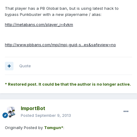
That player has a PB Global ban, but is using latest hack to
bypass Punkbuster with a new playername / alias:
http://metabans.com/player_i=4vkm
http://www.pbbans.com/mpi/mpi-guid-s...es&safeview=no
Quote
* Restored post. It could be that the author is no longer active.
ImportBot
Posted
September 9, 2013
Originally Posted by
Tomgun*
: