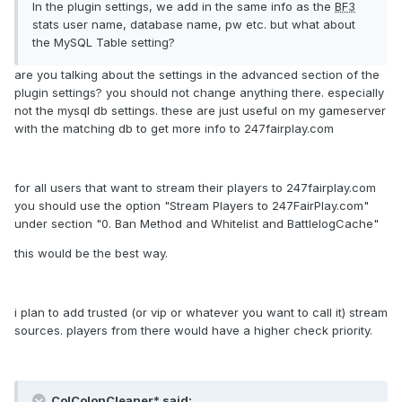
In the plugin settings, we add in the same info as the
BF3
stats user name, database name, pw etc. but what about
the MySQL Table setting?
are you talking about the settings in the advanced section of the
plugin settings? you should not change anything there. especially
not the mysql db settings. these are just useful on my gameserver
with the matching db to get more info to 247fairplay.com
for all users that want to stream their players to 247fairplay.com
you should use the option "Stream Players to 247FairPlay.com"
under section "0. Ban Method and Whitelist and BattlelogCache"
this would be the best way.
i plan to add trusted (or vip or whatever you want to call it) stream
sources. players from there would have a higher check priority.
ColColonCleaner* said: