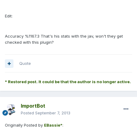
Edit:
Accuracy %1167.3 That's his stats with the jav, won't they get
checked with this plugin?
Quote
* Restored post. It could be that the author is no longer active.
ImportBot
Posted
September 7, 2013
Originally Posted by
EBassie*
: