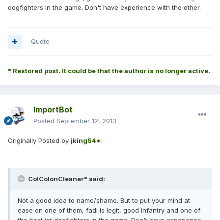
dogfighters in the game. Don't have experience with the other.
Quote
* Restored post. It could be that the author is no longer active.
ImportBot
Posted
September 12, 2013
Originally Posted by
jking54*
:
ColColonCleaner* said:
Not a good idea to name/shame. But to put your mind at
ease on one of them, fadi is legit, good infantry and one of