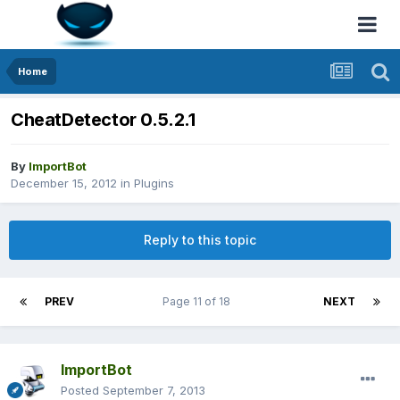
Home
CheatDetector 0.5.2.1
By
ImportBot
December 15, 2012
in
Plugins
Reply to this topic
PREV
Page 11 of 18
NEXT
ImportBot
Posted
September 7, 2013