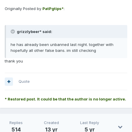
Originally Posted by
PatPgtips*
:
grizzlybeer* said:
he has already been unbanned last night. together with
hopefully all other false bans. im still checking
thank you
Quote
* Restored post. It could be that the author is no longer active.
Replies
Created
Last Reply
514
13 yr
5 yr