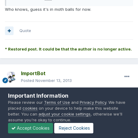
Who knows, guess it's in moth balls for now.
Quote
* Restored post. It could be that the author is no longer active.
ImportBot
Posted
November 13, 2013
Originally Posted by
grizzlybeer*
:
Important Information
Please review our
Terms of Use
and
Privacy Policy
. We have
placed
cookies
on your device to help make this website
better. You can
adjust your cookie settings
, otherwise we'll
jking54* said:
assume you're okay to continue.
Accept Cookies
Reject Cookies
Who knows, guess it's in moth balls for now.