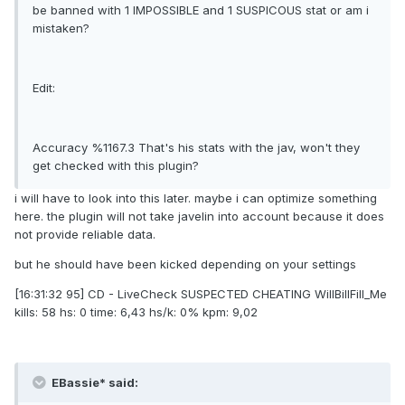
be banned with 1 IMPOSSIBLE and 1 SUSPICOUS stat or am i
mistaken?
Edit:
Accuracy %1167.3 That's his stats with the jav, won't they
get checked with this plugin?
i will have to look into this later. maybe i can optimize something
here. the plugin will not take javelin into account because it does
not provide reliable data.
but he should have been kicked depending on your settings
[16:31:32 95] CD - LiveCheck SUSPECTED CHEATING WilIBillFilI_Me
kills: 58 hs: 0 time: 6,43 hs/k: 0% kpm: 9,02
EBassie* said: