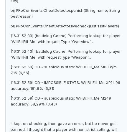
key)
bij PRoConEvents.CheatDetector.punish(String name, String
bestreason)
bij PRoConEvents.CheatDetector.livecheck(List`1 lstPlayers)
[16:31:52 39] [battlelog Cache] Performing lookup for player
'WilIBillFilI_Me' with requestType 'Overview'...
[16:31:52 43] [battlelog Cache] Performing lookup for player
'WilIBillFilI_Me' with requestType 'Weapon'...
[16:31:52 53] CD - suspicious stats: WilIBillFilI_Me M60 k/m:
7,15 (6,56)
[16:31:52 59] CD - IMPOSSIBLE STATS: WilIBillFilI_Me XP1 L96
accuracy: 181,6% (5,81)
[16:31:52 59] CD - suspicious stats: WilIBillFilI_Me M249
accuracy: 58,29% (3,43)
It kept on checking, then gave an error, but he never got
banned. I thought that a player with non-strict setting, will