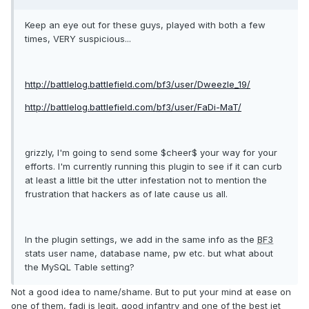
Keep an eye out for these guys, played with both a few
times, VERY suspicious...
http://battlelog.battlefield.com/
bf3
/user/Dweezle_19/
http://battlelog.battlefield.com/
bf3
/user/FaDi-MaT/
grizzly, I'm going to send some $cheer$ your way for your
efforts. I'm currently running this plugin to see if it can curb
at least a little bit the utter infestation not to mention the
frustration that hackers as of late cause us all.
In the plugin settings, we add in the same info as the
BF3
stats user name, database name, pw etc. but what about
the MySQL Table setting?
Not a good idea to name/shame. But to put your mind at ease on
one of them, fadi is legit, good infantry and one of the best jet