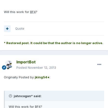
Will this work for
BF4
?
Quote
* Restored post. It could be that the author is no longer active.
ImportBot
Posted
November 12, 2013
Originally Posted by
jking54*
:
johncogan* said:
Will this work for
BF4
?