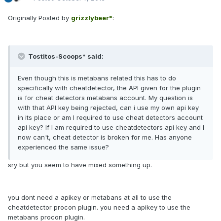
Originally Posted by
grizzlybeer*
:
Tostitos-Scoops* said:
Even though this is metabans related this has to do
specifically with cheatdetector, the API given for the plugin
is for cheat detectors metabans account. My question is
with that API key being rejected, can i use my own api key
in its place or am I required to use cheat detectors account
api key? If I am required to use cheatdetectors api key and I
now can't, cheat detector is broken for me. Has anyone
experienced the same issue?
sry but you seem to have mixed something up.
you dont need a apikey or metabans at all to use the
cheatdetector procon plugin. you need a apikey to use the
metabans procon plugin.