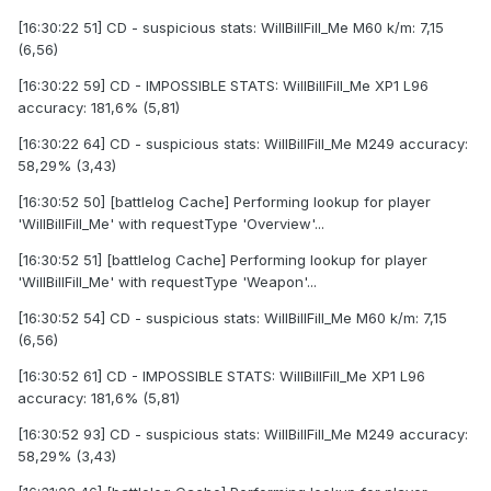
[16:30:22 51] CD - suspicious stats: WilIBillFilI_Me M60 k/m: 7,15
(6,56)
[16:30:22 59] CD - IMPOSSIBLE STATS: WilIBillFilI_Me XP1 L96
accuracy: 181,6% (5,81)
[16:30:22 64] CD - suspicious stats: WilIBillFilI_Me M249 accuracy:
58,29% (3,43)
[16:30:52 50] [battlelog Cache] Performing lookup for player
'WilIBillFilI_Me' with requestType 'Overview'...
[16:30:52 51] [battlelog Cache] Performing lookup for player
'WilIBillFilI_Me' with requestType 'Weapon'...
[16:30:52 54] CD - suspicious stats: WilIBillFilI_Me M60 k/m: 7,15
(6,56)
[16:30:52 61] CD - IMPOSSIBLE STATS: WilIBillFilI_Me XP1 L96
accuracy: 181,6% (5,81)
[16:30:52 93] CD - suspicious stats: WilIBillFilI_Me M249 accuracy:
58,29% (3,43)