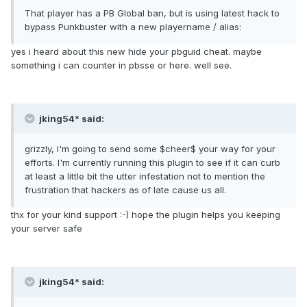
That player has a PB Global ban, but is using latest hack to
bypass Punkbuster with a new playername / alias:
yes i heard about this new hide your pbguid cheat. maybe
something i can counter in pbsse or here. well see.
jking54* said:
grizzly, I'm going to send some $cheer$ your way for your
efforts. I'm currently running this plugin to see if it can curb
at least a little bit the utter infestation not to mention the
frustration that hackers as of late cause us all.
thx for your kind support :-) hope the plugin helps you keeping
your server safe
jking54* said: