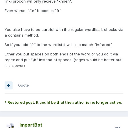
link) procon will only recieve "knnen".
Even worse: "für" becomes "fr"
You also have to be careful with the regular wordlist. It checks via
a contains method.
So if you add "fr" to the wordlist it will also match "in
fr
ared"
Either you put spaces on both ends of the word or you do it via
regex and put "\b" instead of spaces. (regex would be better but
it is slower)
Quote
* Restored post. It could be that the author is no longer active.
ImportBot