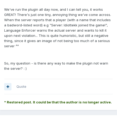
We've run the plugin all day now, and I can tell you, it works
GREAT! There's just one tiny, annoying thing we've come across.
When the server reports that a player (with a name that includes
a badword-listed word) e.g "Server: Idiottekk joined the game!",
Language Enforcer warns the actual server and wants to kill it
upon next violation... This is quite humoristic, but still a negative
thing, since it gives an image of not being too much of a serious
server ^^
So, my question - is there any way to make the plugin not warn
the server? : )
Quote
* Restored post. It could be that the author is no longer active.