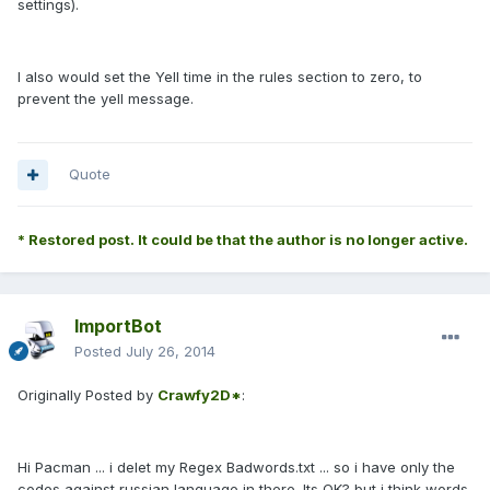
settings).
I also would set the Yell time in the rules section to zero, to
prevent the yell message.
Quote
* Restored post. It could be that the author is no longer active.
ImportBot
Posted
July 26, 2014
Originally Posted by
Crawfy2D*
:
Hi Pacman ... i delet my Regex Badwords.txt ... so i have only the
codes against russian language in there. Its OK? but i think words