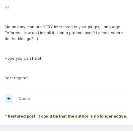
Hi!
Me and my clan are VERY interested in your plugin, Language
Enforcer. How do I install this on a procon layer? I mean, where
do the files go? : )
Hope you can help!
Best regards
Quote
* Restored post. It could be that the author is no longer active.