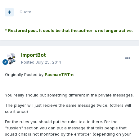
Quote
* Restored post. It could be that the author is no longer active.
ImportBot
Posted
July 25, 2014
Originally Posted by
PacmanTRT*
:
You really should put something different in the private messages.
The player will just recieve the same message twice. (others will
see it once)
For the rules you should put the rules text in there. For the
"russian" section you can put a message that tells people that
squad chat is not monitored by the enforcer (depending on your