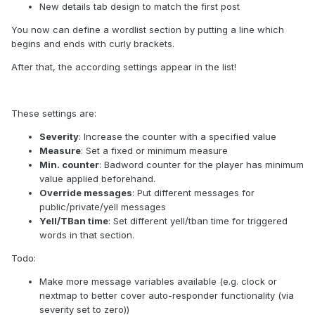
New details tab design to match the first post
You now can define a wordlist section by putting a line which
begins and ends with curly brackets.
After that, the according settings appear in the list!
These settings are:
Severity
: Increase the counter with a specified value
Measure
: Set a fixed or minimum measure
Min. counter
: Badword counter for the player has minimum
value applied beforehand.
Override messages
: Put different messages for
public/private/yell messages
Yell/TBan time
: Set different yell/tban time for triggered
words in that section.
Todo:
Make more message variables available (e.g. clock or
nextmap to better cover auto-responder functionality (via
severity set to zero))