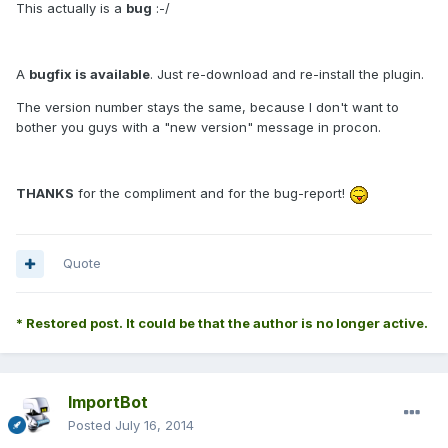
This actually is a
bug
:-/
A
bugfix is available
. Just re-download and re-install the plugin.
The version number stays the same, because I don't want to
bother you guys with a "new version" message in procon.
THANKS
for the compliment and for the bug-report!
Quote
* Restored post. It could be that the author is no longer active.
ImportBot
Posted
July 16, 2014