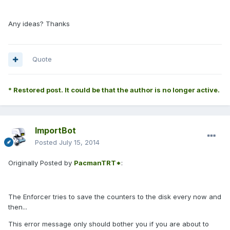
Any ideas? Thanks
Quote
* Restored post. It could be that the author is no longer active.
ImportBot
Posted
July 15, 2014
Originally Posted by
PacmanTRT*
:
The Enforcer tries to save the counters to the disk every now and
then...
This error message only should bother you if you are about to