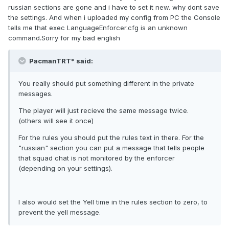
russian sections are gone and i have to set it new. why dont save
the settings. And when i uploaded my config from PC the Console
tells me that exec LanguageEnforcer.cfg is an unknown
command.Sorry for my bad english
PacmanTRT* said:
You really should put something different in the private
messages.
The player will just recieve the same message twice.
(others will see it once)
For the rules you should put the rules text in there. For the
"russian" section you can put a message that tells people
that squad chat is not monitored by the enforcer
(depending on your settings).
I also would set the Yell time in the rules section to zero, to
prevent the yell message.