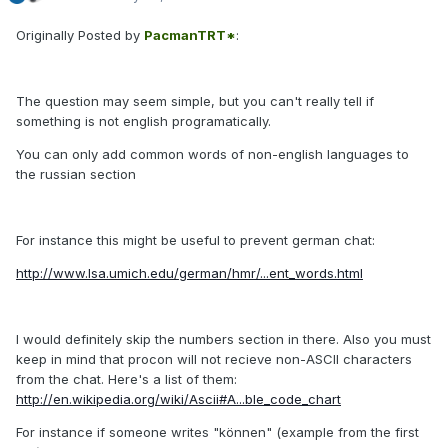
Originally Posted by
PacmanTRT*
:
The question may seem simple, but you can't really tell if
something is not english programatically.
You can only add common words of non-english languages to
the russian section
For instance this might be useful to prevent german chat:
http://www.lsa.umich.edu/german/hmr/...ent_words.html
I would definitely skip the numbers section in there. Also you must
keep in mind that procon will not recieve non-ASCII characters
from the chat. Here's a list of them:
http://en.wikipedia.org/wiki/Ascii#A...ble_code_chart
For instance if someone writes "können" (example from the first