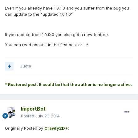
Even if you already have 1.0.
1
.0 and you suffer from the bug you
can update to the "updated 1.0.
1
.0"
If you update from 1.0.
0
.0 you also get a new feature.
You can read about it in the first post or ...*.
Quote
* Restored post. It could be that the author is no longer active.
ImportBot
Posted
July 21, 2014
Originally Posted by
Crawfy2D*
: