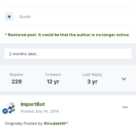
Quote
* Restored post. It could be that the author is no longer active.
2 months later...
Replies
Created
Last Reply
228
12 yr
3 yr
ImportBot
Posted
July 14, 2014
Originally Posted by
Strudaklitt*
: