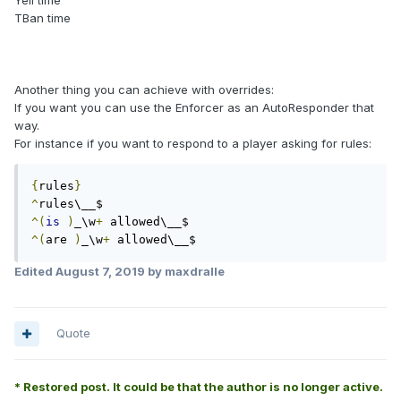
Yell time
TBan time
Another thing you can achieve with overrides:
If you want you can use the Enforcer as an AutoResponder that
way.
For instance if you want to respond to a player asking for rules:
{
rules
}
^
^(
is
)
_\w
+
^(
are 
)
_\w
+
 allowed\__$ 
Edited
August 7, 2019
by maxdralle
Quote
* Restored post. It could be that the author is no longer active.