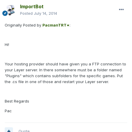
ImportBot
Posted
July 14, 2014
Originally Posted by
PacmanTRT*
:
Hi!
Your hosting provider should have given you a FTP connection to
your Layer server. In there somewhere must be a folder named
"Plugins" which contains subfolders for the specific games. Put
the .cs file in one of those and restart your Layer server.
Best Regards
Pac
Quote