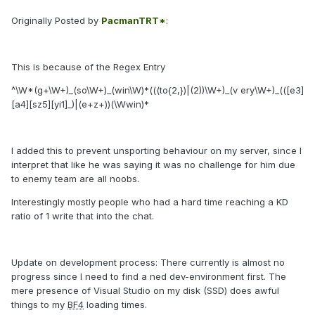
Originally Posted by
PacmanTRT*
:
This is because of the Regex Entry
^\W*(g+\W+)_(so\W+)_(win\W)*(((to{2,})|(2))\W+)_(v ery\W+)_(([e3]
[a4][sz5][yi1]_)|(e+z+))(\Wwin)*
I added this to prevent unsporting behaviour on my server, since I
interpret that like he was saying it was no challenge for him due
to enemy team are all noobs.
Interestingly mostly people who had a hard time reaching a KD
ratio of 1 write that into the chat.
Update on
development process
: There currently is almost no
progress since I need to find a ned dev-environment first. The
mere presence of Visual Studio on my disk (SSD) does awful
things to my
BF4
loading times.