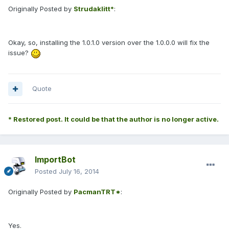
Originally Posted by
Strudaklitt*
:
Okay, so, installing the 1.0.1.0 version over the 1.0.0.0 will fix the
issue?
Quote
* Restored post. It could be that the author is no longer active.
ImportBot
Posted
July 16, 2014
Originally Posted by
PacmanTRT*
:
Yes.