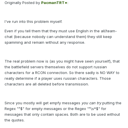
Originally Posted by
PacmanTRT*
:
I've run into this problem myself.
Even if you tell them that they must use English in the all/team-
chat (because nobody can understand them) they still keep
spamming and remain without any response.
The real problem now is (as you might have seen yourself), that
the battlefield servers themselves do not support russian
characters for a RCON connection. So there sadly is NO WAY to
really determine if a player uses russian characters. Those
characters are all deleted before transmission.
Since you mostly will get empfy messages
you can try
putting the
Regex "^$" for empty messages or the Regex "^\s*$" for
messages that only contain spaces. Both are to be used without
the quotes.