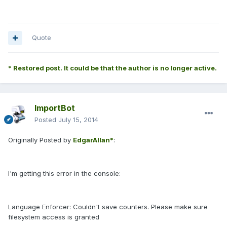
Quote
* Restored post. It could be that the author is no longer active.
ImportBot
Posted
July 15, 2014
Originally Posted by
EdgarAllan*
:
I'm getting this error in the console:
Language Enforcer: Couldn't save counters. Please make sure
filesystem access is granted