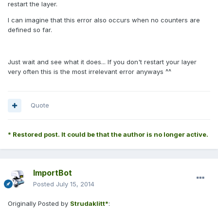
restart the layer.
I can imagine that this error also occurs when no counters are
defined so far.
Just wait and see what it does... If you don't restart your layer
very often this is the most irrelevant error anyways ^^
Quote
* Restored post. It could be that the author is no longer active.
ImportBot
Posted
July 15, 2014
Originally Posted by
Strudaklitt*
: