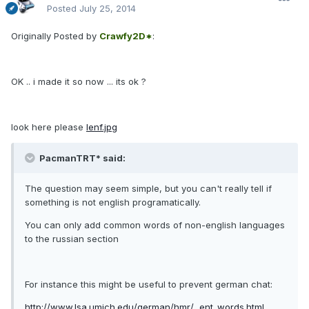
Posted
July 25, 2014
Originally Posted by
Crawfy2D*
:
OK .. i made it so now ... its ok ?
look here please
lenf.jpg
PacmanTRT* said:
The question may seem simple, but you can't really tell if
something is not english programatically.
You can only add common words of non-english languages
to the russian section
For instance this might be useful to prevent german chat:
http://www.lsa.umich.edu/german/hmr/...ent_words.html