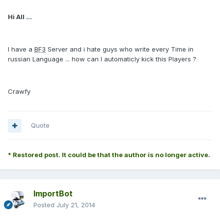
Hi All ...
I have a
BF3
Server and i hate guys who write every Time in
russian Language ... how can I automaticly kick this Players ?
Crawfy
Quote
* Restored post. It could be that the author is no longer active.
ImportBot
Posted
July 21, 2014