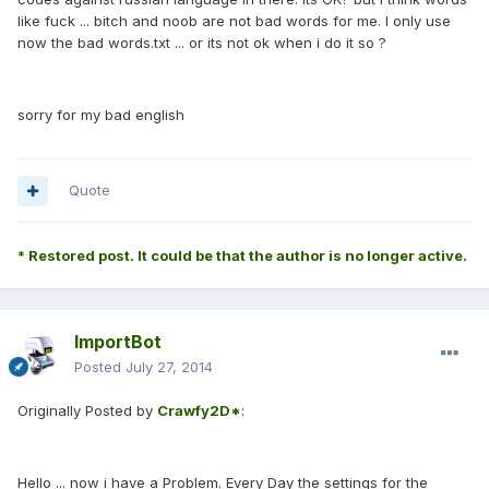
like fuck ... bitch and noob are not bad words for me. I only use
now the bad words.txt ... or its not ok when i do it so ?
sorry for my bad english
Quote
* Restored post. It could be that the author is no longer active.
ImportBot
Posted
July 27, 2014
Originally Posted by
Crawfy2D*
:
Hello ... now i have a Problem. Every Day the settings for the