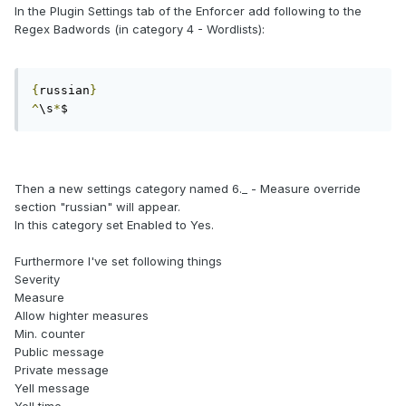
In the Plugin Settings tab of the Enforcer add following to the
Regex Badwords (in category 4 - Wordlists):
{
russian
}
^
\s
*
$
Then a new settings category named 6._ - Measure override
section "russian" will appear.
In this category set Enabled to Yes.
Furthermore I've set following things
Severity
Measure
Allow highter measures
Min. counter
Public message
Private message
Yell message