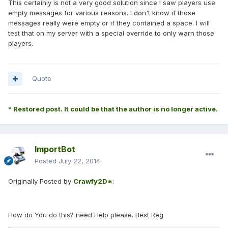
This certainly is not a very good solution since I saw players use
empty messages for various reasons. I don't know if those
messages really were empty or if they contained a space. I will
test that on my server with a special override to only warn those
players.
Quote
* Restored post. It could be that the author is no longer active.
ImportBot
Posted
July 22, 2014
Originally Posted by
Crawfy2D*
:
How do You do this? need Help please. Best Reg