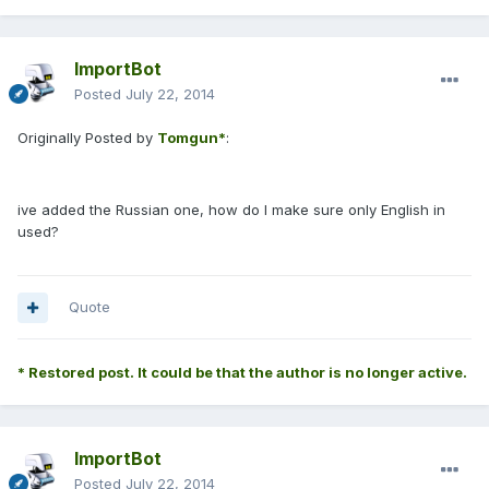
ImportBot
Posted
July 22, 2014
Originally Posted by
Tomgun*
:
ive added the Russian one, how do I make sure only English in
used?
Quote
* Restored post. It could be that the author is no longer active.
ImportBot
Posted
July 22, 2014