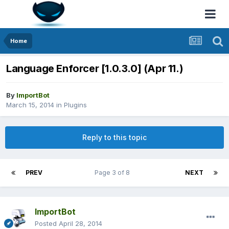
Home
Language Enforcer [1.0.3.0] (Apr 11.)
By
ImportBot
March 15, 2014
in
Plugins
Reply to this topic
PREV
Page 3 of 8
NEXT
ImportBot
Posted
April 28, 2014