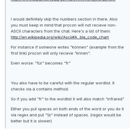
I would definitely skip the numbers section in there. Also
you must keep in mind that procon will not recieve non-
ASCII characters from the chat. Here's a list of them:
http://en.wikipedia.org/wiki/Ascii#A...ble_code_chart
For instance if someone writes "können" (example from the
first link) procon will only recieve "knnen".
Even worse: "für" becomes "fr"
You also have to be careful with the regular wordlist. It
checks via a contains method.
So if you add "fr" to the wordlist it will also match "in
fr
ared"
Either you put spaces on both ends of the word or you do it
via regex and put "\b" instead of spaces. (regex would be
better but it is slower)