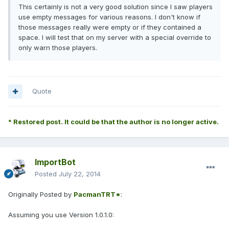
This certainly is not a very good solution since I saw players
use empty messages for various reasons. I don't know if
those messages really were empty or if they contained a
space. I will test that on my server with a special override to
only warn those players.
Quote
* Restored post. It could be that the author is no longer active.
ImportBot
Posted
July 22, 2014
Originally Posted by
PacmanTRT*
:
Assuming you use Version 1.0.1.0: