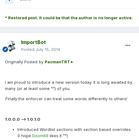
* Restored post. It could be that the author is no longer active.
ImportBot
Posted
July 15, 2014
Originally Posted by
PacmanTRT*
:
I am proud to introduce a new version today. It is long awaited by
many (or at least some ^^) of you.
Finally
the enforcer can treat some words differently to others!
1.0.0.0 --> 1.0.1.0
Introduced Wordlist sections with section based overrides.
(I hope
Doom69
likes it ^^)