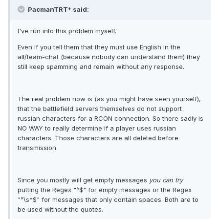
PacmanTRT* said:
I've run into this problem myself.
Even if you tell them that they must use English in the
all/team-chat (because nobody can understand them) they
still keep spamming and remain without any response.
The real problem now is (as you might have seen yourself),
that the battlefield servers themselves do not support
russian characters for a RCON connection. So there sadly is
NO WAY to really determine if a player uses russian
characters. Those characters are all deleted before
transmission.
Since you mostly will get empfy messages
you can try
putting the Regex "^$" for empty messages or the Regex
"^\s*$" for messages that only contain spaces. Both are to
be used without the quotes.