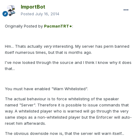
ImportBot
Posted
July 16, 2014
Originally Posted by
PacmanTRT*
:
Hm... Thats actually
very
interesting. My server has perm banned
itself numerous times, but that is months ago.
I've now looked through the source and I think I know why it does
that...
You must have enabled "Warn Whitelisted".
The actual behaviour is to force whitelisting of the speaker
named "Server". Therefore it is possible to issue commands that
way. A whitelisted player who is warned will go through the very
same steps as a non-whitelisted player but the Enforcer will auto-
reset him afterwards.
The obvious downside now is, that the server will warn itself...