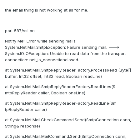
the email thing is not working at all for me.
port 587/ssl on
Notify Me!: Error while sending mails:
System.Net.Mail.SmtpException: Failure sending mail. --->
System.IO.IOException: Unable to read data from the transport
connection: net_io_connectionclosed.
at System.Net.Mail.SmtpReplyReaderFactory.ProcessRead (Byte[]
buffer, Int32 offset, Int32 read, Boolean readLine)
at System.Net.Mail.SmtpReplyReaderFactory.ReadLines(S
mtpReplyReader caller, Boolean oneLine)
at System.Net.Mail.SmtpReplyReaderFactory.ReadLine(Sm
tpReplyReader caller)
at System.Net.Mail.CheckCommand.Send(SmtpConnection conn,
String& response)
at System.Net.Mail.MailCommand.Send(SmtpConnection conn,