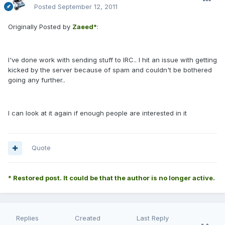
Posted
September 12, 2011
Originally Posted by
Zaeed*
:
I've done work with sending stuff to IRC.. I hit an issue with getting
kicked by the server because of spam and couldn't be bothered
going any further..
I can look at it again if enough people are interested in it
Quote
* Restored post. It could be that the author is no longer active.
Replies
Created
Last Reply