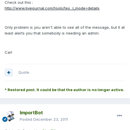
Check out this :
http://www.livejournal.com/tools/tex...l_mode=details
Only problem is you aren't able to see all of the message, but it at
least alerts you that somebody is needing an admin.
Carl
Quote
* Restored post. It could be that the author is no longer active.
ImportBot
Posted
December 23, 2011