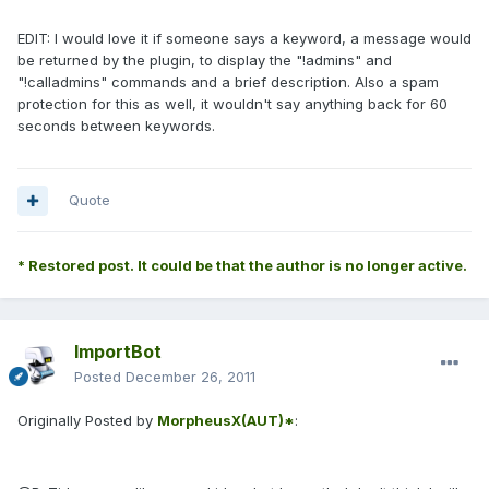
EDIT: I would love it if someone says a keyword, a message would
be returned by the plugin, to display the "!admins" and
"!calladmins" commands and a brief description. Also a spam
protection for this as well, it wouldn't say anything back for 60
seconds between keywords.
Quote
* Restored post. It could be that the author is no longer active.
ImportBot
Posted
December 26, 2011
Originally Posted by
MorpheusX(AUT)*
: