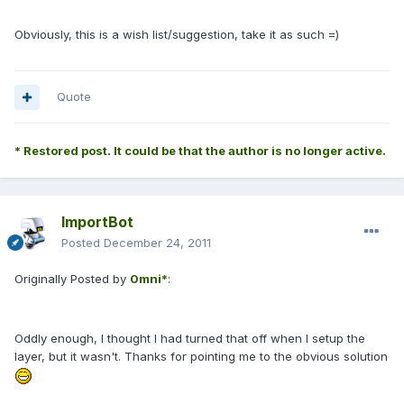
Obviously, this is a wish list/suggestion, take it as such =)
Quote
* Restored post. It could be that the author is no longer active.
ImportBot
Posted
December 24, 2011
Originally Posted by
0mni*
:
Oddly enough, I thought I had turned that off when I setup the
layer, but it wasn't. Thanks for pointing me to the obvious solution