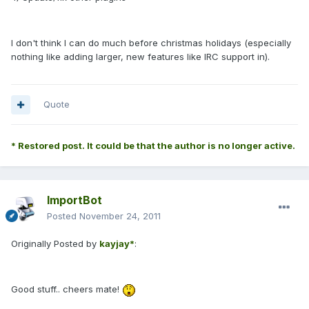
I don't think I can do much before christmas holidays (especially
nothing like adding larger, new features like IRC support in).
Quote
* Restored post. It could be that the author is no longer active.
ImportBot
Posted
November 24, 2011
Originally Posted by
kayjay*
:
Good stuff.. cheers mate!