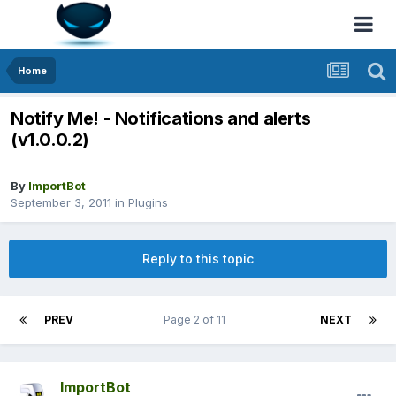
Home
Notify Me! - Notifications and alerts
(v1.0.0.2)
By
ImportBot
September 3, 2011
in
Plugins
Reply to this topic
PREV
Page 2 of 11
NEXT
ImportBot