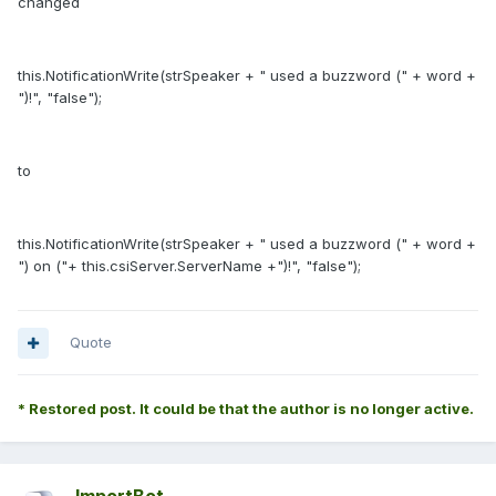
changed
this.NotificationWrite(strSpeaker + " used a buzzword (" + word +
")!", "false");
to
this.NotificationWrite(strSpeaker + " used a buzzword (" + word +
") on ("+ this.csiServer.ServerName +")!", "false");
Quote
* Restored post. It could be that the author is no longer active.