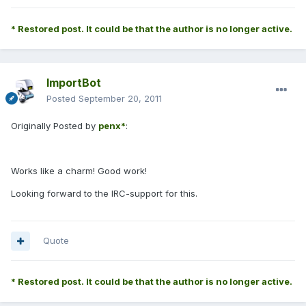
* Restored post. It could be that the author is no longer active.
ImportBot
Posted
September 20, 2011
Originally Posted by
penx*
:
Works like a charm! Good work!
Looking forward to the IRC-support for this.
Quote
* Restored post. It could be that the author is no longer active.