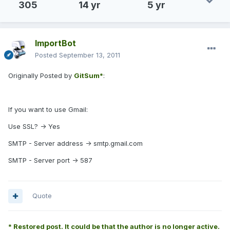
305
14 yr
5 yr
ImportBot
Posted
September 13, 2011
Originally Posted by
GitSum*
:
If you want to use Gmail:
Use SSL? -> Yes
SMTP - Server address -> smtp.gmail.com
SMTP - Server port -> 587
Quote
* Restored post. It could be that the author is no longer active.