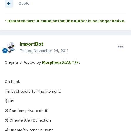
Quote
* Restored post. It could be that the author is no longer active.
ImportBot
Posted
November 24, 2011
Originally Posted by
MorpheusX(AUT)*
:
On hold.
Timeschedule for the moment:
1) Uni
2) Random private stuff
3) CheaterAlertCollection
4) Update/fix other plugins