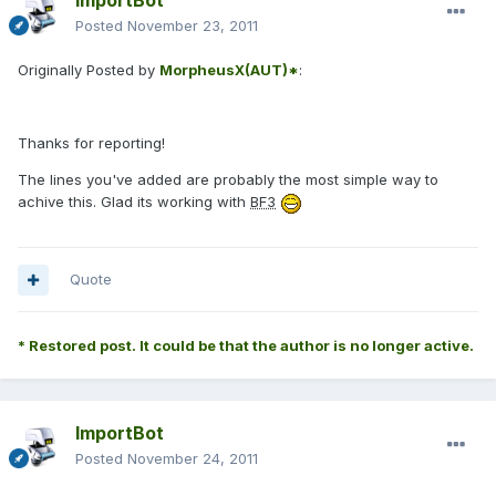
ImportBot
Posted
November 23, 2011
Originally Posted by
MorpheusX(AUT)*
:
Thanks for reporting!
The lines you've added are probably the most simple way to
achive this. Glad its working with
BF3
Quote
* Restored post. It could be that the author is no longer active.
ImportBot
Posted
November 24, 2011