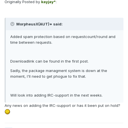
Originally Posted by
kayjay*
:
MorpheusX(AUT)* said:
Added spam protection based on requestcount/round and
time between requests.
Downloadlink can be found in the first post.
Sadly, the package managment system is down at the
moment, I'll need to get phogue to fix that.
Will look into adding IRC-support in the next weeks.
Any news on adding the IRC-support or has it been put on hold?