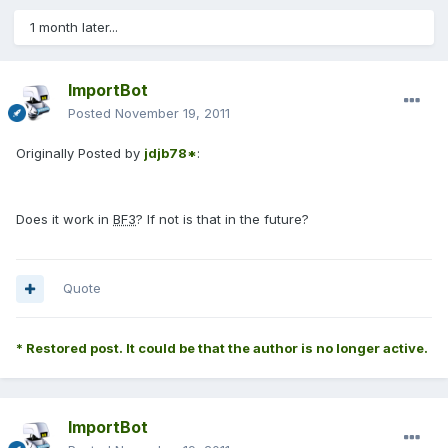
1 month later...
ImportBot
Posted
November 19, 2011
Originally Posted by
jdjb78*
:
Does it work in
BF3
? If not is that in the future?
Quote
* Restored post. It could be that the author is no longer active.
ImportBot