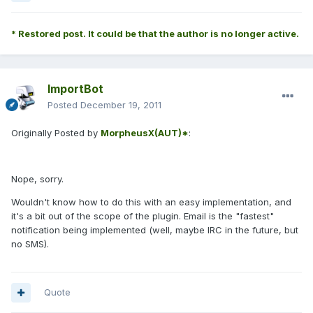
* Restored post. It could be that the author is no longer active.
ImportBot
Posted
December 19, 2011
Originally Posted by
MorpheusX(AUT)*
:
Nope, sorry.
Wouldn't know how to do this with an easy implementation, and
it's a bit out of the scope of the plugin. Email is the "fastest"
notification being implemented (well, maybe IRC in the future, but
no SMS).
Quote