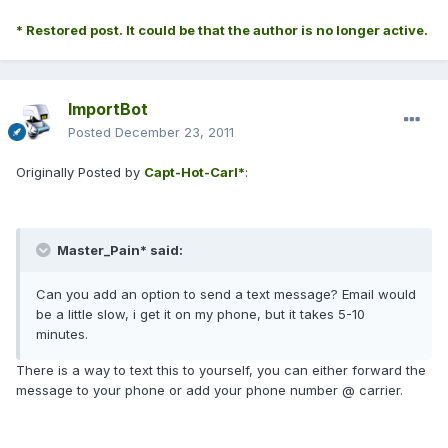
* Restored post. It could be that the author is no longer active.
ImportBot
Posted
December 23, 2011
Originally Posted by
Capt-Hot-Carl*
:
Master_Pain* said:
Can you add an option to send a text message? Email would
be a little slow, i get it on my phone, but it takes 5-10
minutes.
There is a way to text this to yourself, you can either forward the
message to your phone or add your phone number @ carrier.