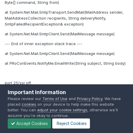
Byte[] command, String from)
at System.Net.Mail.SmtpTransport.SendMail(MailAddress sender,
MailAddressCollection recipients, String deliveryNotify,
SmtpFailedRecipientException& exception)
at System.Net.Mail.SmtpClient.Send(MailMessage message)
--- End of inner exception stack trace ---
at System.Net.Mail.SmtpClient.Send(MailMessage message)
at PRoConEvents.NotifyMe.EmailWrite(String subject, String body)
port 25/ssl off
Important Information
Notify Me!: Error while sending mails:
Please review our
Terms of Use
and
Privacy Policy
. We have
System.Net.Mail.SmtpException: The operation has timed out.
placed
cookies
on your device to help make this website
at System.Net.Mail.SmtpClient.Send(MailMessage message)
better. You can
adjust your cookie settings
, otherwise we'll
assume you're okay to continue.
at PRoConEvents.NotifyMe.EmailWrite(String subject, String body)
Accept Cookies
Reject Cookies