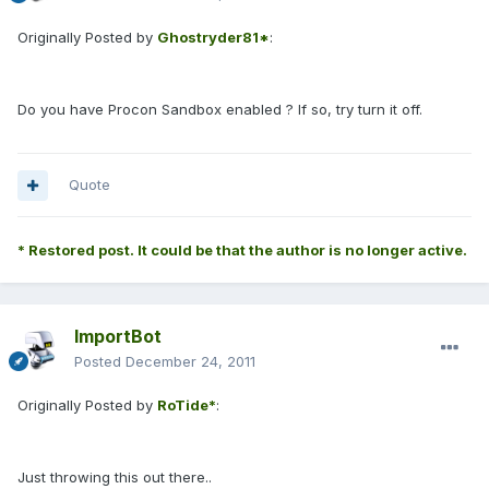
Originally Posted by
Ghostryder81*
:
Do you have Procon Sandbox enabled ? If so, try turn it off.
Quote
* Restored post. It could be that the author is no longer active.
ImportBot
Posted
December 24, 2011
Originally Posted by
RoTide*
:
Just throwing this out there..