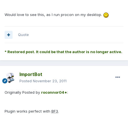
Would love to see this, as I run procon on my desktop.
Quote
* Restored post. It could be that the author is no longer active.
ImportBot
Posted
November 23, 2011
Originally Posted by
roconnor04*
:
Plugin works perfect with
BF3
.