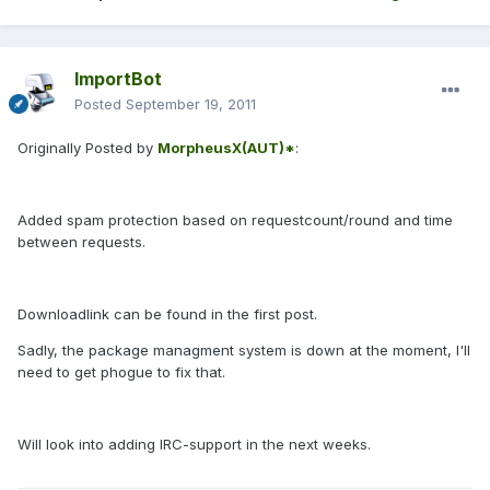
ImportBot
Posted
September 19, 2011
Originally Posted by
MorpheusX(AUT)*
:
Added spam protection based on requestcount/round and time
between requests.
Downloadlink can be found in the first post.
Sadly, the package managment system is down at the moment, I'll
need to get phogue to fix that.
Will look into adding IRC-support in the next weeks.