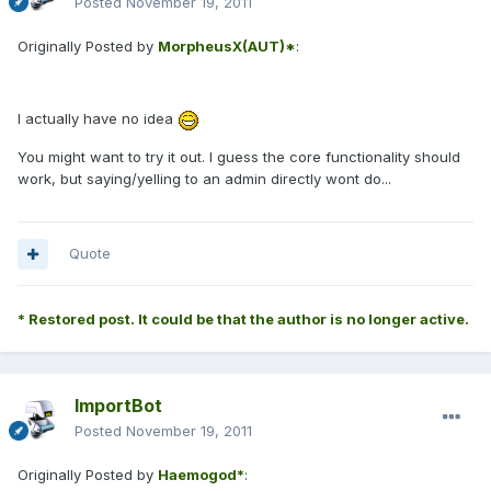
Posted
November 19, 2011
Originally Posted by
MorpheusX(AUT)*
:
I actually have no idea
You might want to try it out. I guess the core functionality should
work, but saying/yelling to an admin directly wont do...
Quote
* Restored post. It could be that the author is no longer active.
ImportBot
Posted
November 19, 2011
Originally Posted by
Haemogod*
: