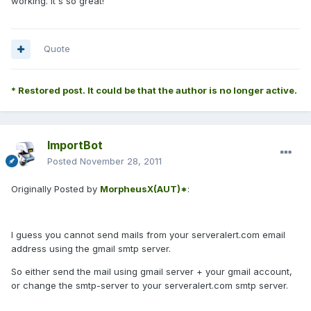
working. It's so great!
Quote
* Restored post. It could be that the author is no longer active.
ImportBot
Posted
November 28, 2011
Originally Posted by
MorpheusX(AUT)*
:
I guess you cannot send mails from your serveralert.com email
address using the gmail smtp server.
So either send the mail using gmail server + your gmail account,
or change the smtp-server to your serveralert.com smtp server.