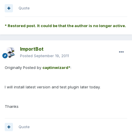
Quote
* Restored post. It could be that the author is no longer active.
ImportBot
Posted
September 19, 2011
Originally Posted by
captinwizard*
:
I will install latest version and test plugin later today.
Thanks
Quote