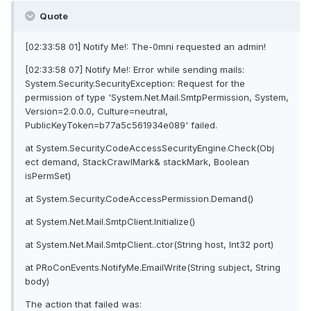
Quote
[02:33:58 01] Notify Me!: The-0mni requested an admin!
[02:33:58 07] Notify Me!: Error while sending mails:
System.Security.SecurityException: Request for the
permission of type 'System.Net.Mail.SmtpPermission, System,
Version=2.0.0.0, Culture=neutral,
PublicKeyToken=b77a5c561934e089' failed.
at System.Security.CodeAccessSecurityEngine.Check(Obj
ect demand, StackCrawlMark& stackMark, Boolean
isPermSet)
at System.Security.CodeAccessPermission.Demand()
at System.Net.Mail.SmtpClient.Initialize()
at System.Net.Mail.SmtpClient..ctor(String host, Int32 port)
at PRoConEvents.NotifyMe.EmailWrite(String subject, String
body)
The action that failed was: