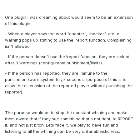
One plugin I was dreaming about would seem to be an extension
of this plugin:
- When a player says the word "cheater", "hacker", etc, a
warning pops up stating to use the !report
function. Complaining
isn't allowed.
- If the person doesn't use the !report function, they are kicked
after 3 warnings (configurable punishment/limits).
- If the person has reported, they are immune to the
punishment/warn system for, x seconds. (purpose of this is to
allow the discussion of the reported player without punishing the
reporter).
The purpose would be to stop the constant whining and make
them aware that if they see something that's not right, to REPORT
it, and not just bitch. Lets face it, we play to have fun and
listening to all the whining can be very unfunableisticness.