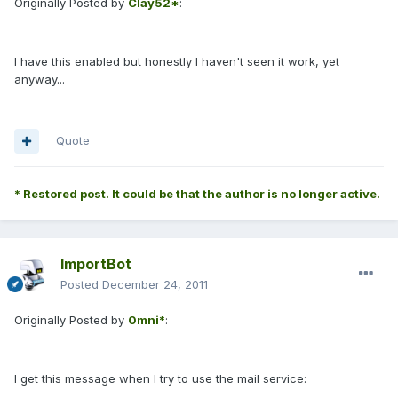
Originally Posted by
Clay52*
:
I have this enabled but honestly I haven't seen it work, yet
anyway...
Quote
* Restored post. It could be that the author is no longer active.
ImportBot
Posted
December 24, 2011
Originally Posted by
0mni*
:
I get this message when I try to use the mail service: