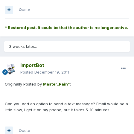
Quote
* Restored post. It could be that the author is no longer active.
3 weeks later...
ImportBot
Posted
December 19, 2011
Originally Posted by
Master_Pain*
:
Can you add an option to send a text message? Email would be a
little slow, i get it on my phone, but it takes 5-10 minutes.
Quote