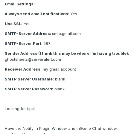
Email Settings:
Always send email notifications:
Yes
Use SSL:
Yes
SMTP-Server Address:
smtp.gmail.com
SMTP-Server Port:
587
Sender Address (I think this may be where I'm having trouble):
ghostsheets@serveralert.com
Receiver Address:
my gmail account
SMTP Server Username:
blank
SMTP Server Password:
blank
Looking for tips!
Have the Notify in Plugin Window and inGame Chat window