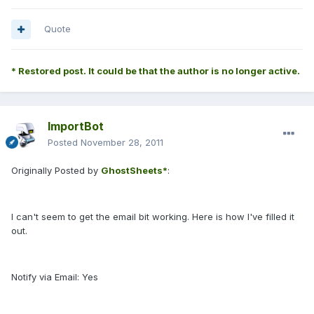
Quote
* Restored post. It could be that the author is no longer active.
ImportBot
Posted
November 28, 2011
Originally Posted by
GhostSheets*
:
I can't seem to get the email bit working. Here is how I've filled it
out.
Notify via Email: Yes