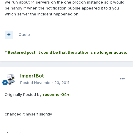
we run about 14 servers on the one procon instance so it would
be handy if when the notification bubble appeared it told you
which server the incident happened on.
Quote
* Restored post. It could be that the author is no longer active.
ImportBot
Posted
November 23, 2011
Originally Posted by
roconnor04*
:
changed it myself slightly...