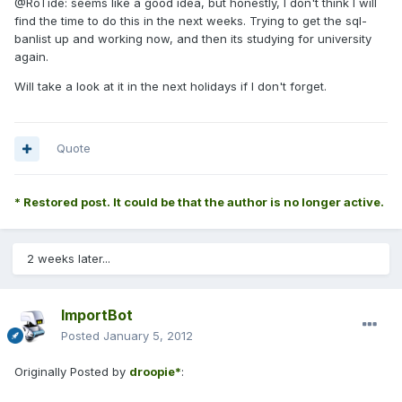
@RoTide: seems like a good idea, but honestly, I don't think I will
find the time to do this in the next weeks. Trying to get the sql-
banlist up and working now, and then its studying for university
again.
Will take a look at it in the next holidays if I don't forget.
Quote
* Restored post. It could be that the author is no longer active.
2 weeks later...
ImportBot
Posted
January 5, 2012
Originally Posted by
droopie*
: