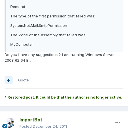
Demand
The type of the first permission that failed was:
System.Net.Mail.SmtpPermission
The Zone of the assembly that failed was:
MyComputer
Do you have any suggestions ? I am running Windows Server
2008 R2 64 Bit.
Quote
* Restored post. It could be that the author is no longer active.
ImportBot
Posted
December 24, 2011