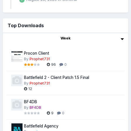
Top Downloads
Week
Procon Client
By
Prophet731
96
0
Battlefield 2 - Client Patch 1.5 Final
By
Prophet731
12
BF4DB
By
BF4DB
9
0
Battlefield Agency