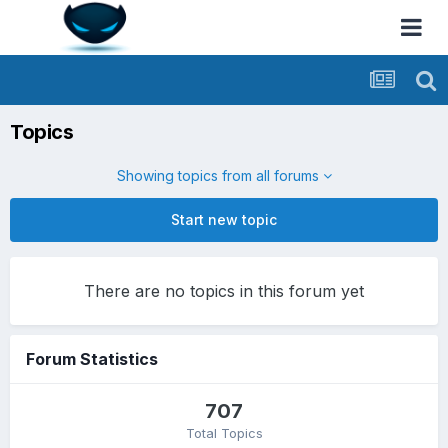
Topics
Showing topics from all forums
Start new topic
There are no topics in this forum yet
Forum Statistics
707
Total Topics