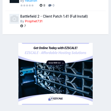
By
neutron
8
0
Battlefield 2 - Client Patch 1.41 (Full Install)
By
Prophet731
7