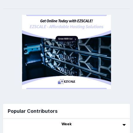
Popular Contributors
Week