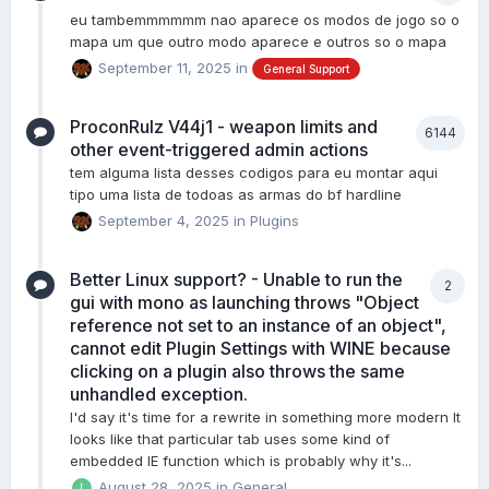
eu tambemmmmmm nao aparece os modos de jogo so o
mapa um que outro modo aparece e outros so o mapa
September 11, 2025
in
General Support
ProconRulz V44j1 - weapon limits and
6144
other event-triggered admin actions
tem alguma lista desses codigos para eu montar aqui
tipo uma lista de todoas as armas do bf hardline
September 4, 2025
in
Plugins
Better Linux support? - Unable to run the
2
gui with mono as launching throws "Object
reference not set to an instance of an object",
cannot edit Plugin Settings with WINE because
clicking on a plugin also throws the same
unhandled exception.
I'd say it's time for a rewrite in something more modern It
looks like that particular tab uses some kind of
embedded IE function which is probably why it's...
August 28, 2025
in
General