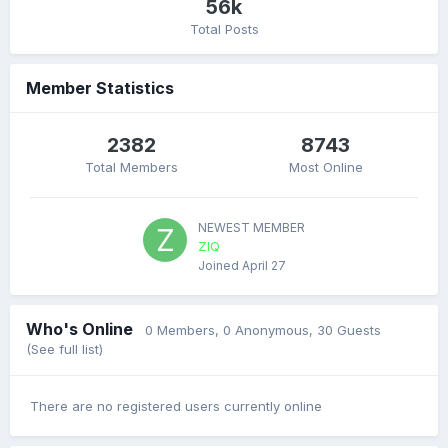
56k
Total Posts
Member Statistics
2382
8743
Total Members
Most Online
NEWEST MEMBER
ZIQ
Joined
April 27
Who's Online
0 Members
, 0 Anonymous, 30 Guests
(See full list)
There are no registered users currently online