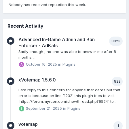
Nobody has received reputation this week.
Recent Activity
Advanced In-Game Admin and Ban
8023
Enforcer - AdKats
Sadly enough , no one was able to answer me after 8
months ...
October 16, 2025
in
Plugins
xVotemap 1.5.6.0
822
Late reply to this concern for anyone that cares but that
error is because on line `1232` this plugin tries to visit
`https://forum.myrcon.com/showthread.php?6524` to...
September 21, 2025
in
Plugins
votemap
1