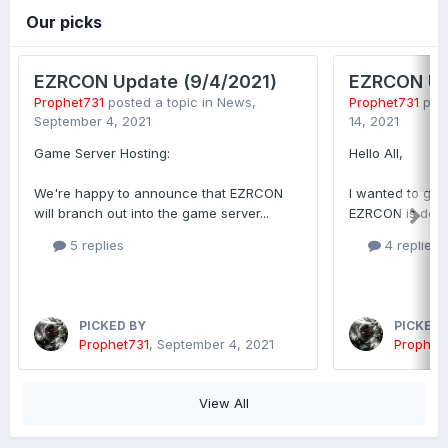
Our picks
EZRCON Update (9/4/2021)
EZRCON Up
Prophet731
posted a topic in
News
,
Prophet731
post
September 4, 2021
14, 2021
Game Server Hosting:
Hello All,
We're happy to announce that EZRCON
I wanted to giv
will branch out into the game server...
EZRCON is doing
5 replies
4 replies
PICKED BY
PICKED 
Prophet731
,
September 4, 2021
Prophet
View All