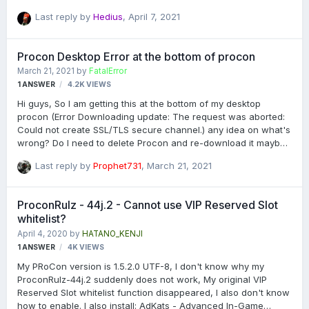
Any suggestions?
Last reply by
Hedius
,
April 7, 2021
Procon Desktop Error at the bottom of procon
March 21, 2021
by
FatalError
1
ANSWER
4.2K
VIEWS
Hi guys, So I am getting this at the bottom of my desktop
procon (Error Downloading update: The request was aborted:
Could not create SSL/TLS secure channel.) any idea on what's
wrong? Do I need to delete Procon and re-download it maybe?
Also I banned someone on my server last night and for what
Last reply by
Prophet731
,
March 21, 2021
ever reason that person is not on my ban list today. It hasn't
happened before. Anyone I have banned has never been
removed. Oh and I don't run my layer on my desktop. The layer
ProconRulz - 44j.2 - Cannot use VIP Reserved Slot
is set up at a hosting company.
whitelist?
April 4, 2020
by
HATANO_KENJI
1
ANSWER
4K
VIEWS
My PRoCon version is 1.5.2.0 UTF-8, I don't know why my
ProconRulz-44j.2 suddenly does not work, My original VIP
Reserved Slot whitelist function disappeared, I also don't know
how to enable. I also install: AdKats - Advanced In-Game