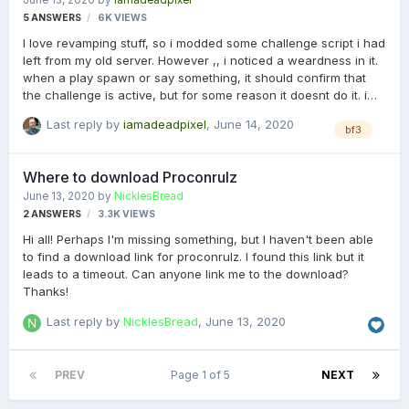
5
ANSWERS
6K
VIEWS
I love revamping stuff, so i modded some challenge script i had
left from my old server. However ,, i noticed a weardness in it.
when a play spawn or say something, it should confirm that
the challenge is active, but for some reason it doesnt do it. i
use the TS1 + TS2 check to see if there are 4 or more players
Last reply by
iamadeadpixel
,
June 14, 2020
on the server ,tried several variations, 8 out of 10 time it doesnt
bf3
work. currently i am testing with a on round; but still no luck.
any sugestions? # Master control system for challenges # R4
Where to download Proconrulz
11-06-2020 # Original design: maxdralle # VERSION 2 - modified
June 13, 2020
by
NicklesBread
for VIP Slot Manager Plugin # REQUIRES: VIP Slot Manager
2
ANSWERS
3.3K
VIEWS
Plugin …
Hi all! Perhaps I'm missing something, but I haven't been able
to find a download link for proconrulz. I found this link but it
leads to a timeout. Can anyone link me to the download?
Thanks!
Last reply by
NicklesBread
,
June 13, 2020
PREV
Page 1 of 5
NEXT