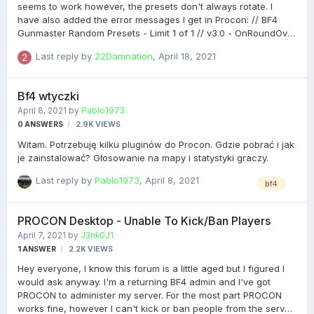
can i fix it ?
seems to work however, the presets don't always rotate. I
have also added the error messages I get in Procon: // BF4
Gunmaster Random Presets - Limit 1 of 1 // v3.0 - OnRoundOver
- first_check // Thread gmrnd = new Thread( new
Last reply by
22Damnation
,
April 18, 2021
ThreadStart( delegate { try { // USER SETTINGS // int iDelay =
40; int lastPreset = 0; bool ensureNight = false; bool
allowStandard = true; bool allowClassic = true; bool
Bf4 wtyczki
allowPisto…
April 8, 2021
by
Pablo1973
0
ANSWERS
2.9K
VIEWS
Witam. Potrzebuję kilku pluginów do Procon. Gdzie pobrać i jak
je zainstalować? Głosowanie na mapy i statystyki graczy.
Last reply by
Pablo1973
,
April 8, 2021
bf4
PROCON Desktop - Unable To Kick/Ban Players
April 7, 2021
by
J3nk0J1
1
ANSWER
2.2K
VIEWS
Hey everyone, I know this forum is a little aged but I figured I
would ask anyway. I'm a returning BF4 admin and I've got
PROCON to administer my server. For the most part PROCON
works fine, however I can't kick or ban people from the server.