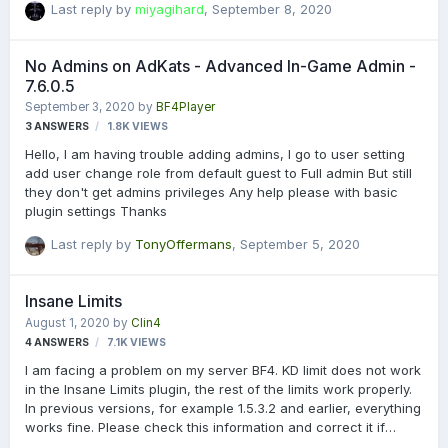
Last reply by
miyagihard
,
September 8, 2020
No Admins on AdKats - Advanced In-Game Admin -
7.6.0.5
September 3, 2020
by
BF4Player
3
ANSWERS
1.8K
VIEWS
Hello, I am having trouble adding admins, I go to user setting
add user change role from default guest to Full admin But still
they don't get admins privileges Any help please with basic
plugin settings Thanks
Last reply by
TonyOffermans
,
September 5, 2020
Insane Limits
August 1, 2020
by
Clin4
4
ANSWERS
7.1K
VIEWS
I am facing a problem on my server BF4. KD limit does not work
in the Insane Limits plugin, the rest of the limits work properly.
In previous versions, for example 1.5.3.2 and earlier, everything
works fine. Please check this information and correct it if
possible.