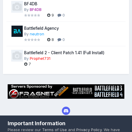
BF4DB
By
BF4DB
9
0
Battlefield Agency
By
neutron
8
0
Battlefield 2 - Client Patch 1.41 (Full Install)
By
Prophet731
7
Important Information
Privacy Policy
Cookies
Please review our
Terms of Use
and
Privacy Policy
. We have
Powered by Invision Community