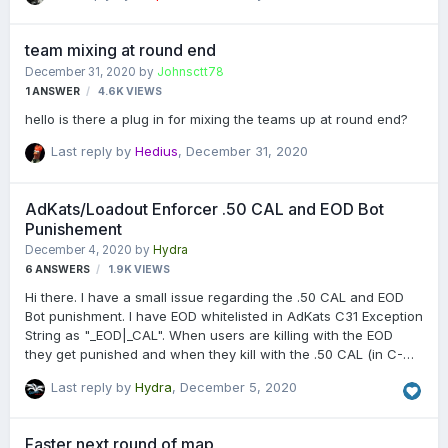
accounts? Or are the AdKats settings wrong? Thx, 5chroeder
team mixing at round end
December 31, 2020
by
Johnsctt78
1
ANSWER
4.6K
VIEWS
hello is there a plug in for mixing the teams up at round end?
Last reply by
Hedius
,
December 31, 2020
AdKats/Loadout Enforcer .50 CAL and EOD Bot
Punishement
December 4, 2020
by
Hydra
6
ANSWERS
1.9K
VIEWS
Hi there. I have a small issue regarding the .50 CAL and EOD
Bot punishment. I have EOD whitelisted in AdKats C31 Exception
String as "_EOD|_CAL". When users are killing with the EOD
they get punished and when they kill with the .50 CAL (in C-
Tower Locker) they get punished with the message "Punished
Last reply by
Hydra
,
December 5, 2020
for using EOD Bot" (or something similar). Both weapons are
whitelisted so should be fine to use. EOD is also allowed in
Loadout Enforcer. Anyone knows how to do this properly?
Faster next round of map