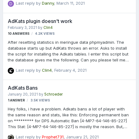
Last reply by
Danny
,
March 11, 2021
AdKats plugin doesn't work
February 3, 2021
by
Clin4
10
ANSWERS
4.2K
VIEWS
After resetting statistics in meringue data phpmyadmin. The
database starts up but AdKats throws an error. Asks to install
the script for installing the Adkats tables. I enter this script but
the database gives me the following. Can you please tell me
what to do? [AdKats] CREATE TABLE `adkats_rolegroups`
Last reply by
Clin4
,
February 4, 2021
(`role_id` int(11) unsigned NOT NULL,`group_key` VARCHAR(100)
NOT NULL,PRIMARY KEY (`role_id`,`group_key`),KEY
`adkats_rolegroups_fk_role` (`role_id`),KEY
AdKats Bans
`adkats_rolegroups_fk_command` (`group_key`),CONSTRAINT
January 20, 2021
by
5chroeder
`adkats_rolegroups_fk_role` FOREIGN KEY (`role_id`)
1
ANSWER
3.5K
VIEWS
REFERENCES `adkats_roles` (`role_id`) ON DELETE CASCADE ON
UPDATE CASCADE) ENGINE=InnoDB DEFAULT CHARSET=utf8
Hey folks, i have a problem. Adkats bans a lot of player with
C…
the same reason and stats, like this: Enforcing permanent ban
on ********* for DPS Automatic Ban [4-MP7-64-146-85-227]
This Stat: [4-MP7-64-146-85-227] is mostly the reason. But,
how can it be, that its always the same stat? Is that always the
Last reply by
Prophet731
,
January 21, 2021
same player, who had a IP ban and he try to join with multiple