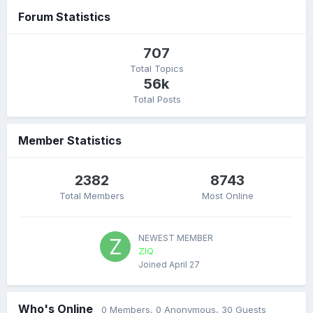
Forum Statistics
707
Total Topics
56k
Total Posts
Member Statistics
2382
8743
Total Members
Most Online
NEWEST MEMBER
ZIQ
Joined
April 27
Who's Online
0 Members
, 0 Anonymous, 30 Guests