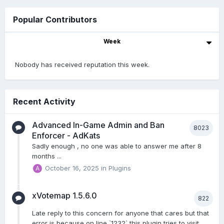
Popular Contributors
Week
Nobody has received reputation this week.
Recent Activity
Advanced In-Game Admin and Ban
8023
Enforcer - AdKats
Sadly enough , no one was able to answer me after 8
months ...
October 16, 2025
in
Plugins
xVotemap 1.5.6.0
822
Late reply to this concern for anyone that cares but that
error is because on line `1232` this plugin tries to visit