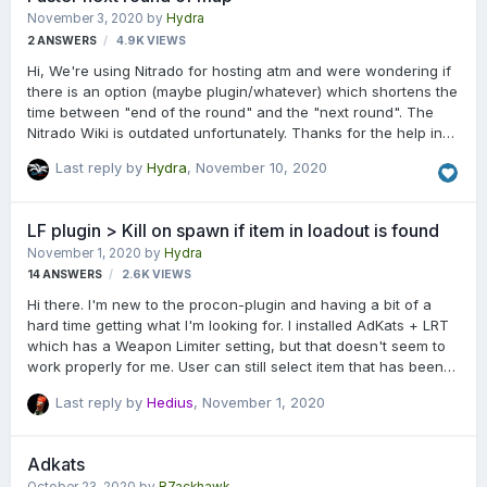
Thanks in advance.
November 3, 2020
by
Hydra
2
ANSWERS
4.9K
VIEWS
Hi, We're using Nitrado for hosting atm and were wondering if
there is an option (maybe plugin/whatever) which shortens the
time between "end of the round" and the "next round". The
Nitrado Wiki is outdated unfortunately. Thanks for the help in
advance.
Last reply by
Hydra
,
November 10, 2020
LF plugin > Kill on spawn if item in loadout is found
November 1, 2020
by
Hydra
14
ANSWERS
2.6K
VIEWS
Hi there. I'm new to the procon-plugin and having a bit of a
hard time getting what I'm looking for. I installed AdKats + LRT
which has a Weapon Limiter setting, but that doesn't seem to
work properly for me. User can still select item that has been
blacklisted. But this isn't actually what I was looking for. We're
Last reply by
Hedius
,
November 1, 2020
working currently on a No Explosives (C4 + Grenades only)
Server and looking for a plugin that check the loadout on
spawn and kills the player for having an RPG/mortar whatever
Adkats
in his loadout for example and sends him a message. Or