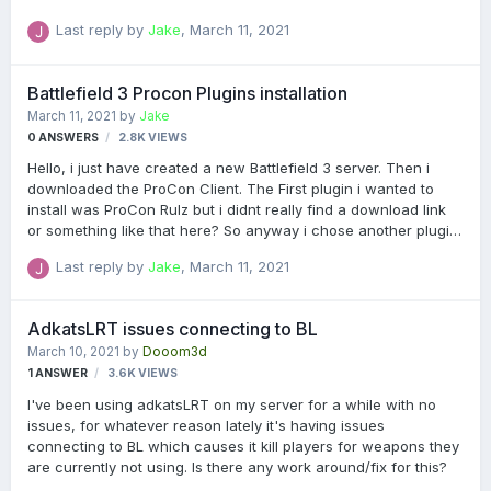
Admin - 7.6.0.4 PRoCon Chat, GUID, Stats and Map Logger -
Last reply by
Jake
,
March 11, 2021
1.0.0.2 Can someone tell me how to solve it? Thank you!
Battlefield 3 Procon Plugins installation
March 11, 2021
by
Jake
0
ANSWERS
2.8K
VIEWS
Hello, i just have created a new Battlefield 3 server. Then i
downloaded the ProCon Client. The First plugin i wanted to
install was ProCon Rulz but i didnt really find a download link
or something like that here? So anyway i chose another plugin,
TrueBalancer. After i downloaded it, i dragged it into the
Last reply by
Jake
,
March 11, 2021
ProCon/Plugins/BF3 folder, after that i started the ProCon
Client just to see if the pluging is installed, but it didnt work! So
i read a few threads and i tried it with a FTP Client (I Used
AdkatsLRT issues connecting to BL
FileZilla) but again it didnt work. Can someone please tell me
March 10, 2021
by
Dooom3d
what i did wrong? Thanks in advance! Ps: Sorry if i made some
1
ANSWER
3.6K
VIEWS
grammar mistakes!
I've been using adkatsLRT on my server for a while with no
issues, for whatever reason lately it's having issues
connecting to BL which causes it kill players for weapons they
are currently not using. Is there any work around/fix for this?