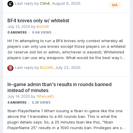
Last reply by
Clin4
,
August 6, 2020
bf4
BF4 knives only w/ whitelist
July 23, 2020
by
BizSAR
0
ANSWERS
9.6K
VIEWS
Hi! I'm attempting to run a BF4 knives only contest whereby all
players can only use knives except those players on a whitelist
(or reserve slot list or admin, whichever is easiest). Whitelisted
players can use any weapons. What would be the best way to
go about configuring the AdKats and AdKats LRT plugins for
Last reply by
BizSAR
,
July 23, 2020
this? Thanks all your your help!
In-game admin tban's results in rounds banned
instead of minutes
July 14, 2020
by
19fence85
4
ANSWERS
2.2K
VIEWS
!tban PlayerName 1 When issuing a !tban in-game like the one
above the 1 translates to a 60 rounds ban. This is what the
plugin details says: So, a 25 minutes tban like this, "!tban
PlayerName 25" results in a 1500 rounds ban. Privileges are set