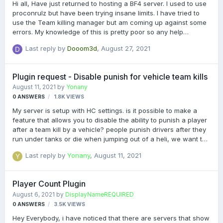
Hi all, Have just returned to hosting a BF4 server. I used to use
proconrulz but have been trying insane limits. I have tried to
use the Team killing manager but am coming up against some
errors. My knowledge of this is pretty poor so any help
appreciated. The errors are obviously pointing me in the right
Last reply by
Dooom3d
,
August 27, 2021
direction but I don't know how to resolve them. If there is a log
or any output needed to resolve just let me know but I just
copied and pasted the errors here. It is also advising me I need
Plugin request - Disable punish for vehicle team kills
Battlelog cache plugin which I remember I needed for stats
August 11, 2021
by
Yonany
stuff back in the day, anyone point me to this? Many thanks!
0
ANSWERS
1.8K
VIEWS
[21:26:15 97] [Insane Limits] Enabled!…
My server is setup with HC settings. is it possible to make a
feature that allows you to disable the ability to punish a player
after a team kill by a vehicle? people punish drivers after they
run under tanks or die when jumping out of a heli, we want to
stop that :)
Last reply by
Yonany
,
August 11, 2021
Player Count Plugin
August 6, 2021
by
DisplayNameREQUIRED
0
ANSWERS
3.5K
VIEWS
Hey Everybody, i have noticed that there are servers that show