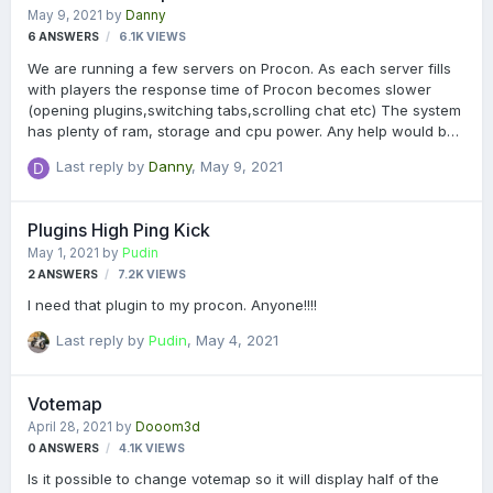
May 9, 2021
by
Danny
6
ANSWERS
6.1K
VIEWS
We are running a few servers on Procon. As each server fills
with players the response time of Procon becomes slower
(opening plugins,switching tabs,scrolling chat etc) The system
has plenty of ram, storage and cpu power. Any help would be
greatly appreciated. Danny.
Last reply by
Danny
,
May 9, 2021
Plugins High Ping Kick
May 1, 2021
by
Pudin
2
ANSWERS
7.2K
VIEWS
I need that plugin to my procon. Anyone!!!!
Last reply by
Pudin
,
May 4, 2021
Votemap
April 28, 2021
by
Dooom3d
0
ANSWERS
4.1K
VIEWS
Is it possible to change votemap so it will display half of the