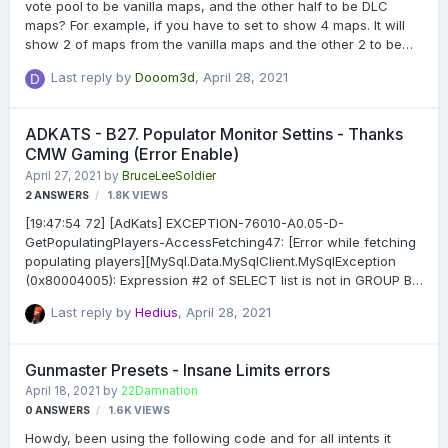
vote pool to be vanilla maps, and the other half to be DLC
maps? For example, if you have to set to show 4 maps. It will
show 2 of maps from the vanilla maps and the other 2 to be
from the DLC maps.
Last reply by
Dooom3d
,
April 28, 2021
ADKATS - B27. Populator Monitor Settins - Thanks
CMW Gaming (Error Enable)
April 27, 2021
by
BruceLeeSoldier
2
ANSWERS
1.8K
VIEWS
[19:47:54 72] [AdKats] EXCEPTION-76010-A0.05-D-
GetPopulatingPlayers-AccessFetching47: [Error while fetching
populating players][MySql.Data.MySqlClient.MySqlException
(0x80004005): Expression #2 of SELECT list is not in GROUP BY
clause and contains nonaggregated column
Last reply by
Hedius
,
April 28, 2021
'adkats.adkats_records_main.target_name' which is not
functionally dependent on columns in GROUP BY clause; this is
incompatible with sql_mode=only_full_group_by at
Gunmaster Presets - Insane Limits errors
PRoConEvents.AdKats.SafeExecuteReader(MySqlCommand
April 18, 2021
by
22Damnation
command) at
0
ANSWERS
1.6K
VIEWS
PRoConEvents.AdKats.GetPopulatingPlayers(TimeSpan
duration, Int32 minPopulations, Boolean thisServerOnly)] How
Howdy, been using the following code and for all intents it