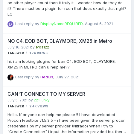
an other player count than it truly it. I wonder how do they do
it? There must be a plugin for rcon that does exactly that right?
LG
Last reply by
DisplayNameREQUIRED
,
August 6, 2021
NO C4, EOD BOT, CLAYMORE, XM25 in Metro
July 16, 2021
by
eros122
1
ANSWER
1.7K
VIEWS
hi, i am looking plugins for ban C4, EOD BOT, CLAYMORE,
XM25 in METRO can u help me??
Last reply by
Hedius
,
July 27, 2021
CAN'T CONNECT TO MY SERVER
July 5, 2021
by
221Funky
1
ANSWER
2.4K
VIEWS
Hello, If anyone can help me please !! I have downloaded
Procon Frostbite v1.5.3.5 - i have been given the server procon
credentials by my server provider (Nitrado) When i try to
"Create Connection" i input the information provided but there