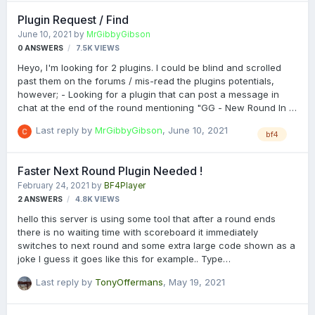
1.5.3.5 breaks the service. I may be missing something, but no
Plugin Request / Find
clue what it is.
June 10, 2021
by
MrGibbyGibson
0
ANSWERS
7.5K
VIEWS
Heyo, I'm looking for 2 plugins. I could be blind and scrolled
past them on the forums / mis-read the plugins potentials,
however; - Looking for a plugin that can post a message in
chat at the end of the round mentioning "GG - New Round In X
Seconds", and then run the next round command X seconds
Last reply by
MrGibbyGibson
,
June 10, 2021
later. Think there was a post saying the plugin "Insane Limits"
bf4
would run this, but I cant see anything in that which has this.
Not sure if someone has a standalone however for just this, as
Faster Next Round Plugin Needed !
that would be preferred! (Or just the code etc?) - Also looking
February 24, 2021
by
BF4Player
for custom say tags, so if someone says "@discord" in chat, it
2
ANSWERS
4.8K
VIEWS
would post custom text from admin. The plugin "Server Ru…
hello this server is using some tool that after a round ends
there is no waiting time with scoreboard it immediately
switches to next round and some extra large code shown as a
joke I guess it goes like this for example.. Type
zcxzccZcxvcvfbvfdbfdbfdbfdbfgfgdfghjhjhfgjhdfsdvdsvdsvdvd
Last reply by
TonyOffermans
,
May 19, 2021
vdvd to cancel next round switch or something like that.
https://battlelog.battlefield.com/bf4/servers/show/pc/36480b3
5-5435-4f5b-93f2-05ea64b3c530/EGL-HARDCORE-TDM-