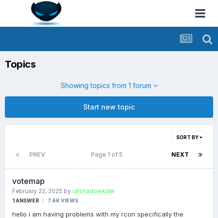
Topics
Showing topics from 1 forum
Start new topic
SORT BY
PREV
Page 1 of 5
NEXT
votemap
February 22, 2025
by
iafshadowkiller
1
ANSWER
7.6K
VIEWS
hello i am having problems with my rcon specifically the