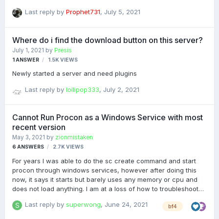
is a constant error that it cannot connect to it (i have also tried
Last reply by
Prophet731
,
July 5, 2021
different port numbers including the game server - ive also
tried mixing and matching IP address after the inital failure)
What about i do wrong?
Where do i find the download button on this server?
July 1, 2021
by
Presis
1
ANSWER
1.5K
VIEWS
Newly started a server and need plugins
Last reply by
lollipop333
,
July 2, 2021
Cannot Run Procon as a Windows Service with most
recent version
May 3, 2021
by
zionmistaken
6
ANSWERS
2.7K
VIEWS
For years I was able to do the sc create command and start
procon through windows services, however after doing this
now, it says it starts but barely uses any memory or cpu and
does not load anything. I am at a loss of how to troubleshoot
this other than reverting back to an older version of procon.
Last reply by
superwong
,
June 24, 2021
bf4
Anyone else with this issue or with a fix? Any help would be
greatly appreciated! In short V 1.5.3.1 Works as intended but