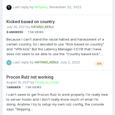
Last reply by
MrSpins
,
November 22, 2022
Kicked based on country.
July 26, 2021
by
HATANO_KENJI
9
ANSWERS
7.5K
VIEWS
Because I can't stand the racial hatred and harassment of a
certain country, So I decided to use "Kick based on country"
and "VPN kick" But the Latency Manager-1.0.1.16 that I have
does not seem to be able to use the "Country based kick"
function normally, How can I set the whitelist and blacklist
Last reply by
HATANO_KENJI
,
July 2, 2022
correctly? Or is it to change the function to only block
bf4
blacklisted countries, Other countries are "allowed countries"?
Can someone tell me how to solve it? Thank you!
Procon Rulz not working
August 16, 2021
by
Frosty_as_Floop
1
ANSWER
7.9K
VIEWS
I can't seem to get Procon Rulz to work properly. I'm really new
to server hostin and I don't really know much of what I'm
doing. Anytime I try to setup my own rulz config, the console
says "Skipping
C:\Gameserver\varserver\835673\procon\Plugins\BF4\ (code