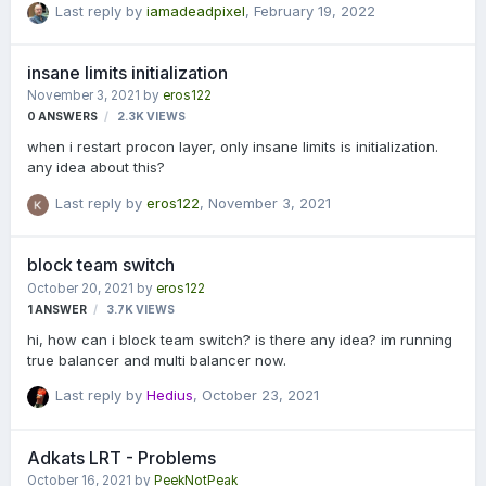
Last reply by
iamadeadpixel
,
February 19, 2022
in question) NOT FOUND" Can anyone tell me what this means
and where I'm going wrong? I followed the documentation and
still have no idea what's happening.
insane limits initialization
November 3, 2021
by
eros122
0
ANSWERS
2.3K
VIEWS
when i restart procon layer, only insane limits is initialization.
any idea about this?
Last reply by
eros122
,
November 3, 2021
block team switch
October 20, 2021
by
eros122
1
ANSWER
3.7K
VIEWS
hi, how can i block team switch? is there any idea? im running
true balancer and multi balancer now.
Last reply by
Hedius
,
October 23, 2021
Adkats LRT - Problems
October 16, 2021
by
PeekNotPeak