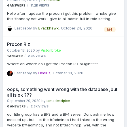
October 23, 2020
by
B7ackhawk
completely removes the ability to use it. I have seen this before
4
ANSWERS
11.2K
VIEWS
and was wondering if there is a plugin available. Than…
Hello after i update the procon i got this problem !wnuke give
this !tbanday not work i give to all admin full in role setting
Last reply by
B7ackhawk
,
October 24, 2020
bf4
Procon Rlz
October 13, 2020
by
Pistonbroke
1
ANSWER
2.3K
VIEWS
Where oh where do I get the Procon Rlz plugin????
Last reply by
Hedius
,
October 13, 2020
oops, something went wrong with the database ,but
all is ok ???
September 29, 2020
by
iamadeadpixel
0
ANSWERS
2.3K
VIEWS
our litle group has a BF3 and a BF4 server. Dont ask me how i
messed up, but i let the bfadmincp i had linked to the wrong
website bf4admincp, and not bf3admincp, wel, with the