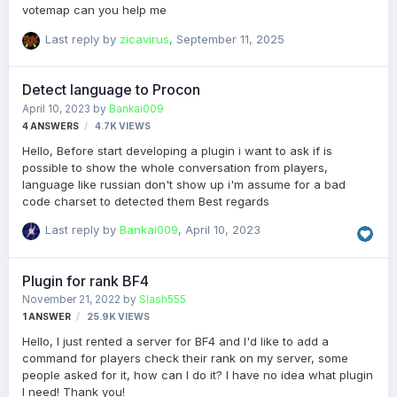
votemap can you help me
Last reply by
zicavirus
,
September 11, 2025
Detect language to Procon
April 10, 2023
by
Bankai009
4
ANSWERS
4.7K
VIEWS
Hello, Before start developing a plugin i want to ask if is
possible to show the whole conversation from players,
language like russian don't show up i'm assume for a bad
code charset to detected them Best regards
Last reply by
Bankai009
,
April 10, 2023
Plugin for rank BF4
November 21, 2022
by
Slash555
1
ANSWER
25.9K
VIEWS
Hello, I just rented a server for BF4 and I'd like to add a
command for players check their rank on my server, some
people asked for it, how can I do it? I have no idea what plugin
I need! Thank you!