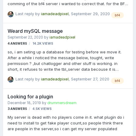
comming of the bf4 server i wanted to correct that. for the BF3
server is was easy, cleaning the cache, copying the env.php to
Last reply by
iamadeadpixel
,
September 29, 2020
its proper location, and done, well, admins needed to login
bf4
again, but hey. however, for the BF4 server this was a bit
harder to do, 1st of all i had to make 3 links in mysql (hosted
Weard mySQL message
local on a own server here), ip adres from the procon layer (i
September 22, 2020
by
iamadeadpixel
dont want unwanted SQL hammering), one to localhost, and
4
ANSWERS
14.2K
VIEWS
one the the real IP adres) but for some reason, i don…
so, i am seting up a database for testing before we move it.
After a while i noticed the message below, tought, write
permission ? ,but chatlogger and other stuff is working. in
short, it refuses to write the tbl_server data becouse it is
mowning about some weardness,, now i am not a guru in
Last reply by
iamadeadpixel
,
September 27, 2020
this,,,but any sugestion what is going on here. [15:44:19 31]
bf4
[Statslogger]Error: Error in Startstreaming: [15:44:19 31]
Message: Cannot add or update a child row: a foreign key
Looking for a plugin
constraint fails (`ukfbf4server`.`tbl_server_player`,
December 18, 2019
by
drummersdream
CONSTRAINT `fk_tbl_server_player_tbl_server` FOREIGN KEY
3
ANSWERS
4.5K
VIEWS
(`ServerID`) REFERENCES `tbl_server` (`ServerID`) ON DELETE
CASCADE ON UPDATE …
My server is dead with no players come in it. what plugin do i
need to install to get fake player count,so people think there
are people in the server,so i can get my server populated