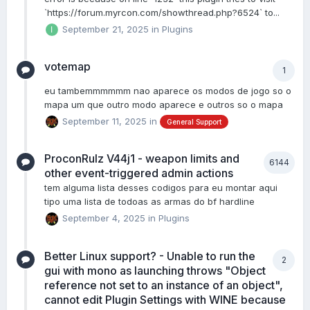
`https://forum.myrcon.com/showthread.php?6524` to...
September 21, 2025
in
Plugins
votemap
1
eu tambemmmmmm nao aparece os modos de jogo so o
mapa um que outro modo aparece e outros so o mapa
September 11, 2025
in
General Support
ProconRulz V44j1 - weapon limits and
6144
other event-triggered admin actions
tem alguma lista desses codigos para eu montar aqui
tipo uma lista de todoas as armas do bf hardline
September 4, 2025
in
Plugins
Better Linux support? - Unable to run the
2
gui with mono as launching throws "Object
reference not set to an instance of an object",
cannot edit Plugin Settings with WINE because