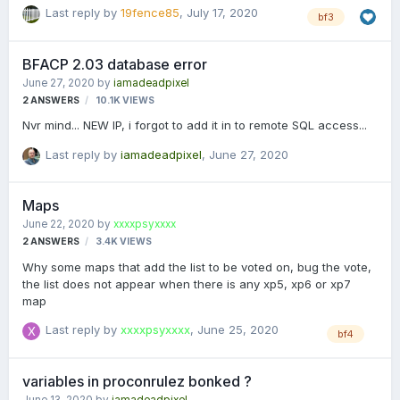
to only kill, kick, and tban. 35 sec video showing what's
Last reply by
19fence85
,
July 17, 2020
bf3
happening: https://youtu.be/xLp7gBkyHX4 I can't see any
settings I can mess with to fix this. Anyone have an idea
what's happening?
BFACP 2.03 database error
June 27, 2020
by
iamadeadpixel
2
ANSWERS
10.1K
VIEWS
Nvr mind... NEW IP, i forgot to add it in to remote SQL access...
Last reply by
iamadeadpixel
,
June 27, 2020
Maps
June 22, 2020
by
xxxxpsyxxxx
2
ANSWERS
3.4K
VIEWS
Why some maps that add the list to be voted on, bug the vote,
the list does not appear when there is any xp5, xp6 or xp7
map
Last reply by
xxxxpsyxxxx
,
June 25, 2020
bf4
variables in proconrulez bonked ?
June 13, 2020
by
iamadeadpixel