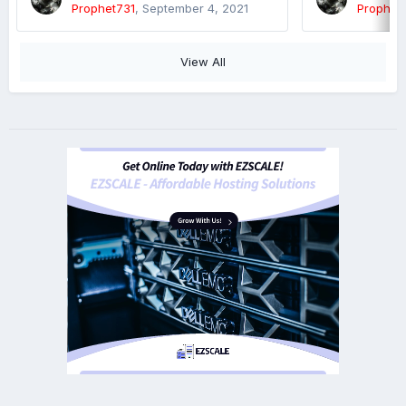
Prophet731
,
September 4, 2021
Prophet
View All