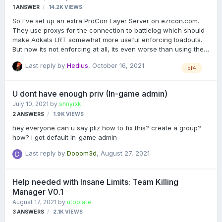
1
ANSWER
14.2K
VIEWS
So I've set up an extra ProCon Layer Server on ezrcon.com.
They use proxys for the connection to battlelog which should
make Adkats LRT somewhat more useful enforcing loadouts.
But now its not enforcing at all, its even worse than using the
ProCon Layer server which the gameserver host provides. I
Last reply by
Hedius
,
October 16, 2021
turned on debugging and it always shows this message:
bf4
"Spawn process for <PLAYERNAME> cancelled because their
Persona ID is not loaded yet." what does that mean, how can I
U dont have enough priv (In-game admin)
fix the loadout enforcement? I couldn't find help on Github so it
July 10, 2021
by
shnyrxk
would be really appreciated if some of you could give me a
2
ANSWERS
1.9K
VIEWS
solution to this!
hey everyone can u say pliz how to fix this? create a group?
how? i got default In-game admin
Last reply by
Dooom3d
,
August 27, 2021
Help needed with Insane Limits: Team Killing
Manager V0.1
August 17, 2021
by
utopiate
3
ANSWERS
2.1K
VIEWS