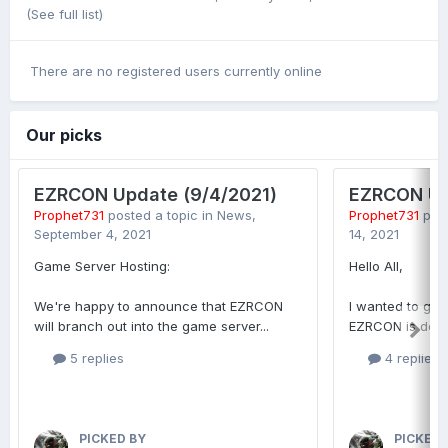
(See full list)
There are no registered users currently online
Our picks
EZRCON Update (9/4/2021)
EZRCON Up
Prophet731
posted a topic in
News
,
Prophet731
post
September 4, 2021
14, 2021
Game Server Hosting:
Hello All,
We're happy to announce that EZRCON
I wanted to giv
will branch out into the game server...
EZRCON is doing
5 replies
4 replies
PICKED BY
PICKED 