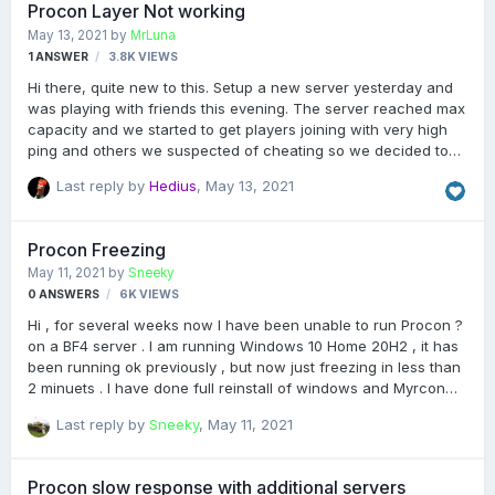
Procon Layer Not working
CLASSICS-ALL-WEAPONS/ anyone is familiar with this tool or
May 13, 2021
by
MrLuna
plug in or even just the name of it ? Thanks
1
ANSWER
3.8K
VIEWS
Hi there, quite new to this. Setup a new server yesterday and
was playing with friends this evening. The server reached max
capacity and we started to get players joining with very high
ping and others we suspected of cheating so we decided to
use procon to kick. Unfortunately the say commands seem to
Last reply by
Hedius
,
May 13, 2021
be working properly but none of the actual kick/kill/ban
commands work. The same for trying to move players into
different teams. It seems to tell the player that the admin has
Procon Freezing
taken the action, but doesn't actually do anything in game. I
May 11, 2021
by
Sneeky
can see in the procon console after the command it writes
0
ANSWERS
6K
VIEWS
"CommandIsReadOnly". Does anyone know how this can be
fixed? Server is host…
Hi , for several weeks now I have been unable to run Procon ?
on a BF4 server . I am running Windows 10 Home 20H2 , it has
been running ok previously , but now just freezing in less than
2 minuets . I have done full reinstall of windows and Myrcon
v1.5.3.5 to no avail , is this down to windows ? With thanks
Last reply by
Sneeky
,
May 11, 2021
Procon slow response with additional servers