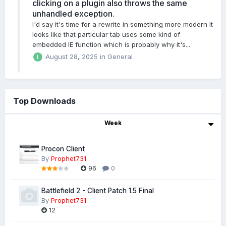
clicking on a plugin also throws the same
unhandled exception.
I'd say it's time for a rewrite in something more modern It
looks like that particular tab uses some kind of
embedded IE function which is probably why it's...
August 28, 2025
in
General
Top Downloads
Week
Procon Client
By
Prophet731
96
0
Battlefield 2 - Client Patch 1.5 Final
By
Prophet731
12