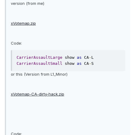
version (from me)
xVotemap.zip
Code:
CarrierAssaultLarge
 show 
as
 CA
-
CarrierAssaultSmall
 show 
as
 CA
-
S
or this (Version from L1_Minor)
xVotemap-CA-dirty-hack.zip
Code: