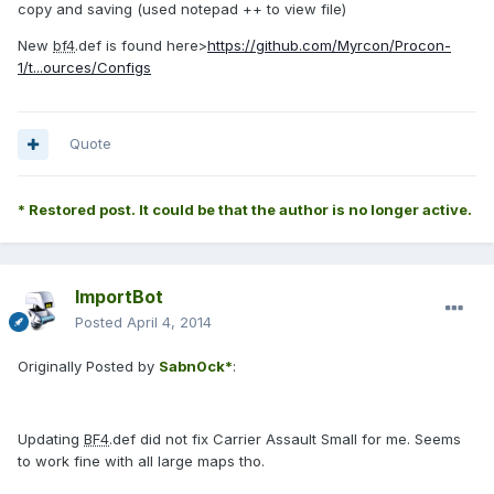
copy and saving (used notepad ++ to view file)
New
bf4
.def is found here>
https://github.com/Myrcon/Procon-
1/t...ources/Configs
Quote
* Restored post. It could be that the author is no longer active.
ImportBot
Posted
April 4, 2014
Originally Posted by
Sabn0ck*
:
Updating
BF4
.def did not fix Carrier Assault Small for me. Seems
to work fine with all large maps tho.