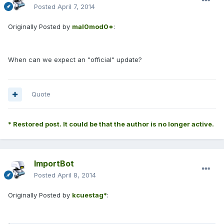
Posted
April 7, 2014
Originally Posted by
mal0mod0*
:
When can we expect an "official" update?
Quote
* Restored post. It could be that the author is no longer active.
ImportBot
Posted
April 8, 2014
Originally Posted by
kcuestag*
: