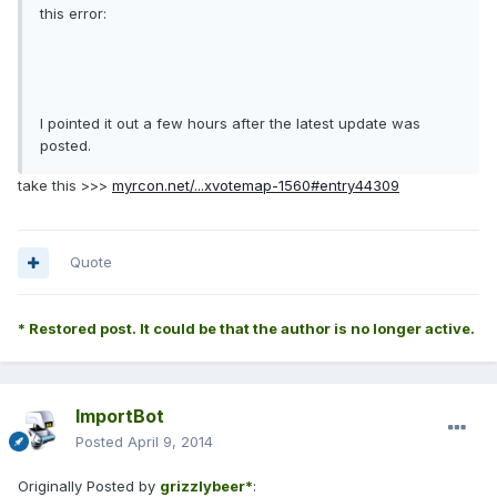
this error:
I pointed it out a few hours after the latest update was
posted.
take this >>>
myrcon.net/...xvotemap-1560#entry44309
Quote
* Restored post. It could be that the author is no longer active.
ImportBot
Posted
April 9, 2014
Originally Posted by
grizzlybeer*
: