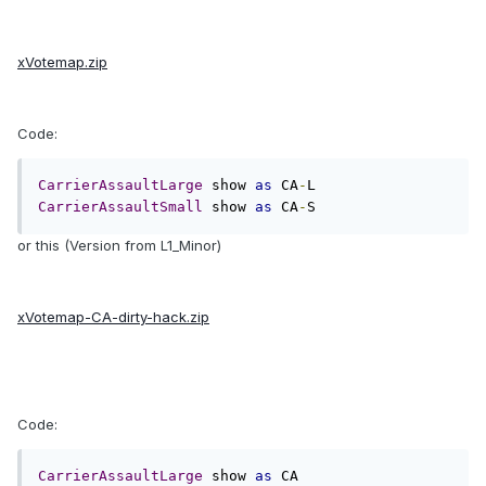
xVotemap.zip
Code:
CarrierAssaultLarge
 show 
as
 CA
-
CarrierAssaultSmall
 show 
as
 CA
-
S
or this (Version from L1_Minor)
xVotemap-CA-dirty-hack.zip
Code:
CarrierAssaultLarge
 show 
as