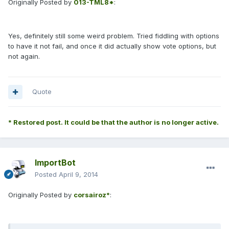
Originally Posted by
013-TML8*
:
Yes, definitely still some weird problem. Tried fiddling with options
to have it not fail, and once it did actually show vote options, but
not again.
Quote
* Restored post. It could be that the author is no longer active.
ImportBot
Posted
April 9, 2014
Originally Posted by
corsairoz*
: