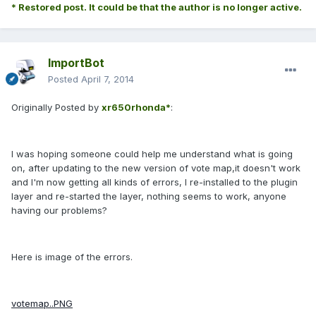
* Restored post. It could be that the author is no longer active.
ImportBot
Posted
April 7, 2014
Originally Posted by
xr650rhonda*
:
I was hoping someone could help me understand what is going
on, after updating to the new version of vote map,it doesn't work
and I'm now getting all kinds of errors, I re-installed to the plugin
layer and re-started the layer, nothing seems to work, anyone
having our problems?
Here is image of the errors.
votemap..PNG