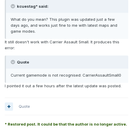
kcuestag* said:
What do you mean? This plugin was updated just a few
days ago, and works just fine to me with latest maps and
game modes.
It still doesn't work with Carrier Assault Small. It produces this
error:
Quote
Current gamemode is not recognised: CarrierAssaultSmall0
I pointed it out a few hours after the latest update was posted.
Quote
* Restored post. It could be that the author is no longer active.