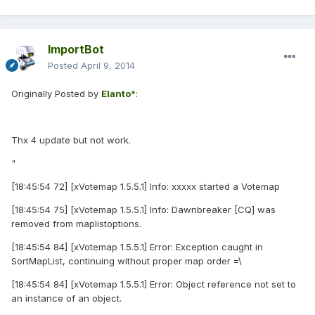
ImportBot
Posted
April 9, 2014
Originally Posted by
Elanto*
:
Thx 4 update but not work.
"
[18:45:54 72] [xVotemap 1.5.5.1] Info: xxxxx started a Votemap
[18:45:54 75] [xVotemap 1.5.5.1] Info: Dawnbreaker [CQ] was
removed from maplistoptions.
[18:45:54 84] [xVotemap 1.5.5.1] Error: Exception caught in
SortMapList, continuing without proper map order =\
[18:45:54 84] [xVotemap 1.5.5.1] Error: Object reference not set to
an instance of an object.