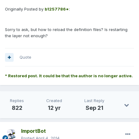
Originally Posted by
b1257786*
:
Sorry to ask, but how to reload the definition files? Is restarting
the layer not enough?
Quote
* Restored post. It could be that the author is no longer active.
Replies
Created
Last Reply
822
12 yr
Sep 21
ImportBot
Posted
April 4, 2014