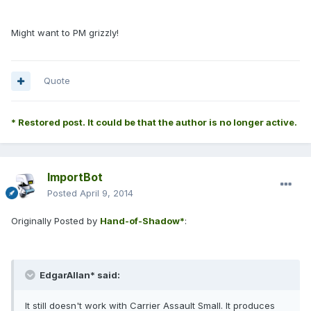
Might want to PM grizzly!
Quote
* Restored post. It could be that the author is no longer active.
ImportBot
Posted
April 9, 2014
Originally Posted by
Hand-of-Shadow*
:
EdgarAllan* said:
It still doesn't work with Carrier Assault Small. It produces