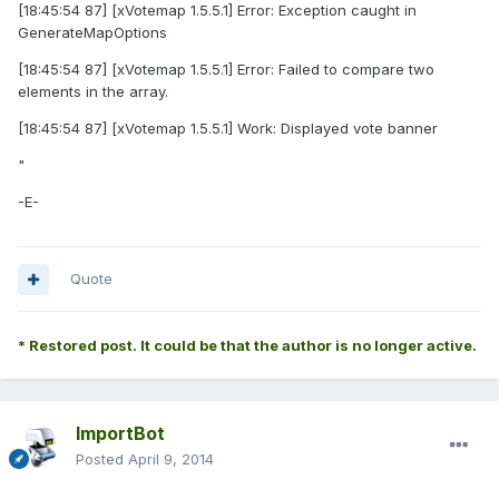
[18:45:54 87] [xVotemap 1.5.5.1] Error: Exception caught in
GenerateMapOptions
[18:45:54 87] [xVotemap 1.5.5.1] Error: Failed to compare two
elements in the array.
[18:45:54 87] [xVotemap 1.5.5.1] Work: Displayed vote banner
"
-E-
Quote
* Restored post. It could be that the author is no longer active.
ImportBot
Posted
April 9, 2014