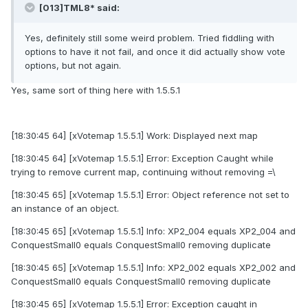
[013]TML8* said:
Yes, definitely still some weird problem. Tried fiddling with
options to have it not fail, and once it did actually show vote
options, but not again.
Yes, same sort of thing here with 1.5.5.1
[18:30:45 64] [xVotemap 1.5.5.1] Work: Displayed next map
[18:30:45 64] [xVotemap 1.5.5.1] Error: Exception Caught while
trying to remove current map, continuing without removing =\
[18:30:45 65] [xVotemap 1.5.5.1] Error: Object reference not set to
an instance of an object.
[18:30:45 65] [xVotemap 1.5.5.1] Info: XP2_004 equals XP2_004 and
ConquestSmall0 equals ConquestSmall0 removing duplicate
[18:30:45 65] [xVotemap 1.5.5.1] Info: XP2_002 equals XP2_002 and
ConquestSmall0 equals ConquestSmall0 removing duplicate
[18:30:45 65] [xVotemap 1.5.5.1] Error: Exception caught in