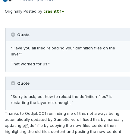
Originally Posted by
crasht01*
:
Quote
"Have you all tried reloading your definition files on the
layer?
That worked for us."
Quote
"Sorry to ask, but how to reload the definition files? Is
restarting the layer not enough_"
Thanks to OddjobOO1 reminding me of this not always being
automatically updated by GameServers I fixed this by manually
updating
bf4
.def file by copying the new files content then
highlighting the old files content and pasting the new content