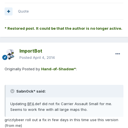
Quote
* Restored post. It could be that the author is no longer active.
ImportBot
Posted
April 4, 2014
Originally Posted by
Hand-of-Shadow*
:
Sabn0ck* said:
Updating
BF4
.def did not fix Carrier Assault Small for me.
Seems to work fine with all large maps tho.
grizzlybeer roll out a fix in few days in this time use this version
(from me)