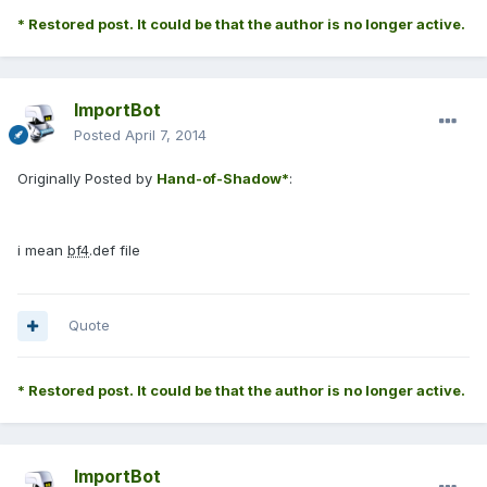
* Restored post. It could be that the author is no longer active.
ImportBot
Posted
April 7, 2014
Originally Posted by
Hand-of-Shadow*
:
i mean
bf4
.def file
Quote
* Restored post. It could be that the author is no longer active.
ImportBot