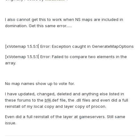
I also cannot get this to work when NS maps are included in
domination. Get this same error......
[xVotemap 1.5.5.1] Error: Exception caught in GenerateMapOptions
[xVotemap 1.5.5.1] Error: Failed to compare two elements in the
array.
No map names show up to vote for.
I have updated, changed, deleted and anything else listed in
these forums to the
bf4
.def file, the .dll files and even did a full
reinstall of my local copy and layer copy of procon.
Even did a full reinstall of the layer at gameservers. Still same
issue.