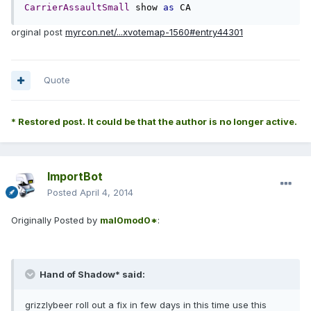
CarrierAssaultSmall
 show 
as
 CA
orginal post
myrcon.net/...xvotemap-1560#entry44301
Quote
* Restored post. It could be that the author is no longer active.
ImportBot
Posted
April 4, 2014
Originally Posted by
mal0mod0*
:
Hand of Shadow* said:
grizzlybeer roll out a fix in few days in this time use this