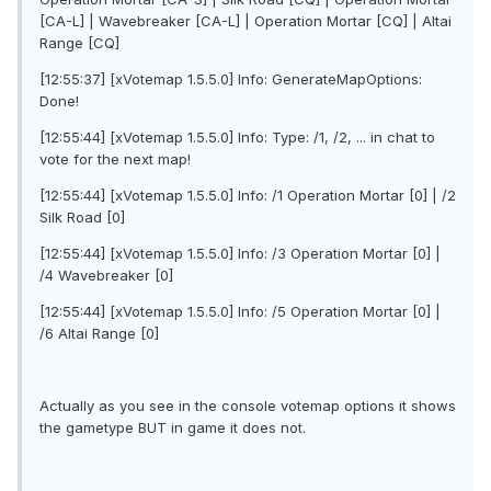
[CA-L] | Wavebreaker [CA-L] | Operation Mortar [CQ] | Altai
Range [CQ]
[12:55:37] [xVotemap 1.5.5.0] Info: GenerateMapOptions:
Done!
[12:55:44] [xVotemap 1.5.5.0] Info: Type: /1, /2, ... in chat to
vote for the next map!
[12:55:44] [xVotemap 1.5.5.0] Info: /1 Operation Mortar [0] | /2
Silk Road [0]
[12:55:44] [xVotemap 1.5.5.0] Info: /3 Operation Mortar [0] |
/4 Wavebreaker [0]
[12:55:44] [xVotemap 1.5.5.0] Info: /5 Operation Mortar [0] |
/6 Altai Range [0]
Actually as you see in the console votemap options it shows
the gametype BUT in game it does not.