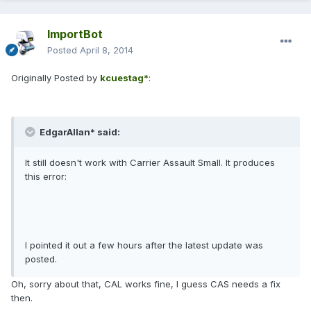
ImportBot
Posted
April 8, 2014
Originally Posted by
kcuestag*
:
EdgarAllan* said:
It still doesn't work with Carrier Assault Small. It produces
this error:
I pointed it out a few hours after the latest update was
posted.
Oh, sorry about that, CAL works fine, I guess CAS needs a fix
then.