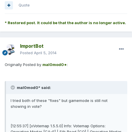
Quote
* Restored post. It could be that the author is no longer active.
ImportBot
Posted
April 5, 2014
Originally Posted by
mal0mod0*
:
mal0mod0* said:
I tried both of these "fixes" but gamemode is still not
showing in vote?
[12:55:37] [xVotemap 1.5.5.0] Info: Votemap Options:
Operation Mortar [CA-S] | Silk Road [CQ] | Operation Mortar