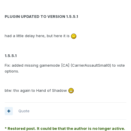
PLUGIN UPDATED TO VERSION 1.5.5.1
had a little delay here, but here it is
1.5.5.1
Fix: added missing gamemode [CA] (CarrierAssaultSmall0) to vote
options.
btw: thx again to Hand of Shadow
Quote
* Restored post. It could be that the author is no longer active.