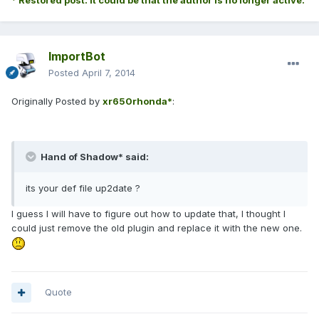
* Restored post. It could be that the author is no longer active.
ImportBot
Posted
April 7, 2014
Originally Posted by
xr650rhonda*
:
Hand of Shadow* said:
its your def file up2date ?
I guess I will have to figure out how to update that, I thought I
could just remove the old plugin and replace it with the new one.
Quote