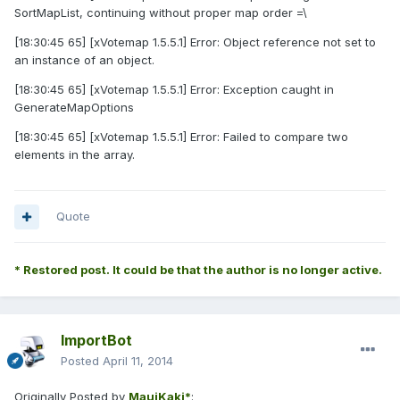
SortMapList, continuing without proper map order =\
[18:30:45 65] [xVotemap 1.5.5.1] Error: Object reference not set to
an instance of an object.
[18:30:45 65] [xVotemap 1.5.5.1] Error: Exception caught in
GenerateMapOptions
[18:30:45 65] [xVotemap 1.5.5.1] Error: Failed to compare two
elements in the array.
Quote
* Restored post. It could be that the author is no longer active.
ImportBot
Posted
April 11, 2014
Originally Posted by
MauiKaki*
: