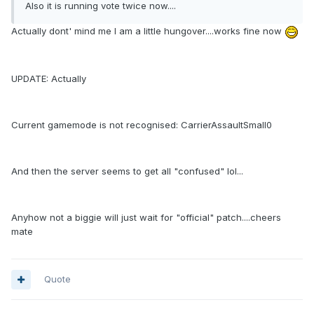
Also it is running vote twice now....
Actually dont' mind me I am a little hungover....works fine now
UPDATE: Actually
Current gamemode is not recognised: CarrierAssaultSmall0
And then the server seems to get all "confused" lol...
Anyhow not a biggie will just wait for "official" patch....cheers
mate
Quote