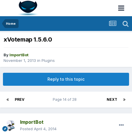
Home
xVotemap 1.5.6.0
By
ImportBot
November 1, 2013
in
Plugins
Reply to this topic
PREV
Page 14 of 28
NEXT
ImportBot
Posted
April 4, 2014