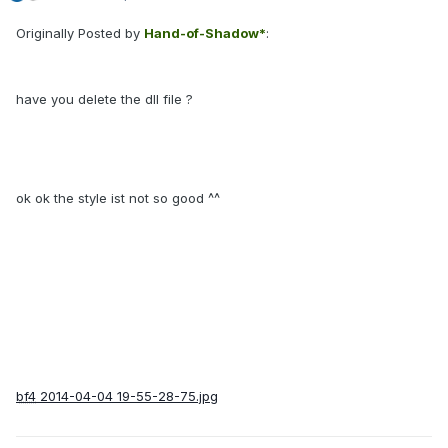
Originally Posted by
Hand-of-Shadow*
:
have you delete the dll file ?
ok ok the style ist not so good ^^
bf4
2014-04-04 19-55-28-75.jpg