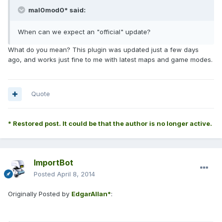
mal0mod0* said:
When can we expect an "official" update?
What do you mean? This plugin was updated just a few days
ago, and works just fine to me with latest maps and game modes.
Quote
* Restored post. It could be that the author is no longer active.
ImportBot
Posted
April 8, 2014
Originally Posted by
EdgarAllan*
: