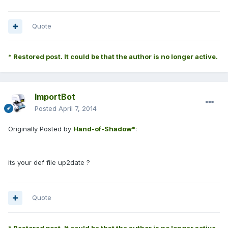
Quote
* Restored post. It could be that the author is no longer active.
ImportBot
Posted
April 7, 2014
Originally Posted by
Hand-of-Shadow*
:
its your def file up2date ?
Quote