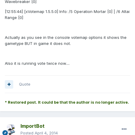
Wavebreaker [0]
[12:55:44] [xVotemap 1.5.5.0] Info: /5 Operation Mortar [0] | /6 Altai
Range [0]
Actually as you see in the console votemap options it shows the
gametype BUT in game it does not.
Also it is running vote twice now....
Quote
* Restored post. It could be that the author is no longer active.
ImportBot
Posted
April 4, 2014