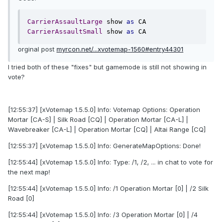
CarrierAssaultLarge
 show 
as
CarrierAssaultSmall
 show 
as
 CA
orginal post
myrcon.net/...xvotemap-1560#entry44301
I tried both of these "fixes" but gamemode is still not showing in
vote?
[12:55:37] [xVotemap 1.5.5.0] Info: Votemap Options: Operation
Mortar [CA-S] | Silk Road [CQ] | Operation Mortar [CA-L] |
Wavebreaker [CA-L] | Operation Mortar [CQ] | Altai Range [CQ]
[12:55:37] [xVotemap 1.5.5.0] Info: GenerateMapOptions: Done!
[12:55:44] [xVotemap 1.5.5.0] Info: Type: /1, /2, ... in chat to vote for
the next map!
[12:55:44] [xVotemap 1.5.5.0] Info: /1 Operation Mortar [0] | /2 Silk
Road [0]
[12:55:44] [xVotemap 1.5.5.0] Info: /3 Operation Mortar [0] | /4