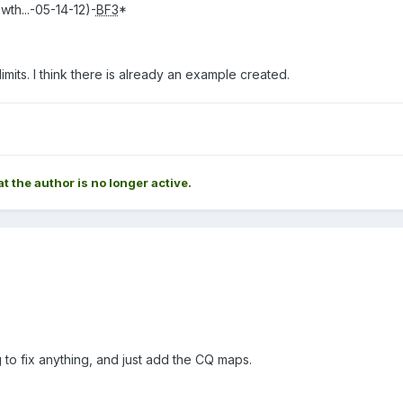
h...-05-14-12)-
BF3
*
limits. I think there is already an example created.
at the author is no longer active.
g to fix anything, and just add the CQ maps.