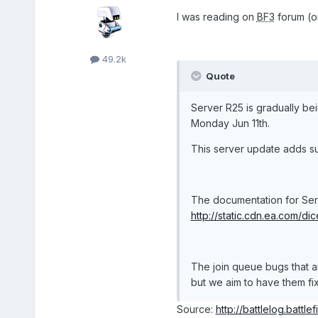
I was reading on
BF3
forum (on
49.2k
Quote
Server R25 is gradually b
Monday Jun 11th.
This server update adds s
The documentation for Serv
http://static.cdn.ea.com/dice/
The join queue bugs that a
but we aim to have them fixe
Source:
http://battlelog.battle