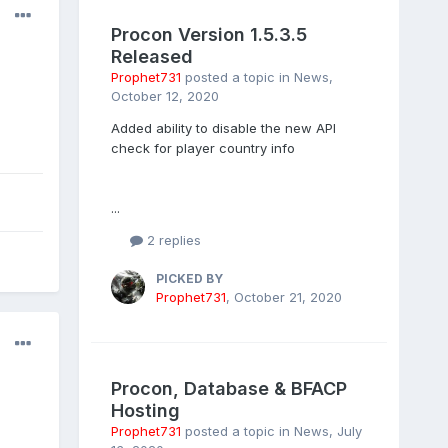
Procon Version 1.5.3.5
Released
Prophet731
posted a topic in
News
,
October 12, 2020
Added ability to disable the new API
check for player country info
...
2 replies
PICKED BY
Prophet731
,
October 21, 2020
Procon, Database & BFACP
Hosting
Prophet731
posted a topic in
News
,
July