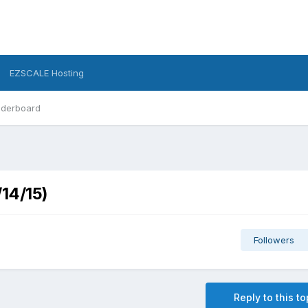
EZSCALE Hosting
derboard
/14/15)
Followers
Reply to this to