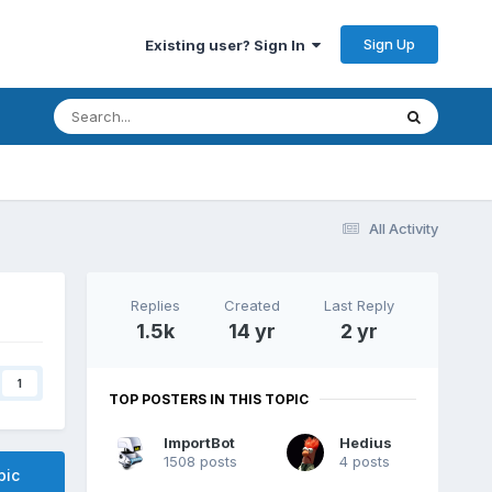
Sign Up
Existing user? Sign In
All Activity
Replies
Created
Last Reply
1.5k
14 yr
2 yr
1
TOP POSTERS IN THIS TOPIC
ImportBot
Hedius
1508 posts
4 posts
pic