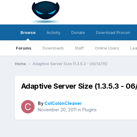
Browse
Activity
Donate
Download Procon
Forums
Downloads
Staff
Online Users
Lea
Home
Adaptive Server Size (1.3.5.3 - 06/14/15)
Adaptive Server Size (1.3.5.3 - 06
By
ColColonCleaner
November 20, 2011
in
Plugins