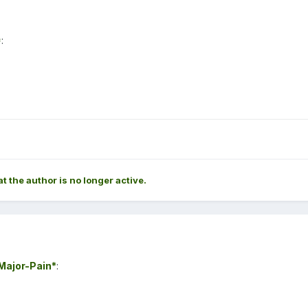
*
:
at the author is no longer active.
ajor-Pain*
: