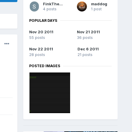
FinkTheKid
maddog
4 posts
1 post
POPULAR DAYS
Nov 20 2011
Nov 21 2011
55 posts
36 posts
Nov 22 2011
Dec 6 2011
28 posts
21 posts
POSTED IMAGES