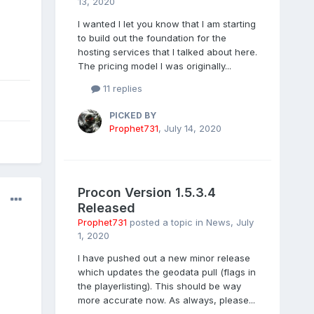
13, 2020
I wanted I let you know that I am starting
to build out the foundation for the
hosting services that I talked about here.
The pricing model I was originally...
11 replies
PICKED BY
Prophet731
,
July 14, 2020
Procon Version 1.5.3.4
Released
Prophet731
posted a topic in
News
,
July
1, 2020
I have pushed out a new minor release
which updates the geodata pull (flags in
the playerlisting). This should be way
more accurate now. As always, please...