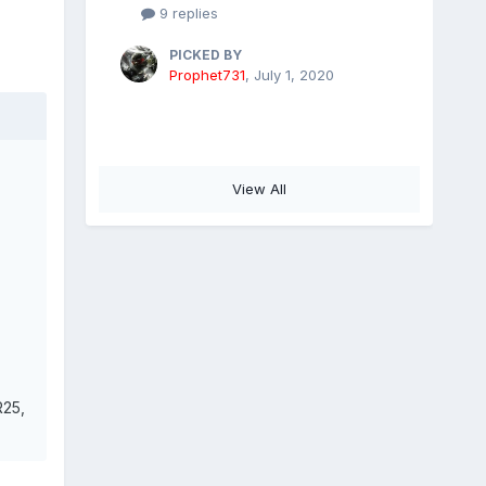
9 replies
PICKED BY
Prophet731
,
July 1, 2020
View All
R25,