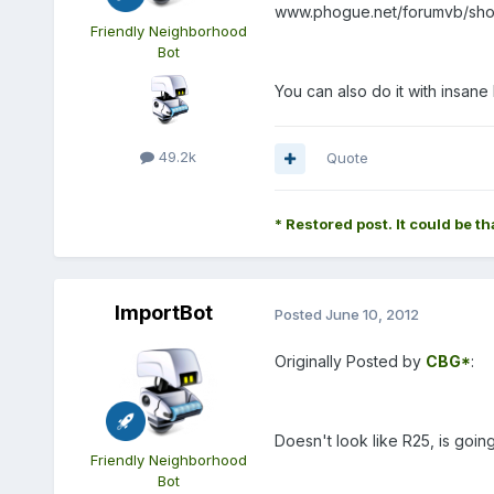
www.phogue.net/forumvb/showt
Friendly Neighborhood
Bot
You can also do it with insane 
49.2k
Quote
* Restored post. It could be th
ImportBot
Posted
June 10, 2012
Originally Posted by
CBG*
:
Doesn't look like R25, is goin
Friendly Neighborhood
Bot