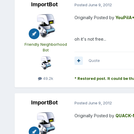
ImportBot
Posted
June 9, 2012
Originally Posted by
YouPilA
oh it's not free...
Friendly Neighborhood
Bot
Quote
49.2k
* Restored post. It could be th
ImportBot
Posted
June 9, 2012
Originally Posted by
QUACK-M