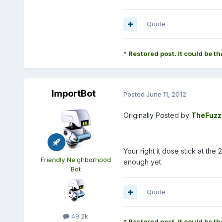
Quote
* Restored post. It could be th
ImportBot
Posted
June 11, 2012
Originally Posted by
TheFuzz
Your right it dose stick at t
Friendly Neighborhood
enough yet.
Bot
Quote
49.2k
* Restored post. It could be th