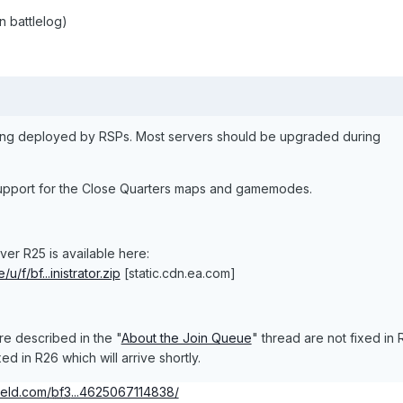
 battlelog)
eing deployed by RSPs. Most servers should be upgraded during
upport for the Close Quarters maps and gamemodes.
er R25 is available here:
u/f/bf...inistrator.zip
[static.cdn.ea.com]
re described in the "
About the Join Queue
" thread are not fixed in 
d in R26 which will arrive shortly.
field.com/
bf3
...4625067114838/