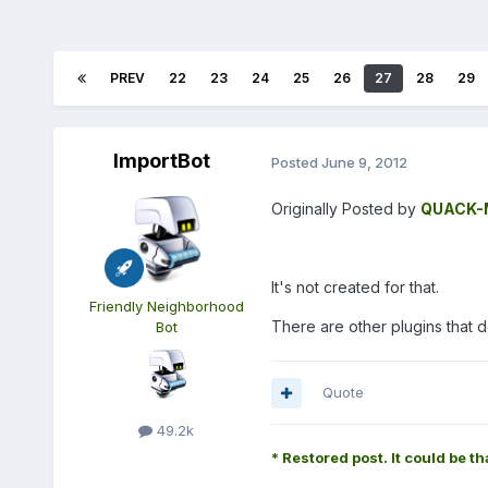
PREV
22
23
24
25
26
27
28
29
ImportBot
Posted
June 9, 2012
Originally Posted by
QUACK-M
It's not created for that.
Friendly Neighborhood
There are other plugins that d
Bot
Quote
49.2k
* Restored post. It could be th