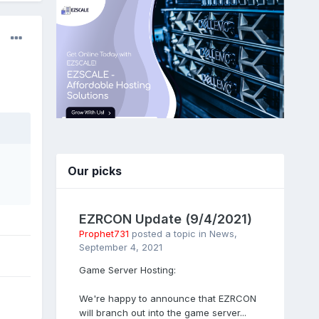
Our picks
EZRCON Update (9/4/2021)
Prophet731
posted a topic in
News
,
September 4, 2021
Game Server Hosting:
We're happy to announce that EZRCON
will branch out into the game server...