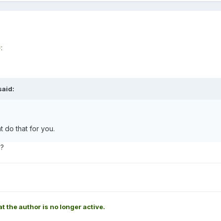
*
:
aid:
t do that for you.
e?
at the author is no longer active.