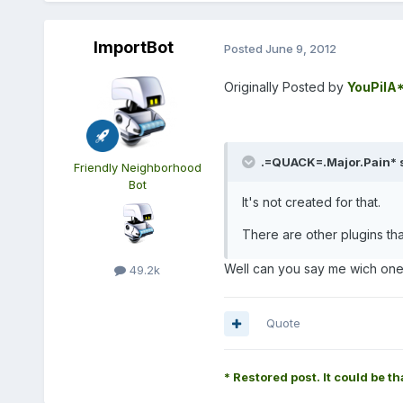
ImportBot
Posted
June 9, 2012
Originally Posted by
YouPilA
.=QUACK=.Major.Pain* s
Friendly Neighborhood
Bot
It's not created for that.
There are other plugins tha
Well can you say me wich on
49.2k
Quote
* Restored post. It could be th