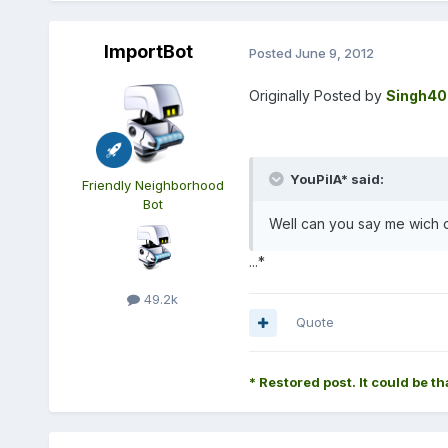
ImportBot
Posted
June 9, 2012
Originally Posted by
Singh40
YouPilA* said:
Friendly Neighborhood
Bot
Well can you say me wich 
...*
49.2k
Quote
* Restored post. It could be th