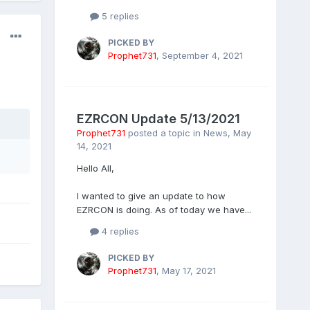
5 replies
PICKED BY
Prophet731
,
September 4, 2021
EZRCON Update 5/13/2021
Prophet731
posted a topic in
News
,
May
14, 2021
Hello All,
I wanted to give an update to how
EZRCON is doing. As of today we have...
4 replies
PICKED BY
Prophet731
,
May 17, 2021