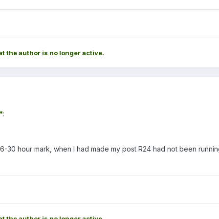
at the author is no longer active.
*
:
he 26-30 hour mark, when I had made my post R24 had not been runnin
at the author is no longer active.