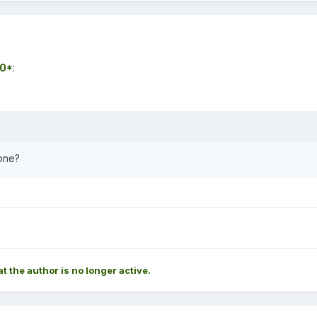
0*
:
one?
at the author is no longer active.