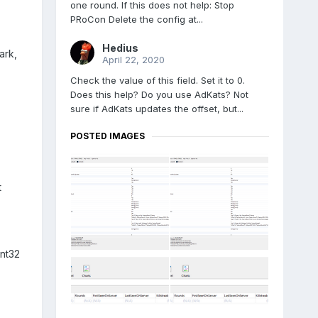
one round. If this does not help: Stop
PRoCon Delete the config at...
Hedius
ark,
April 22, 2020
Check the value of this field. Set it to 0.
Does this help? Do you use AdKats? Not
sure if AdKats updates the offset, but...
POSTED IMAGES
t
nt32