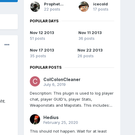
Prophet731
icecold
22 posts
17 posts
POPULAR DAYS
Nov 12 2013
Nov 11 2013
51 posts
36 posts
Nov 17 2013
Nov 22 2013
35 posts
26 posts
POPULAR POSTS
ColColonCleaner
July 6, 2019
Description: This plugin is used to log player
chat, player GUID's, player Stats,
ht.
Weaponstats and Mapstats. This includes:...
Hedius
February 25, 2020
This should not happen. Wait for at least