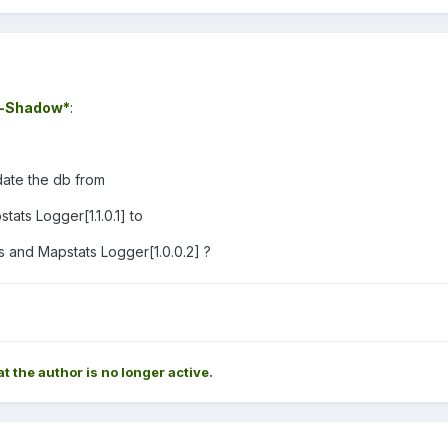
-Shadow*
:
date the db from
tats Logger[1.1.0.1] to
 and Mapstats Logger[1.0.0.2] ?
at the author is no longer active.