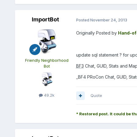
ImportBot
Posted
November 24, 2013
Originally Posted by
Hand-of
update sql statement ? for up
Friendly Neighborhood
BF3
Chat, GUID, Stats and Maps
Bot
_BF4 PRoCon Chat, GUID, Stats
49.2k
Quote
* Restored post. It could be th