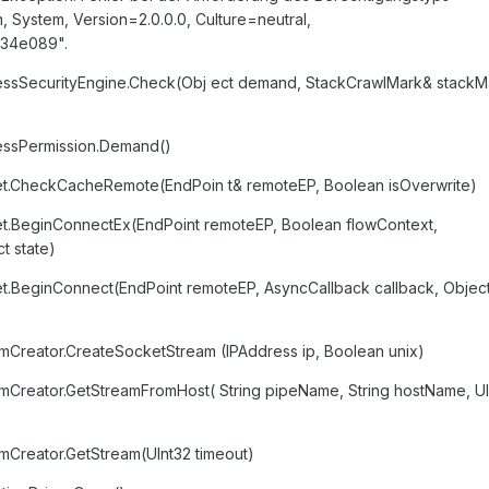
 System, Version=2.0.0.0, Culture=neutral,
34e089".
essSecurityEngine.Check(Obj ect demand, StackCrawlMark& stackM
essPermission.Demand()
et.CheckCacheRemote(EndPoin t& remoteEP, Boolean isOverwrite)
et.BeginConnectEx(EndPoint remoteEP, Boolean flowContext,
t state)
t.BeginConnect(EndPoint remoteEP, AsyncCallback callback, Objec
Creator.CreateSocketStream (IPAddress ip, Boolean unix)
Creator.GetStreamFromHost( String pipeName, String hostName, UI
Creator.GetStream(UInt32 timeout)