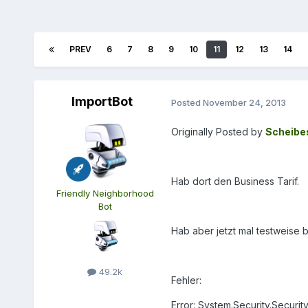
PREV
6
7
8
9
10
11
12
13
14
ImportBot
Posted
November 24, 2013
Originally Posted by
Scheibe
Hab dort den Business Tarif.
Friendly Neighborhood
Bot
Hab aber jetzt mal testweise 
49.2k
Fehler:
Error: System.Security.Securi