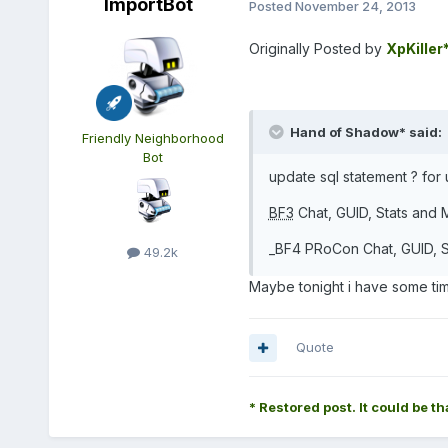
ImportBot
Posted
November 24, 2013
Originally Posted by
XpKiller
Hand of Shadow* said:
Friendly Neighborhood
Bot
update sql statement ? for
BF3
Chat, GUID, Stats and M
_BF4 PRoCon Chat, GUID, St
49.2k
Maybe tonight i have some time
Quote
* Restored post. It could be th