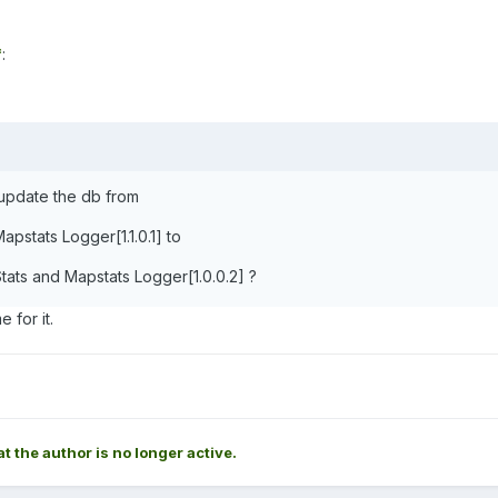
*
:
 update the db from
apstats Logger[1.1.0.1] to
ats and Mapstats Logger[1.0.0.2] ?
 for it.
at the author is no longer active.