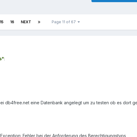
15
16
NEXT
Page 11 of 67
s*
:
bei db4free.net eine Datenbank angelegt um zu testen ob es dort ge
tyException: Fehler bei der Anforderung des Berechtigungstyps