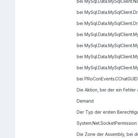
bei MySql.Data.MySqlClient.Na
bei MySql.Data.MySqlClient.Dr
bei MySql.Data.MySqlClient.Dr
bei MySql.Data.MySqlClient.M
bei MySql.Data.MySqlClient.M
bei MySql.Data.MySqlClient.M
bei MySql.Data.MySqlClient.
bei PRoConEvents.CChatGUIDSt
Die Aktion, bei der ein Fehler 
Demand
Der Typ der ersten Berechtigun
System.Net.SocketPermission
Die Zone der Assembly, bei der