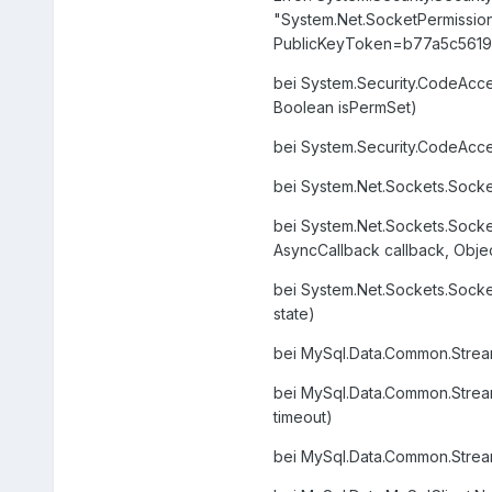
"System.Net.SocketPermission,
PublicKeyToken=b77a5c5619
bei System.Security.CodeAcc
Boolean isPermSet)
bei System.Security.CodeAcc
bei System.Net.Sockets.Sock
bei System.Net.Sockets.Sock
AsyncCallback callback, Objec
bei System.Net.Sockets.Socke
state)
bei MySql.Data.Common.Stream
bei MySql.Data.Common.Stream
timeout)
bei MySql.Data.Common.Stream