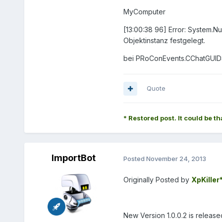
MyComputer
[13:00:38 96] Error: System.N
Objektinstanz festgelegt.
bei PRoConEvents.CChatGUIDSt
Quote
* Restored post. It could be th
ImportBot
Posted
November 24, 2013
Originally Posted by
XpKiller
New Version 1.0.0.2 is release