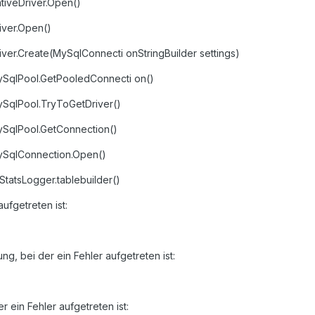
tiveDriver.Open()
iver.Open()
iver.Create(MySqlConnecti onStringBuilder settings)
ySqlPool.GetPooledConnecti on()
ySqlPool.TryToGetDriver()
ySqlPool.GetConnection()
MySqlConnection.Open()
atsLogger.tablebuilder()
aufgetreten ist:
g, bei der ein Fehler aufgetreten ist:
 ein Fehler aufgetreten ist: