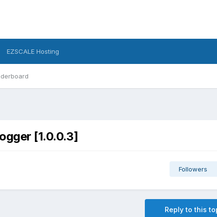
EZSCALE Hosting
derboard
ogger [1.0.0.3]
Followers
Reply to this to