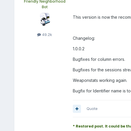
Friendly Neighborhood
Bot
This version is now the reco
49.2k
Changelog:
1.0.0.2
Bugfixes for column errors.
Bugfixes for the sessions str
Weaponstats working again.
Bugfix for Identifier name is to
Quote
* Restored post. It could be th