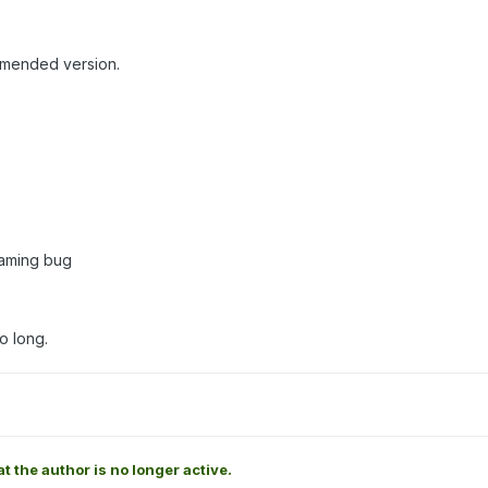
mmended version.
eaming bug
o long.
at the author is no longer active.