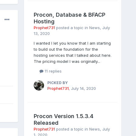
Procon, Database & BFACP
Hosting
Prophet731
posted a topic in
News
,
July
13, 2020
I wanted I let you know that I am starting
to build out the foundation for the
hosting services that I talked about here.
The pricing model I was originally...
11 replies
PICKED BY
Prophet731
,
July 14, 2020
Procon Version 1.5.3.4
Released
Prophet731
posted a topic in
News
,
July
1, 2020