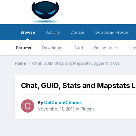
Browse
Activity
Donate
Download Procon
Forums
Downloads
Staff
Online Users
Lea
Home
Chat, GUID, Stats and Mapstats Logger [1.0.0.3]
Chat, GUID, Stats and Mapstats L
By
ColColonCleaner
November 11, 2013
in
Plugins