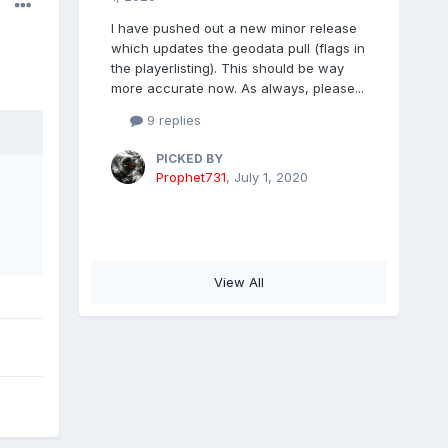
I have pushed out a new minor release
which updates the geodata pull (flags in
the playerlisting). This should be way
more accurate now. As always, please...
9 replies
PICKED BY
Prophet731
,
July 1, 2020
View All