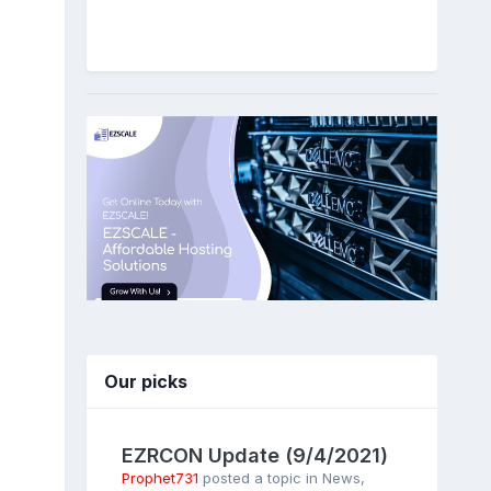
Our picks
EZRCON Update (9/4/2021)
Prophet731
posted a topic in
News
,