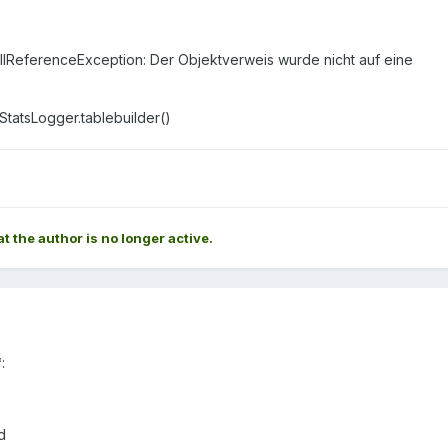
ullReferenceException: Der Objektverweis wurde nicht auf eine
atsLogger.tablebuilder()
at the author is no longer active.
*
:
d