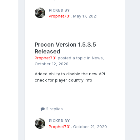
PICKED BY
Prophet731
,
May 17, 2021
Procon Version 1.5.3.5
Released
Prophet731
posted a topic in
News
,
October 12, 2020
Added ability to disable the new API
check for player country info
...
2 replies
PICKED BY
Prophet731
,
October 21, 2020