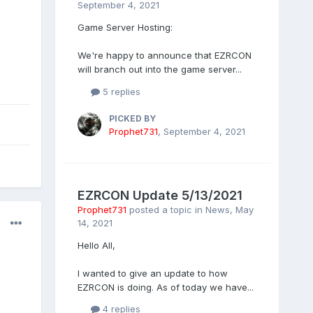
September 4, 2021
Game Server Hosting:
We're happy to announce that EZRCON
will branch out into the game server...
5 replies
PICKED BY
Prophet731
,
September 4, 2021
EZRCON Update 5/13/2021
Prophet731
posted a topic in
News
,
May
14, 2021
Hello All,
I wanted to give an update to how
EZRCON is doing. As of today we have...
4 replies