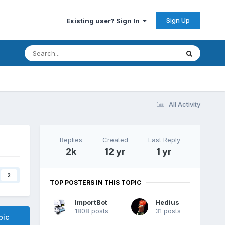
Sign Up
Existing user? Sign In
All Activity
Replies
Created
Last Reply
2k
12 yr
1 yr
2
TOP POSTERS IN THIS TOPIC
ImportBot
Hedius
1808 posts
31 posts
pic