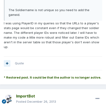
The Soldiername is not unique so you need to add the
gameid.
I was using PlayerID in my queries so that the URLs to a player's
stats page would be constant even if they changed their soldier
name. The different player IDs were noticed later. I will have to
make my code a little more robust and filter out Game IDs which
aren't in the server table so that those player's don't even show
up.
Quote
* Restored post. It could be that the author is no longer active.
ImportBot
Posted
December 26, 2013