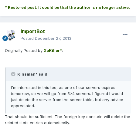
* Restored post. It could be that the author is no longer active.
ImportBot
Posted
December 27, 2013
Originally Posted by
XpKiller*
:
Kinsman* said:
I'm interested in this too, as one of our servers expires
tomorrow, so we will go from 5>4 servers. I figured I would
just delete the server from the server table, but any advice
appreciated.
That should be sufficient. The foreign key constain will delete the
related stats entries automatically.