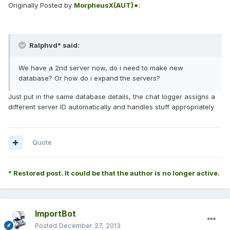
Originally Posted by
MorpheusX(AUT)*
:
Ralphvd* said:
We have a 2nd server now, do i need to make new
database? Or how do i expand the servers?
Just put in the same database details, the chat logger assigns a
different server ID automatically and handles stuff appropriately
Quote
* Restored post. It could be that the author is no longer active.
ImportBot
Posted
December 27, 2013