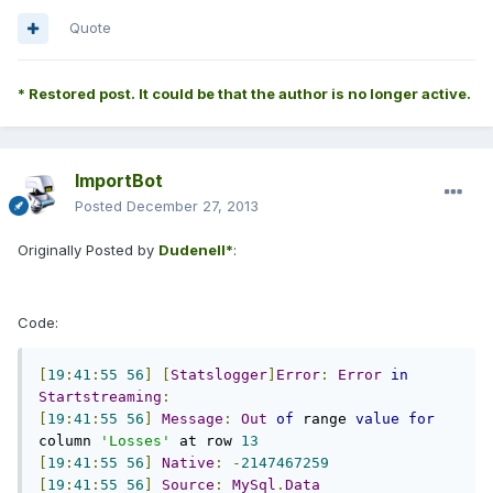
Quote
* Restored post. It could be that the author is no longer active.
ImportBot
Posted
December 27, 2013
Originally Posted by
Dudenell*
:
Code:
[
19
:
41
:
55
56
]
[
Statslogger
]
Error
:
Error
in
Startstreaming
:
[
19
:
41
:
55
56
]
Message
:
Out
of
 range 
value
for
column 
'Losses'
 at row 
13
[
19
:
41
:
55
56
]
Native
:
-
2147467259
[
19
:
41
:
55
56
]
Source
:
MySql
.
Data