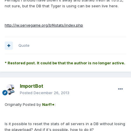
Perhaps I should have blown it away and started fresh at 1.0.0.2,
not sure, but the DB that Tyger is using can be seen live here.
http://jw.servegame.org/bf4stats/index.php
Quote
* Restored post. It could be that the author is no longer active.
ImportBot
Posted
December 26, 2013
Originally Posted by
Narf!*
:
Is it possible to reset the stats of all servers in a DB without losing
the playerload? And if it's possible, how to do it?