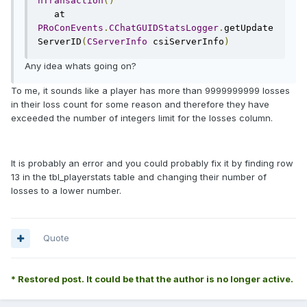
nTransaction
()
   at 
PRoConEvents
.
CChatGUIDStatsLogger
.
getUpdate
ServerID
(
CServerInfo
 csiServerInfo
)
Any idea whats going on?
To me, it sounds like a player has more than 9999999999 losses
in their loss count for some reason and therefore they have
exceeded the number of integers limit for the losses column.
It is probably an error and you could probably fix it by finding row
13 in the tbl_playerstats table and changing their number of
losses to a lower number.
Quote
* Restored post. It could be that the author is no longer active.