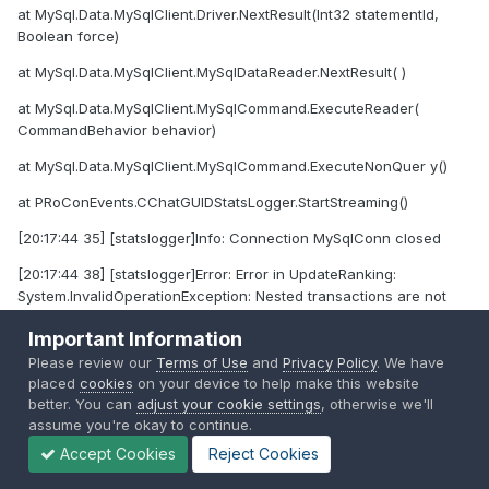
at MySql.Data.MySqlClient.Driver.NextResult(Int32 statementId,
Boolean force)
at MySql.Data.MySqlClient.MySqlDataReader.NextResult( )
at MySql.Data.MySqlClient.MySqlCommand.ExecuteReader(
CommandBehavior behavior)
at MySql.Data.MySqlClient.MySqlCommand.ExecuteNonQuer y()
at PRoConEvents.CChatGUIDStatsLogger.StartStreaming()
[20:17:44 35] [statslogger]Info: Connection MySqlConn closed
[20:17:44 38] [statslogger]Error: Error in UpdateRanking:
System.InvalidOperationException: Nested transactions are not
supported.
Important Information
at MySql.Data.MySqlClient.ExceptionInterceptor.Throw( Exception
Please review our
Terms of Use
and
Privacy Policy
. We have
exception)
placed
cookies
on your device to help make this website
better. You can
adjust your cookie settings
, otherwise we'll
at MySql.Data.MySqlClient.MySqlConnection.BeginTransa
assume you're okay to continue.
ction(IsolationLevel iso)
Accept Cookies
Reject Cookies
at PRoConEvents.CChatGUIDStatsLogger.UpdateRanking()