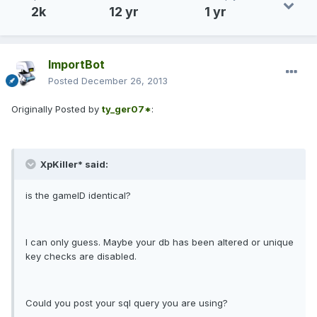
2k
12 yr
1 yr
ImportBot
Posted
December 26, 2013
Originally Posted by
ty_ger07*
:
XpKiller* said:
is the gameID identical?
I can only guess. Maybe your db has been altered or unique
key checks are disabled.
Could you post your sql query you are using?