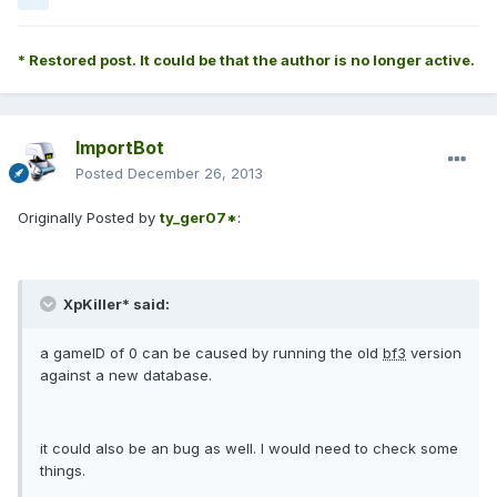
* Restored post. It could be that the author is no longer active.
ImportBot
Posted
December 26, 2013
Originally Posted by
ty_ger07*
:
XpKiller* said:
a gameID of 0 can be caused by running the old
bf3
version
against a new database.
it could also be an bug as well. I would need to check some
things.