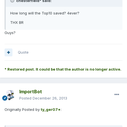
chesterfield* said:
How long will the Top10 saved? 4ever?
THX BR
Guys?
Quote
* Restored post. It could be that the author is no longer active.
ImportBot
Posted
December 26, 2013
Originally Posted by
ty_ger07*
: