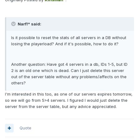
Narf!* said:
Is it possible to reset the stats of all servers in a DB without
losing the playerload? And if it's possible, how to do it?
Another question: Have got 4 servers in a db, IDs 1-5, but ID
2 is an old one which is dead. Can I just delete this server
out of the server table without any problems/affects on the
others?
I'm interested in this too, as one of our servers expires tomorrow,
so we will go from 5>4 servers. I figured I would just delete the
server from the server table, but any advice appreciated.
Quote