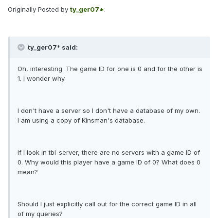
Originally Posted by
ty_ger07*
:
ty_ger07* said:
Oh, interesting. The game ID for one is 0 and for the other is
1. I wonder why.
I don't have a server so I don't have a database of my own.
I am using a copy of Kinsman's database.
If I look in tbl_server, there are no servers with a game ID of
0. Why would this player have a game ID of 0? What does 0
mean?
Should I just explicitly call out for the correct game ID in all
of my queries?