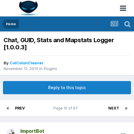
Home
Chat, GUID, Stats and Mapstats Logger
[1.0.0.3]
By
ColColonCleaner
November 11, 2013
in
Plugins
Reply to this topic
PREV
Page 15 of 67
NEXT
ImportBot