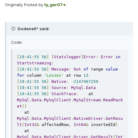
Originally Posted by
ty_ger07*
:
Dudenell* said:
Code:
[
19
:
41
:
55
56
]
[
Statslogger
]
Error
:
Error
in
Startstreaming
:
[
19
:
41
:
55
56
]
Message
:
Out
of
 range 
value
for
 column 
'Losses'
 at row 
13
[
19
:
41
:
55
56
]
Native
:
-
2147467259
[
19
:
41
:
55
56
]
Source
:
MySql
.
Data
[
19
:
41
:
55
56
]
StackTrace
:
    at 
MySql
.
Data
.
MySqlClient
.
MySqlStream
.
ReadPack
et
()
   at 
MySql
.
Data
.
MySqlClient
.
NativeDriver
.
GetResu
lt
(
Int32
&
 affectedRow
,
Int64
&
 insertedId
)
   at 
MySql
.
Data
.
MySqlClient
.
Driver
.
GetResult
(
Int