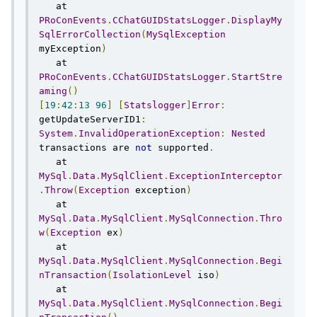
   at 
PRoConEvents
.
CChatGUIDStatsLogger
.
DisplayMy
SqlErrorCollection
(
MySqlException
myException
)
   at 
PRoConEvents
.
CChatGUIDStatsLogger
.
StartStre
aming
()
[
19
:
42
:
13
96
]
[
Statslogger
]
Error
:
getUpdateServerID1
:
System
.
InvalidOperationException
:
Nested
transactions are 
not
 supported
.
   at 
MySql
.
Data
.
MySqlClient
.
ExceptionInterceptor
.
Throw
(
Exception
 exception
)
   at 
MySql
.
Data
.
MySqlClient
.
MySqlConnection
.
Thro
w
(
Exception
 ex
)
   at 
MySql
.
Data
.
MySqlClient
.
MySqlConnection
.
Begi
nTransaction
(
IsolationLevel
 iso
)
   at 
MySql
.
Data
.
MySqlClient
.
MySqlConnection
.
Begi