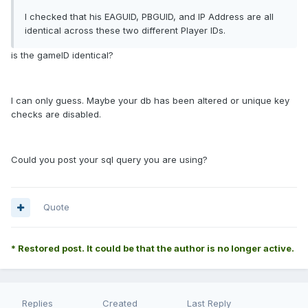
I checked that his EAGUID, PBGUID, and IP Address are all
identical across these two different Player IDs.
is the gameID identical?
I can only guess. Maybe your db has been altered or unique key
checks are disabled.
Could you post your sql query you are using?
Quote
* Restored post. It could be that the author is no longer active.
Replies
Created
Last Reply