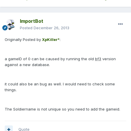
ImportBot
Posted
December 26, 2013
Originally Posted by
XpKiller*
:
a gameID of 0 can be caused by running the old
bf3
version
against a new database.
it could also be an bug as well. I would need to check some
things.
The Soldiername is not unique so you need to add the gameid.
Quote