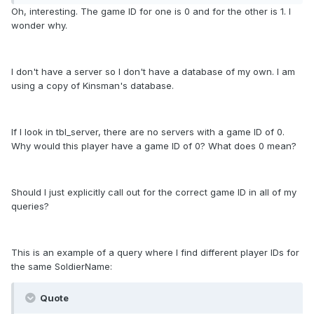
Oh, interesting. The game ID for one is 0 and for the other is 1. I
wonder why.
I don't have a server so I don't have a database of my own. I am
using a copy of Kinsman's database.
If I look in tbl_server, there are no servers with a game ID of 0.
Why would this player have a game ID of 0? What does 0 mean?
Should I just explicitly call out for the correct game ID in all of my
queries?
This is an example of a query where I find different player IDs for
the same SoldierName:
Quote