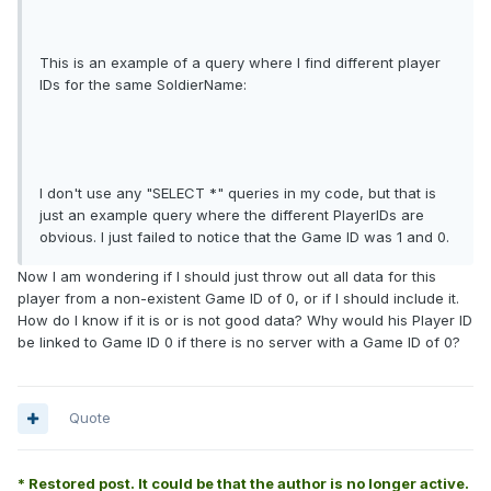
This is an example of a query where I find different player
IDs for the same SoldierName:
I don't use any "SELECT *" queries in my code, but that is
just an example query where the different PlayerIDs are
obvious. I just failed to notice that the Game ID was 1 and 0.
Now I am wondering if I should just throw out all data for this
player from a non-existent Game ID of 0, or if I should include it.
How do I know if it is or is not good data? Why would his Player ID
be linked to Game ID 0 if there is no server with a Game ID of 0?
Quote
* Restored post. It could be that the author is no longer active.