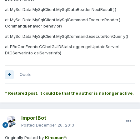
at MySql.Data.MySqlClient.MySqlDataReader.NextResult( )
at MySql.Data.MySqlClient.MySqlCommand.ExecuteReader(
CommandBehavior behavior)
at MySql.Data.MySqlClient.MySqlCommand.ExecuteNonQuer y()
at PRoConEvents.CChatGUIDStatsLogger.getUpdateServerI
D(CServerInfo csiServerInfo)
Quote
* Restored post. It could be that the author is no longer active.
ImportBot
Posted
December 26, 2013
Originally Posted by
Kinsman*
: