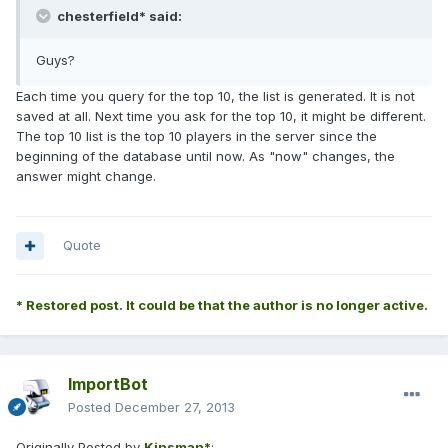
chesterfield* said:
Guys?
Each time you query for the top 10, the list is generated. It is not
saved at all. Next time you ask for the top 10, it might be different.
The top 10 list is the top 10 players in the server since the
beginning of the database until now. As "now" changes, the
answer might change.
Quote
* Restored post. It could be that the author is no longer active.
ImportBot
Posted
December 27, 2013
Originally Posted by
Kinsman*
: