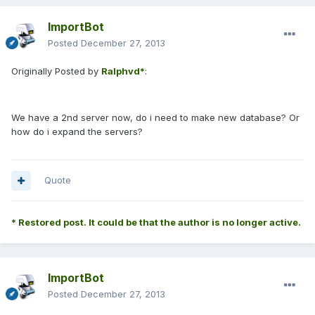
ImportBot
Posted
December 27, 2013
Originally Posted by
Ralphvd*
:
We have a 2nd server now, do i need to make new database? Or
how do i expand the servers?
Quote
* Restored post. It could be that the author is no longer active.
ImportBot
Posted
December 27, 2013