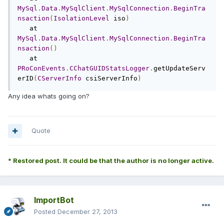
MySql
.
Data
.
MySqlClient
.
MySqlConnection
.
BeginTra
nsaction
(
IsolationLevel
 iso
)
   at 
MySql
.
Data
.
MySqlClient
.
MySqlConnection
.
BeginTra
nsaction
()
   at 
PRoConEvents
.
CChatGUIDStatsLogger
.
getUpdateServ
erID
(
CServerInfo
 csiServerInfo
)
Any idea whats going on?
Quote
* Restored post. It could be that the author is no longer active.
ImportBot
Posted
December 27, 2013