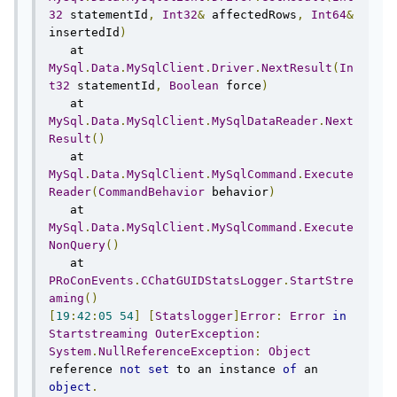
32
 statementId
,
Int32
&
 affectedRows
,
Int64
&
insertedId
)
   at 
MySql
.
Data
.
MySqlClient
.
Driver
.
NextResult
(
In
t32
 statementId
,
Boolean
 force
)
   at 
MySql
.
Data
.
MySqlClient
.
MySqlDataReader
.
Next
Result
()
   at 
MySql
.
Data
.
MySqlClient
.
MySqlCommand
.
Execute
Reader
(
CommandBehavior
 behavior
)
   at 
MySql
.
Data
.
MySqlClient
.
MySqlCommand
.
Execute
NonQuery
()
   at 
PRoConEvents
.
CChatGUIDStatsLogger
.
StartStre
aming
()
[
19
:
42
:
05
54
]
[
Statslogger
]
Error
:
Error
in
Startstreaming
OuterException
:
System
.
NullReferenceException
:
Object
reference 
not
set
 to an instance 
of
 an 
object
.