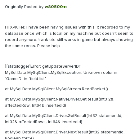
Originally Posted by
w80500*
:
Hi XPKiller. I have been having issues with this. It recorded to my
database once which is local on my machine but doesn't seem to
record anymore. !rank etc still works in game but always showing
the same ranks. Please help
][statslogger]Error: getUpdateServerID1:
MySql.Data.MySqlClient.MySqlException: Unknown column
'GameID' in 'field list'
at MySql.Data.MySqlClient.MySqlStream.ReadPacket()
at MySql.Data.MySqlClient.NativeDriver.GetResult(Int3 2&
affectedRow, Int64& insertedId)
at MySql.Data.MySqlClient.Driver.GetResult(Int32 statementId,
Int32& affectedRows, Int64& insertedId)
at MySql.Data.MySqlClient.Driver.NextResult(Int32 statementId,
Boolean force)