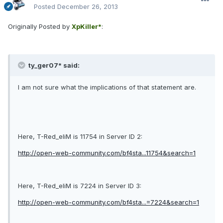
Posted
December 26, 2013
Originally Posted by
XpKiller*
:
ty_ger07* said:
I am not sure what the implications of that statement are.
Here, T-Red_eliM is 11754 in Server ID 2:
http://open-web-community.com/bf4sta...11754&search=1
Here, T-Red_eliM is 7224 in Server ID 3:
http://open-web-community.com/bf4sta...=7224&search=1