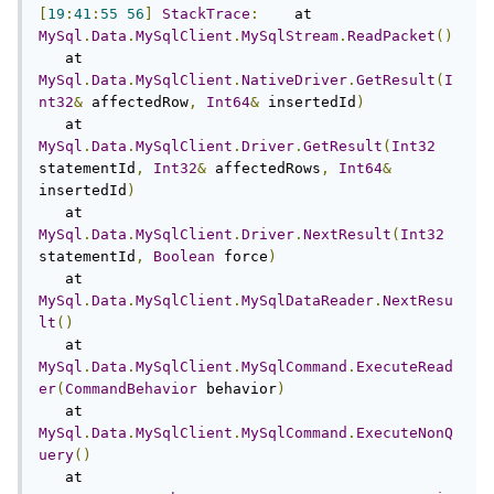
[
19
:
41
:
55
56
]
StackTrace
:
    at 
MySql
.
Data
.
MySqlClient
.
MySqlStream
.
ReadPacket
()
   at 
MySql
.
Data
.
MySqlClient
.
NativeDriver
.
GetResult
(
I
nt32
&
 affectedRow
,
Int64
&
 insertedId
)
   at 
MySql
.
Data
.
MySqlClient
.
Driver
.
GetResult
(
Int32
statementId
,
Int32
&
 affectedRows
,
Int64
&
insertedId
)
   at 
MySql
.
Data
.
MySqlClient
.
Driver
.
NextResult
(
Int32
statementId
,
Boolean
 force
)
   at 
MySql
.
Data
.
MySqlClient
.
MySqlDataReader
.
NextResu
lt
()
   at 
MySql
.
Data
.
MySqlClient
.
MySqlCommand
.
ExecuteRead
er
(
CommandBehavior
 behavior
)
   at 
MySql
.
Data
.
MySqlClient
.
MySqlCommand
.
ExecuteNonQ
uery
()
   at 