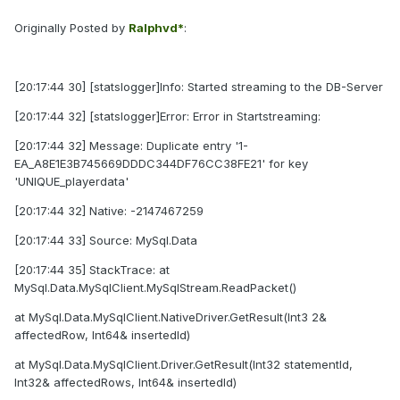
Originally Posted by
Ralphvd*
:
[20:17:44 30] [statslogger]Info: Started streaming to the DB-Server
[20:17:44 32] [statslogger]Error: Error in Startstreaming:
[20:17:44 32] Message: Duplicate entry '1-
EA_A8E1E3B745669DDDC344DF76CC38FE21' for key
'UNIQUE_playerdata'
[20:17:44 32] Native: -2147467259
[20:17:44 33] Source: MySql.Data
[20:17:44 35] StackTrace: at
MySql.Data.MySqlClient.MySqlStream.ReadPacket()
at MySql.Data.MySqlClient.NativeDriver.GetResult(Int3 2&
affectedRow, Int64& insertedId)
at MySql.Data.MySqlClient.Driver.GetResult(Int32 statementId,
Int32& affectedRows, Int64& insertedId)