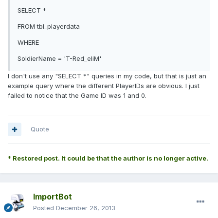
SELECT *
FROM tbl_playerdata
WHERE
SoldierName = 'T-Red_eliM'
I don't use any "SELECT *" queries in my code, but that is just an
example query where the different PlayerIDs are obvious. I just
failed to notice that the Game ID was 1 and 0.
Quote
* Restored post. It could be that the author is no longer active.
ImportBot
Posted
December 26, 2013