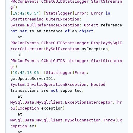
PRoConEvents
.
CChatGUIDStatsLogger
.
StartStreamin
g
()
[
19
:
42
:
05
54
]
[
Statslogger
]
Error
:
Error
in
Startstreaming
OuterException
:
System
.
NullReferenceException
:
Object
 reference 
not
set
 to an instance 
of
 an 
object
.
   at 
PRoConEvents
.
CChatGUIDStatsLogger
.
DisplayMySqlE
rrorCollection
(
MySqlException
 myException
)
   at 
PRoConEvents
.
CChatGUIDStatsLogger
.
StartStreamin
g
()
[
19
:
42
:
13
96
]
[
Statslogger
]
Error
:
getUpdateServerID1
:
System
.
InvalidOperationException
:
Nested
transactions are 
not
 supported
.
   at 
MySql
.
Data
.
MySqlClient
.
ExceptionInterceptor
.
Thr
ow
(
Exception
 exception
)
   at 
MySql
.
Data
.
MySqlClient
.
MySqlConnection
.
Throw
(
Ex
ception
 ex
)
   at 