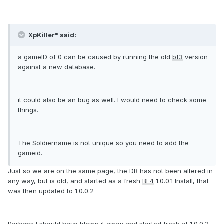
XpKiller* said:
a gameID of 0 can be caused by running the old
bf3
version
against a new database.
it could also be an bug as well. I would need to check some
things.
The Soldiername is not unique so you need to add the
gameid.
Just so we are on the same page, the DB has not been altered in
any way, but is old, and started as a fresh
BF4
1.0.0.1 Install, that
was then updated to 1.0.0.2