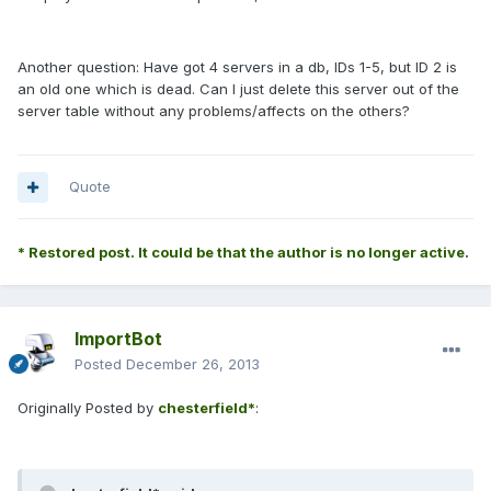
Another question: Have got 4 servers in a db, IDs 1-5, but ID 2 is
an old one which is dead. Can I just delete this server out of the
server table without any problems/affects on the others?
Quote
* Restored post. It could be that the author is no longer active.
ImportBot
Posted
December 26, 2013
Originally Posted by
chesterfield*
: