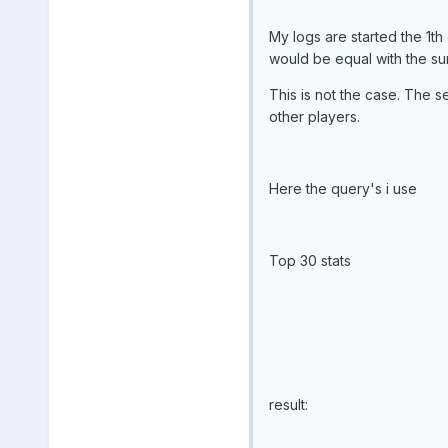
My logs are started the 1th 
would be equal with the su
This is not the case. The se
other players.
Here the query's i use
Top 30 stats
result: