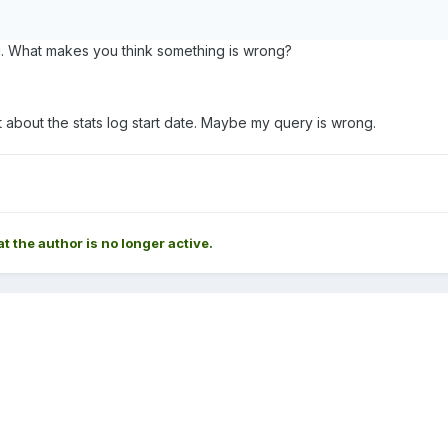
. What makes you think something is wrong?
t about the stats log start date. Maybe my query is wrong.
at the author is no longer active.