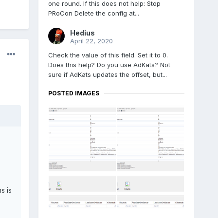
one round. If this does not help: Stop
PRoCon Delete the config at...
Hedius
April 22, 2020
Check the value of this field. Set it to 0.
Does this help? Do you use AdKats? Not
sure if AdKats updates the offset, but...
POSTED IMAGES
s is