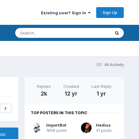
Sign Up
Existing user? Sign In
All Activity
Replies
Created
Last Reply
2k
12 yr
1 yr
2
TOP POSTERS IN THIS TOPIC
ImportBot
Hedius
1808 posts
31 posts
pic