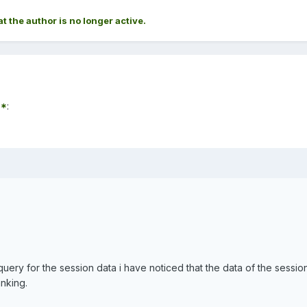
at the author is no longer active.
7*
:
uery for the session data i have noticed that the data of the session
anking.