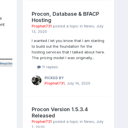
Procon, Database & BFACP
he
Hosting
ent
Prophet731
posted a topic in
News
,
July
13, 2020
I wanted I let you know that I am starting
to build out the foundation for the
hosting services that I talked about here.
The pricing model I was originally...
11 replies
PICKED BY
Prophet731
,
July 14, 2020
Procon Version 1.5.3.4
Released
Prophet731
posted a topic in
News
,
July
1, 2020