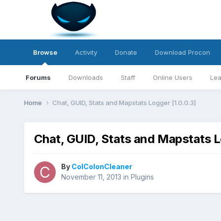
Browse
Activity
Donate
Download Procon
Forums
Downloads
Staff
Online Users
Lea
Home
Chat, GUID, Stats and Mapstats Logger [1.0.0.3]
Chat, GUID, Stats and Mapstats L
By
ColColonCleaner
November 11, 2013
in
Plugins