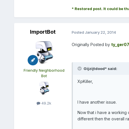
* Restored post. It could be th
ImportBot
Posted
January 22, 2014
Originally Posted by
ty_ger0
Gijzijtdood* said:
Friendly Neighborhood
Bot
XpKiller,
I have another issue.
49.2k
Now that i have a working q
different then the overall r