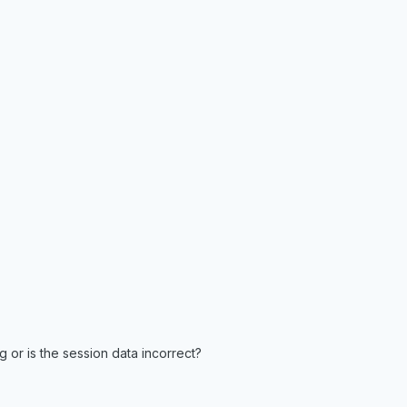
 or is the session data incorrect?