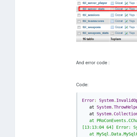
And error code :
Code:
Error
:
System
.
InvalidO
   at 
System
.
ThrowHelp
   at 
System
.
Collectio
   at PRoConEvents.CCh
[13:13:04 64] Error: S
   at MySql.Data.MySql