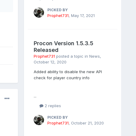
PICKED BY
Prophet731
,
May 17, 2021
Procon Version 1.5.3.5
Released
Prophet731
posted a topic in
News
,
October 12, 2020
Added ability to disable the new API
check for player country info
...
2 replies
PICKED BY
Prophet731
,
October 21, 2020