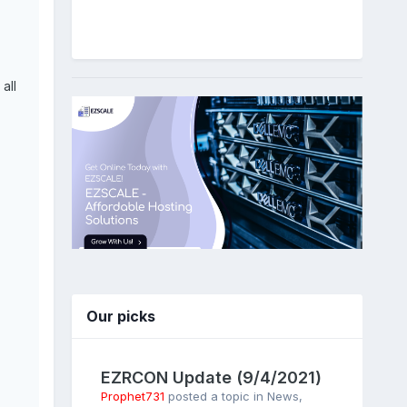
all
Our picks
EZRCON Update (9/4/2021)
Prophet731
posted a topic in
News
,