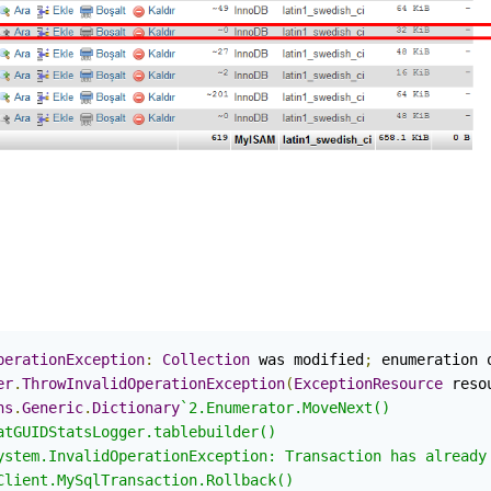
perationException
:
Collection
 was modified
;
 enumeration 
er
.
ThrowInvalidOperationException
(
ExceptionResource
 reso
ns
.
Generic
.
Dictionary
`2.Enumerator.MoveNext()

atGUIDStatsLogger.tablebuilder()

ystem.InvalidOperationException: Transaction has already 
Client.MySqlTransaction.Rollback()
