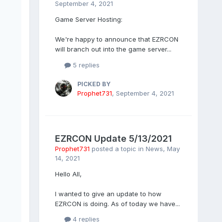
September 4, 2021
Game Server Hosting:
We're happy to announce that EZRCON
will branch out into the game server...
5 replies
PICKED BY
Prophet731
,
September 4, 2021
EZRCON Update 5/13/2021
Prophet731
posted a topic in
News
,
May
14, 2021
Hello All,
I wanted to give an update to how
EZRCON is doing. As of today we have...
4 replies