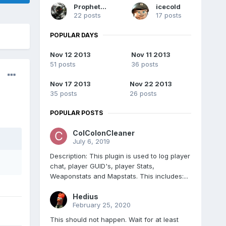
Prophet731
icecold
22 posts
17 posts
POPULAR DAYS
Nov 12 2013
Nov 11 2013
51 posts
36 posts
Nov 17 2013
Nov 22 2013
35 posts
26 posts
POPULAR POSTS
ColColonCleaner
July 6, 2019
Description: This plugin is used to log player
chat, player GUID's, player Stats,
Weaponstats and Mapstats. This includes:...
Hedius
February 25, 2020
This should not happen. Wait for at least