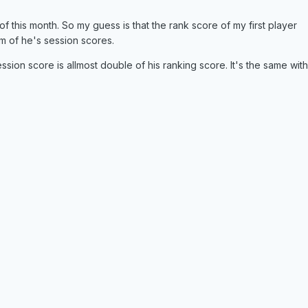
of this month. So my guess is that the rank score of my first player
m of he's session scores.
ssion score is allmost double of his ranking score. It's the same with 