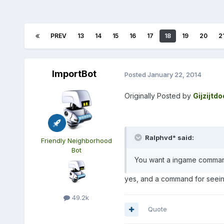
PREV
13
14
15
16
17
18
19
20
2
ImportBot
Posted
January 22, 2014
Originally Posted by
Gijzijtd
Ralphvd* said:
Friendly Neighborhood
Bot
You want a ingame command
yes, and a command for seein
49.2k
Quote