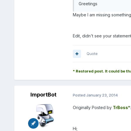
Greetings
Maybe I am missing something
Edit, didn't see your statemen
Quote
* Restored post. It could be th
ImportBot
Posted
January 23, 2014
Originally Posted by
TrBoss*
:
Hi;