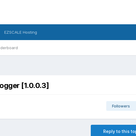
EZSCALE Hosting
derboard
ogger [1.0.0.3]
Followers
Reply to this to