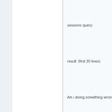
sessions query:
result: (first 30 lines)
Am i doing something wrong