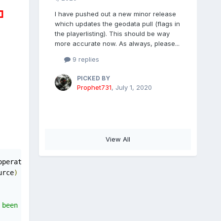
I have pushed out a new minor release
which updates the geodata pull (flags in
the playerlisting). This should be way
more accurate now. As always, please...
9 replies
PICKED BY
Prophet731
,
July 1, 2020
View All
operation may 
not
 execute
.
urce
)
been rolled back or is not pending
