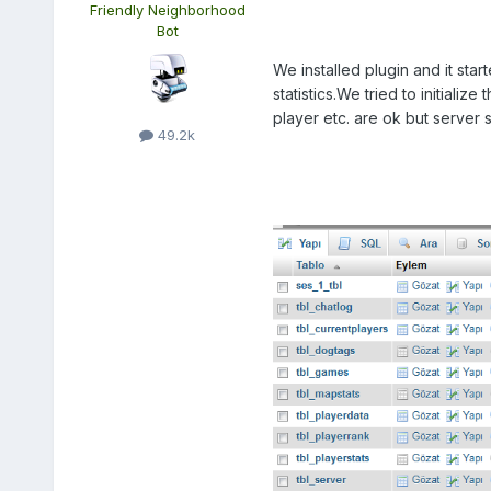
Friendly Neighborhood
Bot
We installed plugin and it sta
statistics.We tried to initiali
player etc. are ok but server
49.2k