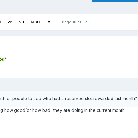
1
22
23
NEXT
Page 18 of 67
ood*
:
 for people to see who had a reserved slot rewarded last month?
g how good(or how bad) they are doing in the current month.