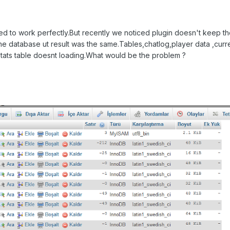
rted to work perfectly.But recently we noticed plugin doesn't keep t
ze the database ut result was the same.Tables,chatlog,player data ,curr
 stats table doesnt loading.What would be the problem ?