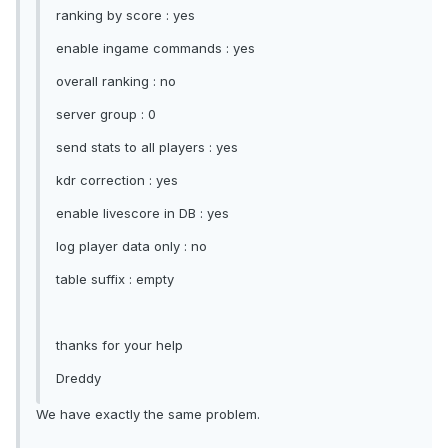
ranking by score : yes
enable ingame commands : yes
overall ranking : no
server group : 0
send stats to all players : yes
kdr correction : yes
enable livescore in DB : yes
log player data only : no
table suffix : empty
thanks for your help
Dreddy
We have exactly the same problem.