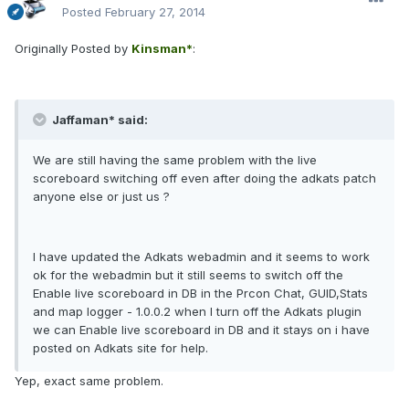
Posted
February 27, 2014
Originally Posted by
Kinsman*
:
Jaffaman* said:
We are still having the same problem with the live
scoreboard switching off even after doing the adkats patch
anyone else or just us ?
I have updated the Adkats webadmin and it seems to work
ok for the webadmin but it still seems to switch off the
Enable live scoreboard in DB in the Prcon Chat, GUID,Stats
and map logger - 1.0.0.2 when I turn off the Adkats plugin
we can Enable live scoreboard in DB and it stays on i have
posted on Adkats site for help.
Yep, exact same problem.