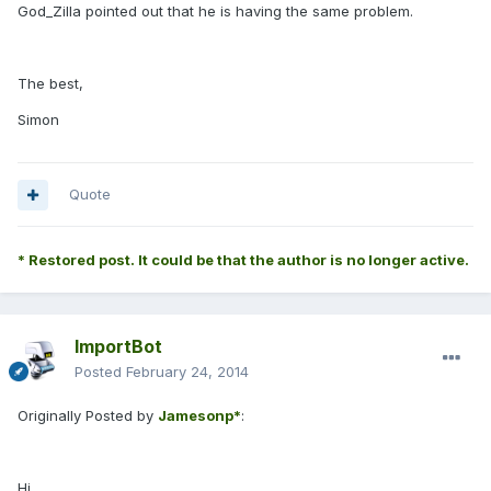
God_Zilla pointed out that he is having the same problem.
The best,
Simon
Quote
* Restored post. It could be that the author is no longer active.
ImportBot
Posted
February 24, 2014
Originally Posted by
Jamesonp*
:
Hi,