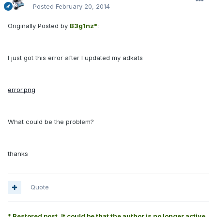
Posted
February 20, 2014
Originally Posted by
B3g1nz*
:
I just got this error after I updated my adkats
error.png
What could be the problem?
thanks
Quote
* Restored post. It could be that the author is no longer active.