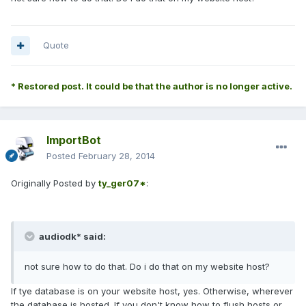
Quote
* Restored post. It could be that the author is no longer active.
ImportBot
Posted
February 28, 2014
Originally Posted by
ty_ger07*
:
audiodk* said:
not sure how to do that. Do i do that on my website host?
If tye database is on your website host, yes. Otherwise, wherever
the database is hosted. If you don't know how to flush hosts or