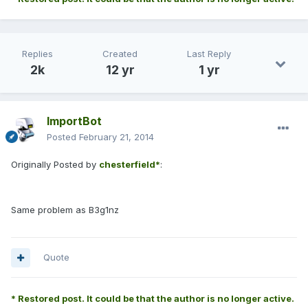
Replies
Created
Last Reply
2k
12 yr
1 yr
ImportBot
Posted
February 21, 2014
Originally Posted by
chesterfield*
:
Same problem as B3g1nz
Quote
* Restored post. It could be that the author is no longer active.