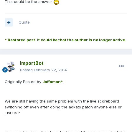
This could be the answer
Quote
* Restored post. It could be that the author is no longer active.
ImportBot
Posted
February 22, 2014
Originally Posted by
Jaffaman*
:
We are still having the same problem with the live scoreboard
switching off even after doing the adkats patch anyone else or
just us ?