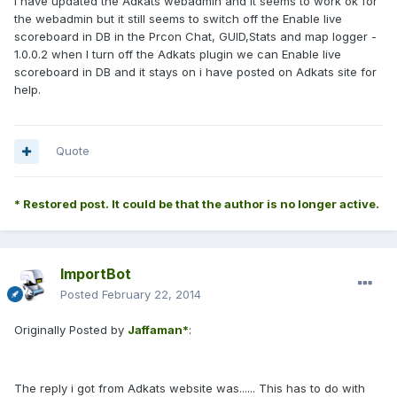
I have updated the Adkats webadmin and it seems to work ok for
the webadmin but it still seems to switch off the Enable live
scoreboard in DB in the Prcon Chat, GUID,Stats and map logger -
1.0.0.2 when I turn off the Adkats plugin we can Enable live
scoreboard in DB and it stays on i have posted on Adkats site for
help.
Quote
* Restored post. It could be that the author is no longer active.
ImportBot
Posted
February 22, 2014
Originally Posted by
Jaffaman*
:
The reply i got from Adkats website was...... This has to do with