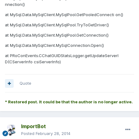
nnection()
at MySql.Data.MySqlClient.MySqlPool.GetPooledConnecti on()
at MySql.Data.MySqlClient.MySqlPool.TryToGetDriver()
at MySql.Data.MySqlClient.MySqlPool.GetConnection()
at MySql.Data.MySqlClient.MySqlConnection.Open()
at PRoConEvents.CChatGUIDStatsLogger.getUpdateServerI
D(CServerInfo csiServerInfo)
Quote
* Restored post. It could be that the author is no longer active.
ImportBot
Posted
February 28, 2014