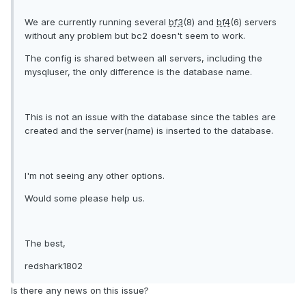
We are currently running several
bf3
(8) and
bf4
(6) servers
without any problem but bc2 doesn't seem to work.
The config is shared between all servers, including the
mysqluser, the only difference is the database name.
This is not an issue with the database since the tables are
created and the server(name) is inserted to the database.
I'm not seeing any other options.
Would some please help us.
The best,
redshark1802
Is there any news on this issue?