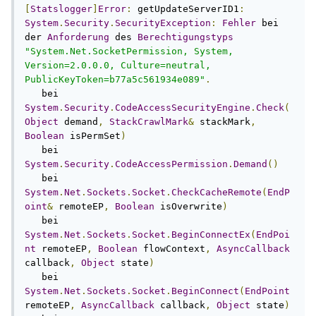
[
Statslogger
]
Error
:
 getUpdateServerID1
:
System
.
Security
.
SecurityException
:
Fehler
 bei 
der 
Anforderung
 des 
Berechtigungstyps
"System.Net.SocketPermission, System, 
Version=2.0.0.0, Culture=neutral, 
PublicKeyToken=b77a5c561934e089"
.
   bei 
System
.
Security
.
CodeAccessSecurityEngine
.
Check
(
Object
 demand
,
StackCrawlMark
&
 stackMark
,
Boolean
 isPermSet
)
   bei 
System
.
Security
.
CodeAccessPermission
.
Demand
()
   bei 
System
.
Net
.
Sockets
.
Socket
.
CheckCacheRemote
(
EndP
oint
&
 remoteEP
,
Boolean
 isOverwrite
)
   bei 
System
.
Net
.
Sockets
.
Socket
.
BeginConnectEx
(
EndPoi
nt
 remoteEP
,
Boolean
 flowContext
,
AsyncCallback
callback
,
Object
 state
)
   bei 
System
.
Net
.
Sockets
.
Socket
.
BeginConnect
(
EndPoint
remoteEP
,
AsyncCallback
 callback
,
Object
 state
)