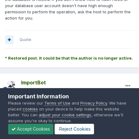
your database user account doesn't have high enough
permission to perform the operation, ask the host to perform the
action for you.
Quote
* Restored post. It could be that the author is no longer active.
ImportBot
Posted
February 28, 2014
Important Information
Originally Posted by
audiodk*
:
Please review our
Terms of Use
and
Privacy Policy
. We have
placed
cookies
on your device to help make this website
better. You can
adjust your cookie settings
, otherwise we'll
assume you're okay to continue.
That worked thank you for your help.
Accept Cookies
Reject Cookies