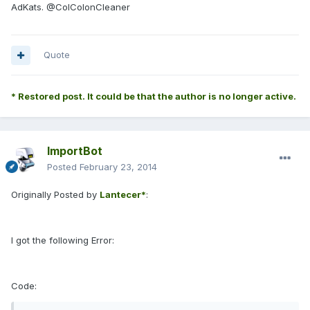
AdKats. @ColColonCleaner
Quote
* Restored post. It could be that the author is no longer active.
ImportBot
Posted
February 23, 2014
Originally Posted by
Lantecer*
:
I got the following Error:
Code: