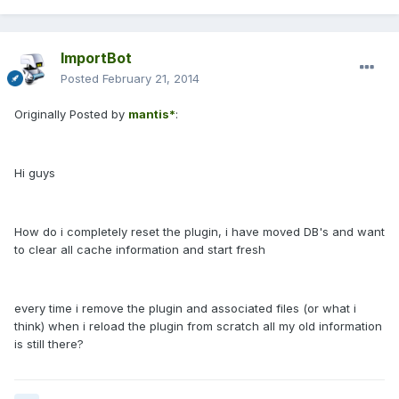
ImportBot
Posted
February 21, 2014
Originally Posted by
mantis*
:
Hi guys
How do i completely reset the plugin, i have moved DB's and want
to clear all cache information and start fresh
every time i remove the plugin and associated files (or what i
think) when i reload the plugin from scratch all my old information
is still there?