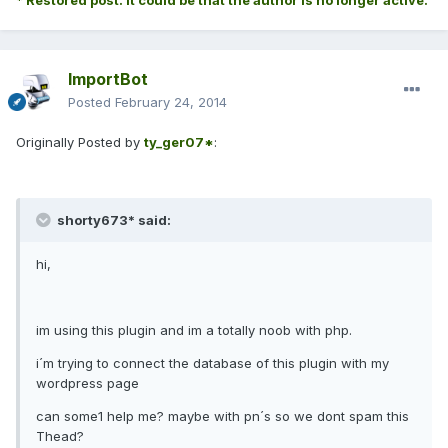
* Restored post. It could be that the author is no longer active.
ImportBot
Posted
February 24, 2014
Originally Posted by
ty_ger07*
:
shorty673* said:
hi,
im using this plugin and im a totally noob with php.
i´m trying to connect the database of this plugin with my
wordpress page
can some1 help me? maybe with pn´s so we dont spam this
Thead?