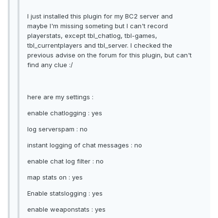
I just installed this plugin for my BC2 server and
maybe I'm missing someting but I can't record
playerstats, except tbl_chatlog, tbl-games,
tbl_currentplayers and tbl_server. I checked the
previous advise on the forum for this plugin, but can't
find any clue :/
here are my settings :
enable chatlogging : yes
log serverspam : no
instant logging of chat messages : no
enable chat log filter : no
map stats on : yes
Enable statslogging : yes
enable weaponstats : yes