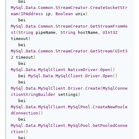
   bei 
MySql
.
Data
.
Common
.
StreamCreator
.
CreateSocketStr
eam
(
IPAddress
 ip
,
Boolean
 unix
)
   bei 
MySql
.
Data
.
Common
.
StreamCreator
.
GetStreamFromHo
st
(
String
 pipeName
,
String
 hostName
,
UInt32
timeout
)
   bei 
MySql
.
Data
.
Common
.
StreamCreator
.
GetStream
(
UInt3
2
 timeout
)
   bei 
MySql
.
Data
.
MySqlClient
.
NativeDriver
.
Open
()
   bei 
MySql
.
Data
.
MySqlClient
.
Driver
.
Open
()
   bei 
MySql
.
Data
.
MySqlClient
.
Driver
.
Create
(
MySqlConne
ctionStringBuilder
 settings
)
   bei 
MySql
.
Data
.
MySqlClient
.
MySqlPool
.
CreateNewPoole
dConnection
()
   bei 
MySql
.
Data
.
MySqlClient
.
MySqlPool
.
GetPooledConne
ction
()
   bei 