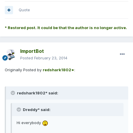
Quote
* Restored post. It could be that the author is no longer active.
ImportBot
Posted
February 23, 2014
Originally Posted by
redshark1802*
:
redshark1802* said:
Dreddy* said:
Hi everybody