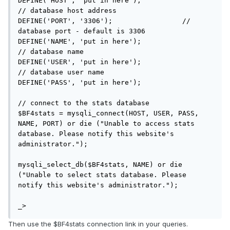
DEFINE('HOST', 'put in here');				
// database host address

DEFINE('PORT', '3306');			// 
database port - default is 3306

DEFINE('NAME', 'put in here');				
// database name

DEFINE('USER', 'put in here');				
// database user name

DEFINE('PASS', 'put in here');

// connect to the stats database

$BF4stats = mysqli_connect(HOST, USER, PASS, 
NAME, PORT) or die ("Unable to access stats 
database. Please notify this website's 
administrator.");

mysqli_select_db($BF4stats, NAME) or die 
("Unable to select stats database. Please 
notify this website's administrator.");

_>
Then use the $BF4stats connection link in your queries.