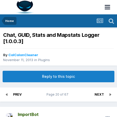
Home
Chat, GUID, Stats and Mapstats Logger
[1.0.0.3]
By
ColColonCleaner
November 11, 2013
in
Plugins
Reply to this topic
PREV
Page 20 of 67
NEXT
ImportBot