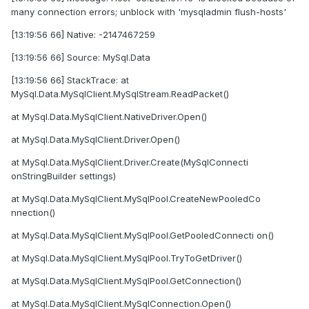
many connection errors; unblock with 'mysqladmin flush-hosts'
[13:19:56 66] Native: -2147467259
[13:19:56 66] Source: MySql.Data
[13:19:56 66] StackTrace: at
MySql.Data.MySqlClient.MySqlStream.ReadPacket()
at MySql.Data.MySqlClient.NativeDriver.Open()
at MySql.Data.MySqlClient.Driver.Open()
at MySql.Data.MySqlClient.Driver.Create(MySqlConnecti
onStringBuilder settings)
at MySql.Data.MySqlClient.MySqlPool.CreateNewPooledCo
nnection()
at MySql.Data.MySqlClient.MySqlPool.GetPooledConnecti on()
at MySql.Data.MySqlClient.MySqlPool.TryToGetDriver()
at MySql.Data.MySqlClient.MySqlPool.GetConnection()
at MySql.Data.MySqlClient.MySqlConnection.Open()