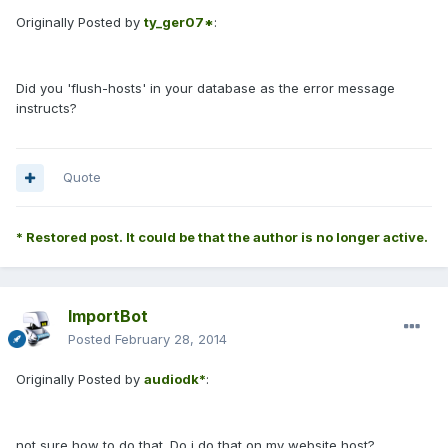
Originally Posted by
ty_ger07*
:
Did you 'flush-hosts' in your database as the error message
instructs?
Quote
* Restored post. It could be that the author is no longer active.
ImportBot
Posted
February 28, 2014
Originally Posted by
audiodk*
:
not sure how to do that. Do i do that on my website host?