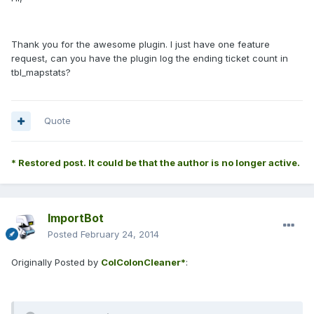
Thank you for the awesome plugin. I just have one feature
request, can you have the plugin log the ending ticket count in
tbl_mapstats?
Quote
* Restored post. It could be that the author is no longer active.
ImportBot
Posted
February 24, 2014
Originally Posted by
ColColonCleaner*
: