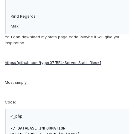
Kind Regards
Max
You can download my stats page code. Maybe it will give you
inspiration.
https://github.com/tyger07/
BF4
-Server-Stats_files=1
Most simply:
Code:
<_php

// DATABASE INFORMATION
