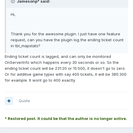
Jamesonp* said:
Hi,
Thank you for the awesome plugin. I just have one feature
request, can you have the plugin log the ending ticket count
in tbl_mapstats?
Ending ticket count is lagged, and can only be monitored
OnServerInfo which happens every 30 seconds or so. So the
ending ticket count will be 231:20 or 15:500, it doesn't go to zero.
Or for additive game types with say 400 tickets, it will be 385:300
for example. It wont go to 400 exactly.
Quote
* Restored post. It could be that the author is no longer active.