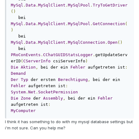
MySql
.
Data
.
MySqlClient
.
MySqlPool
.
TryToGetDriver
()
   bei 
MySql
.
Data
.
MySqlClient
.
MySqlPool
.
GetConnection
(
)
   bei 
MySql
.
Data
.
MySqlClient
.
MySqlConnection
.
Open
()
   bei 
PRoConEvents
.
CChatGUIDStatsLogger
.
getUpdateServ
erID
(
CServerInfo
 csiServerInfo
)
Die
Aktion
,
 bei der ein 
Fehler
 aufgetreten ist
:
Demand
Der
Typ
 der ersten 
Berechtigung
,
 bei der ein 
Fehler
 aufgetreten ist
:
System
.
Net
.
SocketPermission
Die
Zone
 der 
Assembly
,
 bei der ein 
Fehler
aufgetreten ist
:
MyComputer
I think it has something to do with my mysql database settings but
i'm not sure. Can you help me?