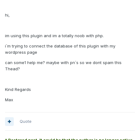
hi,
im using this plugin and im a totally noob with php.
i´m trying to connect the database of this plugin with my
wordpress page
can some1 help me? maybe with pn´s so we dont spam this
Thead?
Kind Regards
Max
Quote