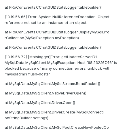
at PRoConEvents.CChatGUIDStatsLogger.tablebuilder()
[13:19:56 66] Error: System.NullReferenceException: Object
reference not set to an instance of an object.
at PRoConEvents.CChatGUIDStatsLogger.DisplayMySqlErro
rCollection(MySqlException myException)
at PRoConEvents.CChatGUIDStatsLogger.tablebuilder()
[13:19:56 72] [statslogger]Error: getUpdateServerID1:
MySql.Data.MySqlClient.MySqlException: Host '68.232.167.46' is
blocked because of many connection errors; unblock with
'mysqladmin flush-hosts'
at MySql.Data.MySqlClient.MySqlStream.ReadPacket()
at MySql.Data.MySqlClient.NativeDriver.Open()
at MySql.Data.MySqlClient.Driver.Open()
at MySql.Data.MySqlClient.Driver.Create(MySqlConnecti
onStringBuilder settings)
at MySql.Data.MySqlClient.MySqlPool.CreateNewPooledCo