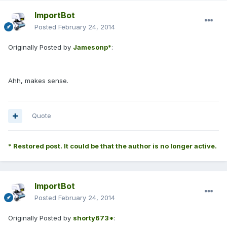
ImportBot
Posted
February 24, 2014
Originally Posted by
Jamesonp*
:
Ahh, makes sense.
Quote
* Restored post. It could be that the author is no longer active.
ImportBot
Posted
February 24, 2014
Originally Posted by
shorty673*
: