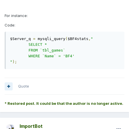
For instance:
Code:
$Server_q 
=
 mysqli_query
(
$BF4stats
,
"

	SELECT *

	FROM `tbl_games`

	WHERE `Name` = 'BF4'

"
);
Quote
* Restored post. It could be that the author is no longer active.
ImportBot