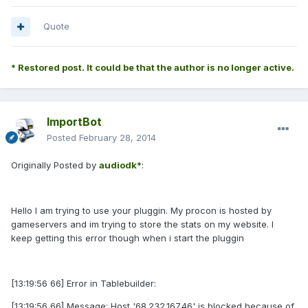
Quote
* Restored post. It could be that the author is no longer active.
ImportBot
Posted
February 28, 2014
Originally Posted by
audiodk*
:
Hello I am trying to use your pluggin. My procon is hosted by
gameservers and im trying to store the stats on my website. I
keep getting this error though when i start the pluggin
[13:19:56 66] Error in Tablebuilder:
[13:19:56 66] Message: Host '68.232.167.46' is blocked because of