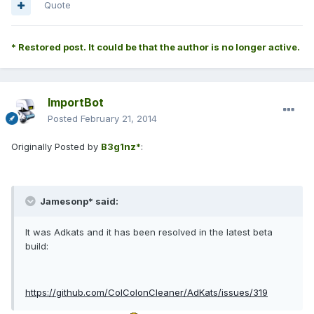
Quote
* Restored post. It could be that the author is no longer active.
ImportBot
Posted
February 21, 2014
Originally Posted by
B3g1nz*
:
Jamesonp* said:
It was Adkats and it has been resolved in the latest beta
build:
https://github.com/ColColonCleaner/AdKats/issues/319