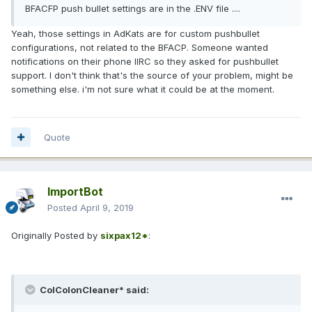
BFACFP push bullet settings are in the .ENV file ....
Yeah, those settings in AdKats are for custom pushbullet
configurations, not related to the BFACP. Someone wanted
notifications on their phone IIRC so they asked for pushbullet
support. I don't think that's the source of your problem, might be
something else. i'm not sure what it could be at the moment.
Quote
ImportBot
Posted
April 9, 2019
Originally Posted by
sixpax12*
:
ColColonCleaner* said: