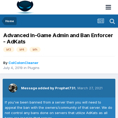
Home
Advanced In-Game Admin and Ban Enforcer
- AdKats
bf3
bf4
bfh
By
ColColonCleaner
July 4, 2019
in
Plugins
Message added by Prophet731
,
March 27, 2021
If you've been banned from a server then you will need to
appeal the ban with the owners/community of that server. We do
not control any bans done on servers that utilize AdKats as all
bans are local to that server.