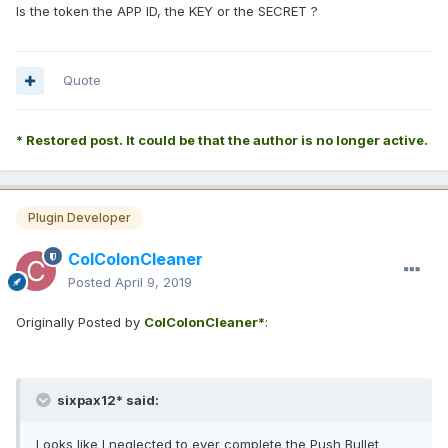
Is the token the APP ID, the KEY or the SECRET ?
Quote
* Restored post. It could be that the author is no longer active.
Plugin Developer
ColColonCleaner
Posted
April 9, 2019
Originally Posted by
ColColonCleaner*
:
sixpax12* said:
Looks like I neglected to ever complete the Push Bullet