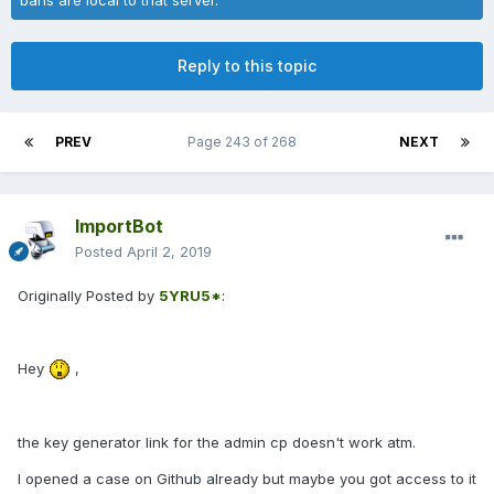
Reply to this topic
PREV
Page 243 of 268
NEXT
ImportBot
Posted
April 2, 2019
Originally Posted by
5YRU5*
:
Hey
,
the key generator link for the admin cp doesn't work atm.
I opened a case on Github already but maybe you got access to it