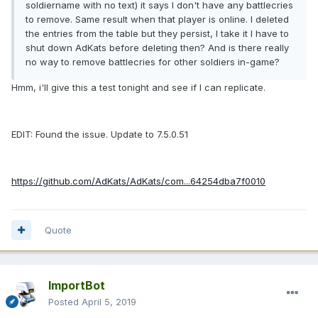
soldiername with no text) it says I don't have any battlecries
to remove. Same result when that player is online. I deleted
the entries from the table but they persist, I take it I have to
shut down AdKats before deleting then? And is there really
no way to remove battlecries for other soldiers in-game?
Hmm, i'll give this a test tonight and see if I can replicate.
EDIT: Found the issue. Update to 7.5.0.51
https://github.com/AdKats/AdKats/com...64254dba7f0010
Quote
ImportBot
Posted
April 5, 2019