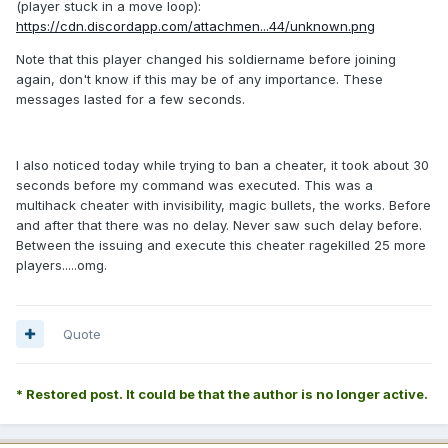
(player stuck in a move loop):
https://cdn.discordapp.com/attachmen...44/unknown.png
Note that this player changed his soldiername before joining
again, don't know if this may be of any importance. These
messages lasted for a few seconds.
I also noticed today while trying to ban a cheater, it took about 30
seconds before my command was executed. This was a
multihack cheater with invisibility, magic bullets, the works. Before
and after that there was no delay. Never saw such delay before.
Between the issuing and execute this cheater ragekilled 25 more
players.....omg.
Quote
* Restored post. It could be that the author is no longer active.