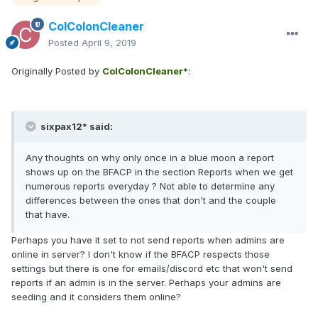
ColColonCleaner
Posted
April 9, 2019
Originally Posted by
ColColonCleaner*
:
sixpax12* said:
Any thoughts on why only once in a blue moon a report
shows up on the BFACP in the section Reports when we get
numerous reports everyday ? Not able to determine any
differences between the ones that don't and the couple
that have.
Perhaps you have it set to not send reports when admins are
online in server? I don't know if the BFACP respects those
settings but there is one for emails/discord etc that won't send
reports if an admin is in the server. Perhaps your admins are
seeding and it considers them online?