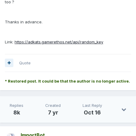
too ?
Thanks in advance.
Link:
https://adkats.gamerethos.net/api/random_key
Quote
* Restored post. It could be that the author is no longer active.
Replies
Created
Last Reply
8k
7 yr
Oct 16
ImportBot