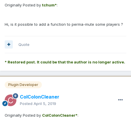
Originally Posted by
tchum*
:
Hi, is it possible to add a function to perma-mute some players ?
Quote
* Restored post. It could be that the author is no longer active.
Plugin Developer
ColColonCleaner
Posted
April 5, 2019
Originally Posted by
ColColonCleaner*
: