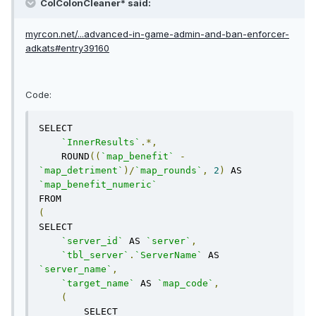
ColColonCleaner* said:
myrcon.net/...advanced-in-game-admin-and-ban-enforcer-
adkats#entry39160
Code:
SELECT 

`InnerResults`
.*,
    ROUND
((
`map_benefit`
-
`map_detriment`
)/
`map_rounds`
,
2
)
 AS 
`map_benefit_numeric`
(
SELECT

`server_id`
 AS 
`server`
,
`tbl_server`
.
`ServerName`
 AS 
`server_name`
,
`target_name`
 AS 
`map_code`
,
(
        SELECT 
