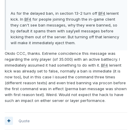
As for the delayed ban, in section 13-2 turn off
BF4
lenient
kick. In
BF4
for people joining through the in-game client
they can't see ban messages, why they were banned, so
by default it spams them with say/yell messages before
kicking them out of the server. But turning off that leniency
will make it immediately eject them.
Okido CCC, thanks. Extreme coincidence this message was
regarding the only player (of 35.000) with an active battlecry. I
immediately assumed it had something to do with it.
BF4
lenient
kick was already set to false, normally a ban is immediate (it is
now too), but in this case I issued the command three times
(different reason texts) and even tried banning via procon before
the first command was in effect (perma ban message was shown
with first reason text). Weird. Would not expect the hack to have
such an impact on either server or layer performance.
Quote