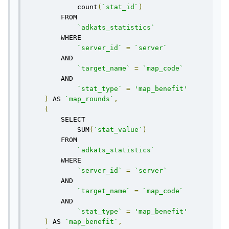
            count
(
`stat_id`
)
        FROM 

`adkats_statistics`
        WHERE

`server_id`
=
`server`
        AND

`target_name`
=
`map_code`
        AND

`stat_type`
=
'map_benefit'
)
 AS 
`map_rounds`
,
(
        SELECT 

            SUM
(
`stat_value`
)
        FROM 

`adkats_statistics`
        WHERE

`server_id`
=
`server`
        AND

`target_name`
=
`map_code`
        AND

`stat_type`
=
'map_benefit'
)
 AS 
`map_benefit`
,