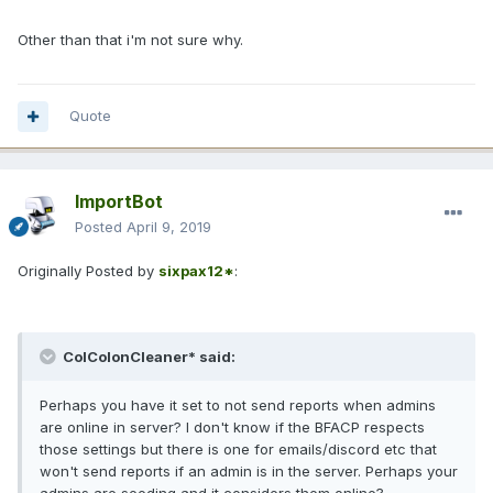
Other than that i'm not sure why.
Quote
ImportBot
Posted
April 9, 2019
Originally Posted by
sixpax12*
:
ColColonCleaner* said:
Perhaps you have it set to not send reports when admins
are online in server? I don't know if the BFACP respects
those settings but there is one for emails/discord etc that
won't send reports if an admin is in the server. Perhaps your