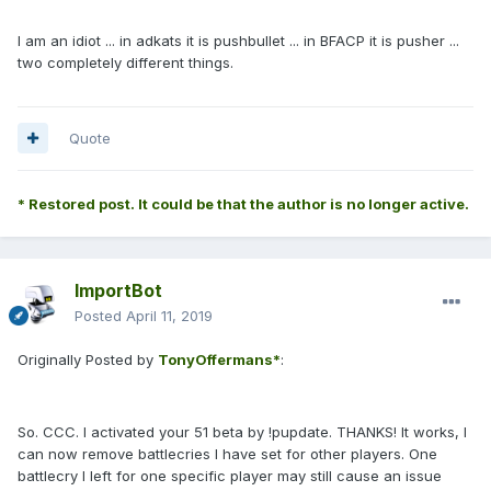
I am an idiot ... in adkats it is pushbullet ... in BFACP it is pusher ...
two completely different things.
Quote
* Restored post. It could be that the author is no longer active.
ImportBot
Posted
April 11, 2019
Originally Posted by
TonyOffermans*
:
So. CCC. I activated your 51 beta by !pupdate. THANKS! It works, I
can now remove battlecries I have set for other players. One
battlecry I left for one specific player may still cause an issue