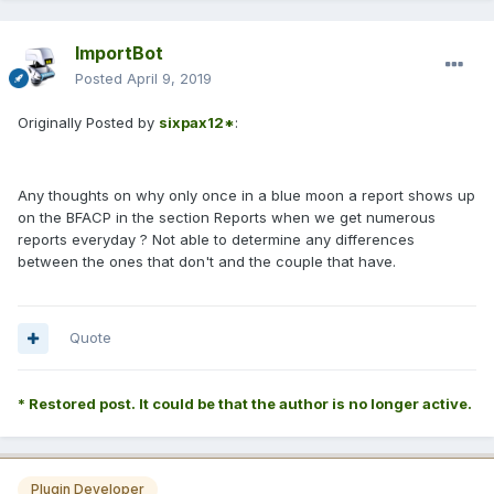
ImportBot
Posted
April 9, 2019
Originally Posted by
sixpax12*
:
Any thoughts on why only once in a blue moon a report shows up
on the BFACP in the section Reports when we get numerous
reports everyday ? Not able to determine any differences
between the ones that don't and the couple that have.
Quote
* Restored post. It could be that the author is no longer active.
Plugin Developer