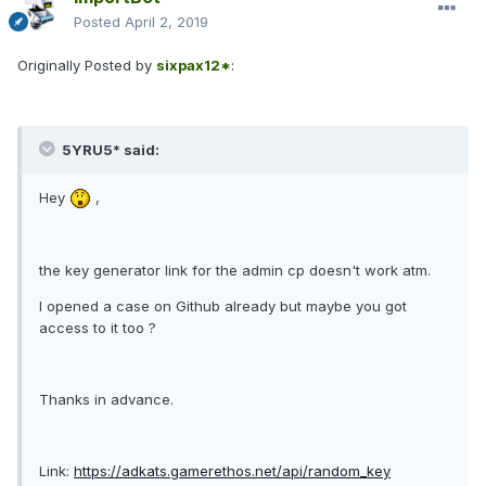
Posted
April 2, 2019
Originally Posted by
sixpax12*
:
5YRU5* said:
Hey
,
the key generator link for the admin cp doesn't work atm.
I opened a case on Github already but maybe you got
access to it too ?
Thanks in advance.
Link:
https://adkats.gamerethos.net/api/random_key