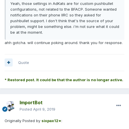
Yeah, those settings in AdKats are for custom pushbullet
configurations, not related to the BFACP. Someone wanted
notifications on their phone IIRC so they asked for
pushbullet support. I don't think that's the source of your
problem, might be something else. i'm not sure what it could
be at the moment.
ahh gotcha. will continue poking around. thank you for response.
Quote
* Restored post. It could be that the author is no longer active.
ImportBot
Posted
April 9, 2019
Originally Posted by
sixpax12*
: