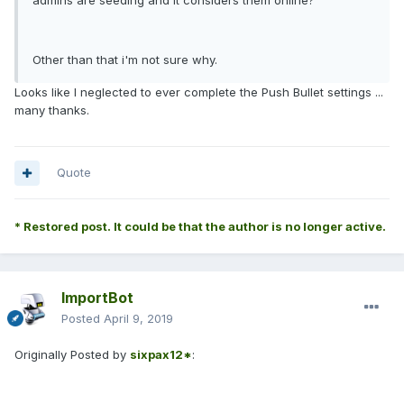
admins are seeding and it considers them online?
Other than that i'm not sure why.
Looks like I neglected to ever complete the Push Bullet settings ...
many thanks.
Quote
* Restored post. It could be that the author is no longer active.
ImportBot
Posted
April 9, 2019
Originally Posted by
sixpax12*
: