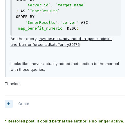
`server_id`
,
`target_name`
)
 AS 
`InnerResults`
ORDER BY

`InnerResults`
.
`server`
 ASC
,
`map_benefit_numeric`
 DESC
;
Another query:
myrcon.net/...advanced-in-game-admin-
and-ban-enforcer-adkats#entry39176
Looks like i never actually added that section to the manual
with these queries.
Thanks !
Quote
* Restored post. It could be that the author is no longer active.