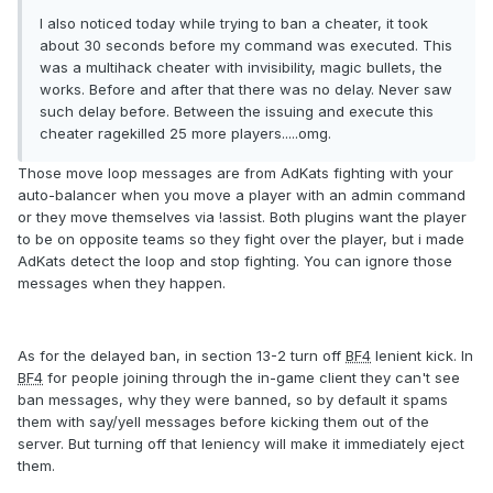
I also noticed today while trying to ban a cheater, it took
about 30 seconds before my command was executed. This
was a multihack cheater with invisibility, magic bullets, the
works. Before and after that there was no delay. Never saw
such delay before. Between the issuing and execute this
cheater ragekilled 25 more players.....omg.
Those move loop messages are from AdKats fighting with your
auto-balancer when you move a player with an admin command
or they move themselves via !assist. Both plugins want the player
to be on opposite teams so they fight over the player, but i made
AdKats detect the loop and stop fighting. You can ignore those
messages when they happen.
As for the delayed ban, in section 13-2 turn off
BF4
lenient kick. In
BF4
for people joining through the in-game client they can't see
ban messages, why they were banned, so by default it spams
them with say/yell messages before kicking them out of the
server. But turning off that leniency will make it immediately eject
them.