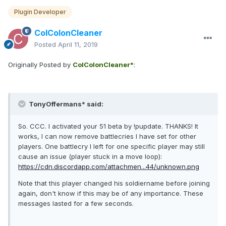
Plugin Developer
ColColonCleaner
Posted
April 11, 2019
Originally Posted by
ColColonCleaner*
:
TonyOffermans* said:
So. CCC. I activated your 51 beta by !pupdate. THANKS! It
works, I can now remove battlecries I have set for other
players. One battlecry I left for one specific player may still
cause an issue (player stuck in a move loop):
https://cdn.discordapp.com/attachmen...44/unknown.png
Note that this player changed his soldiername before joining
again, don't know if this may be of any importance. These
messages lasted for a few seconds.