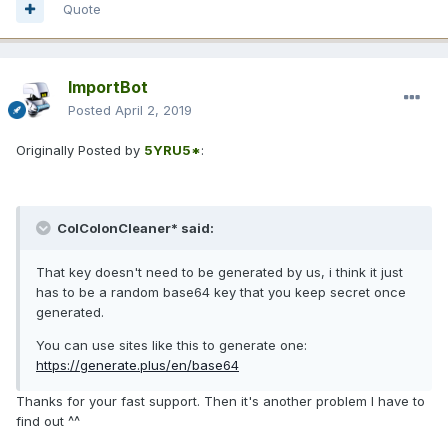
Quote
ImportBot
Posted
April 2, 2019
Originally Posted by
5YRU5*
:
ColColonCleaner* said:
That key doesn't need to be generated by us, i think it just
has to be a random base64 key that you keep secret once
generated.
You can use sites like this to generate one:
https://generate.plus/en/base64
Thanks for your fast support. Then it's another problem I have to
find out ^^