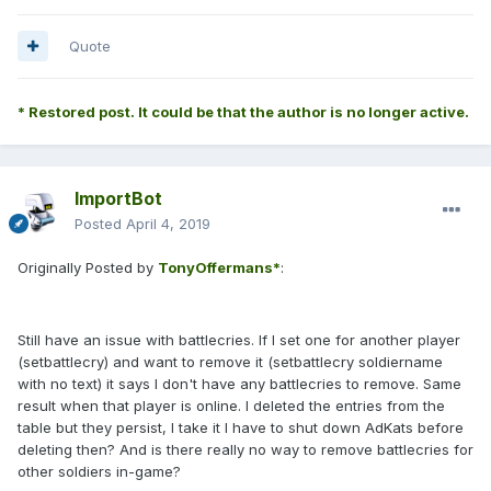
Quote
* Restored post. It could be that the author is no longer active.
ImportBot
Posted
April 4, 2019
Originally Posted by
TonyOffermans*
:
Still have an issue with battlecries. If I set one for another player
(setbattlecry) and want to remove it (setbattlecry soldiername
with no text) it says I don't have any battlecries to remove. Same
result when that player is online. I deleted the entries from the
table but they persist, I take it I have to shut down AdKats before
deleting then? And is there really no way to remove battlecries for
other soldiers in-game?