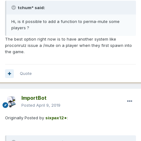
tchum* said:
Hi, is it possible to add a function to perma-mute some
players ?
The best option right now is to have another system like
proconrulz issue a /mute on a player when they first spawn into
the game.
Quote
ImportBot
Posted
April 9, 2019
Originally Posted by
sixpax12*
: