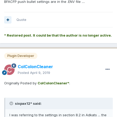
BFACFP push bullet settings are in the .ENV file ....
Quote
* Restored post. It could be that the author is no longer active.
Plugin Developer
ColColonCleaner
Posted
April 9, 2019
Originally Posted by
ColColonCleaner*
:
sixpax12* said:
I was referring to the settings in section 8.2 in Adkats ... the