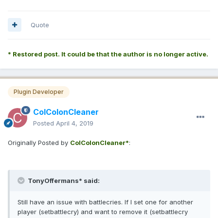
Quote
* Restored post. It could be that the author is no longer active.
Plugin Developer
ColColonCleaner
Posted
April 4, 2019
Originally Posted by
ColColonCleaner*
:
TonyOffermans* said:
Still have an issue with battlecries. If I set one for another
player (setbattlecry) and want to remove it (setbattlecry