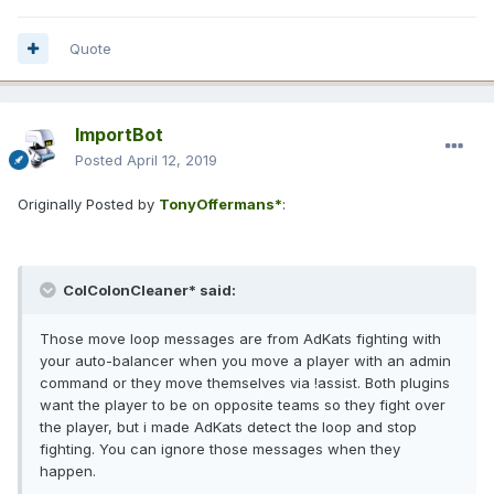
Quote
ImportBot
Posted
April 12, 2019
Originally Posted by
TonyOffermans*
:
ColColonCleaner* said:
Those move loop messages are from AdKats fighting with
your auto-balancer when you move a player with an admin
command or they move themselves via !assist. Both plugins
want the player to be on opposite teams so they fight over
the player, but i made AdKats detect the loop and stop
fighting. You can ignore those messages when they
happen.