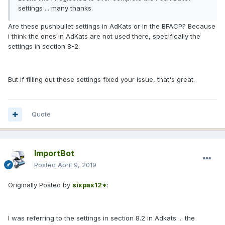
settings ... many thanks.
Are these pushbullet settings in AdKats or in the BFACP? Because
i think the ones in AdKats are not used there, specifically the
settings in section 8-2.
But if filling out those settings fixed your issue, that's great.
Quote
ImportBot
Posted
April 9, 2019
Originally Posted by
sixpax12*
:
I was referring to the settings in section 8.2 in Adkats ... the