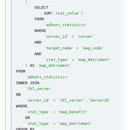
(
        SELECT 

            SUM
(
`stat_value`
)
        FROM 

`adkats_statistics`
        WHERE

`server_id`
=
`server`
        AND

`target_name`
=
`map_code`
        AND

`stat_type`
=
'map_detriment'
)
 AS 
`map_detriment`
FROM

`adkats_statistics`
INNER JOIN

`tbl_server`
ON

`server_id`
=
`tbl_server`
.
`ServerID`
WHERE

`stat_type`
=
'map_benefit'
    OR

`stat_type`
=
'map_detriment'
GROUP BY
