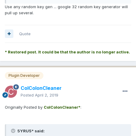
Use any random key gen ... google 32 random key generator will
pull up several.
Quote
* Restored post. It could be that the author is no longer active.
Plugin Developer
ColColonCleaner
Posted
April 2, 2019
Originally Posted by
ColColonCleaner*
:
5YRU5* said: