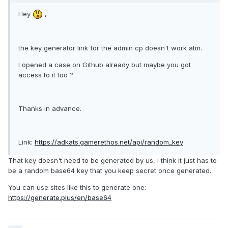
Hey
,
the key generator link for the admin cp doesn't work atm.
I opened a case on Github already but maybe you got
access to it too ?
Thanks in advance.
Link:
https://adkats.gamerethos.net/api/random_key
That key doesn't need to be generated by us, i think it just has to
be a random base64 key that you keep secret once generated.
You can use sites like this to generate one:
https://generate.plus/en/base64