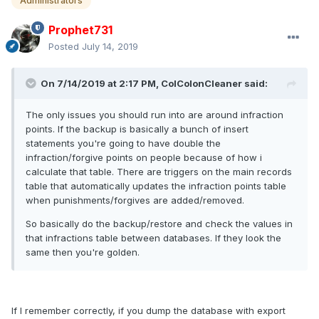
Administrators
Prophet731
Posted
July 14, 2019
On 7/14/2019 at 2:17 PM, ColColonCleaner said:
The only issues you should run into are around infraction
points. If the backup is basically a bunch of insert
statements you're going to have double the
infraction/forgive points on people because of how i
calculate that table. There are triggers on the main records
table that automatically updates the infraction points table
when punishments/forgives are added/removed.
So basically do the backup/restore and check the values in
that infractions table between databases. If they look the
same then you're golden.
If I remember correctly, if you dump the database with export