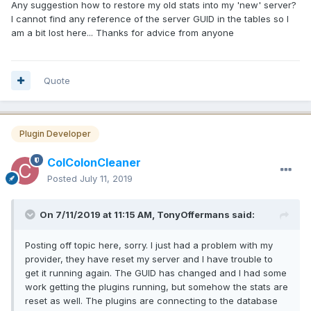
Any suggestion how to restore my old stats into my 'new' server?
I cannot find any reference of the server GUID in the tables so I
am a bit lost here... Thanks for advice from anyone
Quote
Plugin Developer
ColColonCleaner
Posted
July 11, 2019
On 7/11/2019 at 11:15 AM, TonyOffermans said:
Posting off topic here, sorry. I just had a problem with my
provider, they have reset my server and I have trouble to
get it running again. The GUID has changed and I had some
work getting the plugins running, but somehow the stats are
reset as well. The plugins are connecting to the database