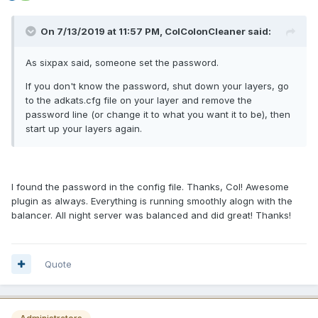
On 7/13/2019 at 11:57 PM, ColColonCleaner said:
As sixpax said, someone set the password.
If you don't know the password, shut down your layers, go
to the adkats.cfg file on your layer and remove the
password line (or change it to what you want it to be), then
start up your layers again.
I found the password in the config file. Thanks, Col! Awesome
plugin as always. Everything is running smoothly alogn with the
balancer. All night server was balanced and did great! Thanks!
Quote