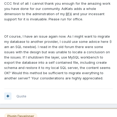
CCC first of all: I cannot thank you enough for the amazing work
you have done for our community. AdKats adds a whole
dimension to the adminstration of my
BF4
and your incessant
support for it is invaluable. Please run for office.
Of course, I have an issue again now. As I might want to migrate
my database to another provider, I could use some advice here (I
am an SQL newbie). I read in the old forum there were some
issues with the design but was unable to locate a conclusion on
the issues. If I shutdown the layer, use MySQL workbench to
export the database into a self contained file, including create
schema and restore it to my local SQL server, the content seems
OK? Would this method be sufficient to migrate everything to
another server? Your considerations are highly appreciated.
Quote
Plugin Developer