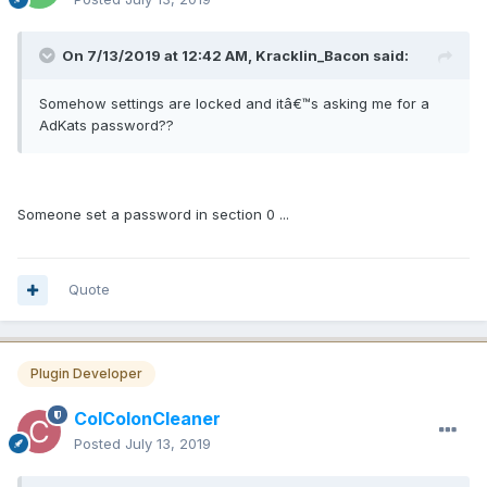
On 7/13/2019 at 12:42 AM, Kracklin_Bacon said:
Somehow settings are locked and itâ€™s asking me for a
AdKats password??
Someone set a password in section 0 ...
Quote
Plugin Developer
ColColonCleaner
Posted
July 13, 2019