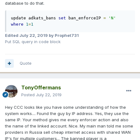
database to do that.
update adkats_bans 
set
 ban_enforceIP 
=
'N'
where
1
=
1
Edited
July 22, 2019
by Prophet731
Put SQL query in code block
Quote
TonyOffermans
Posted
July 22, 2019
Hey CCC looks like you have some understanding of how the
system works.... Found the guy by IP address. Yes, they use the
same IP. Your method gives me every enforcer action and also
the name of the linked account. Nice. My main man told me some
providers in Russia sell cheap internet access with shared WAN
IP's for multiple customers... The banned player is a