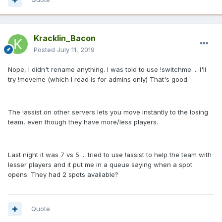
Kracklin_Bacon
Posted
July 11, 2019
Nope, I didn't rename anything. I was told to use !switchme ... I'll
try !moveme (which I read is for admins only) That's good.
The !assist on other servers lets you move instantly to the losing
team, even though they have more/less players.
Last night it was 7 vs 5 ... tried to use !assist to help the team with
lesser players and it put me in a queue saying when a spot
opens. They had 2 spots available?
Quote