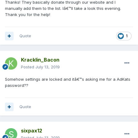
Thanks! They basically donate through our website and I
manually add them to the list. Iâ€™ll take a look this evening.
Thank you for the help!
Quote
1
Kracklin_Bacon
Posted
July 13, 2019
Somehow settings are locked and itâ€™s asking me for a AdKats
password??
Quote
sixpax12
Posted
July 13, 2019