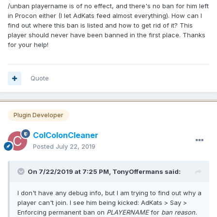
/unban playername is of no effect, and there's no ban for him left
in Procon either (I let AdKats feed almost everything). How can I
find out where this ban is listed and how to get rid of it? This
player should never have been banned in the first place. Thanks
for your help!
Quote
Plugin Developer
ColColonCleaner
Posted
July 22, 2019
On 7/22/2019 at 7:25 PM, TonyOffermans said:
I don't have any debug info, but I am trying to find out why a
player can't join. I see him being kicked: AdKats > Say >
Enforcing permanent ban on
PLAYERNAME
for
ban reason.