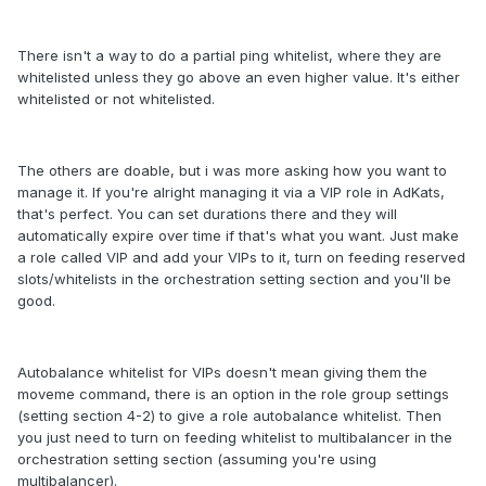
There isn't a way to do a partial ping whitelist, where they are
whitelisted unless they go above an even higher value. It's either
whitelisted or not whitelisted.
The others are doable, but i was more asking how you want to
manage it. If you're alright managing it via a VIP role in AdKats,
that's perfect. You can set durations there and they will
automatically expire over time if that's what you want. Just make
a role called VIP and add your VIPs to it, turn on feeding reserved
slots/whitelists in the orchestration setting section and you'll be
good.
Autobalance whitelist for VIPs doesn't mean giving them the
moveme command, there is an option in the role group settings
(setting section 4-2) to give a role autobalance whitelist. Then
you just need to turn on feeding whitelist to multibalancer in the
orchestration setting section (assuming you're using
multibalancer).