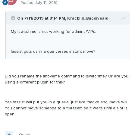
Posted
July 11, 2019
On 7/11/2019 at 3:14 PM, Kracklin_Bacon said:
My !switchme is not working for admins/VIPs.
!assist puts us in a que verses instant move?
Did you rename the !moveme command to !switchme? Or are you
using a different plugin for this?
Yes !assist will put you in a queue, just like !fmove and !move will.
You cannot move someone to a full team so it waits until a slot is
open.
Quote