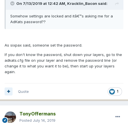
On 7/13/2019 at 12:42 AM, Kracklin_Bacon said:
Somehow settings are locked and itâ€™s asking me for a
AdKats password??
As sixpax said, someone set the password.
If you don't know the password, shut down your layers, go to the
adkats.cfg file on your layer and remove the password line (or
change it to what you want it to be), then start up your layers
again.
Quote
1
TonyOffermans
Posted
July 14, 2019