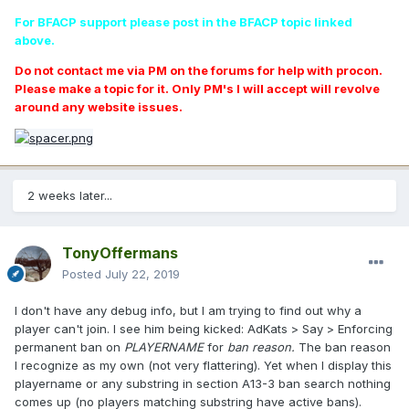
For BFACP support please post in the BFACP topic linked
above.
Do not contact me via PM on the forums for help with procon.
Please make a topic for it. Only PM's I will accept will revolve
around any website issues.
2 weeks later...
TonyOffermans
Posted
July 22, 2019
I don't have any debug info, but I am trying to find out why a
player can't join. I see him being kicked: AdKats > Say > Enforcing
permanent ban on
PLAYERNAME
for
ban reason.
The ban reason
I recognize as my own (not very flattering). Yet when I display this
playername or any substring in section A13-3 ban search nothing
comes up (no players matching substring have active bans).