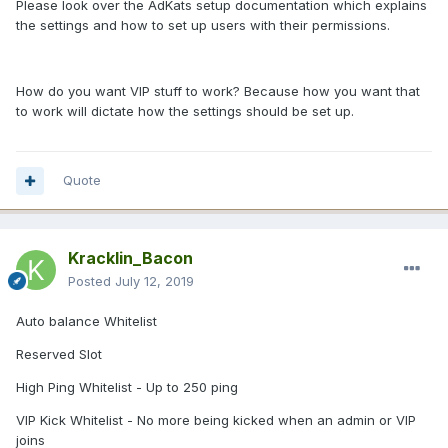
Please look over the AdKats setup documentation which explains
the settings and how to set up users with their permissions.
How do you want VIP stuff to work? Because how you want that
to work will dictate how the settings should be set up.
Quote
Kracklin_Bacon
Posted
July 12, 2019
Auto balance Whitelist
Reserved Slot
High Ping Whitelist - Up to 250 ping
VIP Kick Whitelist - No more being kicked when an admin or VIP
joins