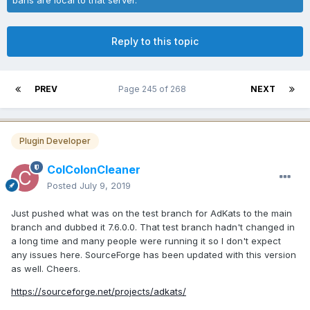
Reply to this topic
PREV
Page 245 of 268
NEXT
Plugin Developer
ColColonCleaner
Posted
July 9, 2019
Just pushed what was on the test branch for AdKats to the main
branch and dubbed it 7.6.0.0. That test branch hadn't changed in
a long time and many people were running it so I don't expect
any issues here. SourceForge has been updated with this version
as well. Cheers.
https://sourceforge.net/projects/adkats/