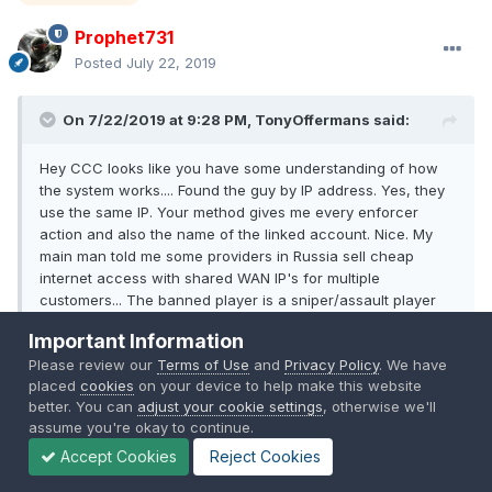
Prophet731
Posted
July 22, 2019
On 7/22/2019 at 9:28 PM, TonyOffermans said:
Hey CCC looks like you have some understanding of how
the system works.... Found the guy by IP address. Yes, they
use the same IP. Your method gives me every enforcer
action and also the name of the linked account. Nice. My
main man told me some providers in Russia sell cheap
internet access with shared WAN IP's for multiple
customers... The banned player is a sniper/assault player
with suspicious HS, a smurf account that has not played for
Important Information
5 years until two weeks ago. Plays a lot of different maps.
Please review our
Terms of Use
and
Privacy Policy
. We have
My trusted (but banned) player plays Silk Road map
placed
cookies
on your device to help make this website
exclusively as engineer in LAV. Looks like they are different
better. You can
adjust your cookie settings
, otherwise we'll
players to me.
assume you're okay to continue.
Accept Cookies
Reject Cookies
I ban on IP as well as on EA_GUID and Soldiername... Maybe