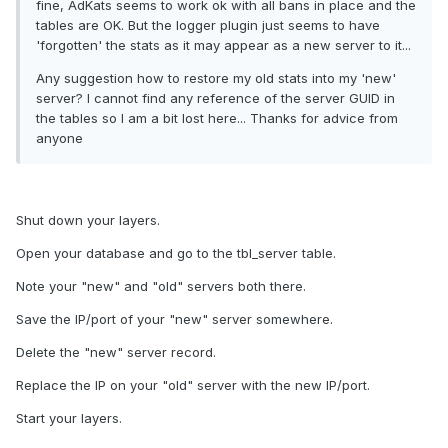
fine, AdKats seems to work ok with all bans in place and the
tables are OK. But the logger plugin just seems to have
'forgotten' the stats as it may appear as a new server to it...
Any suggestion how to restore my old stats into my 'new'
server? I cannot find any reference of the server GUID in
the tables so I am a bit lost here... Thanks for advice from
anyone
Shut down your layers.
Open your database and go to the tbl_server table.
Note your "new" and "old" servers both there.
Save the IP/port of your "new" server somewhere.
Delete the "new" server record.
Replace the IP on your "old" server with the new IP/port.
Start your layers.