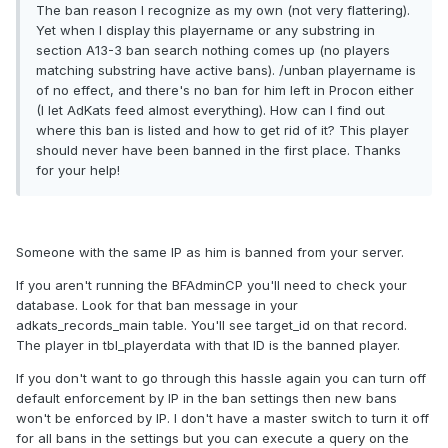
The ban reason I recognize as my own (not very flattering).
Yet when I display this playername or any substring in
section A13-3 ban search nothing comes up (no players
matching substring have active bans). /unban playername is
of no effect, and there's no ban for him left in Procon either
(I let AdKats feed almost everything). How can I find out
where this ban is listed and how to get rid of it? This player
should never have been banned in the first place. Thanks
for your help!
Someone with the same IP as him is banned from your server.
If you aren't running the BFAdminCP you'll need to check your
database. Look for that ban message in your
adkats_records_main table. You'll see target_id on that record.
The player in tbl_playerdata with that ID is the banned player.
If you don't want to go through this hassle again you can turn off
default enforcement by IP in the ban settings then new bans
won't be enforced by IP. I don't have a master switch to turn it off
for all bans in the settings but you can execute a query on the