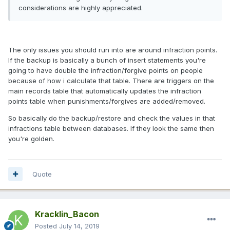
considerations are highly appreciated.
The only issues you should run into are around infraction points.
If the backup is basically a bunch of insert statements you're
going to have double the infraction/forgive points on people
because of how i calculate that table. There are triggers on the
main records table that automatically updates the infraction
points table when punishments/forgives are added/removed.
So basically do the backup/restore and check the values in that
infractions table between databases. If they look the same then
you're golden.
Quote
Kracklin_Bacon
Posted
July 14, 2019