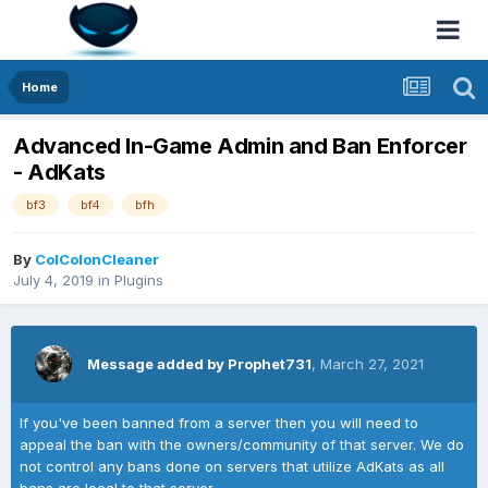
Home
Advanced In-Game Admin and Ban Enforcer
- AdKats
bf3
bf4
bfh
By
ColColonCleaner
July 4, 2019
in
Plugins
Message added by Prophet731
,
March 27, 2021
If you've been banned from a server then you will need to
appeal the ban with the owners/community of that server. We do
not control any bans done on servers that utilize AdKats as all
bans are local to that server.