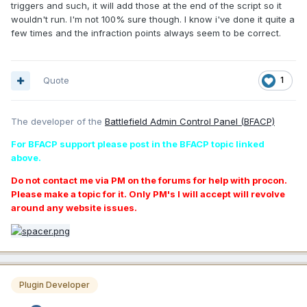
triggers and such, it will add those at the end of the script so it
wouldn't run. I'm not 100% sure though. I know i've done it quite a
few times and the infraction points always seem to be correct.
Quote
1
The developer of the
Battlefield Admin Control Panel (BFACP)
For BFACP support please post in the BFACP topic linked
above.
Do not contact me via PM on the forums for help with procon.
Please make a topic for it. Only PM's I will accept will revolve
around any website issues.
Plugin Developer