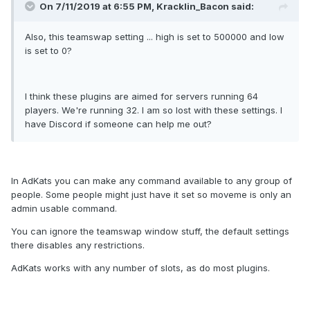
On 7/11/2019 at 6:55 PM, Kracklin_Bacon said:
Also, this teamswap setting ... high is set to 500000 and low
is set to 0?
I think these plugins are aimed for servers running 64
players. We're running 32. I am so lost with these settings. I
have Discord if someone can help me out?
In AdKats you can make any command available to any group of
people. Some people might just have it set so moveme is only an
admin usable command.
You can ignore the teamswap window stuff, the default settings
there disables any restrictions.
AdKats works with any number of slots, as do most plugins.