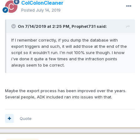
ColColonCleaner
Posted
July 14, 2019
On 7/14/2019 at 2:25 PM, Prophet731 said:
If I remember correctly, if you dump the database with
export triggers and such, it will add those at the end of the
script so it wouldn't run. I'm not 100% sure though. I know
i've done it quite a few times and the infraction points
always seem to be correct.
Maybe the export process has been improved over the years.
Several people, ADK included ran into issues with that.
Quote