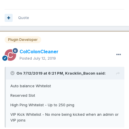
Quote
Plugin Developer
ColColonCleaner
Posted
July 12, 2019
On 7/12/2019 at 6:21 PM, Kracklin_Bacon said:
Auto balance Whitelist
Reserved Slot
High Ping Whitelist - Up to 250 ping
VIP Kick Whitelist - No more being kicked when an admin or
VIP joins