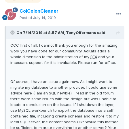
ColColonCleaner
Posted
July 14, 2019
On 7/14/2019 at 8:57 AM, TonyOffermans said:
CCC first of all: I cannot thank you enough for the amazing
work you have done for our community. AdKats adds a
whole dimension to the adminstration of my
BF4
and your
incessant support for it is invaluable. Please run for office.
Of course, I have an issue again now. As I might want to
migrate my database to another provider, I could use some
advice here (I am an SQL newbie). I read in the old forum
there were some issues with the design but was unable to
locate a conclusion on the issues. If I shutdown the layer,
use MySQL workbench to export the database into a self
contained file, including create schema and restore it to my
local SQL server, the content seems OK? Would this method
be sufficient to migrate everything to another server? Your