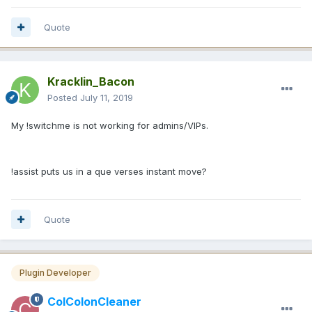
Quote
Kracklin_Bacon
Posted
July 11, 2019
My !switchme is not working for admins/VIPs.
!assist puts us in a que verses instant move?
Quote
Plugin Developer
ColColonCleaner