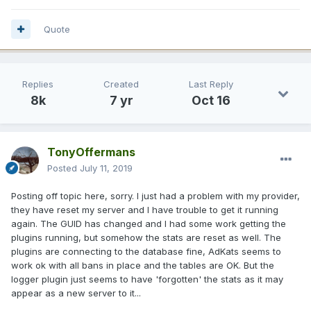
Quote
Replies
Created
Last Reply
8k
7 yr
Oct 16
TonyOffermans
Posted
July 11, 2019
Posting off topic here, sorry. I just had a problem with my provider,
they have reset my server and I have trouble to get it running
again. The GUID has changed and I had some work getting the
plugins running, but somehow the stats are reset as well. The
plugins are connecting to the database fine, AdKats seems to
work ok with all bans in place and the tables are OK. But the
logger plugin just seems to have 'forgotten' the stats as it may
appear as a new server to it...