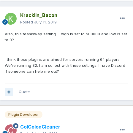
Kracklin_Bacon
Posted
July 11, 2019
Also, this teamswap setting ... high is set to 500000 and low is set
to 0?
I think these plugins are aimed for servers running 64 players.
We're running 32. I am so lost with these settings. I have Discord
if someone can help me out?
Quote
Plugin Developer
ColColonCleaner