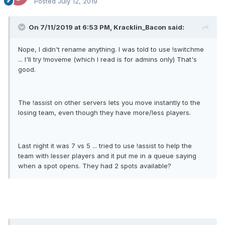
Posted
July 12, 2019
On 7/11/2019 at 6:53 PM, Kracklin_Bacon said:
Nope, I didn't rename anything. I was told to use !switchme
... I'll try !moveme (which I read is for admins only) That's
good.
The !assist on other servers lets you move instantly to the
losing team, even though they have more/less players.
Last night it was 7 vs 5 ... tried to use !assist to help the
team with lesser players and it put me in a queue saying
when a spot opens. They had 2 spots available?