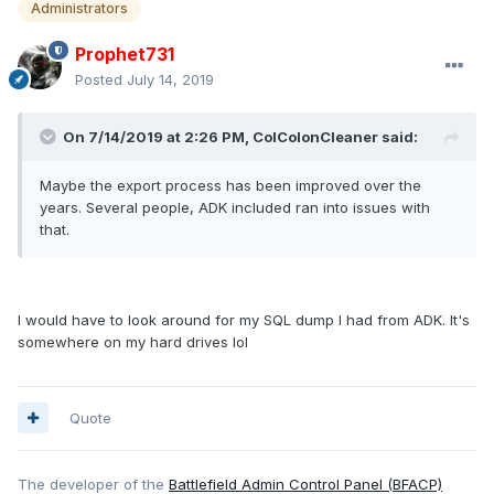
Administrators
Prophet731
Posted
July 14, 2019
On 7/14/2019 at 2:26 PM, ColColonCleaner said:
Maybe the export process has been improved over the
years. Several people, ADK included ran into issues with
that.
I would have to look around for my SQL dump I had from ADK. It's
somewhere on my hard drives lol
Quote
The developer of the
Battlefield Admin Control Panel (BFACP)