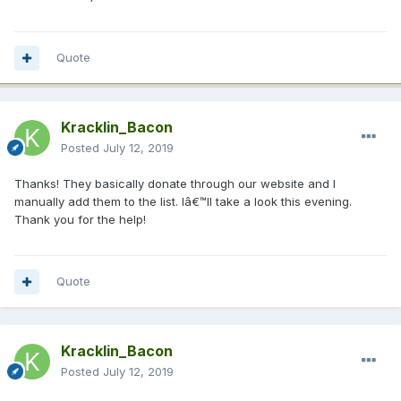
Quote
Kracklin_Bacon
Posted
July 12, 2019
Thanks! They basically donate through our website and I
manually add them to the list. Iâ€™ll take a look this evening.
Thank you for the help!
Quote
Kracklin_Bacon
Posted
July 12, 2019