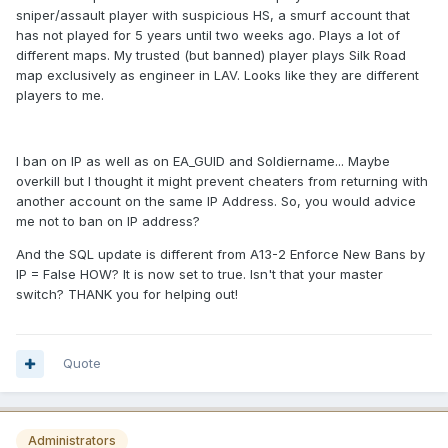
sniper/assault player with suspicious HS, a smurf account that
has not played for 5 years until two weeks ago. Plays a lot of
different maps. My trusted (but banned) player plays Silk Road
map exclusively as engineer in LAV. Looks like they are different
players to me.
I ban on IP as well as on EA_GUID and Soldiername... Maybe
overkill but I thought it might prevent cheaters from returning with
another account on the same IP Address. So, you would advice
me not to ban on IP address?
And the SQL update is different from A13-2 Enforce New Bans by
IP = False HOW? It is now set to true. Isn't that your master
switch? THANK you for helping out!
Quote
Administrators