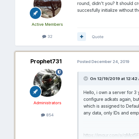
round, didn't you? It should c
succesfully initialize without t
Active Members
32
Quote
Prophet731
Posted
December 24, 2019
On 12/19/2019 at 12:42
Hello, i own a server for 3
configure adkats again, bu
Administrators
which is assigned to Defau
any data, only IDs and empty
854
https://imgur.com/a/gMpt5