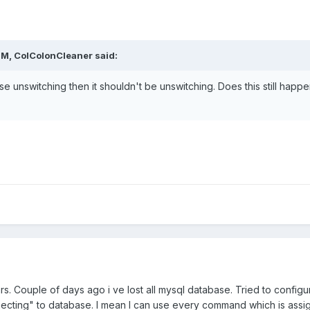
PM, ColColonCleaner said:
se unswitching then it shouldn't be unswitching. Does this still happ
ars. Couple of days ago i ve lost all mysql database. Tried to configu
nnecting" to database. I mean I can use every command which is ass