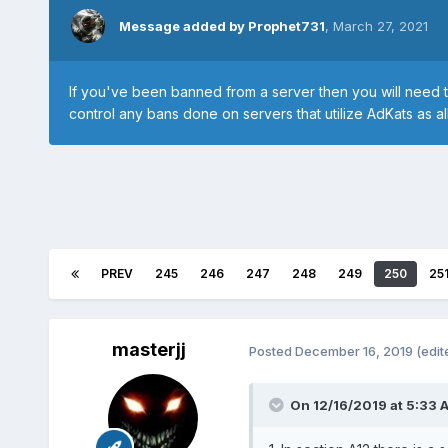
Message added by Prophet731
,
March 27, 2021
If you've been banned from a server then you will need 
control any bans done on servers that utilize AdKats as all
PREV
245
246
247
248
249
250
25
masterjj
Posted
December 16, 2019
(edit
On 12/16/2019 at 5:33 