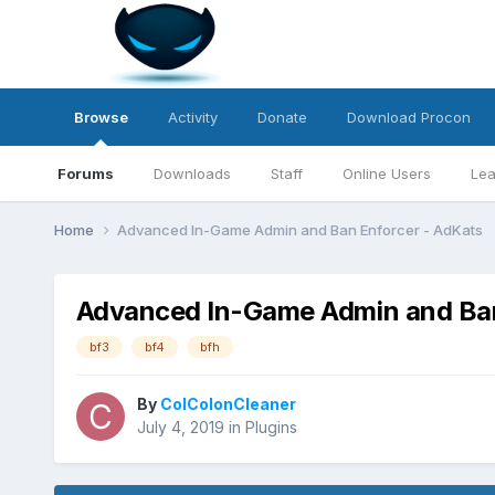
Browse
Activity
Donate
Download Procon
Forums
Downloads
Staff
Online Users
Lea
Home
Advanced In-Game Admin and Ban Enforcer - AdKats
Advanced In-Game Admin and Ban
bf3
bf4
bfh
By
ColColonCleaner
July 4, 2019
in
Plugins