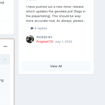
not
I have pushed out a new minor release
which updates the geodata pull (flags in
the playerlisting). This should be way
more accurate now. As always, please...
9 replies
PICKED BY
Prophet731
,
July 1, 2020
View All
ing