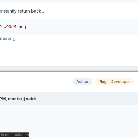
 instantly return back...
ILw90cM.png
masterjj
Author
Plugin Developer
PM, masterjj said:
 in multibalancer