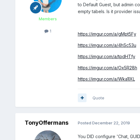
to Default Guest, but admin c
empty tabels. Is it provider is
Members
1
https://imgur.com/a/gMpt5Fy
https://imgur.com/a/4hSc53u
https://imgur.com/a/tpdHTfy
https://imgur.com/a/Ox5R28h
https://imgur.com/a/Wka1lXL
Quote
TonyOffermans
Posted
December 22, 2019
You DID configure 'Chat, GUID,