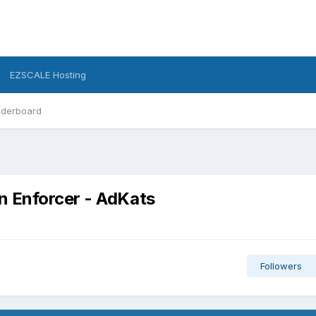
EZSCALE Hosting
derboard
 Enforcer - AdKats
Followers