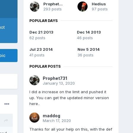
Prophet731
Hedius
293 posts
97 posts
POPULAR DAYS
not
Dec 21 2013
Dec 14 2013
62 posts
46 posts
Jul 23 2014
Nov 5 2014
41 posts
36 posts
pic
POPULAR POSTS
Prophet731
January 13, 2020
I did a increase on the limit and pushed it
up. You can get the updated minor version
here..
maddog
March 17, 2020
Thanks for all your help on this, with the def