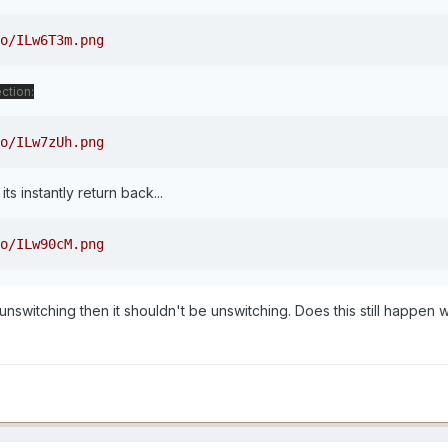
o/ILw6T3m.png
ction:
o/ILw7zUh.png
its instantly return back...
o/ILw90cM.png
 unswitching then it shouldn't be unswitching. Does this still happen 