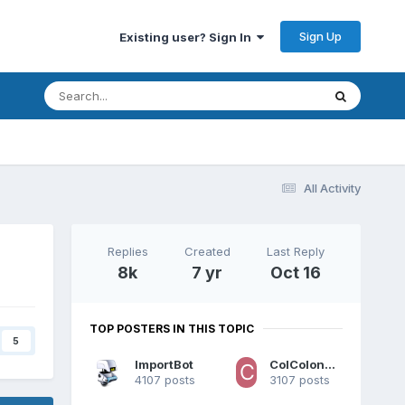
Sign Up
Existing user? Sign In
All Activity
Replies
Created
Last Reply
8k
7 yr
Oct 16
TOP POSTERS IN THIS TOPIC
5
ImportBot
ColColonCleaner
4107 posts
3107 posts