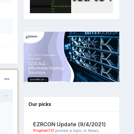
Our picks
EZRCON Update (9/4/2021)
Prophet731
posted a topic in
News
,