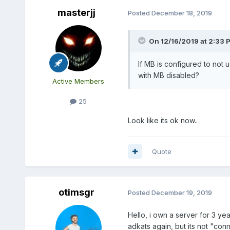
masterjj
Posted
December 18, 2019
On 12/16/2019 at 2:33 
If MB is configured to not u
with MB disabled?
Active Members
25
Look like its ok now..
Quote
otimsgr
Posted
December 19, 2019
Hello, i own a server for 3 ye
adkats again, but its not "co