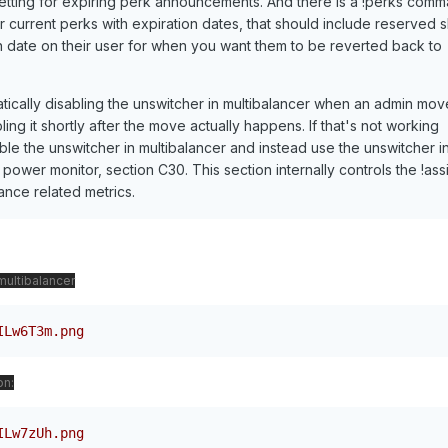
a setting for expiring perk announcements. And there is a !perks com
r current perks with expiration dates, that should include reserved s
on date on their user for when you want them to be reverted back to
tically disabling the unswitcher in multibalancer when an admin mov
ng it shortly after the move actually happens. If that's not working
le the unswitcher in multibalancer and instead use the unswitcher i
power monitor, section C30. This section internally controls the !assi
ce related metrics.
multibalancer
ILw6T3m.png
on:
ILw7zUh.png