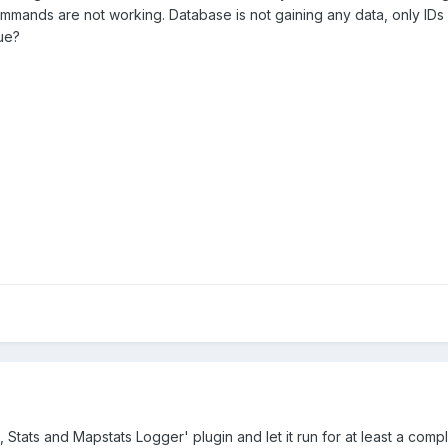
ommands are not working. Database is not gaining any data, only IDs
sue?
 Stats and Mapstats Logger' plugin and let it run for at least a comp