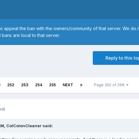
to appeal the ban with the owners/community of that server. We do 
 bans are local to that server.
Reply to this to
1
252
253
254
255
NEXT
Page 250 of 268
ed)
AM, ColColonCleaner said: