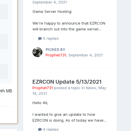
September 4, 2021
Game Server Hosting:
We're happy to announce that EZRCON
will branch out into the game server...
5 replies
PICKED BY
Prophet731
,
September 4, 2021
EZRCON Update 5/13/2021
Prophet731
posted a topic in
News
,
May
with MB
14, 2021
Hello All,
I wanted to give an update to how
EZRCON is doing. As of today we have...
4 replies