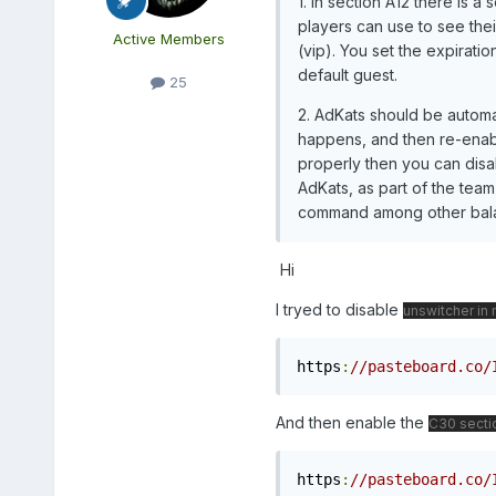
1. In section A12 there is 
players can use to see thei
Active Members
(vip). You set the expirati
default guest.
25
2. AdKats should be automa
happens, and then re-enabli
properly then you can disab
AdKats, as part of the team 
command among other balan
Hi
I tryed to disable
unswitcher in 
https
:
//pasteboard.co/
And then enable the
C30 secti
https
:
//pasteboard.co/