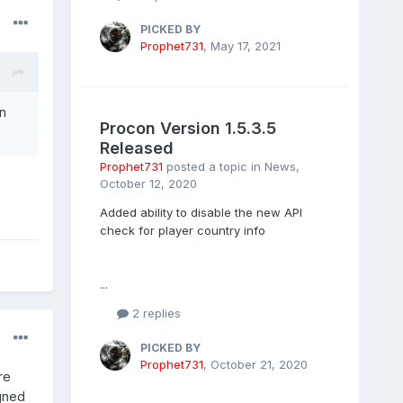
PICKED BY
Prophet731
,
May 17, 2021
en
Procon Version 1.5.3.5
Released
Prophet731
posted a topic in
News
,
October 12, 2020
Added ability to disable the new API
check for player country info
...
2 replies
PICKED BY
Prophet731
,
October 21, 2020
re
igned