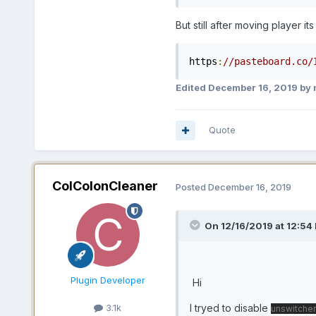
But still after moving player its
https
:
//pasteboard.co/
Edited
December 16, 2019
by 
Quote
ColColonCleaner
Posted
December 16, 2019
On 12/16/2019 at 12:54 
Plugin Developer
Hi
I tryed to disable
3.1k
unswitcher