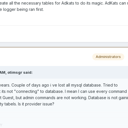
reate all the necessary tables for Adkats to do its magic. AdKats can 
he logger being ran first.
Administrators
 AM,
otimsgr
said:
 years. Couple of days ago i ve lost all mysql database. Tried to
t its not "connecting" to database. I mean I can use every command
lt Guest, but admin commands are not working. Database is not gain
 tabels. Is it provider issue?
Fy