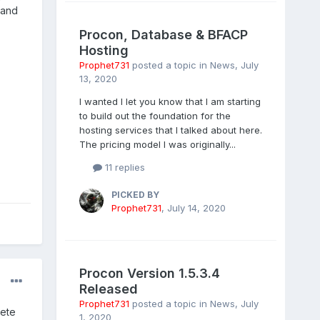
 and
Procon, Database & BFACP
Hosting
Prophet731
posted a topic in
News
,
July
13, 2020
I wanted I let you know that I am starting
to build out the foundation for the
hosting services that I talked about here.
The pricing model I was originally...
11 replies
PICKED BY
Prophet731
,
July 14, 2020
Procon Version 1.5.3.4
Released
Prophet731
posted a topic in
News
,
July
lete
1, 2020