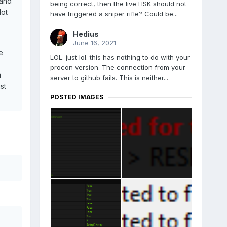
mand
being correct, then the live HSK should not
lot
have triggered a sniper rifle? Could be...
Hedius
June 16, 2021
e
LOL. just lol. this has nothing to do with your
procon version. The connection from your
n
server to github fails. This is neither...
st
POSTED IMAGES