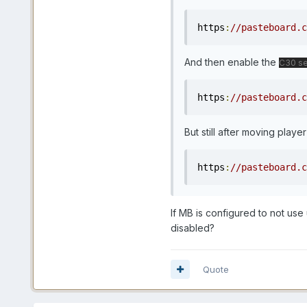
https
:
//pasteboard.c
And then enable the
C30 se
https
:
//pasteboard.c
But still after moving player 
https
:
//pasteboard.c
If MB is configured to not use
disabled?
Quote