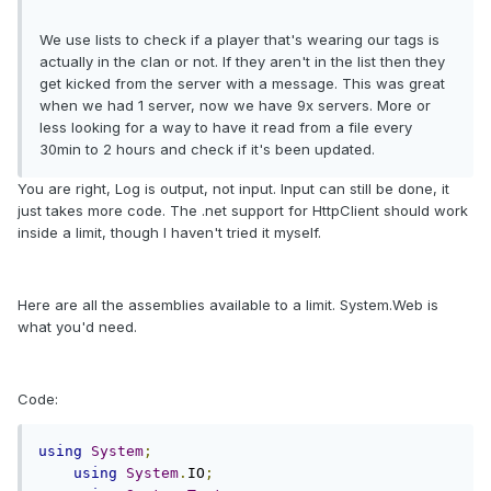
We use lists to check if a player that's wearing our tags is
actually in the clan or not. If they aren't in the list then they
get kicked from the server with a message. This was great
when we had 1 server, now we have 9x servers. More or
less looking for a way to have it read from a file every
30min to 2 hours and check if it's been updated.
You are right, Log is output, not input. Input can still be done, it
just takes more code. The .net support for HttpClient should work
inside a limit, though I haven't tried it myself.
Here are all the assemblies available to a limit. System.Web is
what you'd need.
Code:
using
System
;
using
System
.
IO
;