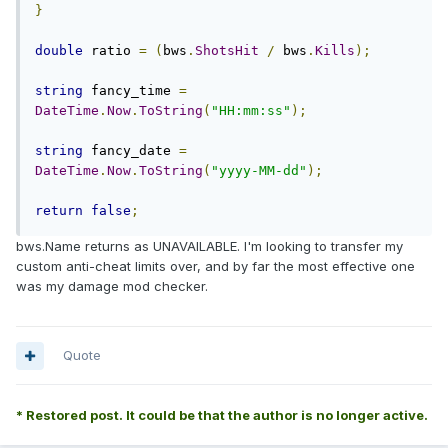
}
double
 ratio 
=
(
bws
.
ShotsHit
/
 bws
.
Kills
);
string
 fancy_time 
=
DateTime
.
Now
.
ToString
(
"HH:mm:ss"
);
string
 fancy_date 
=
DateTime
.
Now
.
ToString
(
"yyyy-MM-dd"
);
return
false
;
bws.Name returns as UNAVAILABLE. I'm looking to transfer my
custom anti-cheat limits over, and by far the most effective one
was my damage mod checker.
Quote
* Restored post. It could be that the author is no longer active.