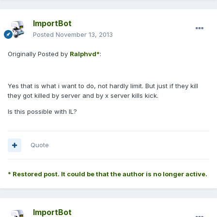
ImportBot
Posted
November 13, 2013
Originally Posted by
Ralphvd*
:
Yes that is what i want to do, not hardly limit. But just if they kill
they got killed by server and by x server kills kick.
Is this possible with IL?
Quote
* Restored post. It could be that the author is no longer active.
ImportBot