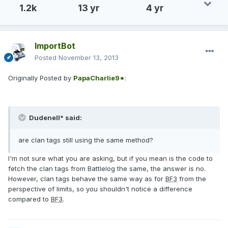
1.2k
13 yr
4 yr
ImportBot
Posted
November 13, 2013
Originally Posted by
PapaCharlie9*
:
Dudenell* said:
are clan tags still using the same method?
I'm not sure what you are asking, but if you mean is the code to
fetch the clan tags from Battlelog the same, the answer is no.
However, clan tags behave the same way as for
BF3
from the
perspective of limits, so you shouldn't notice a difference
compared to
BF3
.