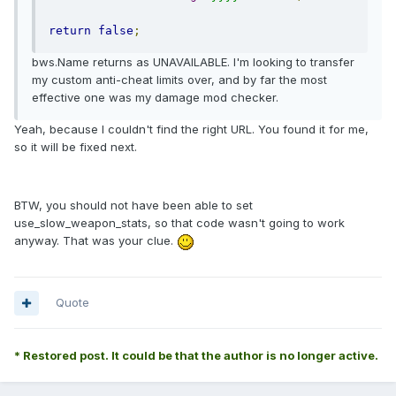
return
false
;
bws.Name returns as UNAVAILABLE. I'm looking to transfer
my custom anti-cheat limits over, and by far the most
effective one was my damage mod checker.
Yeah, because I couldn't find the right URL. You found it for me,
so it will be fixed next.
BTW, you should not have been able to set
use_slow_weapon_stats, so that code wasn't going to work
anyway. That was your clue.
Quote
* Restored post. It could be that the author is no longer active.