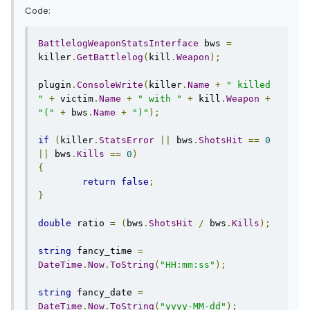
Code:
BattlelogWeaponStatsInterface
 bws 
=
killer
.
GetBattlelog
(
kill
.
Weapon
);
plugin
.
ConsoleWrite
(
killer
.
Name
+
" killed 
"
+
 victim
.
Name
+
" with "
+
 kill
.
Weapon
+
"("
+
 bws
.
Name
+
")"
);
if
(
killer
.
StatsError
||
 bws
.
ShotsHit
==
0
||
 bws
.
Kills
==
0
)
{
return
false
;
}
double
 ratio 
=
(
bws
.
ShotsHit
/
 bws
.
Kills
);
string
 fancy_time 
=
DateTime
.
Now
.
ToString
(
"HH:mm:ss"
);
string
 fancy_date 
=
DateTime
.
Now
.
ToString
(
"yyyy-MM-dd"
);