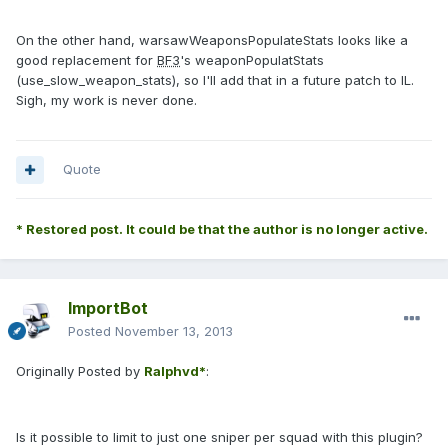
On the other hand, warsawWeaponsPopulateStats looks like a
good replacement for
BF3
's weaponPopulatStats
(use_slow_weapon_stats), so I'll add that in a future patch to IL.
Sigh, my work is never done.
Quote
* Restored post. It could be that the author is no longer active.
ImportBot
Posted
November 13, 2013
Originally Posted by
Ralphvd*
:
Is it possible to limit to just one sniper per squad with this plugin?