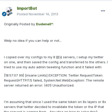
ImportBot
Posted
November 14, 2013
Originally Posted by
Dudenell*
:
Welp no idea if you can help or not...
I copied over my configs to my 8
BF4
servers, I setup my twitter
on one, and then saved the config and transferred to the others. I
tried to use my auto admin tweeting function and it failed with:
[18:57:07 99] [insane Limits] EXCEPTION: Twitter RequestToken
Request(HTTP/1.1) failed, System.Net.WebException: The remote
server returned an error: (401) Unauthorized.
I'm assuming that since I used the same token on 8x layers or 8x
servers that twitter decided to invalidate the token or the IP that
the request is coming from... Any idea on how to solve this?