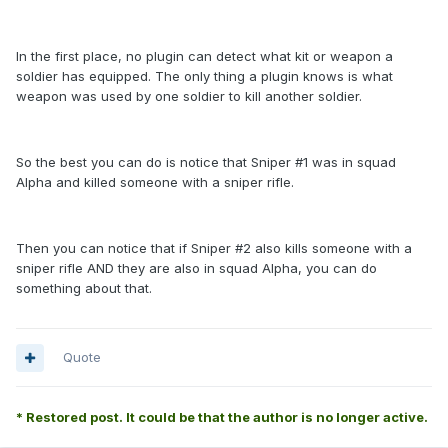
In the first place, no plugin can detect what kit or weapon a
soldier has equipped. The only thing a plugin knows is what
weapon was used by one soldier to kill another soldier.
So the best you can do is notice that Sniper #1 was in squad
Alpha and killed someone with a sniper rifle.
Then you can notice that if Sniper #2 also kills someone with a
sniper rifle AND they are also in squad Alpha, you can do
something about that.
Quote
* Restored post. It could be that the author is no longer active.