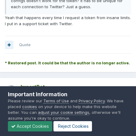
configs doesn't work for the token? It has to be unique for
each connection to Twitter? Just a guess.
Yeah that happens every time I request a token from insane limits.
I put in a support ticket with Twitter.
Quote
* Restored post. It could be that the author is no longer active.
ImportBot
Important Information
Posted
November 16, 2013
Please review our
Terms of Use
and
Privacy Policy
. We have
Originally Posted by
Singh400*
:
placed
cookies
on your device to help make this website
better. You can
adjust your cookie settings
, otherwise we'll
assume you're okay to continue.
Accept Cookies
Reject Cookies
FYI: