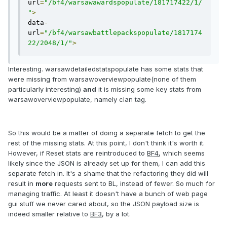
url
=
"/bf4/warsawawardspopulate/181717422/1/
"
>
data
-
url
=
"/bf4/warsawbattlepackspopulate/1817174
22/2048/1/"
>
Interesting. warsawdetailedstatspopulate has some stats that
were missing from warsawoverviewpopulate(none of them
particularly interesting)
and
it is missing some key stats from
warsawoverviewpopulate, namely clan tag.
So this would be a matter of doing a separate fetch to get the
rest of the missing stats. At this point, I don't think it's worth it.
However, if Reset stats are reintroduced to
BF4
, which seems
likely since the JSON is already set up for them, I can add this
separate fetch in. It's a shame that the refactoring they did will
result in
more
requests sent to BL, instead of fewer. So much for
managing traffic. At least it doesn't have a bunch of web page
gui stuff we never cared about, so the JSON payload size is
indeed smaller relative to
BF3
, by a lot.