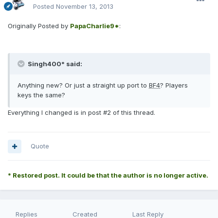
Posted
November 13, 2013
Originally Posted by
PapaCharlie9*
:
Singh400* said:
Anything new? Or just a straight up port to
BF4
? Players
keys the same?
Everything I changed is in post #2 of this thread.
Quote
* Restored post. It could be that the author is no longer active.
Replies
Created
Last Reply