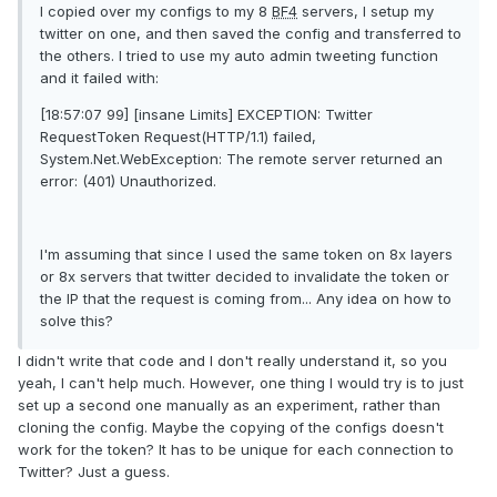
I copied over my configs to my 8
BF4
servers, I setup my
twitter on one, and then saved the config and transferred to
the others. I tried to use my auto admin tweeting function
and it failed with:
[18:57:07 99] [insane Limits] EXCEPTION: Twitter
RequestToken Request(HTTP/1.1) failed,
System.Net.WebException: The remote server returned an
error: (401) Unauthorized.
I'm assuming that since I used the same token on 8x layers
or 8x servers that twitter decided to invalidate the token or
the IP that the request is coming from... Any idea on how to
solve this?
I didn't write that code and I don't really understand it, so you
yeah, I can't help much. However, one thing I would try is to just
set up a second one manually as an experiment, rather than
cloning the config. Maybe the copying of the configs doesn't
work for the token? It has to be unique for each connection to
Twitter? Just a guess.