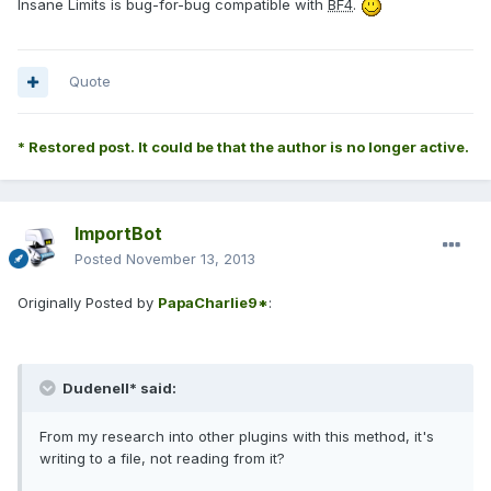
Insane Limits is bug-for-bug compatible with
BF4
.
Quote
* Restored post. It could be that the author is no longer active.
ImportBot
Posted
November 13, 2013
Originally Posted by
PapaCharlie9*
:
Dudenell* said:
From my research into other plugins with this method, it's
writing to a file, not reading from it?