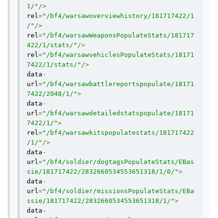
1/"
/>
rel
=
"/bf4/warsawoverviewhistory/181717422/1
/"
/>
rel
=
"/bf4/warsawWeaponsPopulateStats/181717
422/1/stats/"
/>
rel
=
"/bf4/warsawvehiclesPopulateStats/18171
7422/1/stats/"
/>
data
-
url
=
"/bf4/warsawbattlereportspopulate/18171
7422/2048/1/"
>
data
-
url
=
"/bf4/warsawdetailedstatspopulate/18171
7422/1/"
>
rel
=
"/bf4/warsawkitspopulatestats/181717422
/1/"
/>
data
-
url
=
"/bf4/soldier/dogtagsPopulateStats/EBas
sie/181717422/2832660534553651318/1/0/"
>
data
-
url
=
"/bf4/soldier/missionsPopulateStats/EBa
ssie/181717422/2832660534553651318/1/"
>
data
-