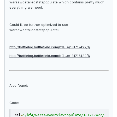
warsawdetailedstatspopulate which contains pretty much
everything we need.
Could IL be further optimized to use
warsawdetailedstatspopulate?
http://battlelog.battlefield.com/
bf4
...e/181717422/1/
http://battlelog.battlefield.com/
bf4
...e/181717422/1/
Also found:
Code:
rel
=
"/bf4/warsawoverviewpopulate/181717422/