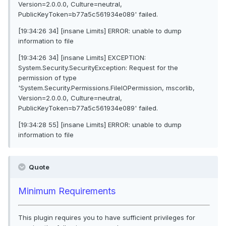
Version=2.0.0.0, Culture=neutral,
PublicKeyToken=b77a5c561934e089' failed.
[19:34:26 34] [insane Limits] ERROR: unable to dump
information to file
[19:34:26 34] [insane Limits] EXCEPTION:
System.Security.SecurityException: Request for the
permission of type
'System.Security.Permissions.FileIOPermission, mscorlib,
Version=2.0.0.0, Culture=neutral,
PublicKeyToken=b77a5c561934e089' failed.
[19:34:28 55] [insane Limits] ERROR: unable to dump
information to file
Quote
Minimum Requirements
This plugin requires you to have sufficient privileges for