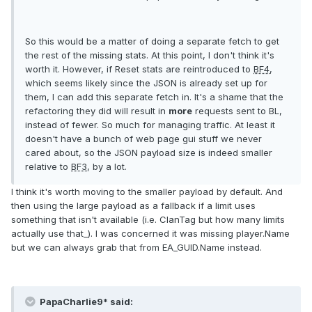
So this would be a matter of doing a separate fetch to get
the rest of the missing stats. At this point, I don't think it's
worth it. However, if Reset stats are reintroduced to
BF4
,
which seems likely since the JSON is already set up for
them, I can add this separate fetch in. It's a shame that the
refactoring they did will result in
more
requests sent to BL,
instead of fewer. So much for managing traffic. At least it
doesn't have a bunch of web page gui stuff we never
cared about, so the JSON payload size is indeed smaller
relative to
BF3
, by a lot.
I think it's worth moving to the smaller payload by default. And
then using the large payload as a fallback if a limit uses
something that isn't available (i.e. ClanTag but how many limits
actually use that_). I was concerned it was missing player.Name
but we can always grab that from EA_GUID.Name instead.
PapaCharlie9* said: