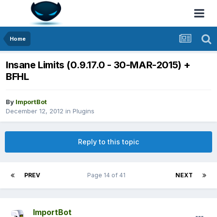
Home
Insane Limits (0.9.17.0 - 30-MAR-2015) +
BFHL
By
ImportBot
December 12, 2012
in
Plugins
Reply to this topic
PREV
Page 14 of 41
NEXT
ImportBot