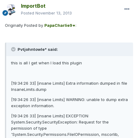
ImportBot
Posted
November 13, 2013
Originally Posted by
PapaCharlie9*
:
Pvtjohntowle* said:
this is all I get when I load this plugin
[19:34:26 33] [insane Limits] Extra information dumped in file
InsaneLimits.dump
[19:34:26 33] [insane Limits] WARNING: unable to dump extra
exception information.
[19:34:26 33] [insane Limits] EXCEPTION:
System.Security.SecurityException: Request for the
permission of type
'System.Security.Permissions.FileIOPermission, mscorlib,