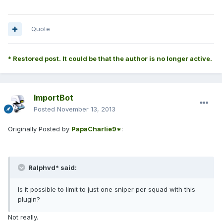
Quote
* Restored post. It could be that the author is no longer active.
ImportBot
Posted
November 13, 2013
Originally Posted by
PapaCharlie9*
:
Ralphvd* said:
Is it possible to limit to just one sniper per squad with this
plugin?
Not really.