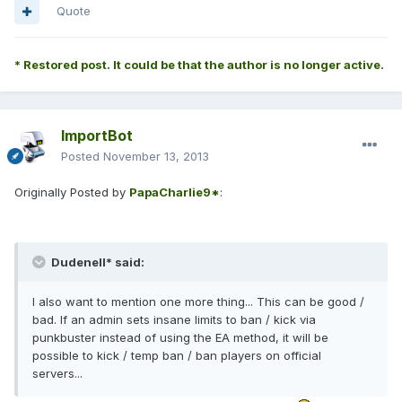
Quote
* Restored post. It could be that the author is no longer active.
ImportBot
Posted
November 13, 2013
Originally Posted by
PapaCharlie9*
:
Dudenell* said:
I also want to mention one more thing... This can be good /
bad. If an admin sets insane limits to ban / kick via
punkbuster instead of using the EA method, it will be
possible to kick / temp ban / ban players on official
servers...