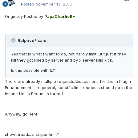
Posted
November 13, 2013
Originally Posted by
PapaCharlie9*
:
Ralphvd* said:
Yes that is what i want to do, not hardly limit. But just if they
kill they got killed by server and by x server kills kick.
Is this possible with IL?
There are already multiple requests/discussions for this in Plugin
Enhancements. In general, specific limit requests should go in the
Insane Limits Requests thread.
Anyway, go here:
showthread....s-sniper-limit*