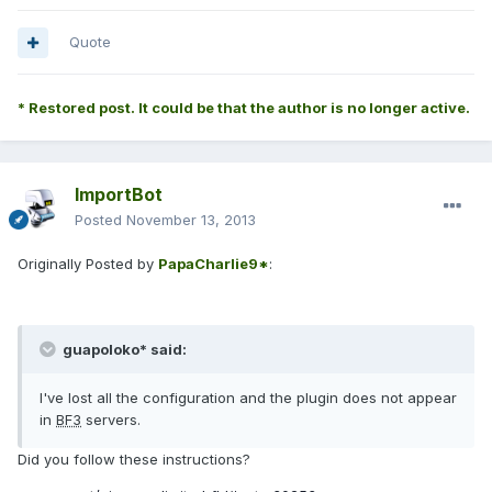
Quote
* Restored post. It could be that the author is no longer active.
ImportBot
Posted
November 13, 2013
Originally Posted by
PapaCharlie9*
:
guapoloko* said:
I've lost all the configuration and the plugin does not appear
in
BF3
servers.
Did you follow these instructions?