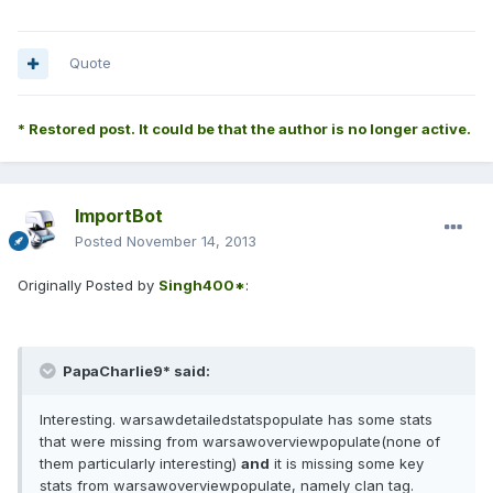
Quote
* Restored post. It could be that the author is no longer active.
ImportBot
Posted
November 14, 2013
Originally Posted by
Singh400*
:
PapaCharlie9* said:
Interesting. warsawdetailedstatspopulate has some stats
that were missing from warsawoverviewpopulate(none of
them particularly interesting)
and
it is missing some key
stats from warsawoverviewpopulate, namely clan tag.