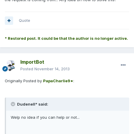
Quote
* Restored post. It could be that the author is no longer active.
ImportBot
Posted
November 14, 2013
Originally Posted by
PapaCharlie9*
:
Dudenell* said:
Welp no idea if you can help or not...