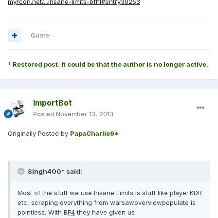
myrcon.net/...insane-limits-bfhl#entry30253
Quote
* Restored post. It could be that the author is no longer active.
ImportBot
Posted
November 13, 2013
Originally Posted by
PapaCharlie9*
:
Singh400* said:
Most of the stuff we use Insane Limits is stuff like player.KDR
etc, scraping everything from warsawoverviewpopulate is
pointless. With
BF4
they have given us