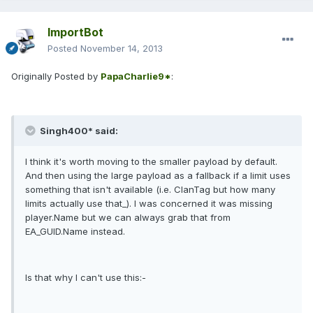
ImportBot
Posted
November 14, 2013
Originally Posted by
PapaCharlie9*
:
Singh400* said:
I think it's worth moving to the smaller payload by default.
And then using the large payload as a fallback if a limit uses
something that isn't available (i.e. ClanTag but how many
limits actually use that_). I was concerned it was missing
player.Name but we can always grab that from
EA_GUID.Name instead.
Is that why I can't use this:-