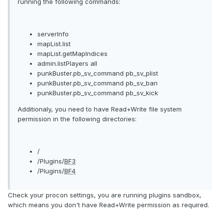
running the following commands:
serverInfo
mapList.list
mapList.getMapIndices
admin.listPlayers all
punkBuster.pb_sv_command pb_sv_plist
punkBuster.pb_sv_command pb_sv_ban
punkBuster.pb_sv_command pb_sv_kick
Additionaly, you need to have Read+Write file system
permission in the following directories:
/
/Plugins/
BF3
/Plugins/
BF4
Check your procon settings, you are running plugins sandbox,
which means you don't have Read+Write permission as required.