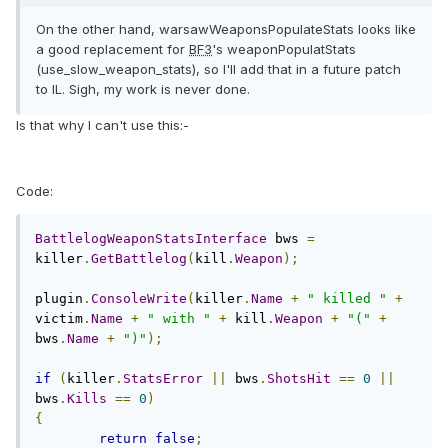
On the other hand, warsawWeaponsPopulateStats looks like
a good replacement for
BF3
's weaponPopulatStats
(use_slow_weapon_stats), so I'll add that in a future patch
to IL. Sigh, my work is never done.
Is that why I can't use this:-
Code:
BattlelogWeaponStatsInterface
 bws 
=
killer
.
GetBattlelog
(
kill
.
Weapon
);
plugin
.
ConsoleWrite
(
killer
.
Name
+
" killed "
+
victim
.
Name
+
" with "
+
 kill
.
Weapon
+
"("
+
bws
.
Name
+
")"
);
if
(
killer
.
StatsError
||
 bws
.
ShotsHit
==
0
||
bws
.
Kills
==
0
)
{
return
false
;