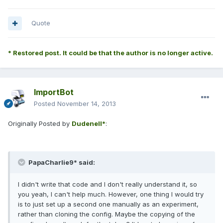
Quote
* Restored post. It could be that the author is no longer active.
ImportBot
Posted
November 14, 2013
Originally Posted by
Dudenell*
:
PapaCharlie9* said:
I didn't write that code and I don't really understand it, so
you yeah, I can't help much. However, one thing I would try
is to just set up a second one manually as an experiment,
rather than cloning the config. Maybe the copying of the