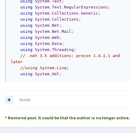
using
System
.
Text
;
using
System
.
Text
.
RegularExpressions
;
using
System
.
Collections
.
Generic
;
using
System
.
Collections
;
using
System
.
Net
;
using
System
.
Net
.
Mail
;
using
System
.
Web
;
using
System
.
Data
;
using
System
.
Threading
;
// .net 3.5 additions: procon 1.4.1.1 and 
later
//using System.Linq;
using
System
.
Xml
;
Quote
* Restored post. It could be that the author is no longer active.