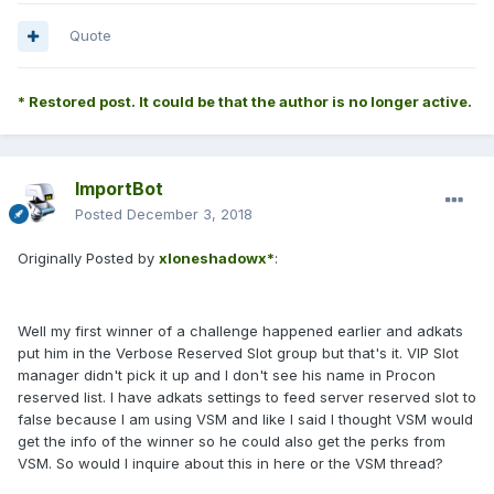
Quote
* Restored post. It could be that the author is no longer active.
ImportBot
Posted
December 3, 2018
Originally Posted by
xloneshadowx*
:
Well my first winner of a challenge happened earlier and adkats
put him in the Verbose Reserved Slot group but that's it. VIP Slot
manager didn't pick it up and I don't see his name in Procon
reserved list. I have adkats settings to feed server reserved slot to
false because I am using VSM and like I said I thought VSM would
get the info of the winner so he could also get the perks from
VSM. So would I inquire about this in here or the VSM thread?