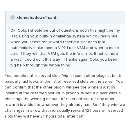
xloneshadowx* said:
Ok, Colo. I should be out of questions soon this might be my
last, using your built-in challenge system which I really like
when you select the reward reserved slot does that
automaticlly make them a VIP? I use VSM and want to make
sure if they win that VSM gets the info or not. If not is there
a way I could do it this way_. Thanks again Colo. you been
big help through this whole thing
Yes, people call reserved slots 'vip' in some other plugins, but it
basically just looks at the list of reserved slots on the server. You
can confirm that the other plugin will see the winners just by
looking at the reserved slot list in procon. When a player wins a
challenge the winning amount of reserved slot (or any other
reward) is added to whatever they already had. So if they win two
challenges in a row that individually reward 12 hours of reserved
slots they will have 24 hours total after that.