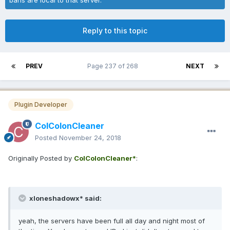
Reply to this topic
PREV
Page 237 of 268
NEXT
Plugin Developer
ColColonCleaner
Posted
November 24, 2018
Originally Posted by
ColColonCleaner*
:
xloneshadowx* said:
yeah, the servers have been full all day and night most of