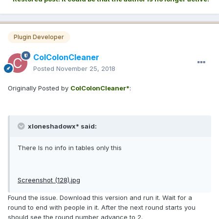
Plugin Developer
ColColonCleaner
Posted
November 25, 2018
Originally Posted by
ColColonCleaner*
:
xloneshadowx* said:
There Is no info in tables only this
Screenshot (128).jpg
Found the issue. Download this version and run it. Wait for a
round to end with people in it. After the next round starts you
should see the round number advance to 2.