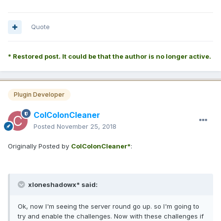
Quote
* Restored post. It could be that the author is no longer active.
Plugin Developer
ColColonCleaner
Posted
November 25, 2018
Originally Posted by
ColColonCleaner*
:
xloneshadowx* said:
Ok, now I'm seeing the server round go up. so I'm going to
try and enable the challenges. Now with these challenges if