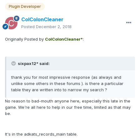
Plugin Developer
ColColonCleaner
Posted
December 2, 2018
Originally Posted by
ColColonCleaner*
:
sixpax12* said:
thank you for most impressive response (as always and
unlike some others in these forums ). is there a particular
table they are written into to narrow my search ?
No reason to bad-mouth anyone here, especially this late in the
game. We're all here to help in our free time, limited as that may
be.
It's in the adkats_records_main table.