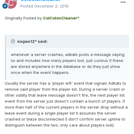
Posted
December 2, 2018
Originally Posted by
ColColonCleaner*
:
sixpax12* said:
whenever a server crashes, adkats posts a message saying
so and includes how many players lost. just curious if these
are stored anywhere in the database or do they just show
once when the event happens.
Usually the server has a 'player left' event that signals AdKats to
remove said player from the player list. During a server crash or
other oddity that leave message doesn't fire, the next player list
event from the server just doesn't contain a bunch of players. If
more than half of the current players in the server drop without a
leave event during a single player list it assumes the server
crashed or blaze disconnected (I don't confirm server uptime to
distinguish between the two, only care about players lost).