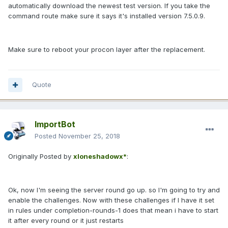
automatically download the newest test version. If you take the
command route make sure it says it's installed version 7.5.0.9.
Make sure to reboot your procon layer after the replacement.
Quote
ImportBot
Posted
November 25, 2018
Originally Posted by
xloneshadowx*
:
Ok, now I'm seeing the server round go up. so I'm going to try and
enable the challenges. Now with these challenges if I have it set
in rules under completion-rounds-1 does that mean i have to start
it after every round or it just restarts