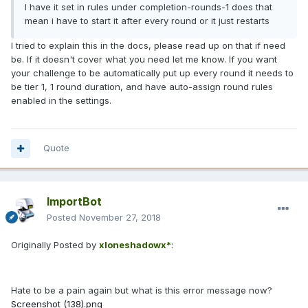
I have it set in rules under completion-rounds-1 does that
mean i have to start it after every round or it just restarts
I tried to explain this in the docs, please read up on that if need
be. If it doesn't cover what you need let me know. If you want
your challenge to be automatically put up every round it needs to
be tier 1, 1 round duration, and have auto-assign round rules
enabled in the settings.
Quote
ImportBot
Posted
November 27, 2018
Originally Posted by
xloneshadowx*
:
Hate to be a pain again but what is this error message now?
Screenshot (138).png