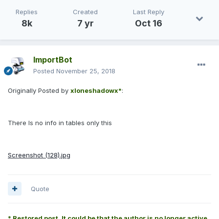
Replies
Created
Last Reply
8k
7 yr
Oct 16
ImportBot
Posted
November 25, 2018
Originally Posted by
xloneshadowx*
:
There Is no info in tables only this
Screenshot (128).jpg
Quote
* Restored post. It could be that the author is no longer active.