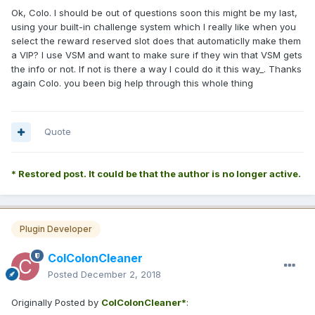
Ok, Colo. I should be out of questions soon this might be my last,
using your built-in challenge system which I really like when you
select the reward reserved slot does that automaticlly make them
a VIP? I use VSM and want to make sure if they win that VSM gets
the info or not. If not is there a way I could do it this way_. Thanks
again Colo. you been big help through this whole thing
Quote
* Restored post. It could be that the author is no longer active.
Plugin Developer
ColColonCleaner
Posted
December 2, 2018
Originally Posted by
ColColonCleaner*
: