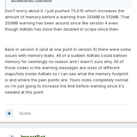
Don't worry about it. I just pushed 7.5.0.10 which increases the
amount of memory before a warning from 250MB to 512MB. That
250MB warning has been around since like version 4 even
though AdKats has more than doubled in scope since then.
Back in version 4 (and at one point in version 6) there were some
issues with memory leaks. All of a sudden AdKats could balloon
memory for seemingly no reason and I wasn't sure why. All of
those codes in the warning messages are sizes of different
maps/lists inside AdKats so I can see what the memory footprint
is and where the pain points are. Yours looks completely normal
so I'm just going to increase the limit before warning since it's
needed at this point.
Quote