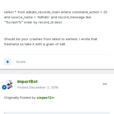
select * from adkats_records_main where command_action = 20
and source_name = 'AdKats' and record_message like
"%crash%" order by record_id desc
Should list your crashes from latest to earliest. I wrote that
freehand so take it with a grain of salt.
Quote
ImportBot
Posted
December 3, 2018
Originally Posted by
sixpax12*
: