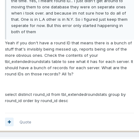
the time. Yes, I meant round ID... I just didn't get around to
moving them to one database they were on seperate ones
when i took over. and because im not sure how to do all of
that. One is in L.A other is in N.Y. So i figured just keep them
seperate for now. But this error only started happening in
both of them
Yeah if you don't have a round ID that means there is a bunch of
stuff that's invisibly being messed up, reports being one of the
more obvious ones. Check the contents of your
tbl_extendedroundstats table to see what it has for each server. It
should have a bunch of records for each server. What are the
round IDs on those records? All 1s?
select distinct round_id from tbl_extendedroundstats group by
round_id order by round_id desc
Quote