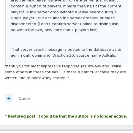
contain a bunch of players. If more than half of the current
players in the server drop without a leave event during a
single player list it assumes the server crashed or blaze
disconnected (I don't confirm server uptime to distinguish
between the two, only care about players lost).
That server crash message is posted to the database as an
admin call, command ID/action 20, source name AdKats.
thank you for most impressive response (as always and unlike
some others in these forums ). is there a particular table they are
written into to narrow my search ?
Quote
* Restored post. It could be that the author is no longer active.