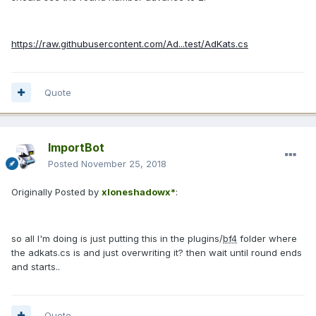
https://raw.githubusercontent.com/Ad...test/AdKats.cs
Quote
ImportBot
Posted
November 25, 2018
Originally Posted by
xloneshadowx*
:
so all I'm doing is just putting this in the plugins/
bf4
folder where
the adkats.cs is and just overwriting it? then wait until round ends
and starts..
Quote