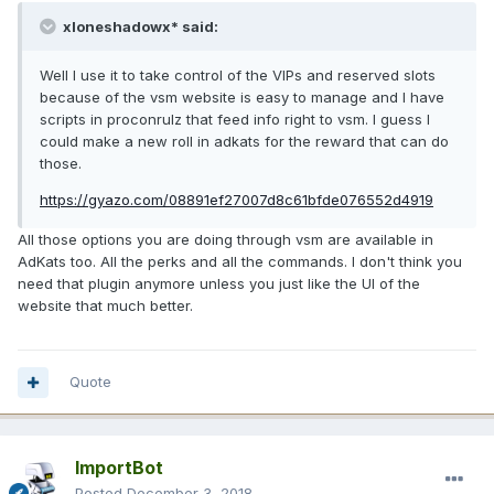
xloneshadowx* said:
Well I use it to take control of the VIPs and reserved slots
because of the vsm website is easy to manage and I have
scripts in proconrulz that feed info right to vsm. I guess I
could make a new roll in adkats for the reward that can do
those.
https://gyazo.com/08891ef27007d8c61bfde076552d4919
All those options you are doing through vsm are available in
AdKats too. All the perks and all the commands. I don't think you
need that plugin anymore unless you just like the UI of the
website that much better.
Quote
ImportBot
Posted
December 3, 2018