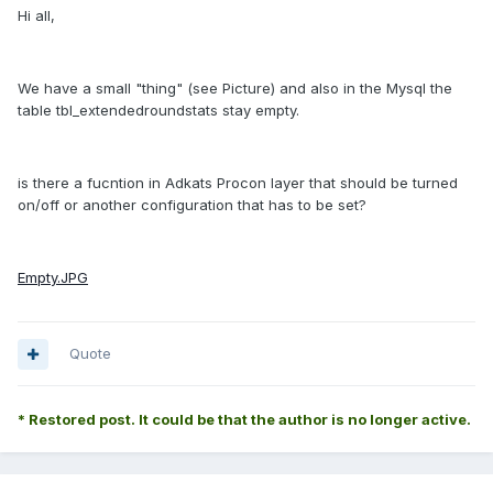
Hi all,
We have a small "thing" (see Picture) and also in the Mysql the
table tbl_extendedroundstats stay empty.
is there a fucntion in Adkats Procon layer that should be turned
on/off or another configuration that has to be set?
Empty.JPG
Quote
* Restored post. It could be that the author is no longer active.