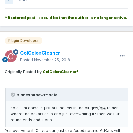
* Restored post. It could be that the author is no longer active.
Plugin Developer
ColColonCleaner
Posted
November 25, 2018
Originally Posted by
ColColonCleaner*
:
xloneshadowx* said:
so all I'm doing is just putting this in the plugins/
bf4
folder
where the adkats.cs is and just overwriting it? then wait until
round ends and starts..
Yes overwrite it. Or you can just use /pupdate and AdKats will