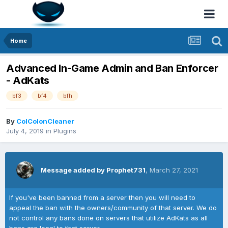
Home
Advanced In-Game Admin and Ban Enforcer
- AdKats
bf3
bf4
bfh
By
ColColonCleaner
July 4, 2019
in
Plugins
Message added by Prophet731
,
March 27, 2021
If you've been banned from a server then you will need to
appeal the ban with the owners/community of that server. We do
not control any bans done on servers that utilize AdKats as all
bans are local to that server.