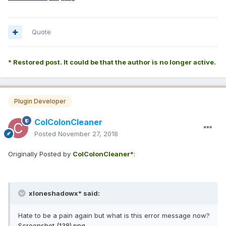
Quote
* Restored post. It could be that the author is no longer active.
Plugin Developer
ColColonCleaner
Posted
November 27, 2018
Originally Posted by
ColColonCleaner*
:
xloneshadowx* said:
Hate to be a pain again but what is this error message now?
Screenshot (138).png