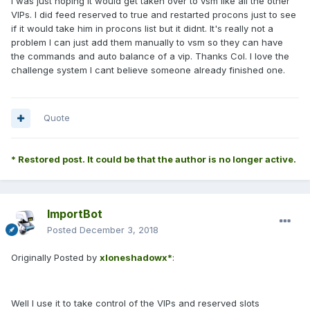
I was just hoping it would get taken over to vsm like all the other
VIPs. I did feed reserved to true and restarted procons just to see
if it would take him in procons list but it didnt. It's really not a
problem I can just add them manually to vsm so they can have
the commands and auto balance of a vip. Thanks Col. I love the
challenge system I cant believe someone already finished one.
Quote
* Restored post. It could be that the author is no longer active.
ImportBot
Posted
December 3, 2018
Originally Posted by
xloneshadowx*
:
Well I use it to take control of the VIPs and reserved slots