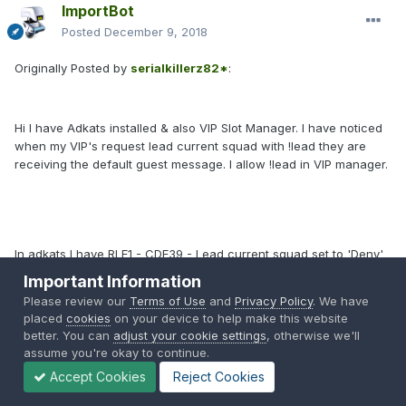
ImportBot
Posted
December 9, 2018
Originally Posted by
serialkillerz82*
:
Hi I have Adkats installed & also VIP Slot Manager. I have noticed
when my VIP's request lead current squad with !lead they are
receiving the default guest message. I allow !lead in VIP manager.
In adkats I have RLE1 - CDE39 - Lead current squad set to 'Deny'
as I want to use it only for VIP's so I understand the message,
Important Information
however its very confusing for VIP's as they receive it too.
Please review our
Terms of Use
and
Privacy Policy
. We have
placed
cookies
on your device to help make this website
better. You can
adjust your cookie settings
, otherwise we'll
assume you're okay to continue.
Accept Cookies
Reject Cookies
Do you have any advice on how to stop the conflict. I only want to
use that function for VIP's & not everyone?