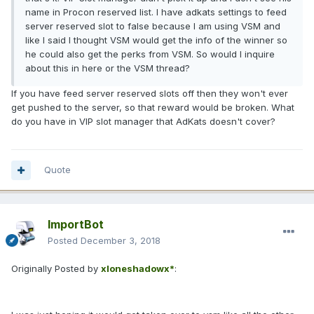
name in Procon reserved list. I have adkats settings to feed
server reserved slot to false because I am using VSM and
like I said I thought VSM would get the info of the winner so
he could also get the perks from VSM. So would I inquire
about this in here or the VSM thread?
If you have feed server reserved slots off then they won't ever
get pushed to the server, so that reward would be broken. What
do you have in VIP slot manager that AdKats doesn't cover?
Quote
ImportBot
Posted
December 3, 2018
Originally Posted by
xloneshadowx*
: