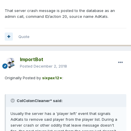
That server crash message is posted to the database as an
admin call, command ID/action 20, source name AdKats.
Quote
ImportBot
Posted
December 2, 2018
Originally Posted by
sixpax12*
:
ColColonCleaner* said:
Usually the server has a 'player left' event that signals
AdKats to remove said player from the player list. During a
server crash or other oddity that leave message doesn't
fire, the next player list event from the server just doesn't