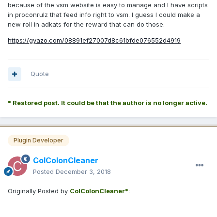
because of the vsm website is easy to manage and I have scripts
in proconrulz that feed info right to vsm. I guess I could make a
new roll in adkats for the reward that can do those.
https://gyazo.com/08891ef27007d8c61bfde076552d4919
Quote
* Restored post. It could be that the author is no longer active.
Plugin Developer
ColColonCleaner
Posted
December 3, 2018
Originally Posted by
ColColonCleaner*
: