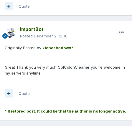
Quote
ImportBot
Posted
December 2, 2018
Originally Posted by
xloneshadowx*
:
Great Thank you very much ColColonCleaner you're welcome in
my servers anytime!!
Quote
* Restored post. It could be that the author is no longer active.