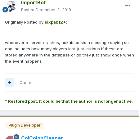
ImportBot
Posted
December 2, 2018
Originally Posted by
sixpax12*
:
whenever a server crashes, adkats posts a message saying so
and includes how many players lost. just curious if these are
stored anywhere in the database or do they just show once when
the event happens.
Quote
* Restored post. It could be that the author is no longer active.
Plugin Developer
ColColonCleaner