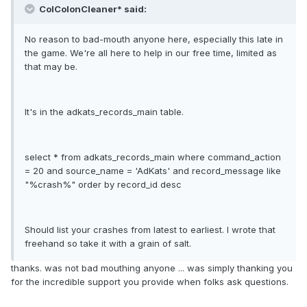
ColColonCleaner* said:
No reason to bad-mouth anyone here, especially this late in
the game. We're all here to help in our free time, limited as
that may be.
It's in the adkats_records_main table.
select * from adkats_records_main where command_action
= 20 and source_name = 'AdKats' and record_message like
"%crash%" order by record_id desc
Should list your crashes from latest to earliest. I wrote that
freehand so take it with a grain of salt.
thanks. was not bad mouthing anyone ... was simply thanking you
for the incredible support you provide when folks ask questions.