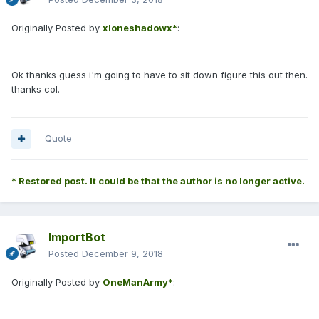
Originally Posted by
xloneshadowx*
:
Ok thanks guess i'm going to have to sit down figure this out then.
thanks col.
Quote
* Restored post. It could be that the author is no longer active.
ImportBot
Posted
December 9, 2018
Originally Posted by
OneManArmy*
: