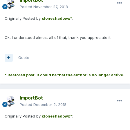
ImportBot
Posted
November 27, 2018
Originally Posted by
xloneshadowx*
:
Ok, I understood almost all of that, thank you appreciate it.
Quote
* Restored post. It could be that the author is no longer active.
ImportBot
Posted
December 2, 2018
Originally Posted by
xloneshadowx*
: