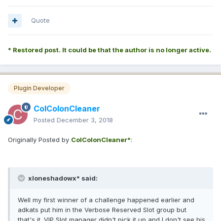
Quote
* Restored post. It could be that the author is no longer active.
Plugin Developer
ColColonCleaner
Posted
December 3, 2018
Originally Posted by
ColColonCleaner*
:
xloneshadowx* said:
Well my first winner of a challenge happened earlier and
adkats put him in the Verbose Reserved Slot group but
that's it. VIP Slot manager didn't pick it up and I don't see his