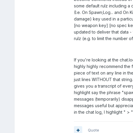
some default rulz including a 
(I.e. On Spawn;Log... and On 
damage) key used in a particu
[no weapon key] [no spec key] 
updated to deliver that data -
rulz (e.g. to limit the number 
If you're looking at the chat.l
highly highly recommend the
piece of text on any line in t
just lines WITHOUT that string
gives you a transcript of ever
highlight say the phrase "spa
messages (temporarily) disappea
messages useful but appreciate
in the chat log, I highlight " > 
Quote