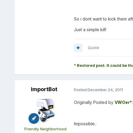
So i dont want to kick them afte
Just a simple kill!
Quote
* Restored post. It could be th
ImportBot
Posted
December 24, 2011
Originally Posted by
VWOer*
:
Impossible..
Friendly Neighborhood