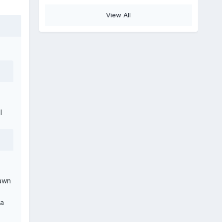
View All
l
pawn
ca