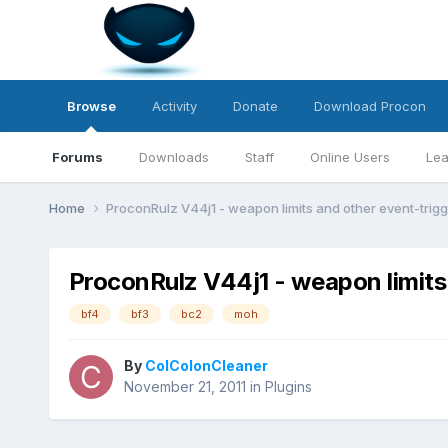
Browse
Activity
Donate
Download Procon
Forums
Downloads
Staff
Online Users
Lea
Home
ProconRulz V44j1 - weapon limits and other event-trig
ProconRulz V44j1 - weapon limits
bf4
bf3
bc2
moh
By
ColColonCleaner
November 21, 2011
in
Plugins