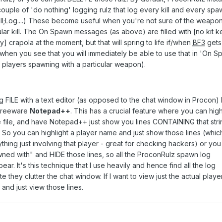
couple of 'do nothing' logging rulz that log every kill and every spa
Kill;Log....) These become useful when you're not sure of the weapon
lar kill. The On Spawn messages (as above) are filled with [no kit k
crapola at the moment, but that will spring to life if/when
BF3
gets
 when you see that you will immediately be able to use that in 'On S
of players spawning with a particular weapon).
og FILE with a text editor (as opposed to the chat window in Procon) 
 freeware
Notepad++
. This has a crucial feature where you can high
he file, and have Notepad++ just show you lines CONTAINING that stri
. So you can highlight a player name and just show those lines (whic
ything just involving that player - great for checking hackers) or you
wned with" and HIDE those lines, so all the ProconRulz spawn log
r. It's this technique that I use heavily and hence find all the log
 they clutter the chat window. If I want to view just the actual playe
" and just view those lines.