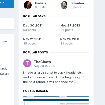
pic
Hedius
iamadeadpixel
9 posts
6 posts
POPULAR DAYS
Dec 30 2011
Nov 27 2013
53 posts
36 posts
Nov 21 2011
Nov 25 2011
35 posts
33 posts
POPULAR POSTS
TheClown
August 9, 2019
 hack
I made a rulez script to track headshots,
 so an
and announce them. At the beginning of
the next round, it will annonce the...
POSTED IMAGES