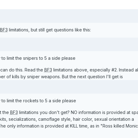
BF3
limitations, but still get questions like this:
 limit the snipers to 5 a side please
can do this. Read the
BF3
limitations above, especially #2. Instead al
er of kills by sniper weapons. But the next question I'll get is
 limit the rockets to 5 a side please
t the
BF3
limitations you don't get? NO information is provided at s
s, secializations, camoflage style, hair color, sexual orientation a
e only information is provided at KILL time, as in "Ross killed Moni