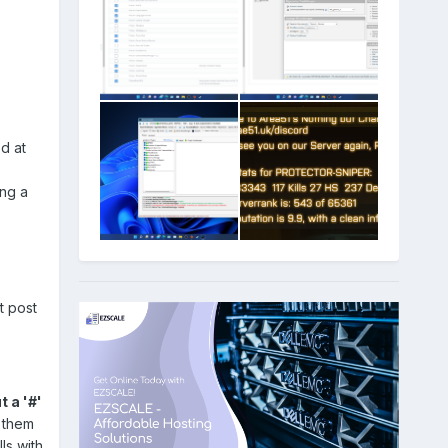
d at
ing a
st post
t a '#'
 them
ls with