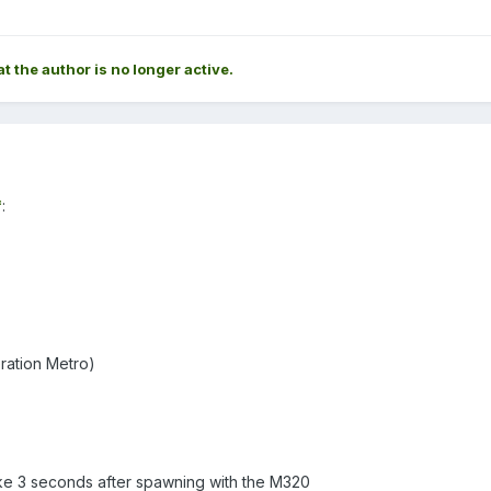
at the author is no longer active.
*
:
ration Metro)
like 3 seconds after spawning with the M320