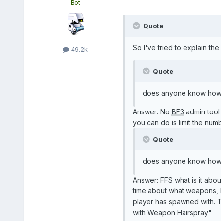
Bot
Quote
So I've tried to explain the
49.2k
Quote
does anyone know how to
Answer: No
BF3
admin tool 
you can do is limit the numb
Quote
does anyone know how to
Answer: FFS what is it abou
time about what weapons, kit
player has spawned with. Th
with Weapon Hairspray"