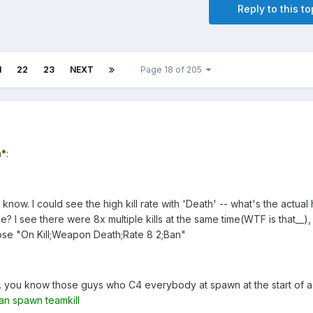
Reply to this to
1
22
23
NEXT
Page 18 of 205
*
:
 know. I could see the high kill rate with 'Death' -- what's the actual
le? I see there were 8x multiple kills at the same time(WTF is that__),
hose "On Kill;Weapon Death;Rate 8 2;Ban"
... you know those guys who C4 everybody at spawn at the start of a
an spawn teamkill