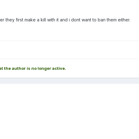
r they first make a kill with it and i dont want to ban them either.
at the author is no longer active.