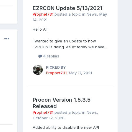
EZRCON Update 5/13/2021
Prophet731
posted a topic in
News
,
May
14, 2021
Hello All,
I wanted to give an update to how
EZRCON is doing. As of today we have...
4 replies
PICKED BY
Prophet731
,
May 17, 2021
Procon Version 1.5.3.5
Released
Prophet731
posted a topic in
News
,
October 12, 2020
Added ability to disable the new API