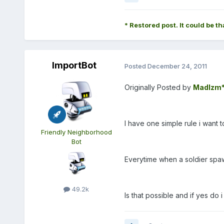
* Restored post. It could be th
ImportBot
Posted
December 24, 2011
Originally Posted by
MadIzm
I have one simple rule i want 
Friendly Neighborhood
Bot
Everytime when a soldier spawn
49.2k
Is that possible and if yes do i