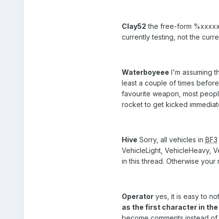
Clay52
the free-form %xxxxx% 
currently testing, not the curr
Waterboyeee
I'm assuming th
least a couple of times before 
favourite weapon, most people s
rocket to get kicked immediate
Hive
Sorry, all vehicles in
BF3
VehicleLight, VehicleHeavy, Ve
in this thread. Otherwise your r
Operator
yes, it is easy to n
as the first character in th
become comments instead of rul