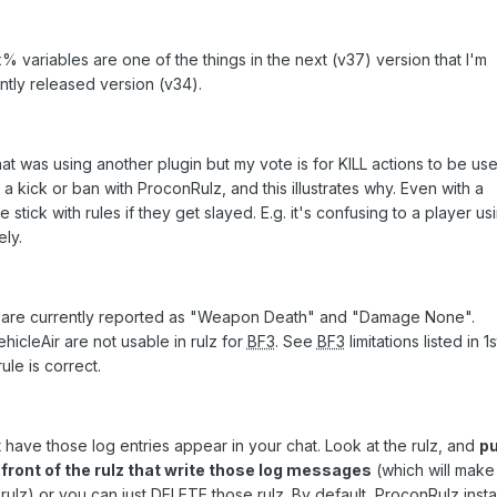
variables are one of the things in the next (v37) version that I'm
ently released version (v34).
at was using another plugin but my vote is for KILL actions to be use
a kick or ban with ProconRulz, and this illustrates why. Even with a
tick with rules if they get slayed. E.g. it's confusing to a player us
ly.
are currently reported as "Weapon Death" and "Damage None".
hicleAir are not usable in rulz for
BF3
. See
BF3
limitations listed in 1
ule is correct.
ot have those log entries appear in your chat. Look at the rulz, and
pu
e front of the rulz that write those log messages
(which will make
z) or you can just DELETE those rulz. By default, ProconRulz instal