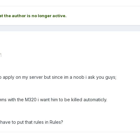
at the author is no longer active.
*
:
to apply on my server but since im a noob i ask you guys;
s with the M320 i want him to be killed automaticly.
 have to put that rules in Rules?