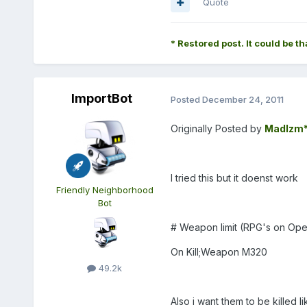
Quote
* Restored post. It could be th
ImportBot
Posted
December 24, 2011
Originally Posted by
MadIzm
I tried this but it doenst work
Friendly Neighborhood
Bot
# Weapon limit (RPG's on Ope
On Kill;Weapon M320
49.2k
Also i want them to be killed 