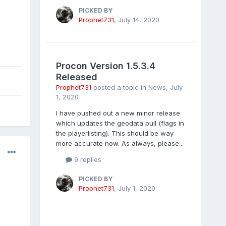
PICKED BY
Prophet731
,
July 14, 2020
Procon Version 1.5.3.4
Released
Prophet731
posted a topic in
News
,
July
1, 2020
I have pushed out a new minor release
which updates the geodata pull (flags in
the playerlisting). This should be way
more accurate now. As always, please...
9 replies
PICKED BY
Prophet731
,
July 1, 2020