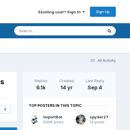
Sign Up
Existing user? Sign In
All Activity
ns
Replies
Created
Last Reply
6.1k
14 yr
Sep 4
TOP POSTERS IN THIS TOPIC
3
ImportBot
spyder27
6068 posts
13 posts