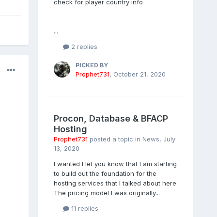
check for player country info
...
2 replies
PICKED BY
Prophet731
,
October 21, 2020
Procon, Database & BFACP
Hosting
Prophet731
posted a topic in
News
,
July
13, 2020
I wanted I let you know that I am starting
to build out the foundation for the
hosting services that I talked about here.
The pricing model I was originally...
11 replies