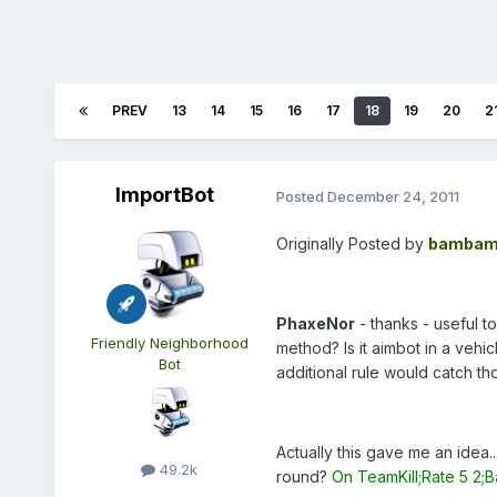
PREV
13
14
15
16
17
18
19
20
2
ImportBot
Posted
December 24, 2011
Originally Posted by
bambam
PhaxeNor
- thanks - useful to
Friendly Neighborhood
method? Is it aimbot in a vehic
Bot
additional rule would catch t
Actually this gave me an idea
49.2k
round?
On TeamKill;Rate 5 2;B