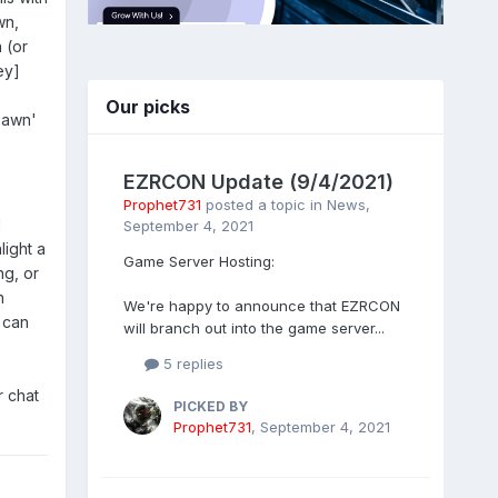
wn,
 (or
ey]
Our picks
pawn'
EZRCON Update (9/4/2021)
Prophet731
posted a topic in
News
,
I
September 4, 2021
light a
Game Server Hosting:
ng, or
h
We're happy to announce that EZRCON
 can
will branch out into the game server...
5 replies
r chat
PICKED BY
Prophet731
,
September 4, 2021