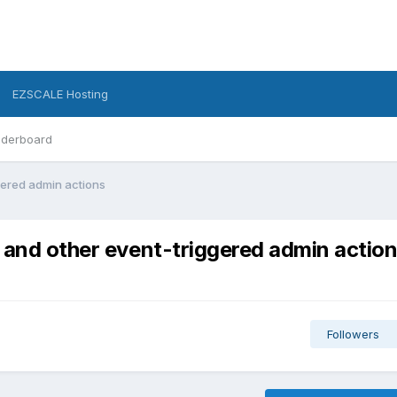
EZSCALE Hosting
derboard
gered admin actions
 and other event-triggered admin actio
Followers