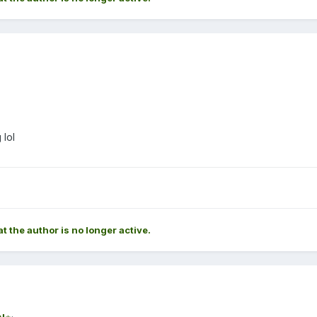
 lol
at the author is no longer active.