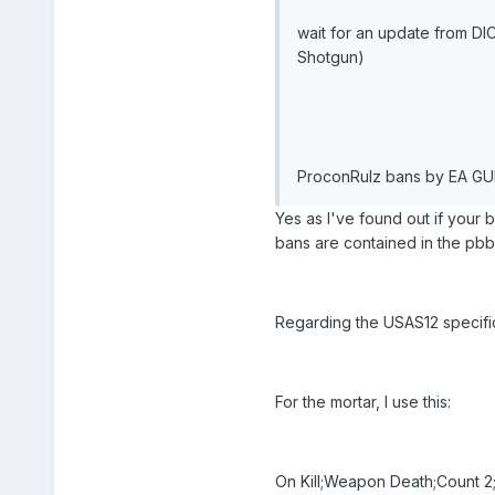
wait for an update from DI
Shotgun)
ProconRulz bans by EA GUID
Yes as I've found out if your 
bans are contained in the pbba
Regarding the USAS12 specifica
For the mortar, I use this:
On Kill;Weapon Death;Count 