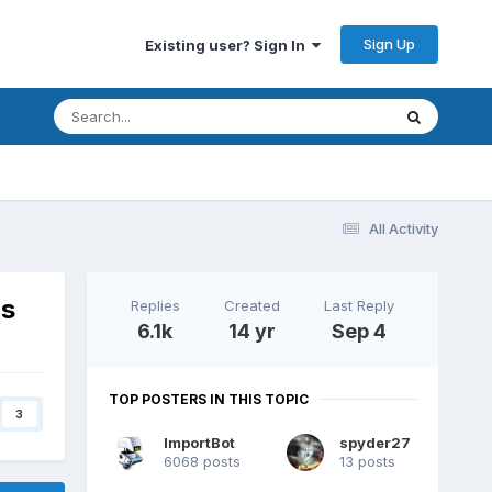
Sign Up
Existing user? Sign In
All Activity
ns
Replies
Created
Last Reply
6.1k
14 yr
Sep 4
TOP POSTERS IN THIS TOPIC
3
ImportBot
spyder27
6068 posts
13 posts