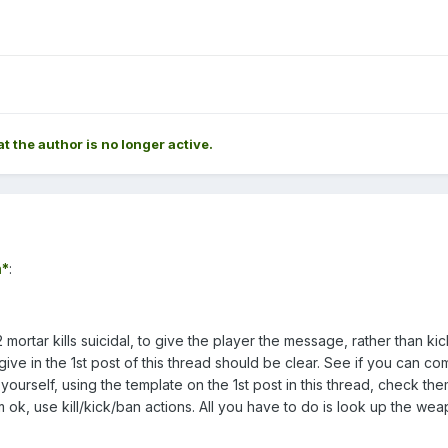
at the author is no longer active.
*
:
 mortar kills suicidal, to give the player the message, rather than ki
 I give in the 1st post of this thread should be clear. See if you can c
yourself, using the template on the 1st post in this thread, check the
m ok, use kill/kick/ban actions. All you have to do is look up the we