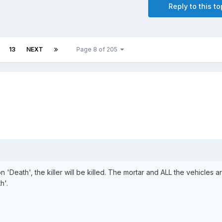
Reply to this to
13
NEXT
Page 8 of 205
on 'Death', the killer will be killed. The mortar and ALL the vehicles a
h'.