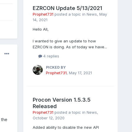
EZRCON Update 5/13/2021
Prophet731
posted a topic in
News
,
May
14, 2021
Hello All,
I wanted to give an update to how
EZRCON is doing. As of today we have...
4 replies
PICKED BY
Prophet731
,
May 17, 2021
Procon Version 1.5.3.5
Released
Prophet731
posted a topic in
News
,
October 12, 2020
 the
Added ability to disable the new API