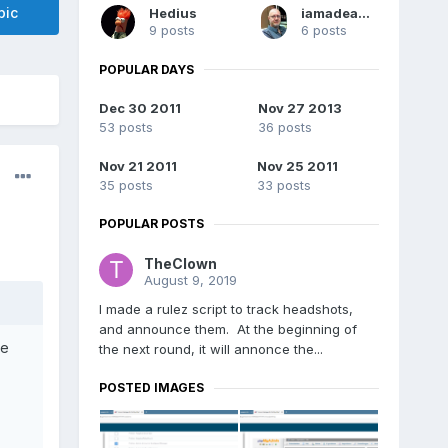
pic
Hedius
iamadeadpixel
9 posts
6 posts
POPULAR DAYS
Dec 30 2011
Nov 27 2013
53 posts
36 posts
Nov 21 2011
Nov 25 2011
35 posts
33 posts
POPULAR POSTS
TheClown
August 9, 2019
I made a rulez script to track headshots,
and announce them. At the beginning of
re
the next round, it will annonce the...
POSTED IMAGES