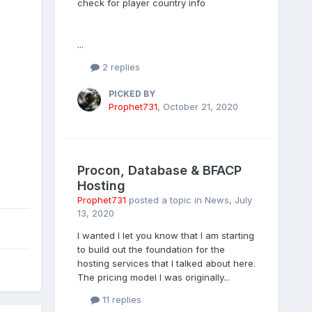
check for player country info
...
2 replies
PICKED BY
Prophet731
,
October 21, 2020
Procon, Database & BFACP
Hosting
Prophet731
posted a topic in
News
,
July
13, 2020
I wanted I let you know that I am starting
to build out the foundation for the
hosting services that I talked about here.
The pricing model I was originally...
11 replies