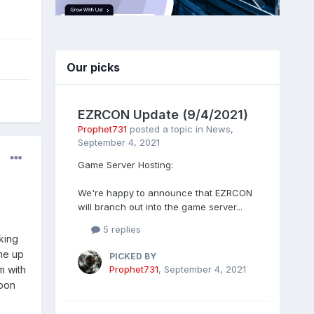
Our picks
EZRCON Update (9/4/2021)
Prophet731
posted a topic in
News
,
September 4, 2021
Game Server Hosting:
We're happy to announce that EZRCON
will branch out into the game server...
5 replies
cking
ome up
PICKED BY
Prophet731
,
September 4, 2021
m with
apon