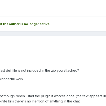
at the author is no longer active.
last def file is not included in the zip you attached?
 wonderful work.
pt though; when I start the plugin it workes once (the text appears in
knife kills there's no mention of anything in the chat.