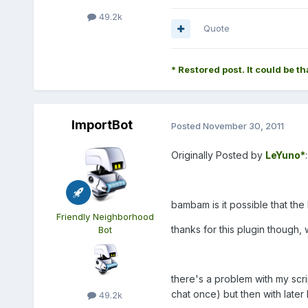
49.2k
Quote
* Restored post. It could be th
ImportBot
Posted
November 30, 2011
Originally Posted by
LeYuno*
:
bambam is it possible that the 
Friendly Neighborhood
thanks for this plugin though,
Bot
there's a problem with my scri
chat once) but then with later 
49.2k