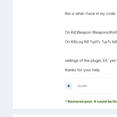
this is what i have in my code:
On Kill;Weapon Weapons/Knif
On Kill;Log Kill %pt% %p%
settings of the plugin; EA 'yes
thanks for your help
Quote
* Restored post. It could be th