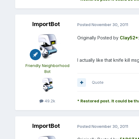
ImportBot
Posted
November 30, 2011
Originally Posted by
Clay52*
:
I actually like that knife kill msg
Friendly Neighborhood
Bot
Quote
49.2k
* Restored post. It could be th
ImportBot
Posted
November 30, 2011