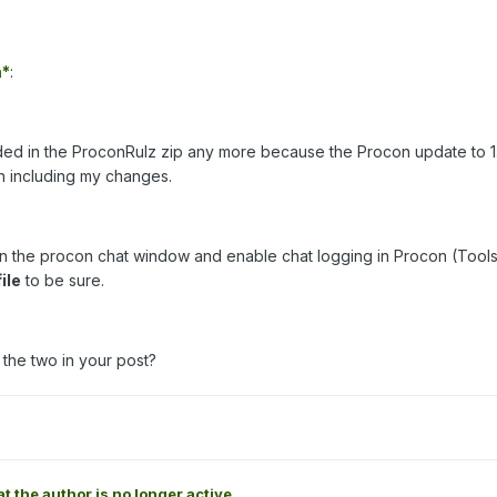
*
:
luded in the ProconRulz zip any more because the Procon update to 1.
on including my changes.
 in the procon chat window and enable chat logging in Procon (Tools
file
to be sure.
the two in your post?
at the author is no longer active.