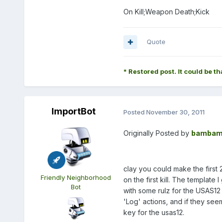
On Kill;Weapon Death;Kick
Quote
* Restored post. It could be th
ImportBot
Posted
November 30, 2011
Originally Posted by
bambam
clay you could make the first 2
Friendly Neighborhood
on the first kill. The template
Bot
with some rulz for the USAS12 
'Log' actions, and if they see
key for the usas12.