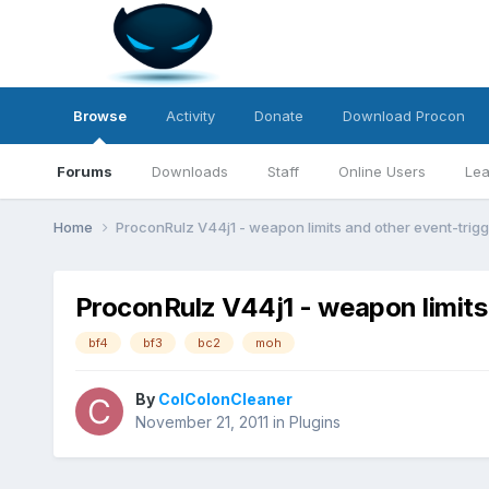
Browse
Activity
Donate
Download Procon
Forums
Downloads
Staff
Online Users
Lea
Home
ProconRulz V44j1 - weapon limits and other event-trig
ProconRulz V44j1 - weapon limits
bf4
bf3
bc2
moh
By
ColColonCleaner
November 21, 2011
in
Plugins