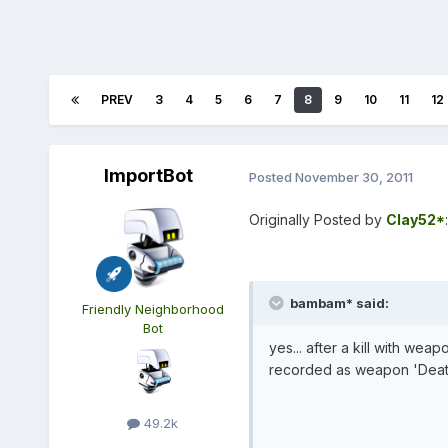
PREV
3
4
5
6
7
8
9
10
11
12
ImportBot
Posted
November 30, 2011
Originally Posted by
Clay52*
:
bambam* said:
Friendly Neighborhood
Bot
yes... after a kill with weap
recorded as weapon 'Deat
49.2k