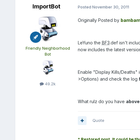
ImportBot
Posted
November 30, 2011
Originally Posted by
bambam
LeYuno the
BF3
.def isn't inc
Friendly Neighborhood
now includes the latest versi
Bot
Enable "Display Kills/Deaths"
>Options) and check the log
49.2k
What rulz do you have
above
Quote
* Restored post. It could be th