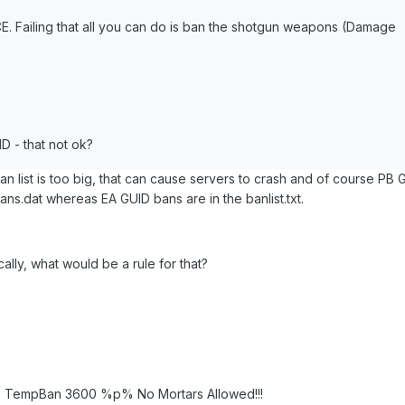
CE. Failing that all you can do is ban the shotgun weapons (Damage
 - that not ok?
ban list is too big, that can cause servers to crash and of course PB 
ns.dat whereas EA GUID bans are in the banlist.txt.
lly, what would be a rule for that?
2; TempBan 3600 %p% No Mortars Allowed!!!