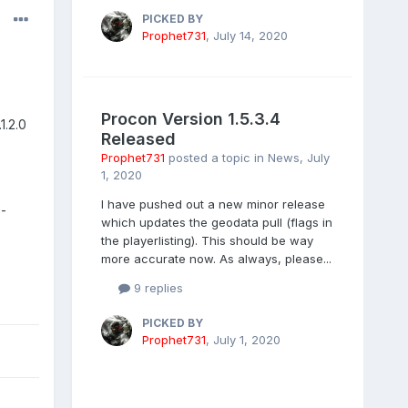
PICKED BY
Prophet731
,
July 14, 2020
Procon Version 1.5.3.4
1.2.0
Released
Prophet731
posted a topic in
News
,
July
1, 2020
I have pushed out a new minor release
-
which updates the geodata pull (flags in
the playerlisting). This should be way
more accurate now. As always, please...
9 replies
PICKED BY
Prophet731
,
July 1, 2020