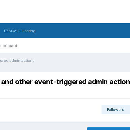
EZSCALE Hosting
derboard
gered admin actions
 and other event-triggered admin actio
Followers