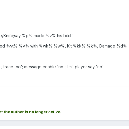
e/Knife;say %p% made %v% his bitch!
 killed %vt% %v% with %wk% %w%, Kit %kk% %k%, Damage %d%
' ; trace 'no'; message enable 'no'; limit player say 'no';
at the author is no longer active.